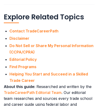
Explore Related Topics
Contact TradeCareerPath
Disclaimer
Do Not Sell or Share My Personal Information
(CCPA/CPRA)
Editorial Policy
Find Programs
Helping You Start and Succeed in a Skilled
Trade Career
About this guide:
Researched and written by the
TradeCareerPath Editorial Team
. Our editorial
team researches and sources every trade school
and career guide using federal labor and