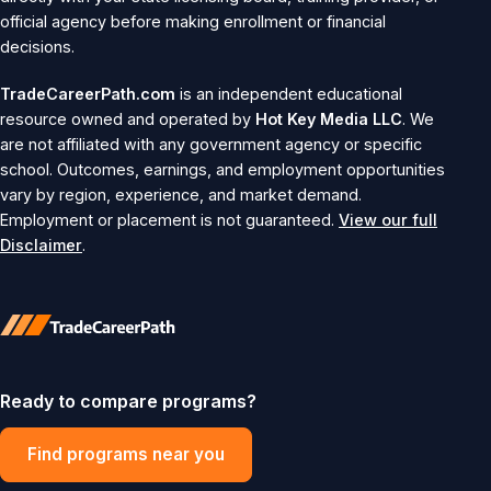
official agency before making enrollment or financial
decisions.
TradeCareerPath.com
is an independent educational
resource owned and operated by
Hot Key Media LLC
. We
are not affiliated with any government agency or specific
school. Outcomes, earnings, and employment opportunities
vary by region, experience, and market demand.
Employment or placement is not guaranteed.
View our full
Disclaimer
.
Ready to compare programs?
Find programs near you