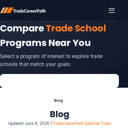
Toggle 
Compare
Trade School
Programs Near You
Select a program of interest to explore trade
schools that match your goals.
Blog
Blog
Updated June 8, 2026 |
TradeCareerPath Editorial Team