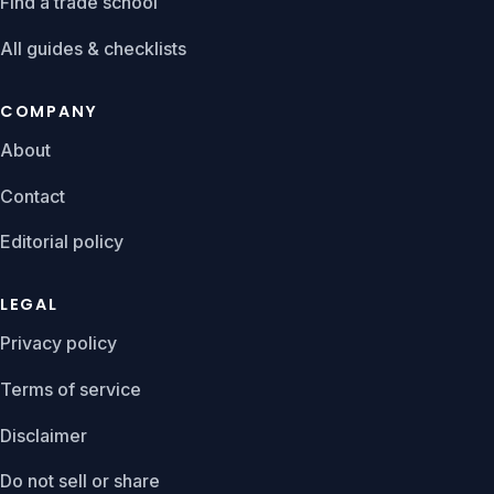
Find a trade school
All guides & checklists
COMPANY
About
Contact
Editorial policy
LEGAL
Privacy policy
Terms of service
Disclaimer
Do not sell or share