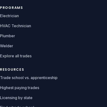
PROGRAMS
Electrician
HVAC Technician
Plumber
Welder
Explore all trades
RESOURCES
Trade school vs. apprenticeship
Highest paying trades
Licensing by state