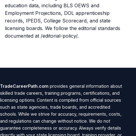
education data, including BLS OEWS and
Employment Projections, DOL apprenticeship
records, IPEDS, College Scorecard, and state
licensing boards. We follow the editorial standards
documented at /editorial-policy/.
TradeCareerPath.com
provides general information about
skilled trade careers, training programs, certifications, and
licensing options. Content is compiled from official sources
such as state agencies, trade boards, and accredited
schools. While we strive for accuracy, requirements, costs,
and regulations can change without notice. We do not
guarantee completeness or accuracy. Always verify details
directly with your state licensing board, training provider, or