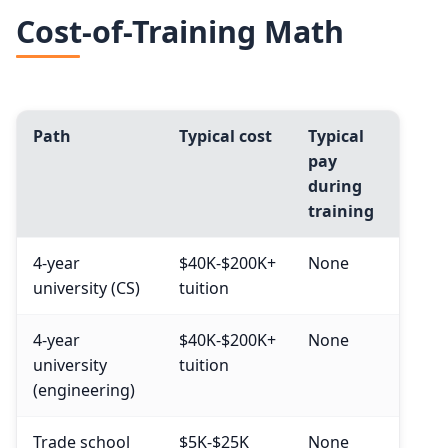
Cost-of-Training Math
Path
Typical cost
Typical
pay
during
training
4-year
$40K-$200K+
None
university (CS)
tuition
4-year
$40K-$200K+
None
university
tuition
(engineering)
Trade school
$5K-$25K
None