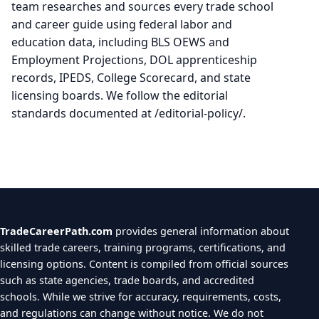
team researches and sources every trade school
and career guide using federal labor and
education data, including BLS OEWS and
Employment Projections, DOL apprenticeship
records, IPEDS, College Scorecard, and state
licensing boards. We follow the editorial
standards documented at /editorial-policy/.
TradeCareerPath.com
provides general information about
skilled trade careers, training programs, certifications, and
licensing options. Content is compiled from official sources
such as state agencies, trade boards, and accredited
schools. While we strive for accuracy, requirements, costs,
and regulations can change without notice. We do not