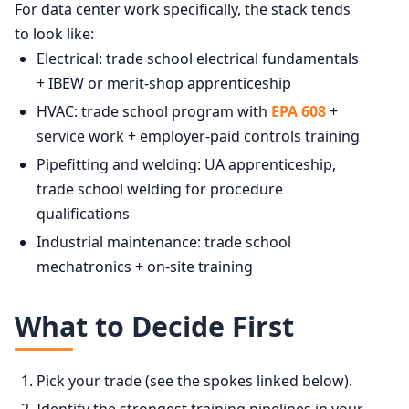
For data center work specifically, the stack tends
to look like:
Electrical: trade school electrical fundamentals
+ IBEW or merit-shop apprenticeship
HVAC: trade school program with
EPA 608
+
service work + employer-paid controls training
Pipefitting and welding: UA apprenticeship,
trade school welding for procedure
qualifications
Industrial maintenance: trade school
mechatronics + on-site training
What to Decide First
Pick your trade (see the spokes linked below).