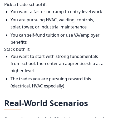
Pick a trade school if:
You want a faster on-ramp to entry-level work
You are pursuing HVAC, welding, controls,
solar, tower, or industrial maintenance
You can self-fund tuition or use VA/employer
benefits
Stack both if:
You want to start with strong fundamentals
from school, then enter an apprenticeship at a
higher level
The trades you are pursuing reward this
(electrical, HVAC especially)
Real-World Scenarios