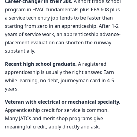
Career-changer in their 30s.
A short trade school
program in HVAC fundamentals plus EPA 608 plus
a service tech entry job tends to be faster than
starting from zero in an apprenticeship. After 1-2
years of service work, an apprenticeship advance-
placement evaluation can shorten the runway
substantially.
Recent high school graduate.
A registered
apprenticeship is usually the right answer. Earn
while learning, no debt, journeyman card in 4-5
years.
Veteran with electrical or mechanical specialty.
Apprenticeship credit for service is common.
Many JATCs and merit shop programs give
meaningful credit; apply directly and ask.