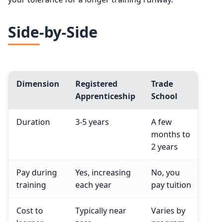
Side-by-Side
Dimension
Registered
Trade
Apprenticeship
School
Duration
3-5 years
A few
months to
2 years
Pay during
Yes, increasing
No, you
training
each year
pay tuition
Cost to
Typically near
Varies by