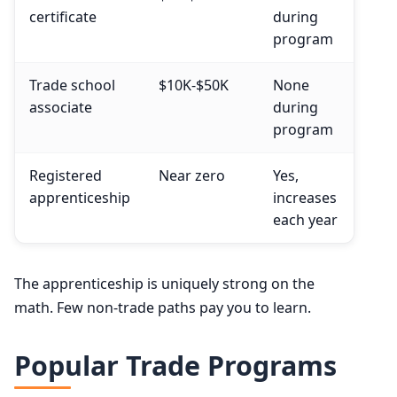
certificate
during
program
Trade school
$10K-$50K
None
associate
during
program
Registered
Near zero
Yes,
apprenticeship
increases
each year
The apprenticeship is uniquely strong on the
math. Few non-trade paths pay you to learn.
Popular Trade Programs