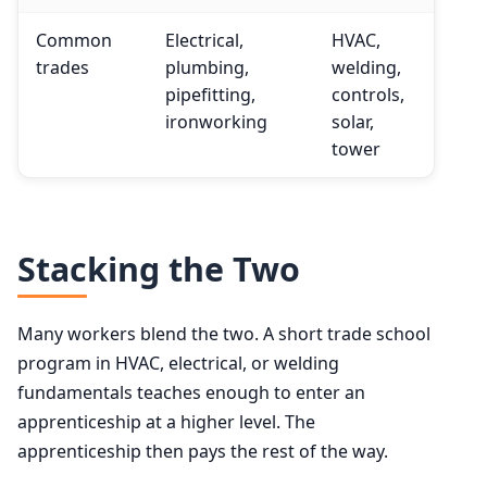
Common
Electrical,
HVAC,
trades
plumbing,
welding,
pipefitting,
controls,
ironworking
solar,
tower
Stacking the Two
Many workers blend the two. A short trade school
program in HVAC, electrical, or welding
fundamentals teaches enough to enter an
apprenticeship at a higher level. The
apprenticeship then pays the rest of the way.