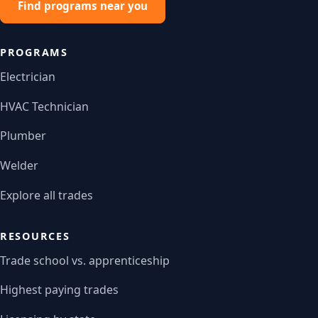
Find programs near you
PROGRAMS
Electrician
HVAC Technician
Plumber
Welder
Explore all trades
RESOURCES
Trade school vs. apprenticeship
Highest paying trades