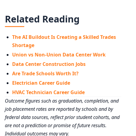
Related Reading
The AI Buildout Is Creating a Skilled Trades
Shortage
Union vs Non-Union Data Center Work
Data Center Construction Jobs
Are Trade Schools Worth It?
Electrician Career Guide
HVAC Technician Career Guide
Outcome figures such as graduation, completion, and
job placement rates are reported by schools and by
federal data sources, reflect prior student cohorts, and
are not a prediction or promise of future results.
Individual outcomes may vary.