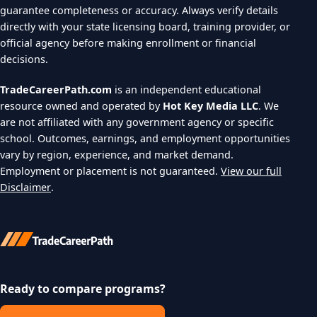
guarantee completeness or accuracy. Always verify details
directly with your state licensing board, training provider, or
official agency before making enrollment or financial
decisions.
TradeCareerPath.com
is an independent educational
resource owned and operated by
Hot Key Media LLC
. We
are not affiliated with any government agency or specific
school. Outcomes, earnings, and employment opportunities
vary by region, experience, and market demand.
Employment or placement is not guaranteed.
View our full
Disclaimer
.
Ready to compare programs?