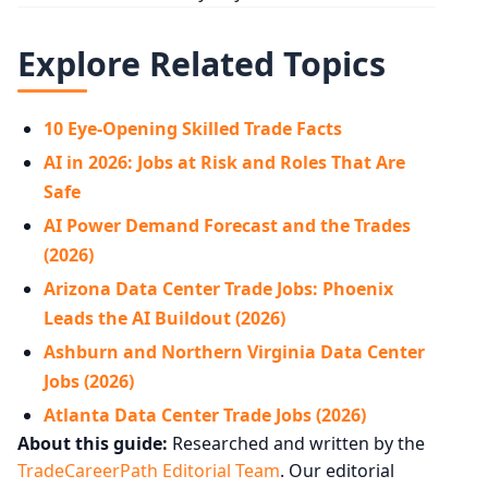
Explore Related Topics
10 Eye-Opening Skilled Trade Facts
AI in 2026: Jobs at Risk and Roles That Are
Safe
AI Power Demand Forecast and the Trades
(2026)
Arizona Data Center Trade Jobs: Phoenix
Leads the AI Buildout (2026)
Ashburn and Northern Virginia Data Center
Jobs (2026)
Atlanta Data Center Trade Jobs (2026)
About this guide:
Researched and written by the
TradeCareerPath Editorial Team
. Our editorial