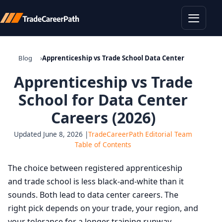
Toggle
Blog
Apprenticeship vs Trade School Data Center
Apprenticeship vs Trade
School for Data Center
Careers (2026)
Updated June 8, 2026 |
TradeCareerPath Editorial Team
Table of Contents
The choice between registered apprenticeship
and trade school is less black-and-white than it
sounds. Both lead to data center careers. The
right pick depends on your trade, your region, and
your tolerance for a longer training runway.