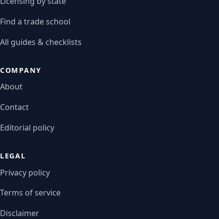
Licensing by state
Find a trade school
All guides & checklists
COMPANY
About
Contact
Editorial policy
LEGAL
Privacy policy
Terms of service
Disclaimer