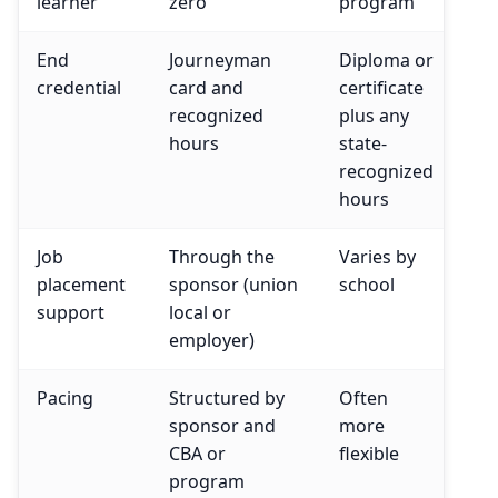
learner
zero
program
End
Journeyman
Diploma or
credential
card and
certificate
recognized
plus any
hours
state-
recognized
hours
Job
Through the
Varies by
placement
sponsor (union
school
support
local or
employer)
Pacing
Structured by
Often
sponsor and
more
CBA or
flexible
program