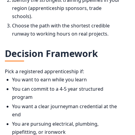
Identify the strongest training pipelines in your
region (apprenticeship sponsors, trade
schools).
Choose the path with the shortest credible
runway to working hours on real projects.
Decision Framework
Pick a registered apprenticeship if:
You want to earn while you learn
You can commit to a 4-5 year structured
program
You want a clear journeyman credential at the
end
You are pursuing electrical, plumbing,
pipefitting, or ironwork