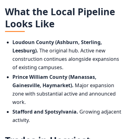
What the Local Pipeline
Looks Like
Loudoun County (Ashburn, Sterling,
Leesburg).
The original hub. Active new
construction continues alongside expansions
of existing campuses.
Prince William County (Manassas,
Gainesville, Haymarket).
Major expansion
zone with substantial active and announced
work.
Stafford and Spotsylvania.
Growing adjacent
activity.