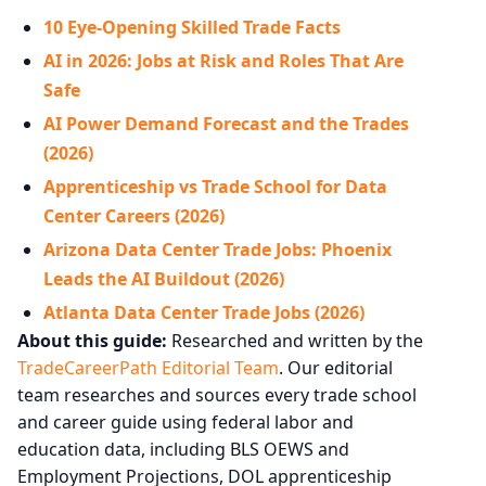
10 Eye-Opening Skilled Trade Facts
AI in 2026: Jobs at Risk and Roles That Are
Safe
AI Power Demand Forecast and the Trades
(2026)
Apprenticeship vs Trade School for Data
Center Careers (2026)
Arizona Data Center Trade Jobs: Phoenix
Leads the AI Buildout (2026)
Atlanta Data Center Trade Jobs (2026)
About this guide:
Researched and written by the
TradeCareerPath Editorial Team
. Our editorial
team researches and sources every trade school
and career guide using federal labor and
education data, including BLS OEWS and
Employment Projections, DOL apprenticeship