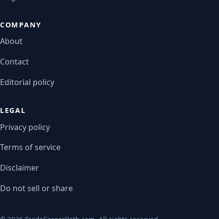
COMPANY
About
Contact
Editorial policy
LEGAL
Privacy policy
Terms of service
Disclaimer
Do not sell or share