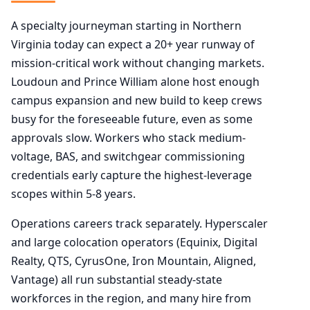
A specialty journeyman starting in Northern
Virginia today can expect a 20+ year runway of
mission-critical work without changing markets.
Loudoun and Prince William alone host enough
campus expansion and new build to keep crews
busy for the foreseeable future, even as some
approvals slow. Workers who stack medium-
voltage, BAS, and switchgear commissioning
credentials early capture the highest-leverage
scopes within 5-8 years.
Operations careers track separately. Hyperscaler
and large colocation operators (Equinix, Digital
Realty, QTS, CyrusOne, Iron Mountain, Aligned,
Vantage) all run substantial steady-state
workforces in the region, and many hire from