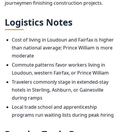
journeymen finishing construction projects.
Logistics Notes
Cost of living in Loudoun and Fairfax is higher
than national average; Prince William is more
moderate
Commute patterns favor workers living in
Loudoun, western Fairfax, or Prince William
Travelers commonly stage in extended-stay
hotels in Sterling, Ashburn, or Gainesville
during ramps
Local trade school and apprenticeship
programs run waiting lists during peak hiring