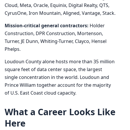
Cloud, Meta, Oracle, Equinix, Digital Realty, QTS,
CyrusOne, Iron Mountain, Aligned, Vantage, Stack.
Mission-critical general contractors:
Holder
Construction, DPR Construction, Mortenson,
Turner, JE Dunn, Whiting-Turner, Clayco, Hensel
Phelps.
Loudoun County alone hosts more than 35 million
square feet of data center space, the largest
single concentration in the world. Loudoun and
Prince William together account for the majority
of U.S. East Coast cloud capacity.
What a Career Looks Like
Here