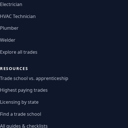
Electrician
HVAC Technician
Plumber
Welder
Explore all trades
RESOURCES
Trade school vs. apprenticeship
Highest paying trades
Licensing by state
Find a trade school
All guides & checklists