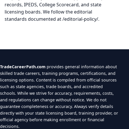
records, IPEDS, College Scorecard, and state
licensing boards. We follow the editorial
standards documented at /editorial-policy/.
TradeCareerPath.com
provides general information about
skilled trade careers, training programs, certifications, and
licensing options. Content is compiled from official sources
such as state agencies, trade boards, and accredited
schools. While we strive for accuracy, requirements, costs,
and regulations can change without notice. We do not
guarantee completeness or accuracy. Always verify details
directly with your state licensing board, training provider, or
official agency before making enrollment or financial
decisions.