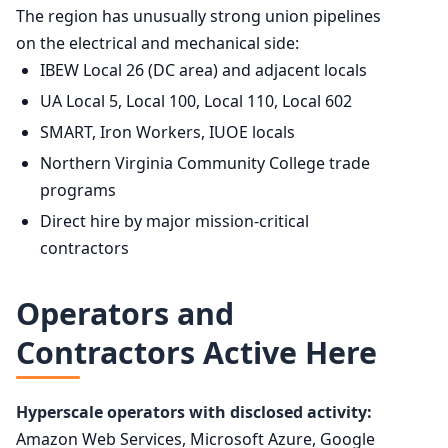
The region has unusually strong union pipelines
on the electrical and mechanical side:
IBEW Local 26 (DC area) and adjacent locals
UA Local 5, Local 100, Local 110, Local 602
SMART, Iron Workers, IUOE locals
Northern Virginia Community College trade
programs
Direct hire by major mission-critical
contractors
Operators and
Contractors Active Here
Hyperscale operators with disclosed activity:
Amazon Web Services, Microsoft Azure, Google