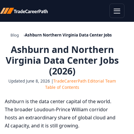
Toggle
Blog
Ashburn Northern Virginia Data Center Jobs
Ashburn and Northern
Virginia Data Center Jobs
(2026)
Updated June 8, 2026 |
TradeCareerPath Editorial Team
Table of Contents
Ashburn is the data center capital of the world.
The broader Loudoun-Prince William corridor
hosts an extraordinary share of global cloud and
AI capacity, and it is still growing.