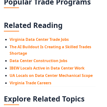
Popular Trade Programs
Related Reading
Virginia Data Center Trade Jobs
The AI Buildout Is Creating a Skilled Trades
Shortage
Data Center Construction Jobs
IBEW Locals Active in Data Center Work
UA Locals on Data Center Mechanical Scope
Virginia Trade Careers
Explore Related Topics