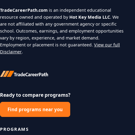
TradeCareerPath.com
is an independent educational
resource owned and operated by
Hot Key Media LLC
. We
are not affiliated with any government agency or specific
school. Outcomes, earnings, and employment opportunities
vary by region, experience, and market demand.
Employment or placement is not guaranteed.
View our full
Disclaimer
.
Ready to compare programs?
Find programs near you
PROGRAMS