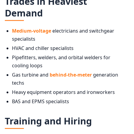
Trades in Heaviest
Demand
Medium-voltage
electricians and switchgear
specialists
HVAC and chiller specialists
Pipefitters, welders, and orbital welders for
cooling loops
Gas turbine and
behind-the-meter
generation
techs
Heavy equipment operators and ironworkers
BAS and EPMS specialists
Training and Hiring