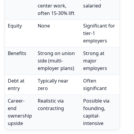
center work,
salaried
often 15-30% lift
Equity
None
Significant for
tier-1
employers
Benefits
Strong on union
Strong at
side (multi-
major
employer plans)
employers
Debt at
Typically near
Often
entry
zero
significant
Career-
Realistic via
Possible via
end
contracting
founding,
ownership
capital-
upside
intensive