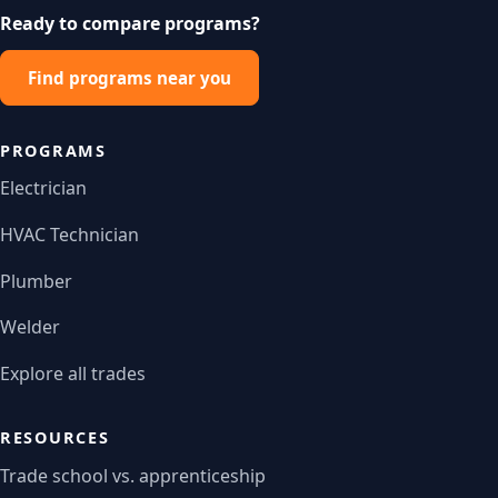
Ready to compare programs?
Find programs near you
PROGRAMS
Electrician
HVAC Technician
Plumber
Welder
Explore all trades
RESOURCES
Trade school vs. apprenticeship