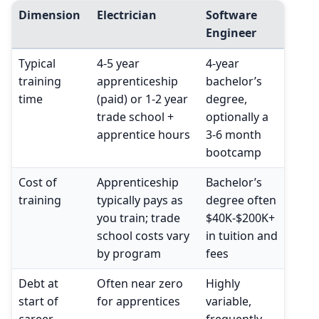
Dimension
Electrician
Software
Engineer
Typical
4-5 year
4-year
training
apprenticeship
bachelor’s
time
(paid) or 1-2 year
degree,
trade school +
optionally a
apprentice hours
3-6 month
bootcamp
Cost of
Apprenticeship
Bachelor’s
training
typically pays as
degree often
you train; trade
$40K-$200K+
school costs vary
in tuition and
by program
fees
Debt at
Often near zero
Highly
start of
for apprentices
variable,