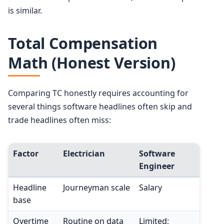
is similar.
Total Compensation
Math (Honest Version)
Comparing TC honestly requires accounting for
several things software headlines often skip and
trade headlines often miss:
Factor
Electrician
Software
Engineer
Headline
Journeyman scale
Salary
base
Overtime
Routine on data
Limited;