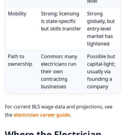
level
Mobility
Strong; licensing
Strong
is state-specific
globally, but
but skills transfer
entry-level
market has
tightened
Path to
Common: many
Possible but
ownership
electricians run
capital-light;
their own
usually via
contracting
founding a
businesses
company
For current BLS wage data and projections, see
the
electrician career guide
.
Where the Electrician