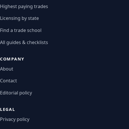
Highest paying trades
Licensing by state
Find a trade school
All guides & checklists
COMPANY
About
Contact
Editorial policy
LEGAL
Privacy policy