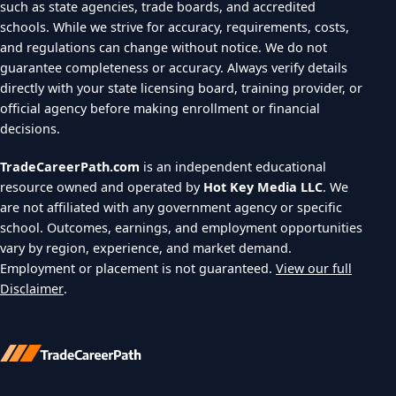
such as state agencies, trade boards, and accredited
schools. While we strive for accuracy, requirements, costs,
and regulations can change without notice. We do not
guarantee completeness or accuracy. Always verify details
directly with your state licensing board, training provider, or
official agency before making enrollment or financial
decisions.
TradeCareerPath.com
is an independent educational
resource owned and operated by
Hot Key Media LLC
. We
are not affiliated with any government agency or specific
school. Outcomes, earnings, and employment opportunities
vary by region, experience, and market demand.
Employment or placement is not guaranteed.
View our full
Disclaimer
.