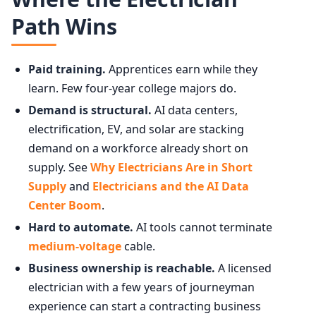
Path Wins
Paid training.
Apprentices earn while they
learn. Few four-year college majors do.
Demand is structural.
AI data centers,
electrification, EV, and solar are stacking
demand on a workforce already short on
supply. See
Why Electricians Are in Short
Supply
and
Electricians and the AI Data
Center Boom
.
Hard to automate.
AI tools cannot terminate
medium-voltage
cable.
Business ownership is reachable.
A licensed
electrician with a few years of journeyman
experience can start a contracting business