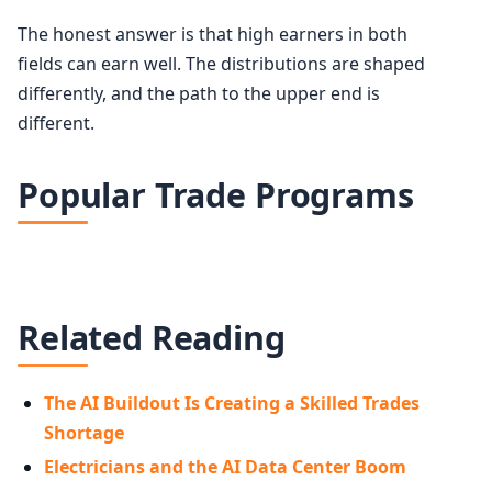
The honest answer is that high earners in both
fields can earn well. The distributions are shaped
differently, and the path to the upper end is
different.
Popular Trade Programs
Related Reading
The AI Buildout Is Creating a Skilled Trades
Shortage
Electricians and the AI Data Center Boom