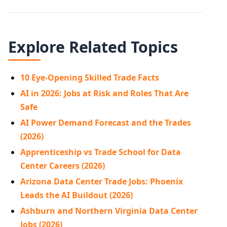
Explore Related Topics
10 Eye-Opening Skilled Trade Facts
AI in 2026: Jobs at Risk and Roles That Are
Safe
AI Power Demand Forecast and the Trades
(2026)
Apprenticeship vs Trade School for Data
Center Careers (2026)
Arizona Data Center Trade Jobs: Phoenix
Leads the AI Buildout (2026)
Ashburn and Northern Virginia Data Center
Jobs (2026)