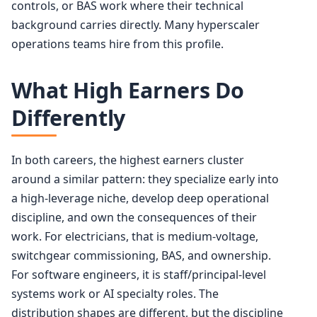
controls, or BAS work where their technical
background carries directly. Many hyperscaler
operations teams hire from this profile.
What High Earners Do
Differently
In both careers, the highest earners cluster
around a similar pattern: they specialize early into
a high-leverage niche, develop deep operational
discipline, and own the consequences of their
work. For electricians, that is medium-voltage,
switchgear commissioning, BAS, and ownership.
For software engineers, it is staff/principal-level
systems work or AI specialty roles. The
distribution shapes are different, but the discipline