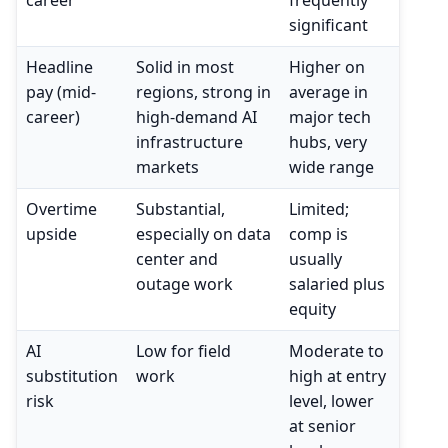
career
frequently
significant
Headline
Solid in most
Higher on
pay (mid-
regions, strong in
average in
career)
high-demand AI
major tech
infrastructure
hubs, very
markets
wide range
Overtime
Substantial,
Limited;
upside
especially on data
comp is
center and
usually
outage work
salaried plus
equity
AI
Low for field
Moderate to
substitution
work
high at entry
risk
level, lower
at senior