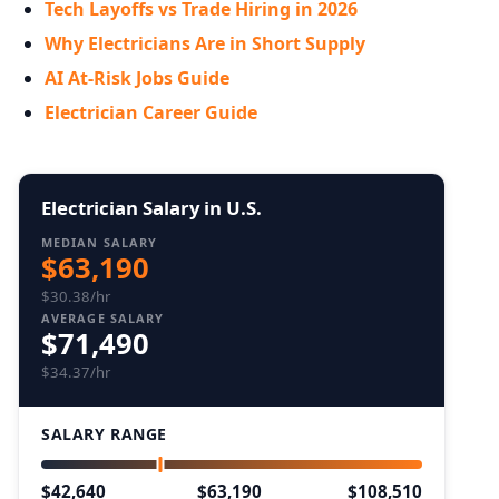
Tech Layoffs vs Trade Hiring in 2026
Why Electricians Are in Short Supply
AI At-Risk Jobs Guide
Electrician Career Guide
Electrician Salary in U.S.
MEDIAN SALARY
$63,190
$30.38/hr
AVERAGE SALARY
$71,490
$34.37/hr
SALARY RANGE
$42,640
$63,190
$108,510