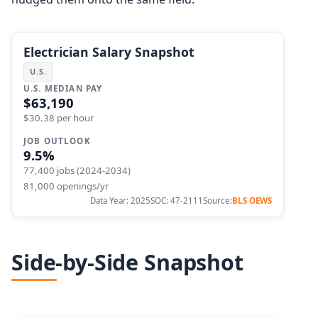
Electrician Salary Snapshot
U.S.
U.S. MEDIAN PAY
$63,190
$30.38 per hour
JOB OUTLOOK
9.5%
77,400 jobs (2024-2034)
81,000 openings/yr
Data Year: 2025
SOC: 47-2111
Source:
BLS OEWS
Side-by-Side Snapshot