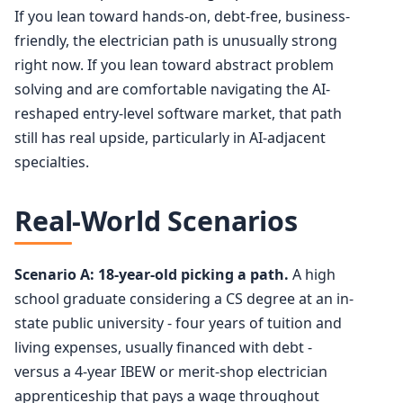
If you lean toward hands-on, debt-free, business-
friendly, the electrician path is unusually strong
right now. If you lean toward abstract problem
solving and are comfortable navigating the AI-
reshaped entry-level software market, that path
still has real upside, particularly in AI-adjacent
specialties.
Real-World Scenarios
Scenario A: 18-year-old picking a path.
A high
school graduate considering a CS degree at an in-
state public university - four years of tuition and
living expenses, usually financed with debt -
versus a 4-year IBEW or merit-shop electrician
apprenticeship that pays a wage throughout