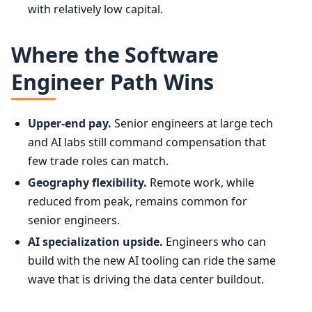
with relatively low capital.
Where the Software
Engineer Path Wins
Upper-end pay.
Senior engineers at large tech
and AI labs still command compensation that
few trade roles can match.
Geography flexibility.
Remote work, while
reduced from peak, remains common for
senior engineers.
AI specialization upside.
Engineers who can
build with the new AI tooling can ride the same
wave that is driving the data center buildout.