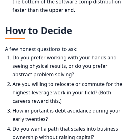
the bottom of the software comp distribution
faster than the upper end.
How to Decide
A few honest questions to ask:
Do you prefer working with your hands and
seeing physical results, or do you prefer
abstract problem solving?
Are you willing to relocate or commute for the
highest-leverage work in your field? (Both
careers reward this.)
How important is debt avoidance during your
early twenties?
Do you want a path that scales into business
ownership without raising capital?