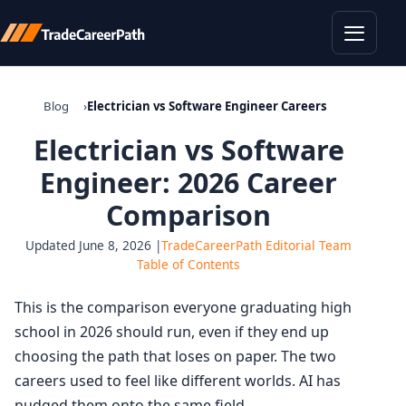
Toggle
Blog
Electrician vs Software Engineer Careers
Electrician vs Software
Engineer: 2026 Career
Comparison
Updated June 8, 2026 |
TradeCareerPath Editorial Team
Table of Contents
This is the comparison everyone graduating high
school in 2026 should run, even if they end up
choosing the path that loses on paper. The two
careers used to feel like different worlds. AI has
nudged them onto the same field.