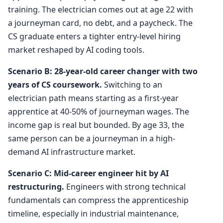
training. The electrician comes out at age 22 with
a journeyman card, no debt, and a paycheck. The
CS graduate enters a tighter entry-level hiring
market reshaped by AI coding tools.
Scenario B: 28-year-old career changer with two
years of CS coursework.
Switching to an
electrician path means starting as a first-year
apprentice at 40-50% of journeyman wages. The
income gap is real but bounded. By age 33, the
same person can be a journeyman in a high-
demand AI infrastructure market.
Scenario C: Mid-career engineer hit by AI
restructuring.
Engineers with strong technical
fundamentals can compress the apprenticeship
timeline, especially in industrial maintenance,