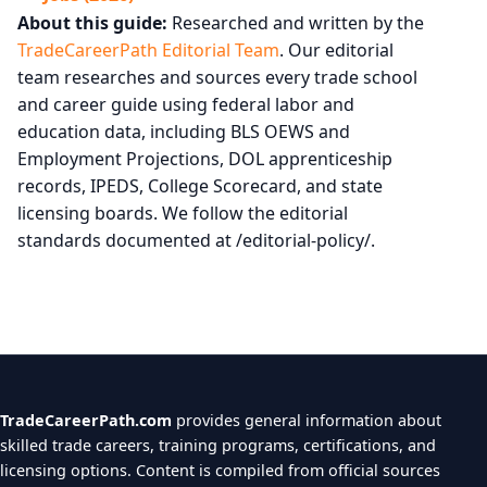
About this guide:
Researched and written by the
TradeCareerPath Editorial Team
. Our editorial
team researches and sources every trade school
and career guide using federal labor and
education data, including BLS OEWS and
Employment Projections, DOL apprenticeship
records, IPEDS, College Scorecard, and state
licensing boards. We follow the editorial
standards documented at /editorial-policy/.
TradeCareerPath.com
provides general information about
skilled trade careers, training programs, certifications, and
licensing options. Content is compiled from official sources