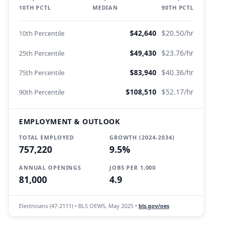
10TH PCTL
MEDIAN
90TH PCTL
$42,640
$20.50/hr
10th Percentile
$49,430
$23.76/hr
25th Percentile
$83,940
$40.36/hr
75th Percentile
$108,510
$52.17/hr
90th Percentile
EMPLOYMENT & OUTLOOK
TOTAL EMPLOYED
GROWTH (2024-2034)
757,220
9.5%
ANNUAL OPENINGS
JOBS PER 1,000
81,000
4.9
Electricians (47-2111) • BLS OEWS, May 2025 •
bls.gov/oes