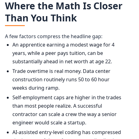
Where the Math Is Closer
Than You Think
A few factors compress the headline gap:
An apprentice earning a modest wage for 4
years, while a peer pays tuition, can be
substantially ahead in net worth at age 22.
Trade overtime is real money. Data center
construction routinely runs 50 to 60 hour
weeks during ramp.
Self-employment caps are higher in the trades
than most people realize. A successful
contractor can scale a crew the way a senior
engineer would scale a startup.
AI-assisted entry-level coding has compressed