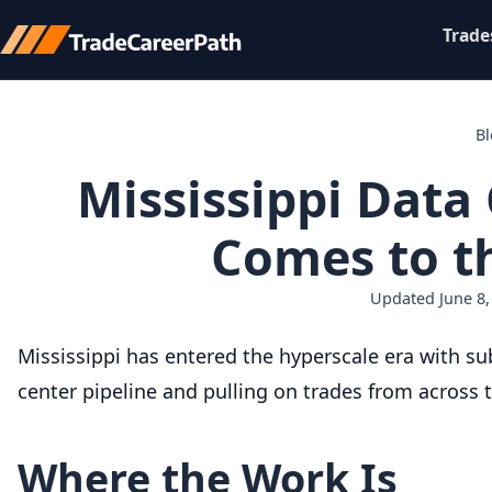
Trade
B
Mississippi Data
Comes to th
Updated June 8,
Mississippi has entered the hyperscale era with su
center pipeline and pulling on trades from across 
Where the Work Is