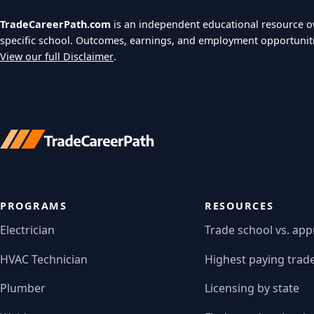
TradeCareerPath.com
is an independent educational resource 
specific school. Outcomes, earnings, and employment opportunit
View our full Disclaimer
.
PROGRAMS
RESOURCES
Electrician
Trade school vs. app
HVAC Technician
Highest paying trad
Plumber
Licensing by state