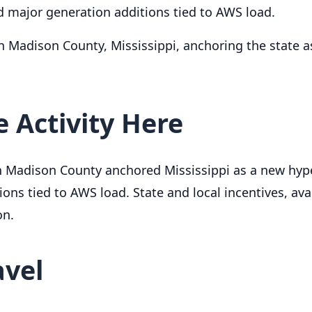
 major generation additions tied to AWS load.
n Madison County, Mississippi, anchoring the state 
 Activity Here
in Madison County anchored Mississippi as a new hyp
ns tied to AWS load. State and local incentives, avai
on.
avel