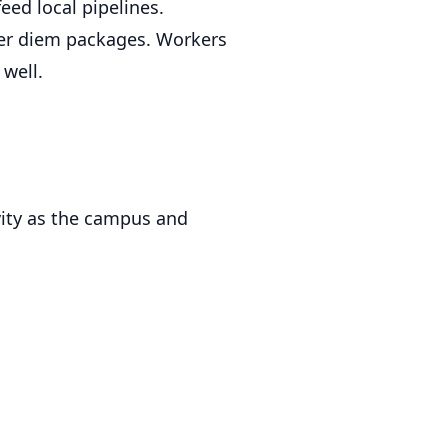
ed local pipelines.
per diem packages. Workers
well.
ivity as the campus and