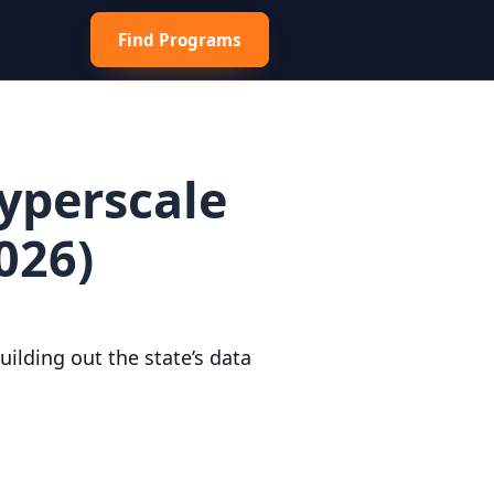
Find Programs
Hyperscale
026)
ilding out the state’s data