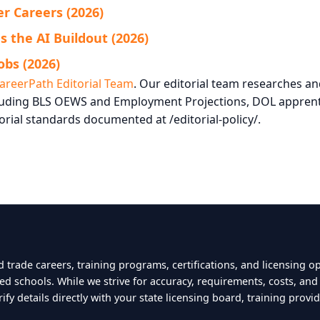
r Careers (2026)
 the AI Buildout (2026)
obs (2026)
areerPath Editorial Team
. Our editorial team researches a
ncluding BLS OEWS and Employment Projections, DOL apprent
orial standards documented at /editorial-policy/.
 trade careers, training programs, certifications, and licensing o
ted schools. While we strive for accuracy, requirements, costs, an
y details directly with your state licensing board, training provid