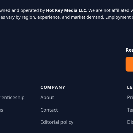
owned and operated by
Hot Key Media LLC
. We are not affiliate
ies vary by region, experience, and market demand. Employment o
Re
COMPANY
L
renticeship
About
Pr
es
Contact
Te
Editorial policy
Di