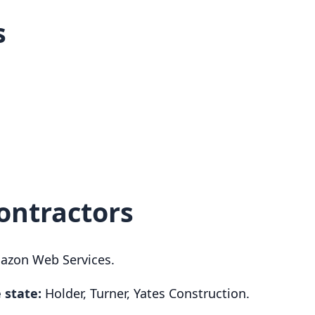
s
ontractors
zon Web Services.
 state:
Holder, Turner, Yates Construction.