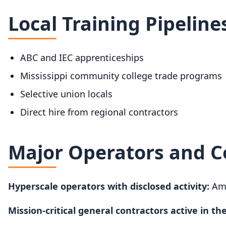
Local Training Pipeline
ABC and IEC apprenticeships
Mississippi community college trade programs
Selective union locals
Direct hire from regional contractors
Major Operators and C
Hyperscale operators with disclosed activity:
Ama
Mission-critical general contractors active in the