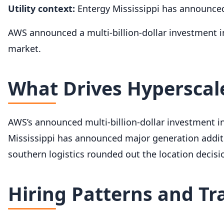
Utility context:
Entergy Mississippi has announced
AWS announced a multi-billion-dollar investment i
market.
What Drives Hyperscale
AWS’s announced multi-billion-dollar investment 
Mississippi has announced major generation additio
southern logistics rounded out the location decisi
Hiring Patterns and Tr