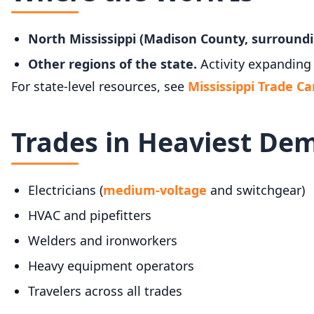
North Mississippi (Madison County, surroundi
Other regions of the state.
Activity expanding 
For state-level resources, see
Mississippi Trade Ca
Trades in Heaviest De
Electricians (
medium-voltage
and switchgear)
HVAC and pipefitters
Welders and ironworkers
Heavy equipment operators
Travelers across all trades