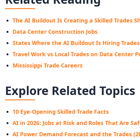
The AI Buildout Is Creating a Skilled Trades 
Data Center Construction Jobs
States Where the AI Buildout Is Hiring Trades
Travel Work vs Local Trades on Data Center P
Mississippi Trade Careers
Explore Related Topics
10 Eye-Opening Skilled Trade Facts
AI in 2026: Jobs at Risk and Roles That Are Sa
AI Power Demand Forecast and the Trades (2