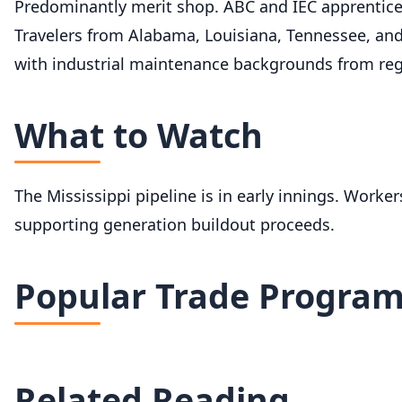
Predominantly merit shop. ABC and IEC apprentice
Travelers from Alabama, Louisiana, Tennessee, and
with industrial maintenance backgrounds from reg
What to Watch
The Mississippi pipeline is in early innings. Worke
supporting generation buildout proceeds.
Popular Trade Progra
Related Reading