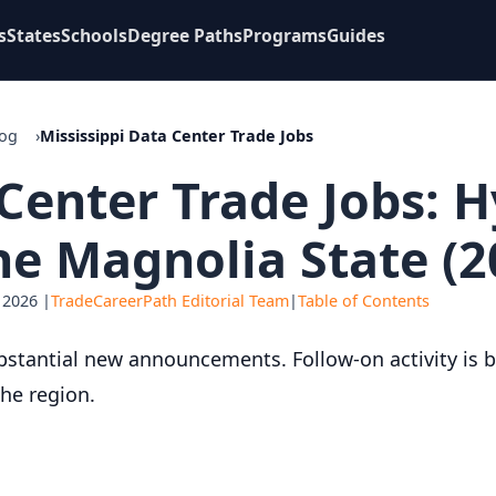
s
States
Schools
Degree Paths
Programs
Guides
log
Mississippi Data Center Trade Jobs
 Center Trade Jobs: 
e Magnolia State (2
 2026 |
TradeCareerPath Editorial Team
|
Table of Contents
bstantial new announcements. Follow-on activity is bu
the region.