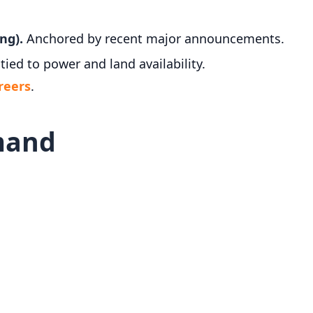
ng).
Anchored by recent major announcements.
tied to power and land availability.
reers
.
mand