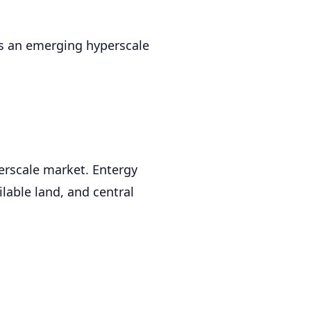
as an emerging hyperscale
erscale market. Entergy
lable land, and central