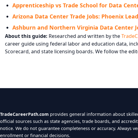
Apprenticeship vs Trade School for Data Cente
Arizona Data Center Trade Jobs: Phoenix Leads
Ashburn and Northern Virginia Data Center J
About this guide:
Researched and written by the
TradeC
career guide using federal labor and education data, i
Scorecard, and state licensing boards. We follow the edit
TradeCareerPath.com
provides general information about skilled
official sources such as state agencies, trade boards, and accredi
notice. We do not guarantee completeness or accuracy. Always verif
enrollment or financial decisions.