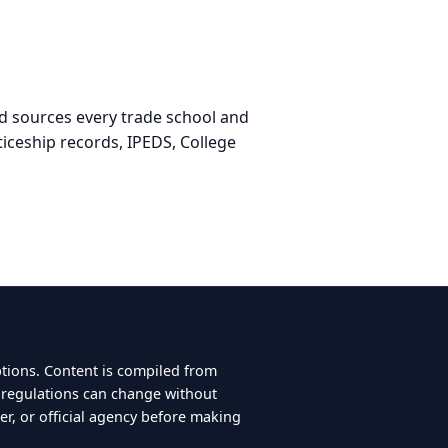
nd sources every trade school and
iceship records, IPEDS, College
ptions. Content is compiled from
d regulations can change without
er, or official agency before making