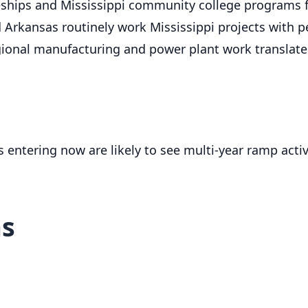
ships and Mississippi community college programs fe
 Arkansas routinely work Mississippi projects with 
ional manufacturing and power plant work translate 
rs entering now are likely to see multi-year ramp act
ms