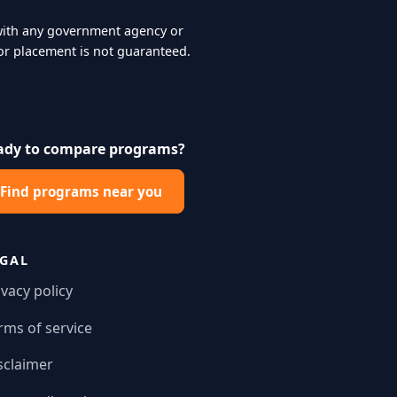
d with any government agency or
r placement is not guaranteed.
ady to compare programs?
Find programs near you
EGAL
ivacy policy
rms of service
sclaimer