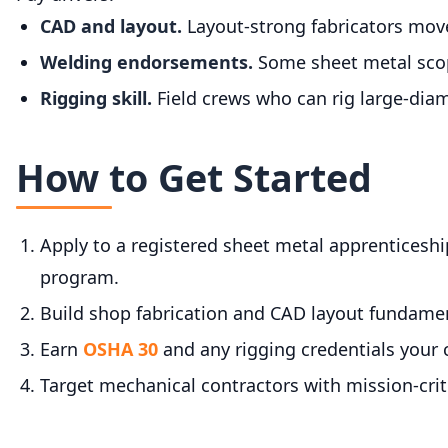
CAD and layout.
Layout-strong fabricators move 
Welding endorsements.
Some sheet metal scop
Rigging skill.
Field crews who can rig large-diame
How to Get Started
Apply to a registered sheet metal apprenticeshi
program.
Build shop fabrication and CAD layout fundamen
Earn
OSHA 30
and any rigging credentials your 
Target mechanical contractors with mission-criti