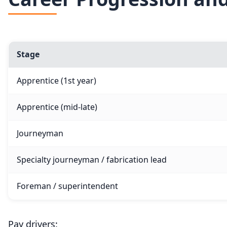
Stage
Apprentice (1st year)
Apprentice (mid-late)
Journeyman
Specialty journeyman / fabrication lead
Foreman / superintendent
Pay drivers: