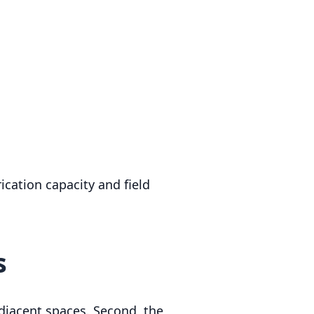
cation capacity and field
s
 adjacent spaces. Second, the