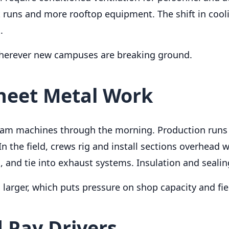
t runs and more rooftop equipment. The shift in coo
.
wherever new campuses are breaking ground.
Sheet Metal Work
seam machines through the morning. Production runs 
n the field, crews rig and install sections overhead w
, and tie into exhaust systems. Insulation and sealin
arger, which puts pressure on shop capacity and field
 Pay Drivers