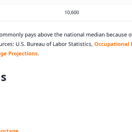
10,600
k commonly pays above the national median because 
urces: U.S. Bureau of Labor Statistics,
Occupational
e Projections
.
ms
Shortage