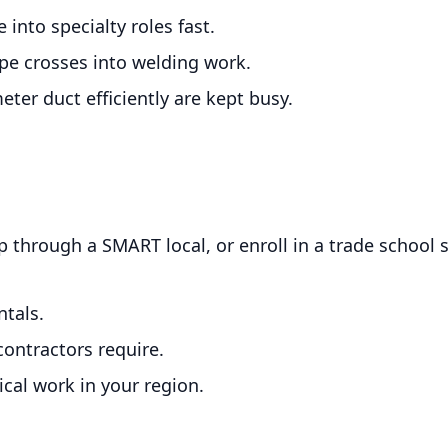
into specialty roles fast.
e crosses into welding work.
ter duct efficiently are kept busy.
p through a SMART local, or enroll in a trade school
tals.
contractors require.
cal work in your region.