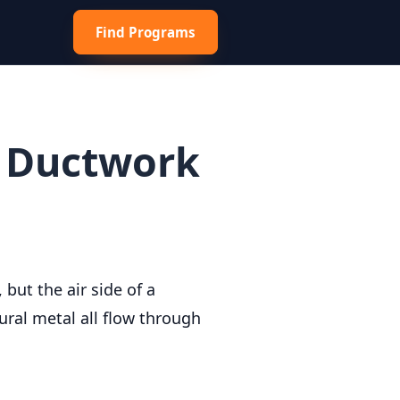
Find Programs
r Ductwork
but the air side of a
ural metal all flow through