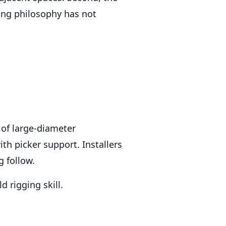
ling philosophy has not
of large-diameter
ith picker support. Installers
g follow.
 rigging skill.