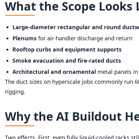
What the Scope Looks 
Large-diameter rectangular and round duct
Plenums
for air handler discharge and return
Rooftop curbs and equipment supports
Smoke evacuation and fire-rated ducts
Architectural and ornamental
metal panels in
The duct sizes on hyperscale jobs commonly run 60 
rigging.
Why the AI Buildout H
Two effects. First, even fully liquid-cooled racks s