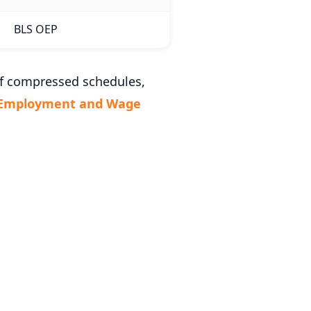
BLS OEP
of compressed schedules,
 Employment and Wage