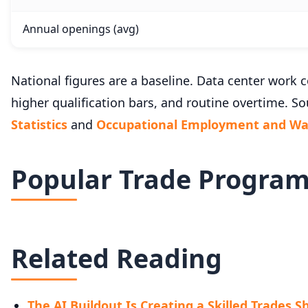
Annual openings (avg)
National figures are a baseline. Data center wor
higher qualification bars, and routine overtime. So
Statistics
and
Occupational Employment and Wag
Popular Trade Progra
Related Reading
The AI Buildout Is Creating a Skilled Trades 