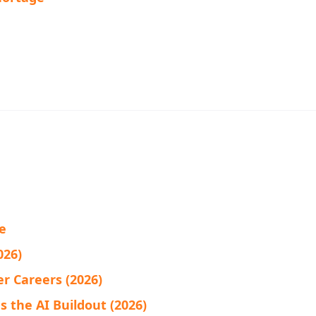
fe
026)
r Careers (2026)
 the AI Buildout (2026)