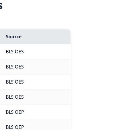
s
Source
BLS OES
BLS OES
BLS OES
BLS OES
BLS OEP
BLS OEP