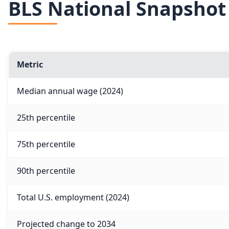
BLS National Snapshot
Metric
Median annual wage (2024)
25th percentile
75th percentile
90th percentile
Total U.S. employment (2024)
Projected change to 2034