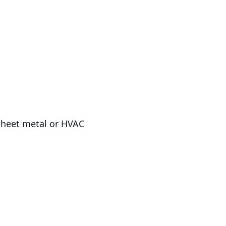
 sheet metal or HVAC