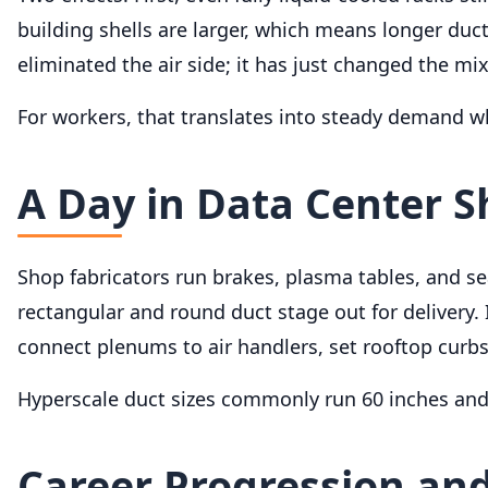
building shells are larger, which means longer duc
eliminated the air side; it has just changed the mix
For workers, that translates into steady demand 
A Day in Data Center 
Shop fabricators run brakes, plasma tables, and 
rectangular and round duct stage out for delivery. I
connect plenums to air handlers, set rooftop curbs
Hyperscale duct sizes commonly run 60 inches and l
Career Progression and