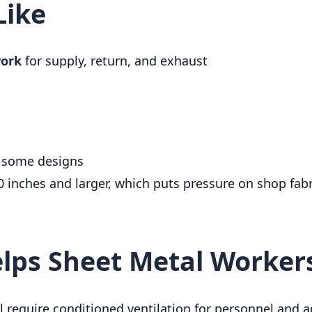
Like
work
for supply, return, and exhaust
 some designs
inches and larger, which puts pressure on shop fabri
elps Sheet Metal Worker
till require conditioned ventilation for personnel and