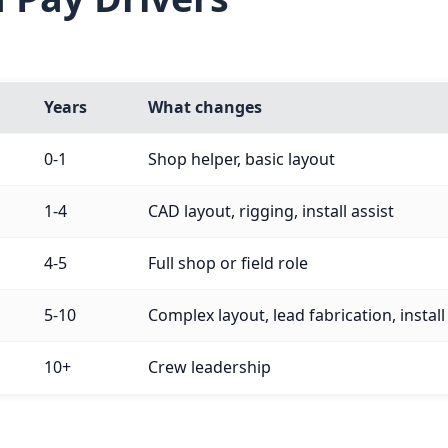
Years
What changes
0-1
Shop helper, basic layout
1-4
CAD layout, rigging, install assist
4-5
Full shop or field role
5-10
Complex layout, lead fabrication, instal
10+
Crew leadership