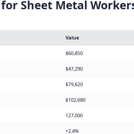
 for Sheet Metal Worker
Value
$60,850
$47,290
$79,620
$102,680
127,000
+2.4%