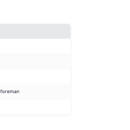
l foreman