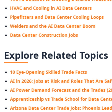
HVAC and Cooling in AI Data Centers
Pipefitters and Data Center Cooling Loops
Welders and the AI Data Center Boom
Data Center Construction Jobs
Explore Related Topics
10 Eye-Opening Skilled Trade Facts
AI in 2026: Jobs at Risk and Roles That Are Sa
AI Power Demand Forecast and the Trades (2
Apprenticeship vs Trade School for Data Cente
Arizona Data Center Trade Jobs: Phoenix Leads