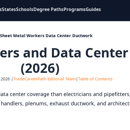
s
States
Schools
Degree Paths
Programs
Guides
Sheet Metal Workers Data Center Ductwork
ers and Data Cente
(2026)
 2026 |
TradeCareerPath Editorial Team
|
Table of Contents
ta center coverage than electricians and pipefitters, 
ir handlers, plenums, exhaust ductwork, and architect