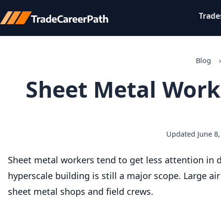
Trade
Blog
Sheet Metal Work
Updated June 8,
Sheet metal workers tend to get less attention in da
hyperscale building is still a major scope. Large a
sheet metal shops and field crews.