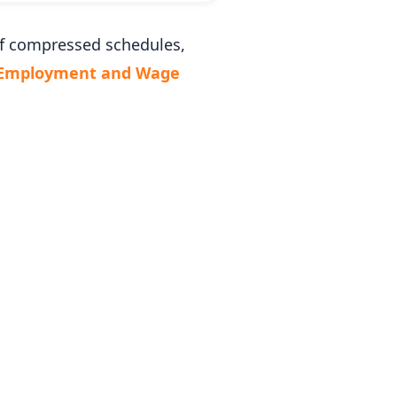
of compressed schedules,
 Employment and Wage