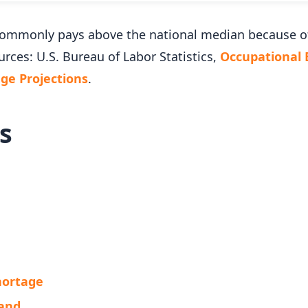
k commonly pays above the national median because 
urces: U.S. Bureau of Labor Statistics,
Occupational
e Projections
.
s
Shortage
mand