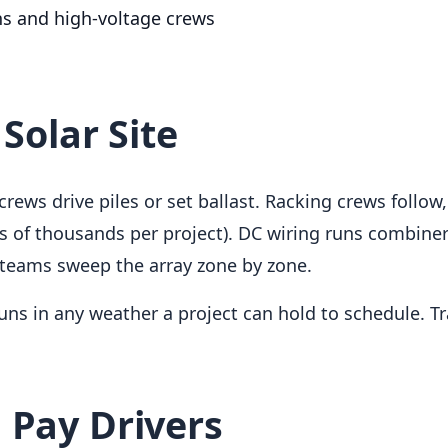
ns and high-voltage crews
 Solar Site
t crews drive piles or set ballast. Racking crews follo
ds of thousands per project). DC wiring runs combin
 teams sweep the array zone by zone.
uns in any weather a project can hold to schedule. 
 Pay Drivers