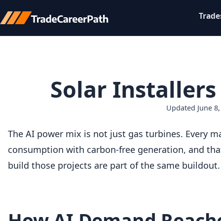
Trade
Solar Installer
Updated June 8,
The AI power mix is not just gas turbines. Every m
consumption with carbon-free generation, and that
build those projects are part of the same buildout.
How AI Demand Reache