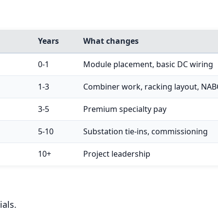
Years
What changes
0-1
Module placement, basic DC wiring
1-3
Combiner work, racking layout, NAB
3-5
Premium specialty pay
5-10
Substation tie-ins, commissioning
10+
Project leadership
als.