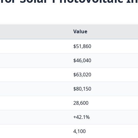
Value
$51,860
$46,040
$63,020
$80,150
28,600
+42.1%
4,100