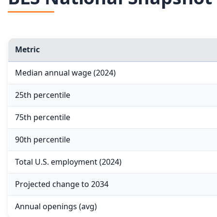
Metric
Median annual wage (2024)
25th percentile
75th percentile
90th percentile
Total U.S. employment (2024)
Projected change to 2034
Annual openings (avg)