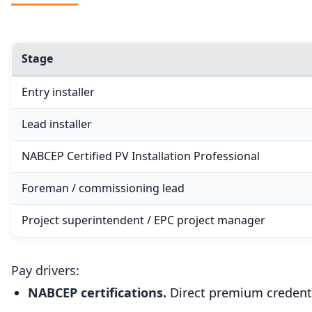
Stage
Entry installer
Lead installer
NABCEP Certified PV Installation Professional
Foreman / commissioning lead
Project superintendent / EPC project manager
Pay drivers:
NABCEP certifications.
Direct premium credenti