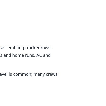
w, assembling tracker rows.
ers and home runs. AC and
Travel is common; many crews