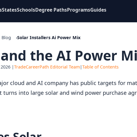
s
States
Schools
Degree Paths
Programs
Guides
Blog
Solar Installers Ai Power Mix
s and the AI Power Mi
 2026 |
TradeCareerPath Editorial Team
|
Table of Contents
ajor cloud and AI company has public targets for matc
 turns into large solar and wind power purchase ag
s Solar