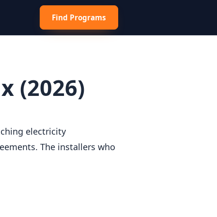
Find Programs
x (2026)
hing electricity
reements. The installers who