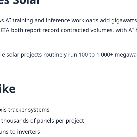
s AI training and inference workloads add gigawatts
EIA both report record contracted volumes, with AI
cale solar projects routinely run 100 to 1,000+ megawa
ike
axis tracker systems
 thousands of panels per project
ns to inverters