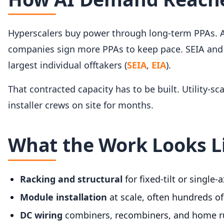
Hyperscalers buy power through long-term PPAs. A
companies sign more PPAs to keep pace. SEIA and 
largest individual offtakers (
SEIA
,
EIA
).
That contracted capacity has to be built. Utility-s
installer crews on site for months.
What the Work Looks L
Racking and structural
for fixed-tilt or single-
Module installation
at scale, often hundreds of
DC wiring
combiners, recombiners, and home ru