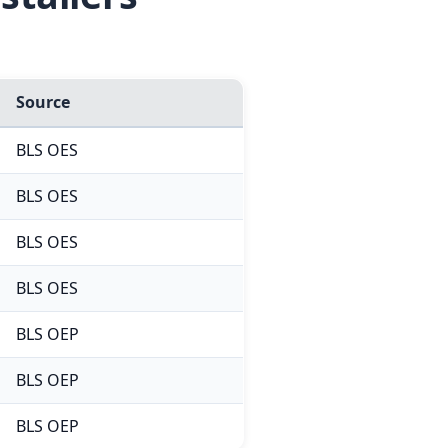
Source
BLS OES
BLS OES
BLS OES
BLS OES
BLS OEP
BLS OEP
BLS OEP