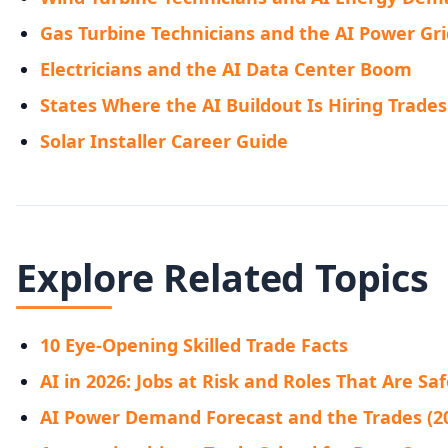
Gas Turbine Technicians and the AI Power Gri
Electricians and the AI Data Center Boom
States Where the AI Buildout Is Hiring Trades
Solar Installer Career Guide
Explore Related Topics
10 Eye-Opening Skilled Trade Facts
AI in 2026: Jobs at Risk and Roles That Are Sa
AI Power Demand Forecast and the Trades (2