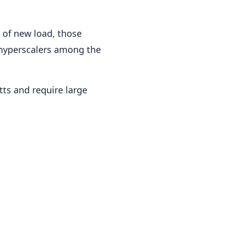
 of new load, those
 hyperscalers among the
tts and require large