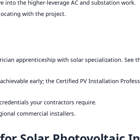
ve into the higher-leverage AC and substation work.
locating with the project.
trician apprenticeship with solar specialization. See 
achievable early; the Certified PV Installation Profes
credentials your contractors require.
egional commercial installers.
or Solar Photovoltaic In