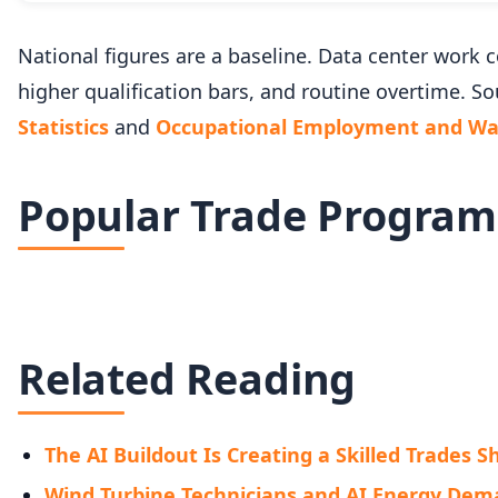
National figures are a baseline. Data center wor
higher qualification bars, and routine overtime. So
Statistics
and
Occupational Employment and Wag
Popular Trade Program
Related Reading
The AI Buildout Is Creating a Skilled Trades 
Wind Turbine Technicians and AI Energy De