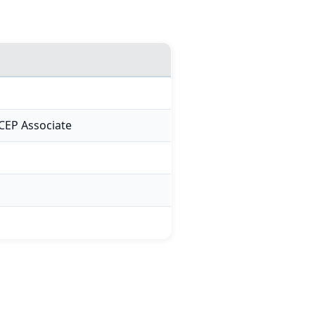
CEP Associate