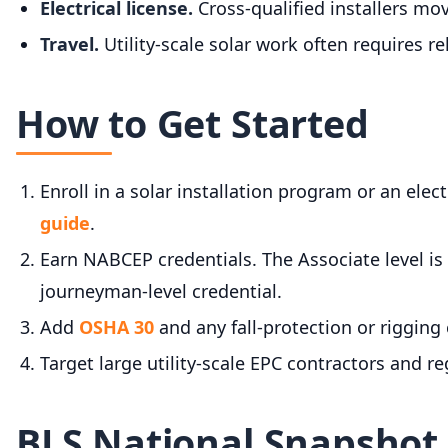
Electrical license.
Cross-qualified installers mo
Travel.
Utility-scale solar work often requires re
How to Get Started
Enroll in a solar installation program or an elec
guide
.
Earn NABCEP credentials. The Associate level is 
journeyman-level credential.
Add
OSHA 30
and any fall-protection or rigging 
Target large utility-scale EPC contractors and r
BLS National Snapshot f