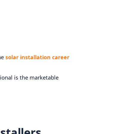
the
solar installation career
sional is the marketable
stallers