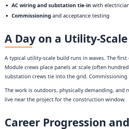
AC wiring and substation tie-in
with electricia
Commissioning
and acceptance testing
A Day on a Utility-Scale
A typical utility-scale build runs in waves. The firs
Module crews place panels at scale (often hundre
substation crews tie into the grid. Commissioning
The work is outdoors, physically demanding, and r
live near the project for the construction window.
Career Progression and