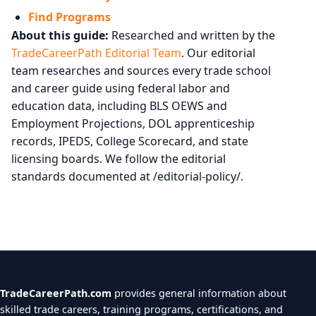
Find Programs
About this guide:
Researched and written by the
TradeCareerPath Editorial Team
. Our editorial
team researches and sources every trade school
and career guide using federal labor and
education data, including BLS OEWS and
Employment Projections, DOL apprenticeship
records, IPEDS, College Scorecard, and state
licensing boards. We follow the editorial
standards documented at /editorial-policy/.
TradeCareerPath.com
provides general information about
skilled trade careers, training programs, certifications, and