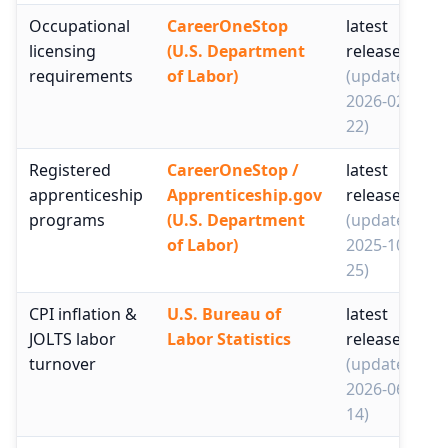
Occupational
CareerOneStop
latest
licensing
(U.S. Department
release
requirements
of Labor)
(updated
2026-02-
22)
Registered
CareerOneStop /
latest
apprenticeship
Apprenticeship.gov
release
programs
(U.S. Department
(updated
of Labor)
2025-10-
25)
CPI inflation &
U.S. Bureau of
latest
JOLTS labor
Labor Statistics
release
turnover
(updated
2026-06-
14)