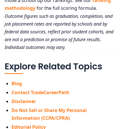
move a school up our rankings. See our
ranking
methodology
for the full scoring formula.
Outcome figures such as graduation, completion, and
job placement rates are reported by schools and by
federal data sources, reflect prior student cohorts, and
are not a prediction or promise of future results.
Individual outcomes may vary.
Explore Related Topics
Blog
Contact TradeCareerPath
Disclaimer
Do Not Sell or Share My Personal
Information (CCPA/CPRA)
Editorial Policy