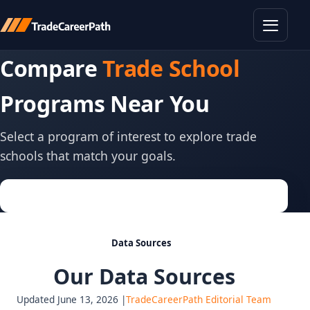
Toggle
Compare
Trade School
Programs Near You
Select a program of interest to explore trade
schools that match your goals.
Data Sources
Our Data Sources
Updated June 13, 2026 |
TradeCareerPath Editorial Team