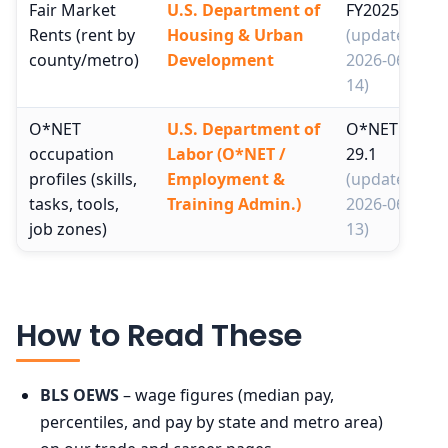
Fair Market
U.S. Department of
FY2025
Rents (rent by
Housing & Urban
(updated
county/metro)
Development
2026-06-
14)
O*NET
U.S. Department of
O*NET
occupation
Labor (O*NET /
29.1
profiles (skills,
Employment &
(updated
tasks, tools,
Training Admin.)
2026-06-
job zones)
13)
How to Read These
BLS OEWS
– wage figures (median pay,
percentiles, and pay by state and metro area)