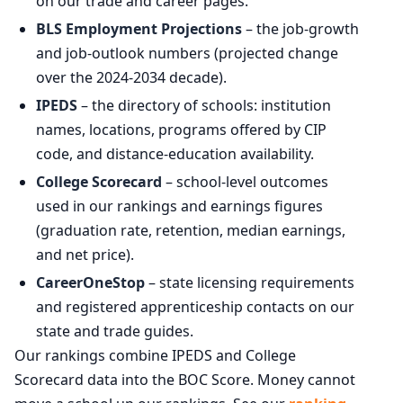
on our trade and career pages.
BLS Employment Projections
– the job-growth
and job-outlook numbers (projected change
over the 2024-2034 decade).
IPEDS
– the directory of schools: institution
names, locations, programs offered by CIP
code, and distance-education availability.
College Scorecard
– school-level outcomes
used in our rankings and earnings figures
(graduation rate, retention, median earnings,
and net price).
CareerOneStop
– state licensing requirements
and registered apprenticeship contacts on our
state and trade guides.
Our rankings combine IPEDS and College
Scorecard data into the BOC Score. Money cannot