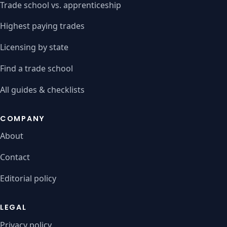
Trade school vs. apprenticeship
Highest paying trades
Licensing by state
Find a trade school
All guides & checklists
COMPANY
About
Contact
Editorial policy
LEGAL
Privacy policy