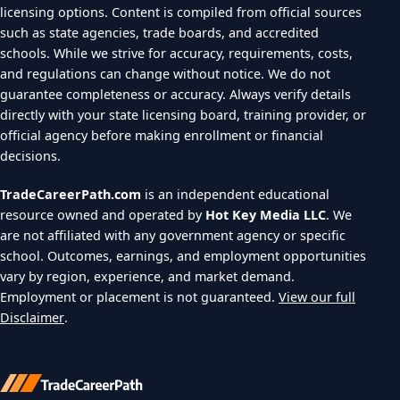
licensing options. Content is compiled from official sources
such as state agencies, trade boards, and accredited
schools. While we strive for accuracy, requirements, costs,
and regulations can change without notice. We do not
guarantee completeness or accuracy. Always verify details
directly with your state licensing board, training provider, or
official agency before making enrollment or financial
decisions.
TradeCareerPath.com
is an independent educational
resource owned and operated by
Hot Key Media LLC
. We
are not affiliated with any government agency or specific
school. Outcomes, earnings, and employment opportunities
vary by region, experience, and market demand.
Employment or placement is not guaranteed.
View our full
Disclaimer
.