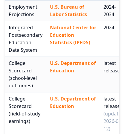
Employment
U.S. Bureau of
2024-
Projections
Labor Statistics
2034
Integrated
National Center for
2024
Postsecondary
Education
Education
Statistics (IPEDS)
Data System
College
U.S. Department of
latest
Scorecard
Education
release
(school-level
outcomes)
College
U.S. Department of
latest
Scorecard
Education
release
(field-of-study
(updated
earnings)
2026-06-
12)