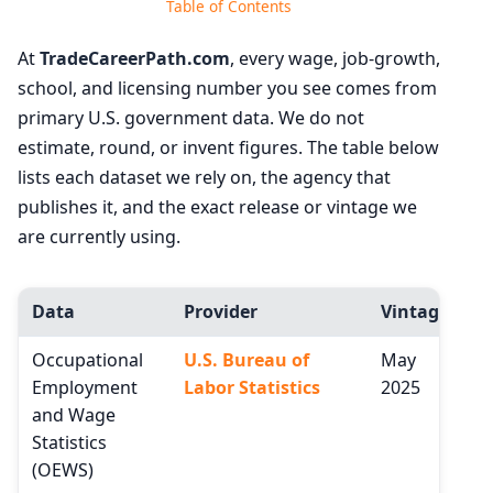
Table of Contents
At
TradeCareerPath.com
, every wage, job-growth,
school, and licensing number you see comes from
primary U.S. government data. We do not
estimate, round, or invent figures. The table below
lists each dataset we rely on, the agency that
publishes it, and the exact release or vintage we
are currently using.
Data
Provider
Vintage
Occupational
U.S. Bureau of
May
Employment
Labor Statistics
2025
and Wage
Statistics
(OEWS)