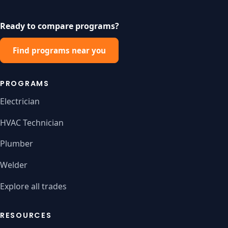
Ready to compare programs?
Find programs near you
PROGRAMS
Electrician
HVAC Technician
Plumber
Welder
Explore all trades
RESOURCES