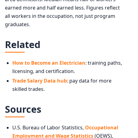
earned more and half earned less. Figures reflect
Washington
$95,220
all workers in the occupation, not just program
graduates.
Alaska
$89,440
Massachusetts
$79,420
Related
District of Columbia
$78,970
How to Become an Electrician
: training paths,
licensing, and certification.
New York
$78,750
Trade Salary Data hub
: pay data for more
Minnesota
$78,160
skilled trades.
Connecticut
$77,540
Sources
U.S. Bureau of Labor Statistics,
Occupational
Employment and Wage Statistics
(OEWS),