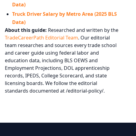
Data)
Truck Driver Salary by Metro Area (2025 BLS
Data)
About this guide:
Researched and written by the
TradeCareerPath Editorial Team
. Our editorial
team researches and sources every trade school
and career guide using federal labor and
education data, including BLS OEWS and
Employment Projections, DOL apprenticeship
records, IPEDS, College Scorecard, and state
licensing boards. We follow the editorial
standards documented at /editorial-policy/.