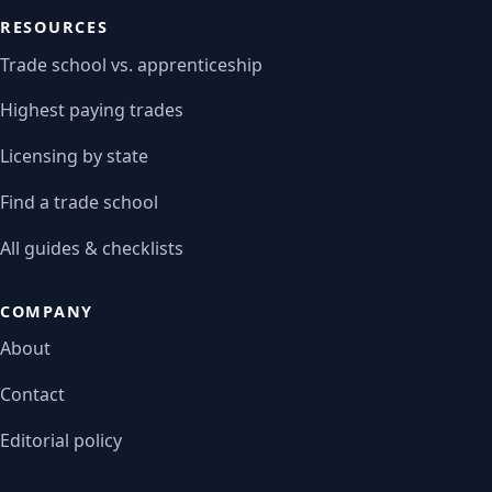
RESOURCES
Trade school vs. apprenticeship
Highest paying trades
Licensing by state
Find a trade school
All guides & checklists
COMPANY
About
Contact
Editorial policy