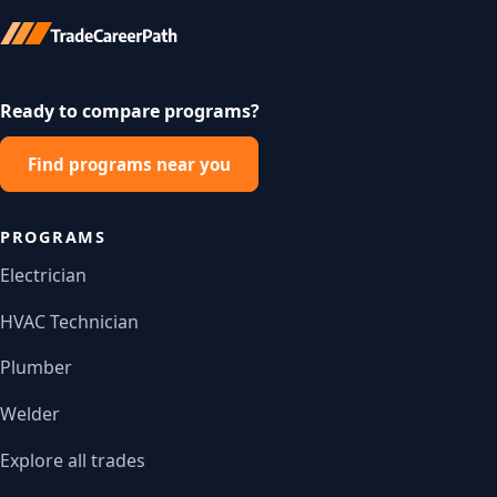
Ready to compare programs?
Find programs near you
PROGRAMS
Electrician
HVAC Technician
Plumber
Welder
Explore all trades