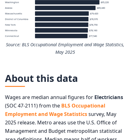
Washington
$95,220
Alaska
$89,440
Massachusetts
$79,420
District of Columbia
$78,970
New York
$78,750
Minnesota
$78,160
Connecticut
$77,540
Source: BLS Occupational Employment and Wage Statistics,
May 2025
Top 10 states by median annual wage for Electricians
About this data
State
Median annual wage
Wages are median annual figures for
Electricians
Oregon
$101,310
(SOC 47-2111) from the
BLS Occupational
Employment and Wage Statistics
survey, May
Illinois
$99,560
2025 release. Metro areas use the U.S. Office of
Management and Budget metropolitan statistical
Hawaii
$96,460
area definitions. Median means half of workers