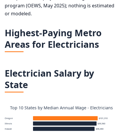
program (OEWS, May 2025); nothing is estimated
or modeled.
Highest-Paying Metro
Areas for Electricians
Electrician Salary by
State
Top 10 States by Median Annual Wage - Electricians
Oregon
$101,310
Illinois
$99,560
Hawaii
$96,460