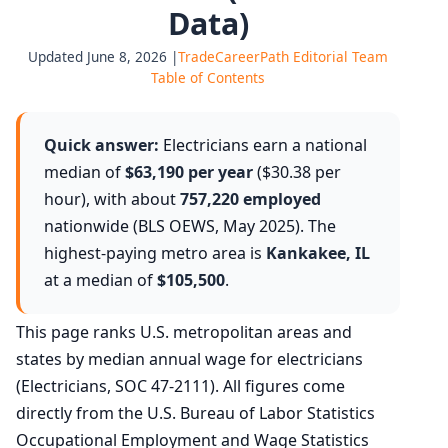
Data)
Updated June 8, 2026 |
TradeCareerPath Editorial Team
Table of Contents
Quick answer:
Electricians earn a national
median of
$63,190 per year
($30.38 per
hour), with about
757,220 employed
nationwide (BLS OEWS, May 2025). The
highest-paying metro area is
Kankakee, IL
at a median of
$105,500
.
This page ranks U.S. metropolitan areas and
states by median annual wage for electricians
(Electricians, SOC 47-2111). All figures come
directly from the U.S. Bureau of Labor Statistics
Occupational Employment and Wage Statistics