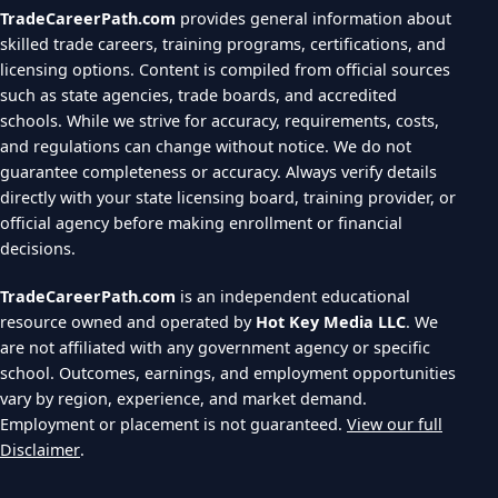
TradeCareerPath.com
provides general information about
skilled trade careers, training programs, certifications, and
licensing options. Content is compiled from official sources
such as state agencies, trade boards, and accredited
schools. While we strive for accuracy, requirements, costs,
and regulations can change without notice. We do not
guarantee completeness or accuracy. Always verify details
directly with your state licensing board, training provider, or
official agency before making enrollment or financial
decisions.
TradeCareerPath.com
is an independent educational
resource owned and operated by
Hot Key Media LLC
. We
are not affiliated with any government agency or specific
school. Outcomes, earnings, and employment opportunities
vary by region, experience, and market demand.
Employment or placement is not guaranteed.
View our full
Disclaimer
.