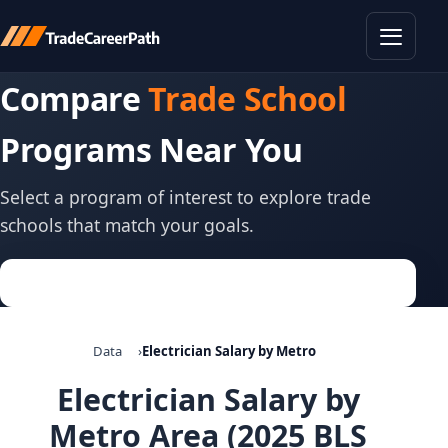
Toggle
Compare
Trade School
Programs Near You
Select a program of interest to explore trade
schools that match your goals.
Data
Electrician Salary by Metro
Electrician Salary by
Metro Area (2025 BLS