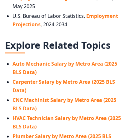
May 2025
U.S. Bureau of Labor Statistics,
Employment
Projections
, 2024-2034
Explore Related Topics
Auto Mechanic Salary by Metro Area (2025
BLS Data)
Carpenter Salary by Metro Area (2025 BLS
Data)
CNC Machinist Salary by Metro Area (2025
BLS Data)
HVAC Technician Salary by Metro Area (2025
BLS Data)
Plumber Salary by Metro Area (2025 BLS