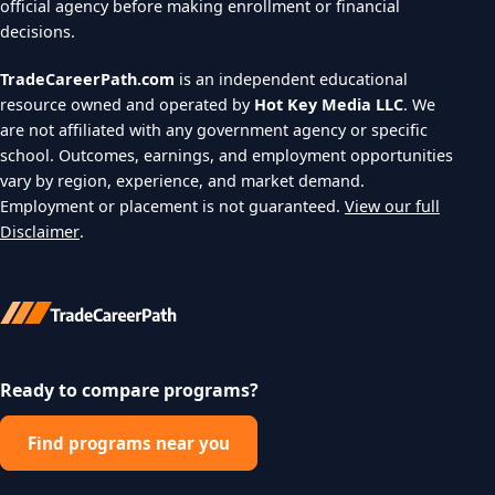
official agency before making enrollment or financial
decisions.
TradeCareerPath.com
is an independent educational
resource owned and operated by
Hot Key Media LLC
. We
are not affiliated with any government agency or specific
school. Outcomes, earnings, and employment opportunities
vary by region, experience, and market demand.
Employment or placement is not guaranteed.
View our full
Disclaimer
.
Ready to compare programs?
Find programs near you