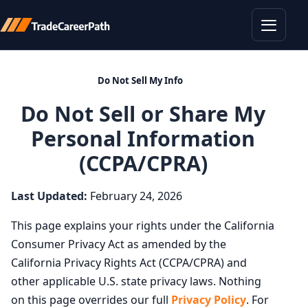
Toggle
Do Not Sell My Info
Do Not Sell or Share My
Personal Information
(CCPA/CPRA)
Last Updated:
February 24, 2026
This page explains your rights under the California
Consumer Privacy Act as amended by the
California Privacy Rights Act (CCPA/CPRA) and
other applicable U.S. state privacy laws. Nothing
on this page overrides our full
Privacy Policy
. For