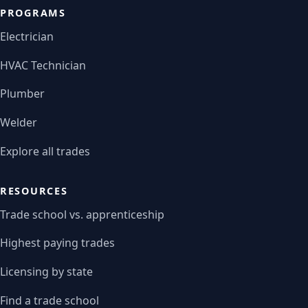
PROGRAMS
Electrician
HVAC Technician
Plumber
Welder
Explore all trades
RESOURCES
Trade school vs. apprenticeship
Highest paying trades
Licensing by state
Find a trade school