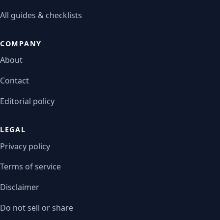
All guides & checklists
COMPANY
About
Contact
Editorial policy
LEGAL
Privacy policy
Terms of service
Disclaimer
Do not sell or share