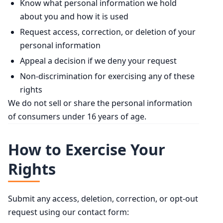
Know what personal information we hold
about you and how it is used
Request access, correction, or deletion of your
personal information
Appeal a decision if we deny your request
Non-discrimination for exercising any of these
rights
We do not sell or share the personal information
of consumers under 16 years of age.
How to Exercise Your
Rights
Submit any access, deletion, correction, or opt-out
request using our contact form: