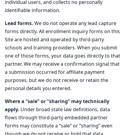
individual users, and collects no personally
identifiable information.
Lead forms.
We do not operate any lead capture
forms directly. All enrollment inquiry forms on this
Site are hosted and operated by third-party
schools and training providers. When you submit
one of those forms, your data goes directly to that
partner. We may receive a confirmation signal that
a submission occurred for affiliate payment
purposes, but we do not receive or retain the
personal details you entered.
Where a “sale” or “sharing” may technically
apply.
Under broad state law definitions, data
flows through third-party embedded partner
forms may constitute a “sale” or “sharing” even
though we do not receive or hold that data