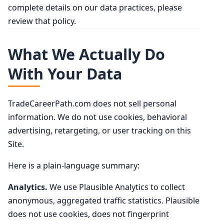
complete details on our data practices, please
review that policy.
What We Actually Do
With Your Data
TradeCareerPath.com does not sell personal
information. We do not use cookies, behavioral
advertising, retargeting, or user tracking on this
Site.
Here is a plain-language summary:
Analytics.
We use Plausible Analytics to collect
anonymous, aggregated traffic statistics. Plausible
does not use cookies, does not fingerprint