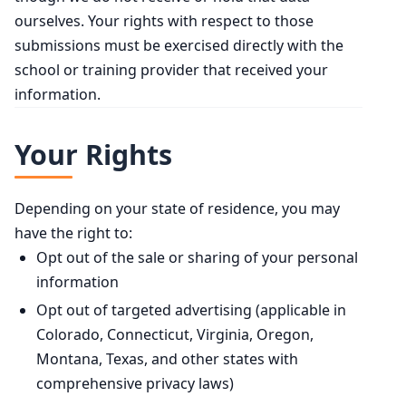
ourselves. Your rights with respect to those
submissions must be exercised directly with the
school or training provider that received your
information.
Your Rights
Depending on your state of residence, you may
have the right to:
Opt out of the sale or sharing of your personal
information
Opt out of targeted advertising (applicable in
Colorado, Connecticut, Virginia, Oregon,
Montana, Texas, and other states with
comprehensive privacy laws)