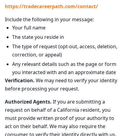
https://tradecareerpath.com/contact/
Include the following in your message:
Your full name
The state you reside in
The type of request (opt-out, access, deletion,
correction, or appeal)
Any relevant details such as the page or form
you interacted with and an approximate date
Verification.
We may need to verify your identity
before processing your request.
Authorized Agents.
If you are submitting a
request on behalf of a California resident, you
must provide written proof of your authority to
act on their behalf. We may also require the
consumer to verify their identity directly with us.