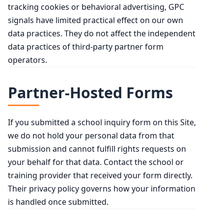
tracking cookies or behavioral advertising, GPC
signals have limited practical effect on our own
data practices. They do not affect the independent
data practices of third-party partner form
operators.
Partner-Hosted Forms
If you submitted a school inquiry form on this Site,
we do not hold your personal data from that
submission and cannot fulfill rights requests on
your behalf for that data. Contact the school or
training provider that received your form directly.
Their privacy policy governs how your information
is handled once submitted.