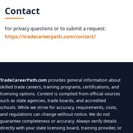
Contact
For privacy questions or to submit a request:
https://tradecareerpath.com/contact/
TradeCareerPath.com
provides general information about
skilled trade careers, training programs, certifications, and
licensing options. Content is compiled from official sources
such as state agencies, trade boards, and accredited
schools. While we strive for accuracy, requirements, costs,
and regulations can change without notice. We do not
guarantee completeness or accuracy. Always verify details
directly with your state licensing board, training provider, or