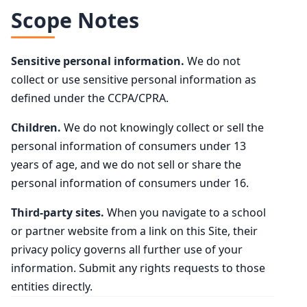
Scope Notes
Sensitive personal information.
We do not
collect or use sensitive personal information as
defined under the CCPA/CPRA.
Children.
We do not knowingly collect or sell the
personal information of consumers under 13
years of age, and we do not sell or share the
personal information of consumers under 16.
Third-party sites.
When you navigate to a school
or partner website from a link on this Site, their
privacy policy governs all further use of your
information. Submit any rights requests to those
entities directly.