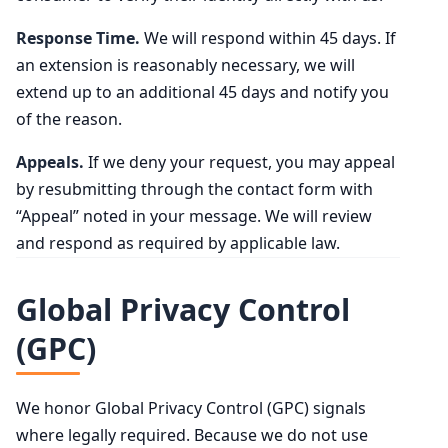
Response Time.
We will respond within 45 days. If
an extension is reasonably necessary, we will
extend up to an additional 45 days and notify you
of the reason.
Appeals.
If we deny your request, you may appeal
by resubmitting through the contact form with
“Appeal” noted in your message. We will review
and respond as required by applicable law.
Global Privacy Control
(GPC)
We honor Global Privacy Control (GPC) signals
where legally required. Because we do not use