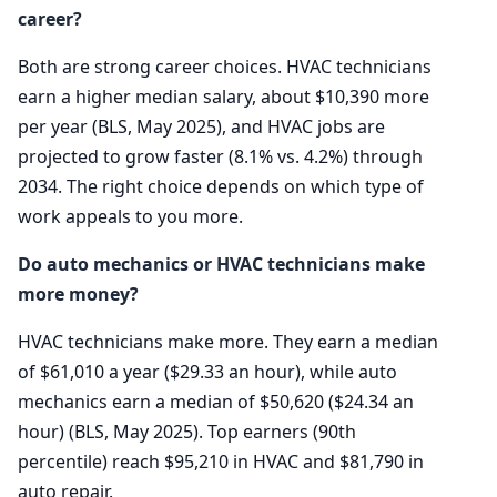
career?
Both are strong career choices. HVAC technicians
earn a higher median salary, about $10,390 more
per year (BLS, May 2025), and HVAC jobs are
projected to grow faster (8.1% vs. 4.2%) through
2034. The right choice depends on which type of
work appeals to you more.
Do auto mechanics or HVAC technicians make
more money?
HVAC technicians make more. They earn a median
of $61,010 a year ($29.33 an hour), while auto
mechanics earn a median of $50,620 ($24.34 an
hour) (BLS, May 2025). Top earners (90th
percentile) reach $95,210 in HVAC and $81,790 in
auto repair.