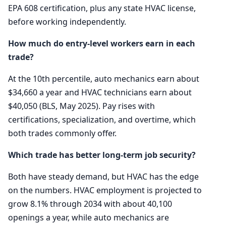
EPA 608 certification, plus any state HVAC license,
before working independently.
How much do entry-level workers earn in each
trade?
At the 10th percentile, auto mechanics earn about
$34,660 a year and HVAC technicians earn about
$40,050 (BLS, May 2025). Pay rises with
certifications, specialization, and overtime, which
both trades commonly offer.
Which trade has better long-term job security?
Both have steady demand, but HVAC has the edge
on the numbers. HVAC employment is projected to
grow 8.1% through 2034 with about 40,100
openings a year, while auto mechanics are