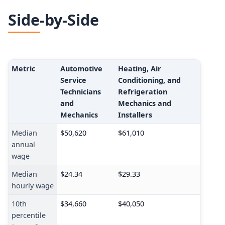
Side-by-Side
Metric
Automotive
Heating, Air
Service
Conditioning, and
Technicians
Refrigeration
and
Mechanics and
Mechanics
Installers
Median
$50,620
$61,010
annual
wage
Median
$24.34
$29.33
hourly wage
10th
$34,660
$40,050
percentile