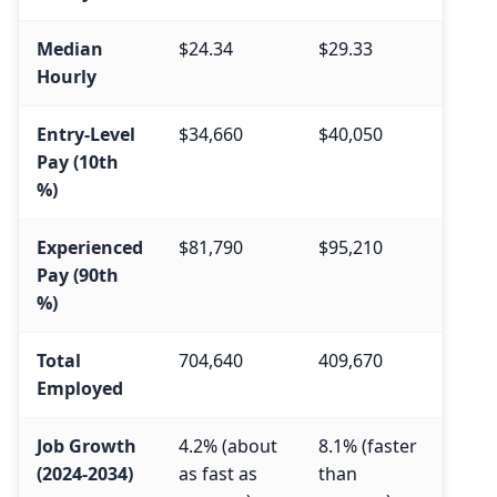
Median
$24.34
$29.33
Hourly
Entry-Level
$34,660
$40,050
Pay (10th
%)
Experienced
$81,790
$95,210
Pay (90th
%)
Total
704,640
409,670
Employed
Job Growth
4.2% (about
8.1% (faster
(2024-2034)
as fast as
than