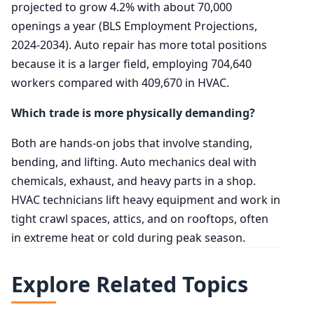
projected to grow 4.2% with about 70,000
openings a year (BLS Employment Projections,
2024-2034). Auto repair has more total positions
because it is a larger field, employing 704,640
workers compared with 409,670 in HVAC.
Which trade is more physically demanding?
Both are hands-on jobs that involve standing,
bending, and lifting. Auto mechanics deal with
chemicals, exhaust, and heavy parts in a shop.
HVAC technicians lift heavy equipment and work in
tight crawl spaces, attics, and on rooftops, often
in extreme heat or cold during peak season.
Explore Related Topics