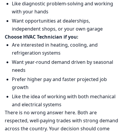
Like diagnostic problem-solving and working
with your hands
Want opportunities at dealerships,
independent shops, or your own garage
Choose HVAC Technician if you:
Are interested in heating, cooling, and
refrigeration systems
Want year-round demand driven by seasonal
needs
Prefer higher pay and faster projected job
growth
Like the idea of working with both mechanical
and electrical systems
There is no wrong answer here. Both are
respected, well-paying trades with strong demand
across the country. Your decision should come