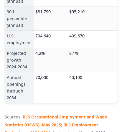
(annual)
90th
$81,790
$95,210
percentile
(annual)
U.S.
704,640
409,670
employment
Projected
4.2%
8.1%
growth
2024-2034
Annual
70,000
40,100
openings
through
2034
Sources:
BLS Occupational Employment and Wage
Statistics (OEWS), May 2025
;
BLS Employment