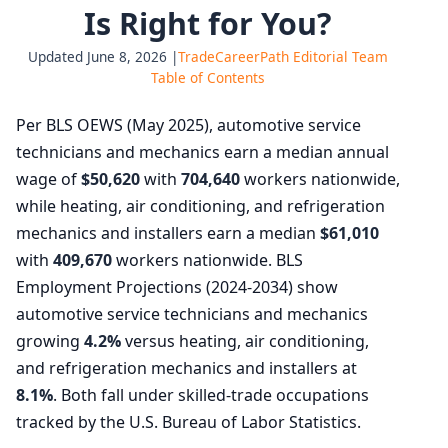
Is Right for You?
Updated June 8, 2026 |
TradeCareerPath Editorial Team
Table of Contents
Per BLS OEWS (May 2025), automotive service
technicians and mechanics earn a median annual
wage of
$50,620
with
704,640
workers nationwide,
while heating, air conditioning, and refrigeration
mechanics and installers earn a median
$61,010
with
409,670
workers nationwide. BLS
Employment Projections (2024-2034) show
automotive service technicians and mechanics
growing
4.2%
versus heating, air conditioning,
and refrigeration mechanics and installers at
8.1%
. Both fall under skilled-trade occupations
tracked by the U.S. Bureau of Labor Statistics.