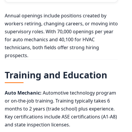
Annual openings include positions created by
workers retiring, changing careers, or moving into
supervisory roles. With 70,000 openings per year
for auto mechanics and 40,100 for HVAC
technicians, both fields offer strong hiring
prospects.
Training and Education
Auto Mechanic:
Automotive technology program
or on-the-job training. Training typically takes 6
months to 2 years (trade school) plus experience.
Key certifications include ASE certifications (A1-A8)
and state inspection licenses.