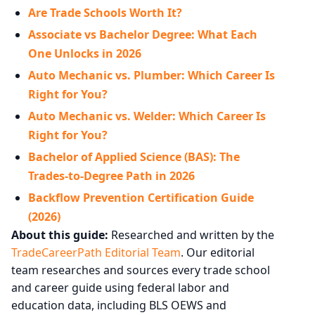
Are Trade Schools Worth It?
Associate vs Bachelor Degree: What Each
One Unlocks in 2026
Auto Mechanic vs. Plumber: Which Career Is
Right for You?
Auto Mechanic vs. Welder: Which Career Is
Right for You?
Bachelor of Applied Science (BAS): The
Trades-to-Degree Path in 2026
Backflow Prevention Certification Guide
(2026)
About this guide:
Researched and written by the
TradeCareerPath Editorial Team
. Our editorial
team researches and sources every trade school
and career guide using federal labor and
education data, including BLS OEWS and