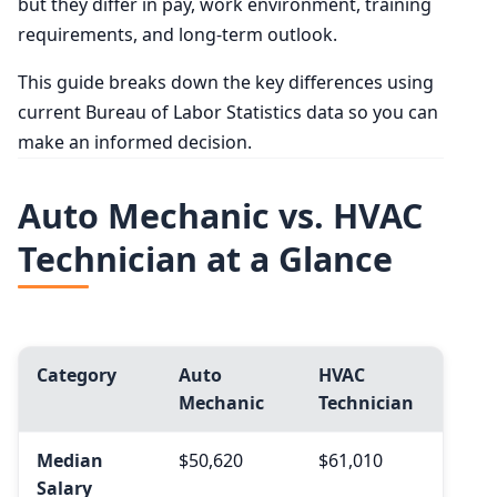
but they differ in pay, work environment, training
requirements, and long-term outlook.
This guide breaks down the key differences using
current Bureau of Labor Statistics data so you can
make an informed decision.
Auto Mechanic vs. HVAC
Technician at a Glance
Category
Auto
HVAC
Mechanic
Technician
Median
$50,620
$61,010
Salary