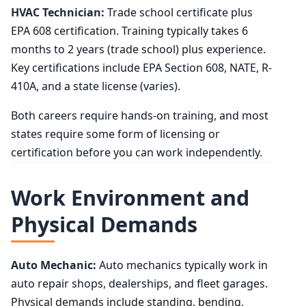
HVAC Technician:
Trade school certificate plus
EPA 608 certification. Training typically takes 6
months to 2 years (trade school) plus experience.
Key certifications include EPA Section 608, NATE, R-
410A, and a state license (varies).
Both careers require hands-on training, and most
states require some form of licensing or
certification before you can work independently.
Work Environment and
Physical Demands
Auto Mechanic:
Auto mechanics typically work in
auto repair shops, dealerships, and fleet garages.
Physical demands include standing, bending,