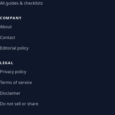
All guides & checklists
COMPANY
About
Contact
Editorial policy
LEGAL
Privacy policy
Terms of service
Disclaimer
Do not sell or share