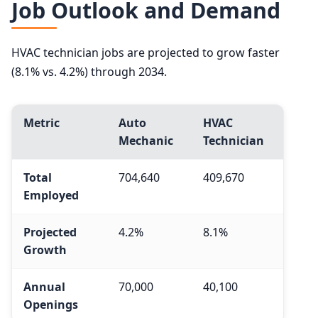
Job Outlook and Demand
HVAC technician jobs are projected to grow faster
(8.1% vs. 4.2%) through 2034.
Metric
Auto
HVAC
Mechanic
Technician
Total
704,640
409,670
Employed
Projected
4.2%
8.1%
Growth
Annual
70,000
40,100
Openings