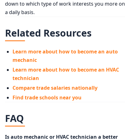
down to which type of work interests you more on
a daily basis.
Related Resources
Learn more about how to become an auto
mechanic
Learn more about how to become an HVAC
technician
Compare trade salaries nationally
Find trade schools near you
FAQ
Is auto mechanic or HVAC technician a better