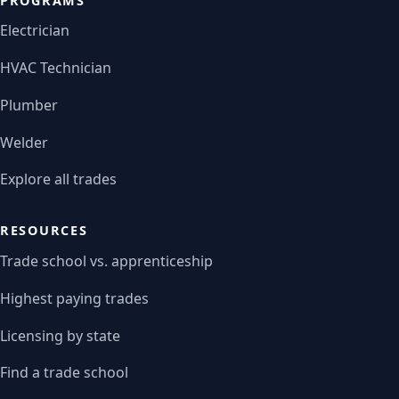
PROGRAMS
Electrician
HVAC Technician
Plumber
Welder
Explore all trades
RESOURCES
Trade school vs. apprenticeship
Highest paying trades
Licensing by state
Find a trade school