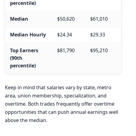
percentile)
Median
$50,620
$61,010
Median Hourly
$24.34
$29.33
Top Earners
$81,790
$95,210
(90th
percentile)
Keep in mind that salaries vary by state, metro
area, union membership, specialization, and
overtime. Both trades frequently offer overtime
opportunities that can push annual earnings well
above the median.