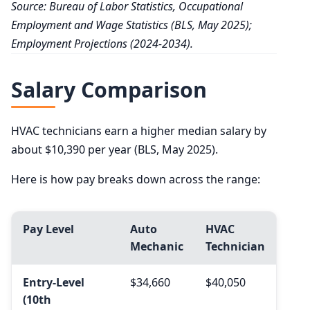
Source: Bureau of Labor Statistics, Occupational
Employment and Wage Statistics (BLS, May 2025);
Employment Projections (2024-2034).
Salary Comparison
HVAC technicians earn a higher median salary by
about $10,390 per year (BLS, May 2025).
Here is how pay breaks down across the range:
Pay Level
Auto
HVAC
Mechanic
Technician
Entry-Level
$34,660
$40,050
(10th