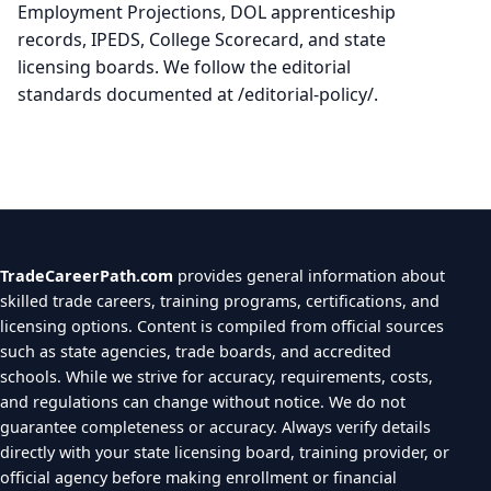
Employment Projections, DOL apprenticeship
records, IPEDS, College Scorecard, and state
licensing boards. We follow the editorial
standards documented at /editorial-policy/.
TradeCareerPath.com
provides general information about
skilled trade careers, training programs, certifications, and
licensing options. Content is compiled from official sources
such as state agencies, trade boards, and accredited
schools. While we strive for accuracy, requirements, costs,
and regulations can change without notice. We do not
guarantee completeness or accuracy. Always verify details
directly with your state licensing board, training provider, or
official agency before making enrollment or financial