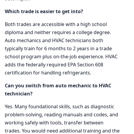
Which trade is easier to get into?
Both trades are accessible with a high school
diploma and neither requires a college degree.
Auto mechanics and HVAC technicians both
typically train for 6 months to 2 years in a trade
school program plus on-the-job experience. HVAC
adds the federally required EPA Section 608
certification for handling refrigerants.
Can you switch from auto mechanic to HVAC
technician?
Yes. Many foundational skills, such as diagnostic
problem-solving, reading manuals and codes, and
working safely with tools, transfer between
trades. You would need additional training and the