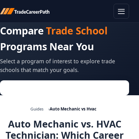
Toggle
Compare
Trade School
Programs Near You
Select a program of interest to explore trade
schools that match your goals.
Guides
Auto Mechanic vs Hvac
Auto Mechanic vs. HVAC
Technician: Which Career