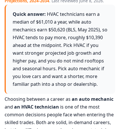
Projections, 2024-2034
. Last reviewed June 8, 2026.
Quick answer:
HVAC technicians earn a
median of $61,010 a year, while auto
mechanics earn $50,620 (BLS, May 2025), so
HVAC tends to pay more, roughly $10,390
ahead at the midpoint. Pick HVAC if you
want stronger projected job growth and
higher pay, and you do not mind rooftops
and seasonal hours. Pick auto mechanic if
you love cars and want a shorter, more
familiar path into a shop or dealership.
Choosing between a career as
an auto mechanic
and
an HVAC technician
is one of the most
common decisions people face when entering the
skilled trades. Both are solid, in-demand careers,