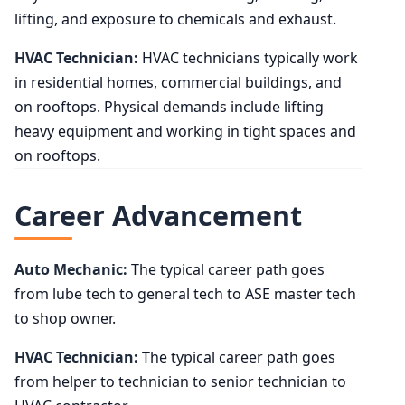
lifting, and exposure to chemicals and exhaust.
HVAC Technician:
HVAC technicians typically work
in residential homes, commercial buildings, and
on rooftops. Physical demands include lifting
heavy equipment and working in tight spaces and
on rooftops.
Career Advancement
Auto Mechanic:
The typical career path goes
from lube tech to general tech to ASE master tech
to shop owner.
HVAC Technician:
The typical career path goes
from helper to technician to senior technician to