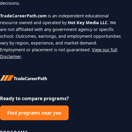
decisions.
TradeCareerPath.com
is an independent educational
resource owned and operated by
Hot Key Media LLC
. We
are not affiliated with any government agency or specific
school. Outcomes, earnings, and employment opportunities
vary by region, experience, and market demand.
Employment or placement is not guaranteed.
View our full
Disclaimer
.
Ready to compare programs?
Find programs near you