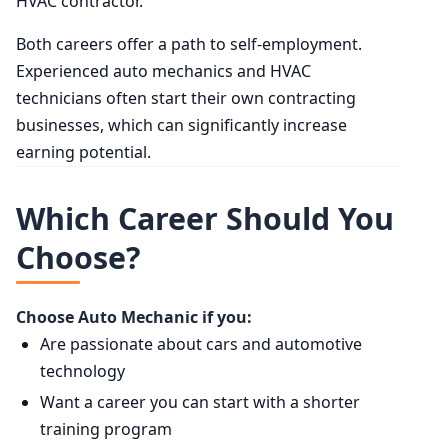
HVAC contractor.
Both careers offer a path to self-employment.
Experienced auto mechanics and HVAC
technicians often start their own contracting
businesses, which can significantly increase
earning potential.
Which Career Should You
Choose?
Choose Auto Mechanic if you:
Are passionate about cars and automotive
technology
Want a career you can start with a shorter
training program