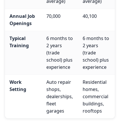
average)
average)
Annual Job
70,000
40,100
Openings
Typical
6 months to
6 months to
Training
2 years
2 years
(trade
(trade
school) plus
school) plus
experience
experience
Work
Auto repair
Residential
Setting
shops,
homes,
dealerships,
commercial
fleet
buildings,
garages
rooftops