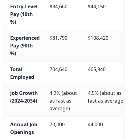
Entry-Level
$34,660
$44,150
Pay (10th
%)
Experienced
$81,790
$108,420
Pay (90th
%)
Total
704,640
465,840
Employed
Job Growth
4.2% (about
4.5% (about as
(2024-2034)
as fast as
fast as average)
average)
Annual Job
70,000
44,000
Openings