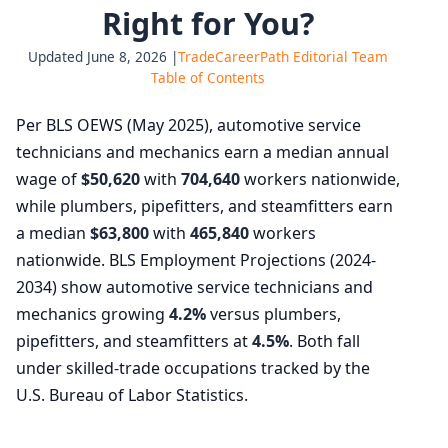
Right for You?
Updated June 8, 2026 |
TradeCareerPath Editorial Team
Table of Contents
Per BLS OEWS (May 2025), automotive service
technicians and mechanics earn a median annual
wage of
$50,620
with
704,640
workers nationwide,
while plumbers, pipefitters, and steamfitters earn
a median
$63,800
with
465,840
workers
nationwide. BLS Employment Projections (2024-
2034) show automotive service technicians and
mechanics growing
4.2%
versus plumbers,
pipefitters, and steamfitters at
4.5%
. Both fall
under skilled-trade occupations tracked by the
U.S. Bureau of Labor Statistics.