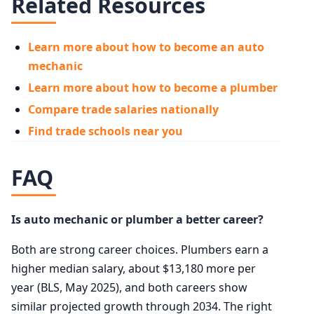
Related Resources
Learn more about how to become an auto
mechanic
Learn more about how to become a plumber
Compare trade salaries nationally
Find trade schools near you
FAQ
Is auto mechanic or plumber a better career?
Both are strong career choices. Plumbers earn a
higher median salary, about $13,180 more per
year (BLS, May 2025), and both careers show
similar projected growth through 2034. The right