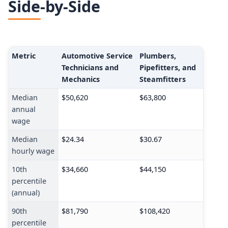
Side-by-Side
Metric
Automotive Service
Plumbers,
Technicians and
Pipefitters, and
Mechanics
Steamfitters
Median
$50,620
$63,800
annual
wage
Median
$24.34
$30.67
hourly wage
10th
$34,660
$44,150
percentile
(annual)
90th
$81,790
$108,420
percentile