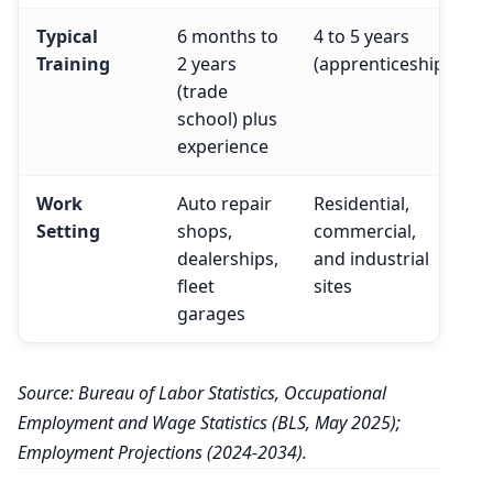
Typical
6 months to
4 to 5 years
Training
2 years
(apprenticeship)
(trade
school) plus
experience
Work
Auto repair
Residential,
Setting
shops,
commercial,
dealerships,
and industrial
fleet
sites
garages
Source: Bureau of Labor Statistics, Occupational
Employment and Wage Statistics (BLS, May 2025);
Employment Projections (2024-2034).