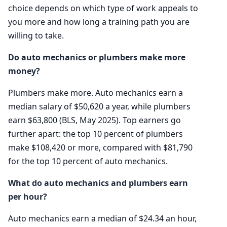
choice depends on which type of work appeals to
you more and how long a training path you are
willing to take.
Do auto mechanics or plumbers make more
money?
Plumbers make more. Auto mechanics earn a
median salary of $50,620 a year, while plumbers
earn $63,800 (BLS, May 2025). Top earners go
further apart: the top 10 percent of plumbers
make $108,420 or more, compared with $81,790
for the top 10 percent of auto mechanics.
What do auto mechanics and plumbers earn
per hour?
Auto mechanics earn a median of $24.34 an hour,