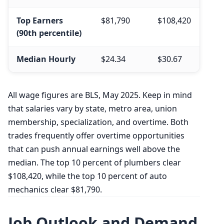
Top Earners
$81,790
$108,420
(90th percentile)
Median Hourly
$24.34
$30.67
All wage figures are BLS, May 2025. Keep in mind
that salaries vary by state, metro area, union
membership, specialization, and overtime. Both
trades frequently offer overtime opportunities
that can push annual earnings well above the
median. The top 10 percent of plumbers clear
$108,420, while the top 10 percent of auto
mechanics clear $81,790.
Job Outlook and Demand