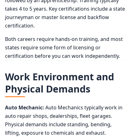
followed by an apprenticeship. Training typically
takes 4 to 5 years. Key certifications include a state
journeyman or master license and backflow
certification.
Both careers require hands-on training, and most
states require some form of licensing or
certification before you can work independently.
Work Environment and
Physical Demands
Auto Mechanic:
Auto Mechanics typically work in
auto repair shops, dealerships, fleet garages.
Physical demands include standing, bending,
lifting, exposure to chemicals and exhaust.