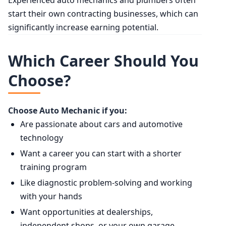
start their own contracting businesses, which can
significantly increase earning potential.
Which Career Should You
Choose?
Choose Auto Mechanic if you:
Are passionate about cars and automotive
technology
Want a career you can start with a shorter
training program
Like diagnostic problem-solving and working
with your hands
Want opportunities at dealerships,
independent shops, or your own garage