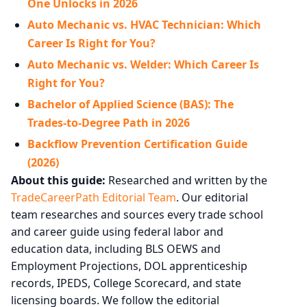
One Unlocks in 2026
Auto Mechanic vs. HVAC Technician: Which
Career Is Right for You?
Auto Mechanic vs. Welder: Which Career Is
Right for You?
Bachelor of Applied Science (BAS): The
Trades-to-Degree Path in 2026
Backflow Prevention Certification Guide
(2026)
About this guide:
Researched and written by the
TradeCareerPath Editorial Team
. Our editorial
team researches and sources every trade school
and career guide using federal labor and
education data, including BLS OEWS and
Employment Projections, DOL apprenticeship
records, IPEDS, College Scorecard, and state
licensing boards. We follow the editorial