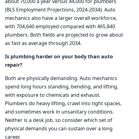
about 70,000 a year versus 44,000 for plumbers
(BLS Employment Projections, 2024-2034). Auto
mechanics also have a larger overall workforce,
with 704,640 employed compared with 465,840
plumbers. Both fields are projected to grow about
as fast as average through 2034.
Is plumbing harder on your body than auto
repair?
Both are physically demanding. Auto mechanics
spend long hours standing, bending, and lifting,
with exposure to chemicals and exhaust.
Plumbers do heavy lifting, crawl into tight spaces,
and sometimes work in unsanitary conditions.
Neither is a desk job, so consider which set of
physical demands you can sustain over a long
career.