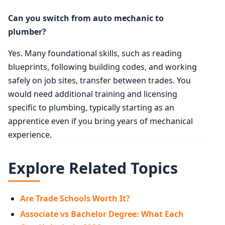
Can you switch from auto mechanic to
plumber?
Yes. Many foundational skills, such as reading
blueprints, following building codes, and working
safely on job sites, transfer between trades. You
would need additional training and licensing
specific to plumbing, typically starting as an
apprentice even if you bring years of mechanical
experience.
Explore Related Topics
Are Trade Schools Worth It?
Associate vs Bachelor Degree: What Each