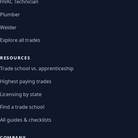
HVAC Technician
Plumber
Welder
Explore all trades
RESOURCES
Trade school vs. apprenticeship
Highest paying trades
Licensing by state
Find a trade school
All guides & checklists
COMPANY