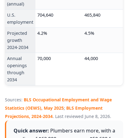
(annual)
U.S.
704,640
465,840
employment
Projected
4.2%
4.5%
growth
2024-2034
Annual
70,000
44,000
openings
through
2034
Sources:
BLS Occupational Employment and Wage
Statistics (OEWS), May 2025
;
BLS Employment
Projections, 2024-2034
. Last reviewed June 8, 2026.
Quick answer:
Plumbers earn more, with a