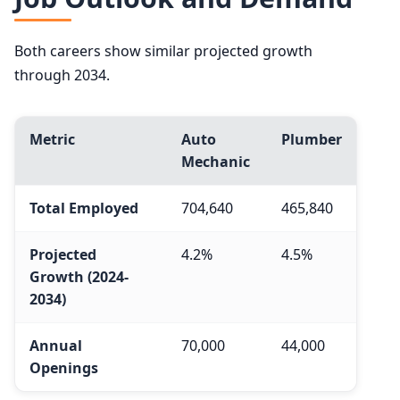
Both careers show similar projected growth
through 2034.
Metric
Auto
Plumber
Mechanic
Total Employed
704,640
465,840
Projected
4.2%
4.5%
Growth (2024-
2034)
Annual
70,000
44,000
Openings