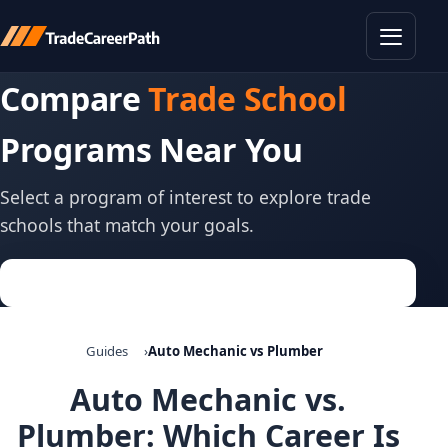
Toggle
Compare
Trade School
Programs Near You
Select a program of interest to explore trade
schools that match your goals.
Guides
Auto Mechanic vs Plumber
Auto Mechanic vs.
Plumber: Which Career Is