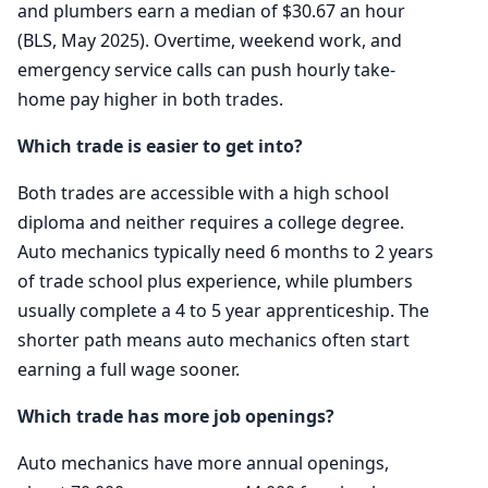
and plumbers earn a median of $30.67 an hour
(BLS, May 2025). Overtime, weekend work, and
emergency service calls can push hourly take-
home pay higher in both trades.
Which trade is easier to get into?
Both trades are accessible with a high school
diploma and neither requires a college degree.
Auto mechanics typically need 6 months to 2 years
of trade school plus experience, while plumbers
usually complete a 4 to 5 year apprenticeship. The
shorter path means auto mechanics often start
earning a full wage sooner.
Which trade has more job openings?
Auto mechanics have more annual openings,