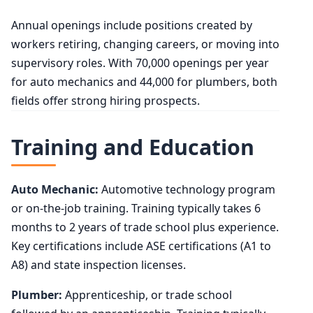
Annual openings include positions created by
workers retiring, changing careers, or moving into
supervisory roles. With 70,000 openings per year
for auto mechanics and 44,000 for plumbers, both
fields offer strong hiring prospects.
Training and Education
Auto Mechanic:
Automotive technology program
or on-the-job training. Training typically takes 6
months to 2 years of trade school plus experience.
Key certifications include ASE certifications (A1 to
A8) and state inspection licenses.
Plumber:
Apprenticeship, or trade school