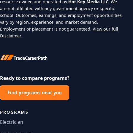
resource owned and operated by
Hot Key Media LLC
. We
are not affiliated with any government agency or specific
school. Outcomes, earnings, and employment opportunities
vary by region, experience, and market demand.
Employment or placement is not guaranteed.
View our full
Disclaimer
.
Ready to compare programs?
Find programs near you
PROGRAMS
Electrician