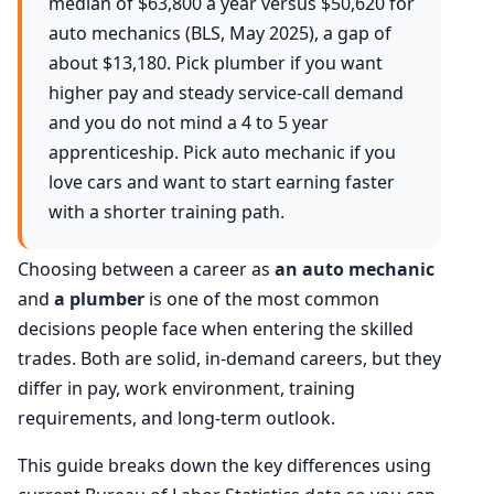
median of $63,800 a year versus $50,620 for
auto mechanics (BLS, May 2025), a gap of
about $13,180. Pick plumber if you want
higher pay and steady service-call demand
and you do not mind a 4 to 5 year
apprenticeship. Pick auto mechanic if you
love cars and want to start earning faster
with a shorter training path.
Choosing between a career as
an auto mechanic
and
a plumber
is one of the most common
decisions people face when entering the skilled
trades. Both are solid, in-demand careers, but they
differ in pay, work environment, training
requirements, and long-term outlook.
This guide breaks down the key differences using