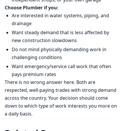
Choose Plumber if you:
Are interested in water systems, piping, and
drainage
Want steady demand that is less affected by
new construction slowdowns
Do not mind physically demanding work in
challenging conditions
Want emergency/service call work that often
pays premium rates
There is no wrong answer here. Both are
respected, well-paying trades with strong demand
across the country. Your decision should come
down to which type of work interests you more on
a daily basis.