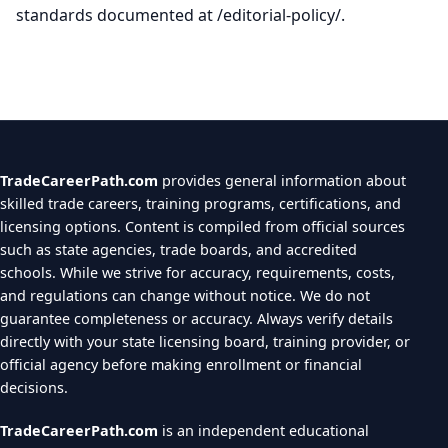
standards documented at /editorial-policy/.
TradeCareerPath.com
provides general information about
skilled trade careers, training programs, certifications, and
licensing options. Content is compiled from official sources
such as state agencies, trade boards, and accredited
schools. While we strive for accuracy, requirements, costs,
and regulations can change without notice. We do not
guarantee completeness or accuracy. Always verify details
directly with your state licensing board, training provider, or
official agency before making enrollment or financial
decisions.
TradeCareerPath.com
is an independent educational