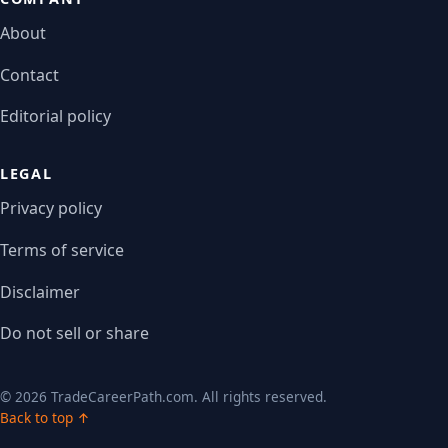
About
Contact
Editorial policy
LEGAL
Privacy policy
Terms of service
Disclaimer
Do not sell or share
© 2026 TradeCareerPath.com. All rights reserved.
Back to top ↑