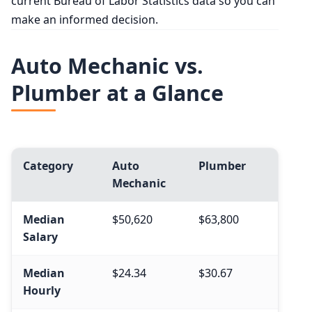
current Bureau of Labor Statistics data so you can
make an informed decision.
Auto Mechanic vs.
Plumber at a Glance
Category
Auto
Plumber
Mechanic
Median
$50,620
$63,800
Salary
Median
$24.34
$30.67
Hourly