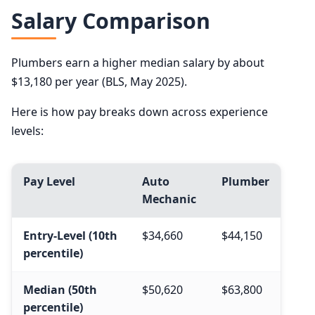
Salary Comparison
Plumbers earn a higher median salary by about
$13,180 per year (BLS, May 2025).
Here is how pay breaks down across experience
levels:
Pay Level
Auto
Plumber
Mechanic
Entry-Level (10th
$34,660
$44,150
percentile)
Median (50th
$50,620
$63,800
percentile)