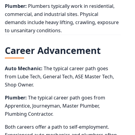
Plumber:
Plumbers typically work in residential,
commercial, and industrial sites. Physical
demands include heavy lifting, crawling, exposure
to unsanitary conditions.
Career Advancement
Auto Mechanic:
The typical career path goes
from Lube Tech, General Tech, ASE Master Tech,
Shop Owner.
Plumber:
The typical career path goes from
Apprentice, Journeyman, Master Plumber,
Plumbing Contractor.
Both careers offer a path to self-employment.
Experienced auto mechanics and plumbers often