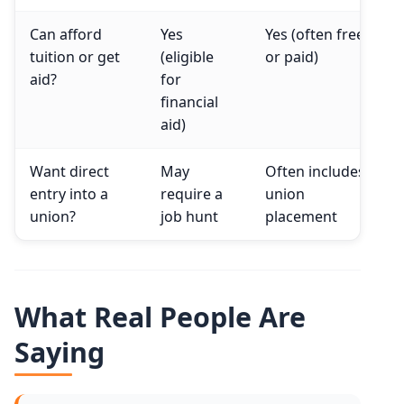
Can afford
Yes
Yes (often free
tuition or get
(eligible
or paid)
aid?
for
financial
aid)
Want direct
May
Often includes
entry into a
require a
union
union?
job hunt
placement
What Real People Are
Saying