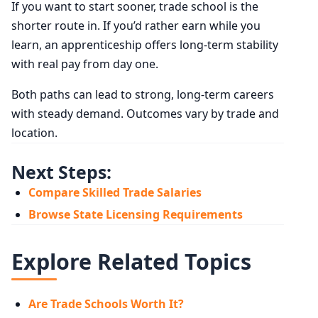
If you want to start sooner, trade school is the
shorter route in. If you’d rather earn while you
learn, an apprenticeship offers long-term stability
with real pay from day one.
Both paths can lead to strong, long-term careers
with steady demand. Outcomes vary by trade and
location.
Next Steps:
Compare Skilled Trade Salaries
Browse State Licensing Requirements
Explore Related Topics
Are Trade Schools Worth It?