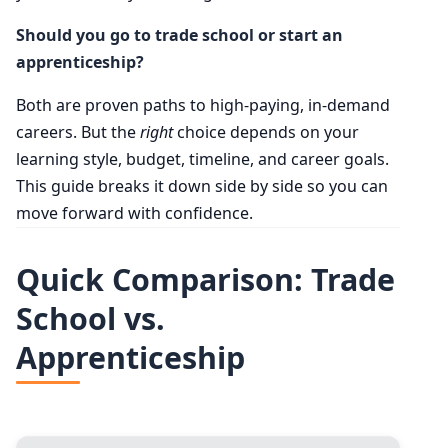
Should you go to trade school or start an
apprenticeship?
Both are proven paths to high-paying, in-demand
careers. But the
right
choice depends on your
learning style, budget, timeline, and career goals.
This guide breaks it down side by side so you can
move forward with confidence.
Quick Comparison: Trade
School vs.
Apprenticeship