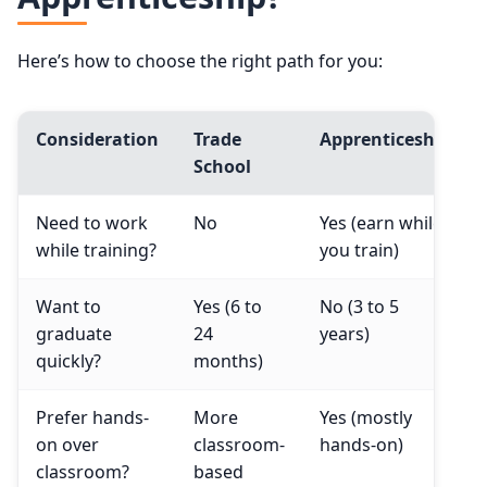
Here’s how to choose the right path for you:
Consideration
Trade
Apprenticeship
School
Need to work
No
Yes (earn while
while training?
you train)
Want to
Yes (6 to
No (3 to 5
graduate
24
years)
quickly?
months)
Prefer hands-
More
Yes (mostly
on over
classroom-
hands-on)
classroom?
based