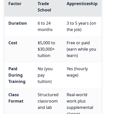
Factor
Trade
Apprenticeship
School
Duration
6 to 24
3 to 5 years (on
months
the job)
Cost
$5,000 to
Free or paid
$30,000+
(earn while you
tuition
learn)
Paid
No (you
Yes (hourly
During
pay
wage)
Training
tuition)
Class
Structured
Real-world
Format
classroom
work plus
and lab
supplemental
classes