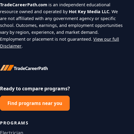
TradeCareerPath.com
is an independent educational
resource owned and operated by
Hot Key Media LLC
. We
are not affiliated with any government agency or specific
school. Outcomes, earnings, and employment opportunities
vary by region, experience, and market demand.
Employment or placement is not guaranteed.
View our full
Disclaimer
.
Ready to compare programs?
Find programs near you
PROGRAMS
Electrician