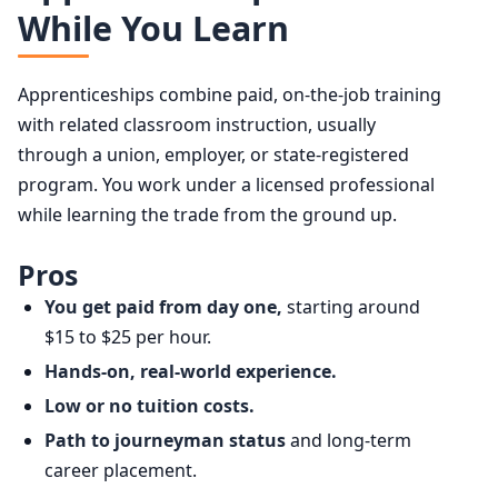
While You Learn
Apprenticeships combine paid, on-the-job training
with related classroom instruction, usually
through a union, employer, or state-registered
program. You work under a licensed professional
while learning the trade from the ground up.
Pros
You get paid from day one,
starting around
$15 to $25 per hour.
Hands-on, real-world experience.
Low or no tuition costs.
Path to journeyman status
and long-term
career placement.