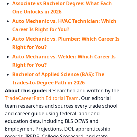
Associate vs Bachelor Degree: What Each
One Unlocks in 2026
Auto Mechanic vs. HVAC Technician: Which
Career Is Right for You?
Auto Mechanic vs. Plumber: Which Career Is
Right for You?
Auto Mechanic vs. Welder: Which Career Is
Right for You?
Bachelor of Applied Science (BAS): The
Trades-to-Degree Path in 2026
About this guide:
Researched and written by the
TradeCareerPath Editorial Team
. Our editorial
team researches and sources every trade school
and career guide using federal labor and
education data, including BLS OEWS and
Employment Projections, DOL apprenticeship
records, IPEDS, College Scorecard, and state