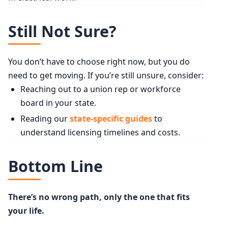
Still Not Sure?
You don’t have to choose right now, but you do
need to get moving. If you’re still unsure, consider:
Reaching out to a union rep or workforce
board in your state.
Reading our
state-specific guides
to
understand licensing timelines and costs.
Bottom Line
There’s no wrong path, only the one that fits
your life.