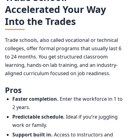
Accelerated Your Way
Into the Trades
Trade schools, also called vocational or technical
colleges, offer formal programs that usually last 6
to 24 months. You get structured classroom
learning, hands-on lab training, and an industry-
aligned curriculum focused on job readiness.
Pros
Faster completion.
Enter the workforce in 1 to
2 years.
Predictable schedule.
Ideal if you’re juggling
work or family.
Support built in.
Access to instructors and