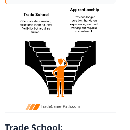
Trade School: