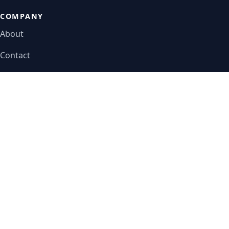
COMPANY
About
Contact
Editorial policy
LEGAL
Privacy policy
Terms of service
Disclaimer
Do not sell or share
© 2026 TradeCareerPath.com. All rights reserved.