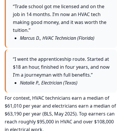
“Trade school got me licensed and on the
job in 14 months. I’m now an HVAC tech
making good money, and it was worth the
tuition.”
Marcus D., HVAC Technician (Florida)
“I went the apprenticeship route. Started at
$18 an hour, finished in four years, and now
I’m a journeyman with full benefits.”
Natalie P., Electrician (Texas)
For context, HVAC technicians earn a median of
$61,010 per year and electricians earn a median of
$63,190 per year (BLS, May 2025). Top earners can
reach roughly $95,000 in HVAC and over $108,000
in electrical work.