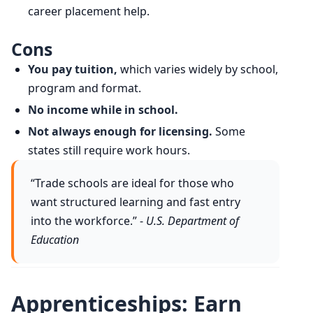
career placement help.
Cons
You pay tuition,
which varies widely by school,
program and format.
No income while in school.
Not always enough for licensing.
Some
states still require work hours.
“Trade schools are ideal for those who
want structured learning and fast entry
into the workforce.” -
U.S. Department of
Education
Apprenticeships: Earn