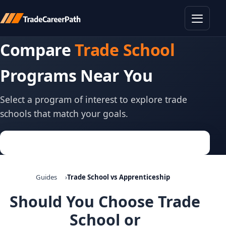
Toggle
Compare
Trade School
Programs Near You
Select a program of interest to explore trade
schools that match your goals.
Guides
Trade School vs Apprenticeship
Should You Choose Trade
School or