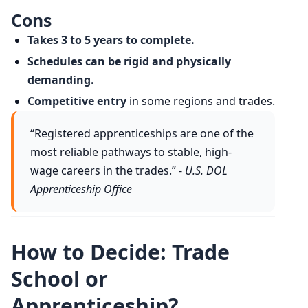
Cons
Takes 3 to 5 years to complete.
Schedules can be rigid and physically
demanding.
Competitive entry
in some regions and trades.
“Registered apprenticeships are one of the
most reliable pathways to stable, high-
wage careers in the trades.” -
U.S. DOL
Apprenticeship Office
How to Decide: Trade
School or
Apprenticeship?