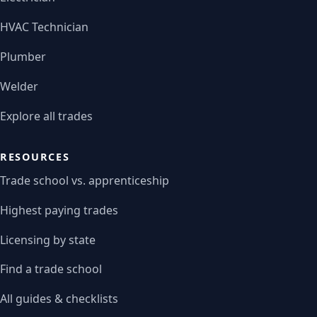
HVAC Technician
Plumber
Welder
Explore all trades
RESOURCES
Trade school vs. apprenticeship
Highest paying trades
Licensing by state
Find a trade school
All guides & checklists