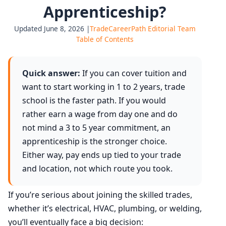
Apprenticeship?
Updated June 8, 2026 |
TradeCareerPath Editorial Team
Table of Contents
Quick answer:
If you can cover tuition and
want to start working in 1 to 2 years, trade
school is the faster path. If you would
rather earn a wage from day one and do
not mind a 3 to 5 year commitment, an
apprenticeship is the stronger choice.
Either way, pay ends up tied to your trade
and location, not which route you took.
If you’re serious about joining the skilled trades,
whether it’s electrical, HVAC, plumbing, or welding,
you’ll eventually face a big decision: