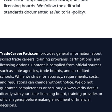
licensing boards. We follow the editorial
standards documented at /editorial-policy/.
TradeCareerPath.com
provides general information about
skilled trade careers, training programs, certifications, and
licensing options. Content is compiled from official sources
such as state agencies, trade boards, and accredited
schools. While we strive for accuracy, requirements, costs,
and regulations can change without notice. We do not
guarantee completeness or accuracy. Always verify details
directly with your state licensing board, training provider, or
official agency before making enrollment or financial
decisions.