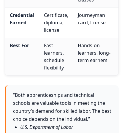
Credential
Certificate,
Journeyman
Earned
diploma,
card, license
license
Best For
Fast
Hands-on
learners,
learners, long-
schedule
term earners
flexibility
“Both apprenticeships and technical
schools are valuable tools in meeting the
country’s demand for skilled labor. The best
choice depends on the individual.”
U.S. Department of Labor