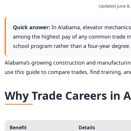
Updated June 8,
Quick answer:
In Alabama, elevator mechanics 
among the highest pay of any common trade in 
school program rather than a four-year degree. 
Alabama’s growing construction and manufacturing s
use this guide to compare trades, find training, a
Why Trade Careers in 
Benefit
Details