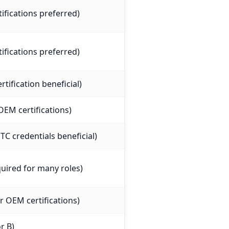
tifications preferred)
tifications preferred)
tification beneficial)
OEM certifications)
C credentials beneficial)
uired for many roles)
 OEM certifications)
r B)