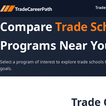
Trade
Compare
Trade Sc
Programs Near Yo
Select a program of interest to explore trade schools
goals.
Trade 