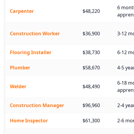
6 month
Carpenter
$48,220
apprent
Construction Worker
$36,900
3-12 mo
Flooring Installer
$38,730
6-12 mo
Plumber
$58,670
4-5 yea
6-18 mo
Welder
$48,490
apprent
Construction Manager
$96,960
2-4 yea
Home Inspector
$61,300
2-6 mon