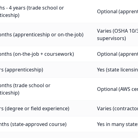
s - 4 years (trade school or
Optional (appre
iceship)
Varies (OSHA 10/3
nths (apprenticeship or on-the-job)
supervisors)
nths (on-the-job + coursework)
Optional (appre
rs (apprenticeship)
Yes (state licensi
nths (trade school or
Optional (AWS cer
iceship)
rs (degree or field experience)
Varies (contracto
ths (state-approved course)
Yes in many states