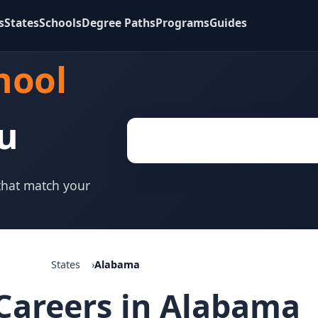
s
States
Schools
Degree Paths
Programs
Guides
hool
u
 that match your
States
Alabama
Careers in Alabama