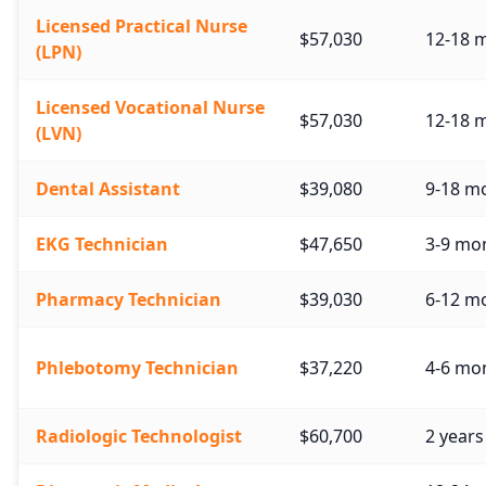
Licensed Practical Nurse
$57,030
12-18 
(LPN)
Licensed Vocational Nurse
$57,030
12-18 
(LVN)
Dental Assistant
$39,080
9-18 m
EKG Technician
$47,650
3-9 mon
Pharmacy Technician
$39,030
6-12 mo
Phlebotomy Technician
$37,220
4-6 mon
Radiologic Technologist
$60,700
2 years