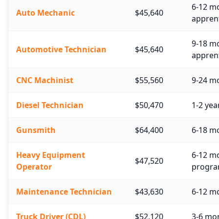
6-12 mo
Auto Mechanic
$45,640
apprent
9-18 m
Automotive Technician
$45,640
apprent
CNC Machinist
$55,560
9-24 mo
Diesel Technician
$50,470
1-2 yea
Gunsmith
$64,400
6-18 mo
Heavy Equipment
6-12 mo
$47,520
Operator
progra
Maintenance Technician
$43,630
6-12 mo
Truck Driver (CDL)
$52,120
3-6 mo