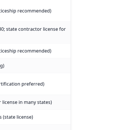
nticeship recommended)
0; state contractor license for
nticeship recommended)
ng)
tification preferred)
r license in many states)
 (state license)