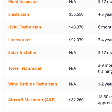
Mold Inspector
N/A
3-12 mo
Electrician
$55,690
4-5 yea
HVAC Technician
$48,370
6 month
Lineworker
$92,030
3-4 yea
Solar Installer
N/A
3-12 m
3-9 mon
Tower Technician
N/A
trainin
Wind Turbine Technician
N/A
1-2 yea
18-30 m
Aircraft Mechanic (A&P)
$82,260
apprent