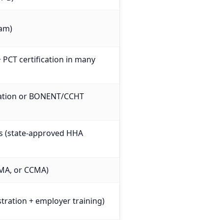
xam)
+ PCT certification in many
ication or BONENT/CCHT
es (state-approved HHA
MA, or CCMA)
stration + employer training)