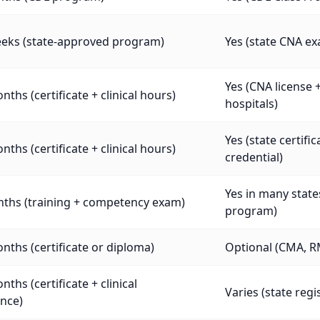
eeks (state-approved program)
Yes (state CNA e
Yes (CNA license 
nths (certificate + clinical hours)
hospitals)
Yes (state certif
nths (certificate + clinical hours)
credential)
Yes in many stat
nths (training + competency exam)
program)
nths (certificate or diploma)
Optional (CMA, R
nths (certificate + clinical
Varies (state regi
nce)