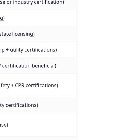
nse or industry certification)
ng)
state licensing)
 + utility certifications)
certification beneficial)
ety + CPR certifications)
ty certifications)
nse)