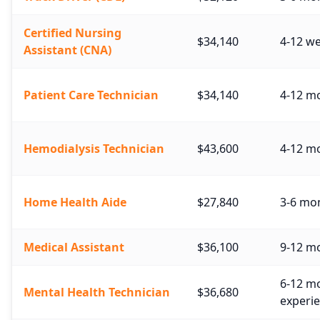
Certified Nursing
$34,140
4-12 w
Assistant (CNA)
Patient Care Technician
$34,140
4-12 mo
Hemodialysis Technician
$43,600
4-12 mo
Home Health Aide
$27,840
3-6 mo
Medical Assistant
$36,100
9-12 mo
6-12 mo
Mental Health Technician
$36,680
experie