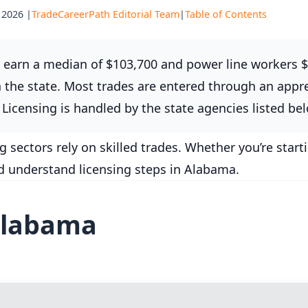
 2026 |
TradeCareerPath Editorial Team
|
Table of Contents
earn a median of $103,700 and power line workers $
the state. Most trades are entered through an appre
Licensing is handled by the state agencies listed be
ectors rely on skilled trades. Whether you’re start
nd understand licensing steps in Alabama.
Alabama