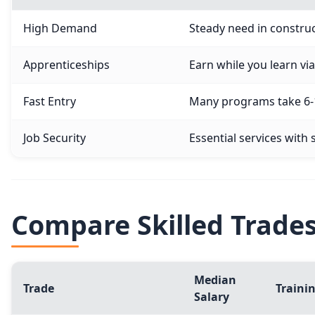
High Demand
Steady need in construc
Apprenticeships
Earn while you learn v
Fast Entry
Many programs take 6-1
Job Security
Essential services with
Compare Skilled Trade
Median
Trade
Traini
Salary