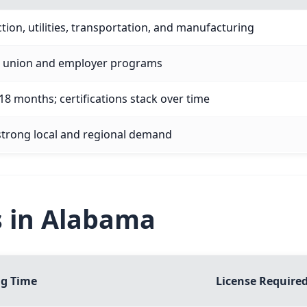
tion, utilities, transportation, and manufacturing
ia union and employer programs
8 months; certifications stack over time
 strong local and regional demand
s in Alabama
ng Time
License Require