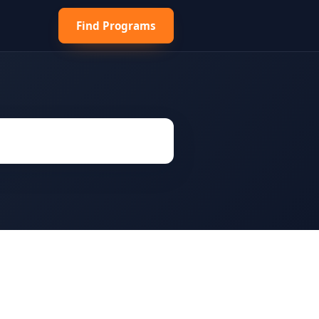
Find Programs