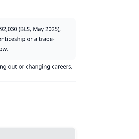
92,030 (BLS, May 2025),
nticeship or a trade-
low.
ing out or changing careers,