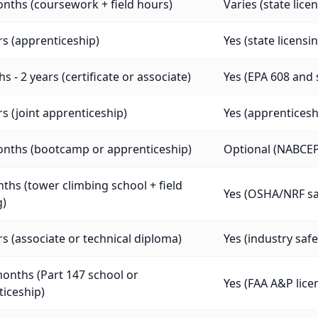
nths (coursework + field hours)
Varies (state lice
rs (apprenticeship)
Yes (state licensi
s - 2 years (certificate or associate)
Yes (EPA 608 and 
rs (joint apprenticeship)
Yes (apprenticeship
onths (bootcamp or apprenticeship)
Optional (NABCEP 
ths (tower climbing school + field
Yes (OSHA/NRF saf
g)
rs (associate or technical diploma)
Yes (industry safe
onths (Part 147 school or
Yes (FAA A&P lice
iceship)