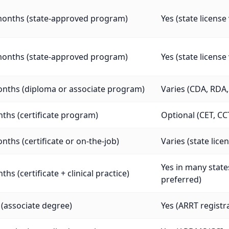
months (state-approved program)
Yes (state licens
months (state-approved program)
Yes (state licens
onths (diploma or associate program)
Varies (CDA, RDA, 
ths (certificate program)
Optional (CET, CC
nths (certificate or on-the-job)
Varies (state lic
Yes in many states
ths (certificate + clinical practice)
preferred)
 (associate degree)
Yes (ARRT registra