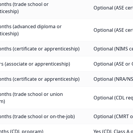
nths (trade school or
Optional (ASE cer
iceship)
onths (advanced diploma or
Optional (ASE cer
iceship)
nths (certificate or apprenticeship)
Optional (NIMS cer
rs (associate or apprenticeship)
Optional (ASE or 
nths (certificate or apprenticeship)
Optional (NRA/NST
nths (trade school or union
Optional (CDL req
m)
nths (trade school or on-the-job)
Optional (CMRT or
nths (CDL program)
Yes (CDL Class A o