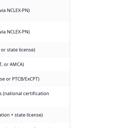
e via NCLEX-PN)
e via NCLEX-PN)
or state license)
T, or AMCA)
ense or PTCB/ExCPT)
 (national certification
tion + state license)