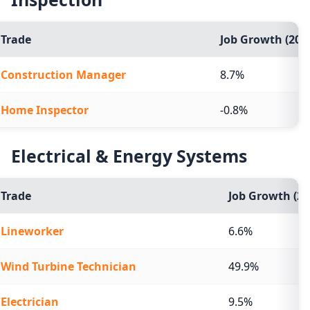
Trade
Job Growth (2024
Construction Manager
8.7%
Home Inspector
-0.8%
Electrical & Energy Systems
Trade
Job Growth (20
Lineworker
6.6%
Wind Turbine Technician
49.9%
Electrician
9.5%