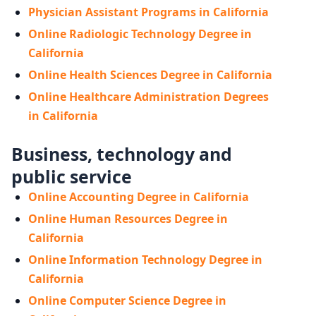
Physician Assistant Programs in California
Online Radiologic Technology Degree in
California
Online Health Sciences Degree in California
Online Healthcare Administration Degrees
in California
Business, technology and
public service
Online Accounting Degree in California
Online Human Resources Degree in
California
Online Information Technology Degree in
California
Online Computer Science Degree in