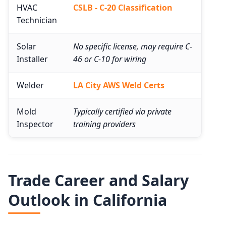
HVAC
CSLB - C-20 Classification
Technician
Solar
No specific license, may require C-
Installer
46 or C-10 for wiring
Welder
LA City AWS Weld Certs
Mold
Typically certified via private
Inspector
training providers
Trade Career and Salary
Outlook in California