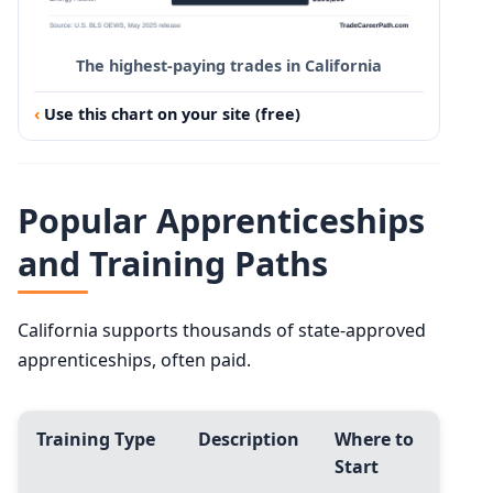
The highest-paying trades in California
Use this chart on your site (free)
Popular Apprenticeships
and Training Paths
California supports thousands of state-approved
apprenticeships, often paid.
Training Type
Description
Where to
Start