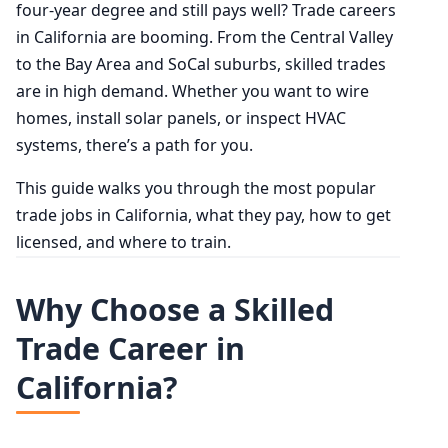
four-year degree and still pays well? Trade careers
in California are booming. From the Central Valley
to the Bay Area and SoCal suburbs, skilled trades
are in high demand. Whether you want to wire
homes, install solar panels, or inspect HVAC
systems, there’s a path for you.
This guide walks you through the most popular
trade jobs in California, what they pay, how to get
licensed, and where to train.
Why Choose a Skilled
Trade Career in
California?