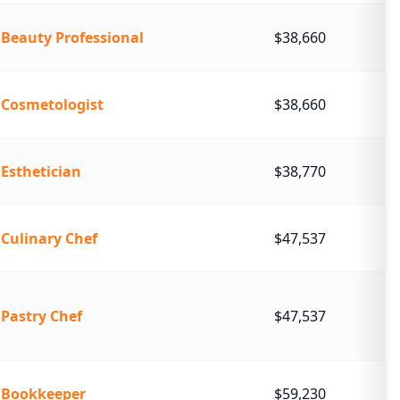
Beauty Professional
$38,660
Cosmetologist
$38,660
Esthetician
$38,770
Culinary Chef
$47,537
Pastry Chef
$47,537
Bookkeeper
$59,230