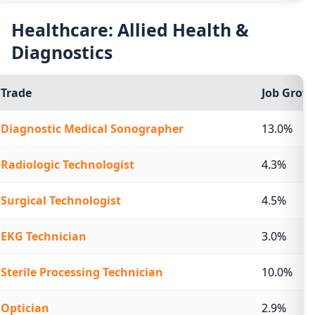
Healthcare: Allied Health &
Diagnostics
Trade
Job Growt
Diagnostic Medical Sonographer
13.0%
Radiologic Technologist
4.3%
Surgical Technologist
4.5%
EKG Technician
3.0%
Sterile Processing Technician
10.0%
Optician
2.9%