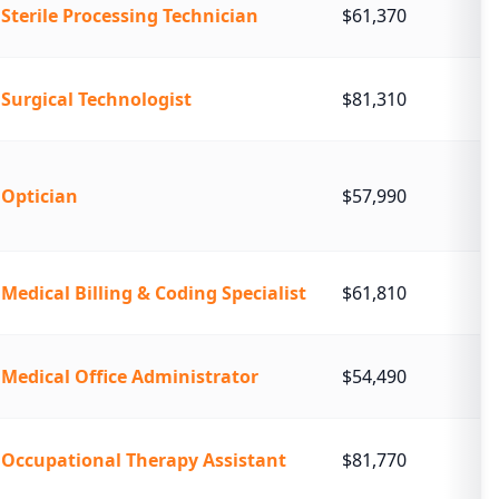
Sterile Processing Technician
$61,370
Surgical Technologist
$81,310
Optician
$57,990
Medical Billing & Coding Specialist
$61,810
Medical Office Administrator
$54,490
Occupational Therapy Assistant
$81,770