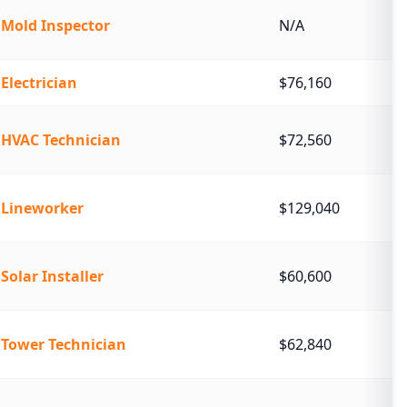
Mold Inspector
N/A
Electrician
$76,160
HVAC Technician
$72,560
Lineworker
$129,040
Solar Installer
$60,600
Tower Technician
$62,840