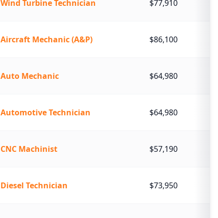
Wind Turbine Technician
$77,910
Aircraft Mechanic (A&P)
$86,100
Auto Mechanic
$64,980
Automotive Technician
$64,980
CNC Machinist
$57,190
Diesel Technician
$73,950