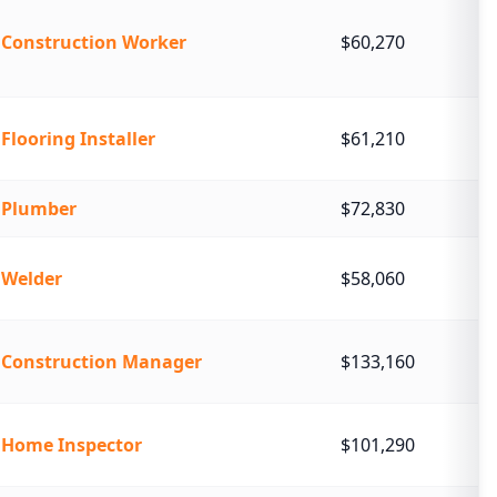
Construction Worker
$60,270
Flooring Installer
$61,210
Plumber
$72,830
Welder
$58,060
Construction Manager
$133,160
Home Inspector
$101,290