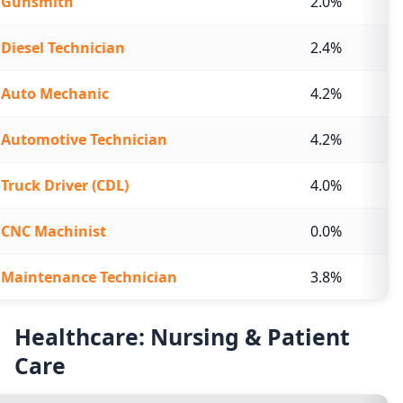
Gunsmith
2.0%
Diesel Technician
2.4%
Auto Mechanic
4.2%
Automotive Technician
4.2%
Truck Driver (CDL)
4.0%
CNC Machinist
0.0%
Maintenance Technician
3.8%
Healthcare: Nursing & Patient
Care