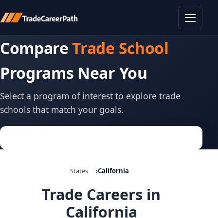
Toggle
Compare
Trade School
Programs Near You
Select a program of interest to explore trade
schools that match your goals.
States
California
Trade Careers in
California