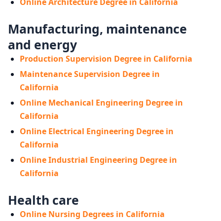
Online Architecture Degree in California
Manufacturing, maintenance
and energy
Production Supervision Degree in California
Maintenance Supervision Degree in
California
Online Mechanical Engineering Degree in
California
Online Electrical Engineering Degree in
California
Online Industrial Engineering Degree in
California
Health care
Online Nursing Degrees in California