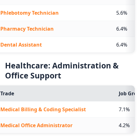
Phlebotomy Technician
5.6%
Pharmacy Technician
6.4%
Dental Assistant
6.4%
Healthcare: Administration &
Office Support
Trade
Job Grow
Medical Billing & Coding Specialist
7.1%
Medical Office Administrator
4.2%