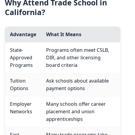
Why Attend Trade School in
California?
Advantage
What It Means
State-
Programs often meet CSLB,
Approved
DIR, and other licensing
Programs
board criteria
Tuition
Ask schools about available
Options
payment options
Employer
Many schools offer career
Networks
placement and union
apprenticeships
Fast
Many trade programs take