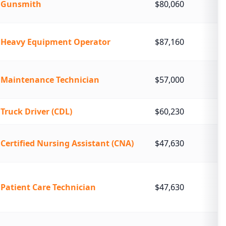
Gunsmith
$80,060
Heavy Equipment Operator
$87,160
Maintenance Technician
$57,000
Truck Driver (CDL)
$60,230
Certified Nursing Assistant (CNA)
$47,630
Patient Care Technician
$47,630