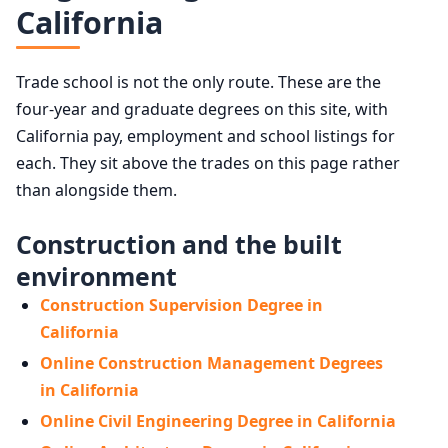
California
Trade school is not the only route. These are the
four-year and graduate degrees on this site, with
California pay, employment and school listings for
each. They sit above the trades on this page rather
than alongside them.
Construction and the built
environment
Construction Supervision Degree in
California
Online Construction Management Degrees
in California
Online Civil Engineering Degree in California