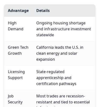
Advantage
Details
High
Ongoing housing shortage
Demand
and infrastructure investment
statewide
Green Tech
California leads the U.S. in
Growth
clean energy and solar
expansion
Licensing
State-regulated
Support
apprenticeship and
certification pathways
Job
Most trades are recession-
Security
resistant and tied to essential