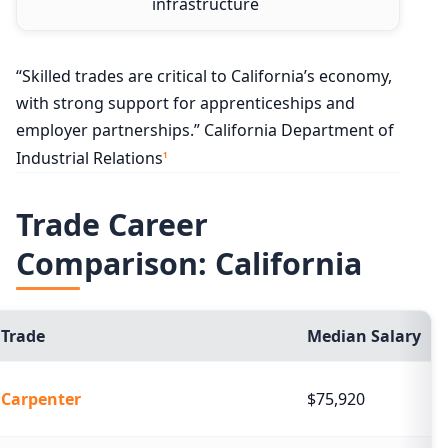
infrastructure
“Skilled trades are critical to California’s economy,
with strong support for apprenticeships and
employer partnerships.” California Department of
Industrial Relations
1
Trade Career
Comparison: California
Trade
Median Salary
Carpenter
$75,920