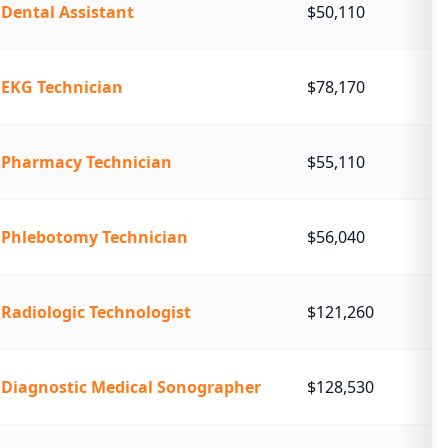
Dental Assistant
$50,110
EKG Technician
$78,170
Pharmacy Technician
$55,110
Phlebotomy Technician
$56,040
Radiologic Technologist
$121,260
Diagnostic Medical Sonographer
$128,530