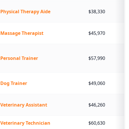
Physical Therapy Aide
$38,330
Massage Therapist
$45,970
Personal Trainer
$57,990
Dog Trainer
$49,060
Veterinary Assistant
$46,260
Veterinary Technician
$60,630