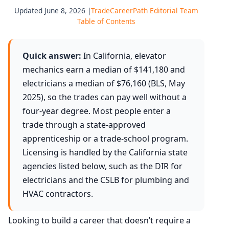
Updated June 8, 2026 |
TradeCareerPath Editorial Team
Table of Contents
Quick answer:
In California, elevator
mechanics earn a median of $141,180 and
electricians a median of $76,160 (BLS, May
2025), so the trades can pay well without a
four-year degree. Most people enter a
trade through a state-approved
apprenticeship or a trade-school program.
Licensing is handled by the California state
agencies listed below, such as the DIR for
electricians and the CSLB for plumbing and
HVAC contractors.
Looking to build a career that doesn’t require a