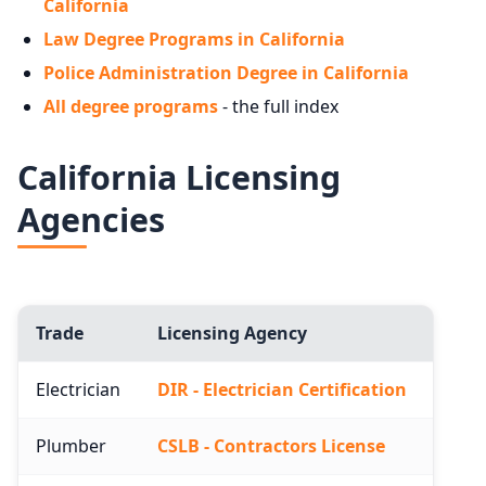
California
Law Degree Programs in California
Police Administration Degree in California
All degree programs
- the full index
California Licensing
Agencies
Trade
Licensing Agency
Electrician
DIR - Electrician Certification
Plumber
CSLB - Contractors License