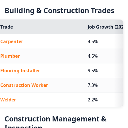
Building & Construction Trades
Trade
Job Growth (2024-
Carpenter
4.5%
Plumber
4.5%
Flooring Installer
9.5%
Construction Worker
7.3%
Welder
2.2%
Construction Management &
Inspection