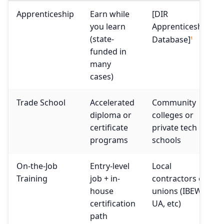
Apprenticeship
Earn while
[DIR
you learn
Apprenticeship
(state-
Database]
1
funded in
many
cases)
Trade School
Accelerated
Community
diploma or
colleges or
certificate
private tech
programs
schools
On-the-Job
Entry-level
Local
Training
job + in-
contractors or
house
unions (IBEW,
certification
UA, etc)
path