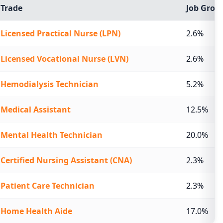
Trade
Job Growt
Licensed Practical Nurse (LPN)
2.6%
Licensed Vocational Nurse (LVN)
2.6%
Hemodialysis Technician
5.2%
Medical Assistant
12.5%
Mental Health Technician
20.0%
Certified Nursing Assistant (CNA)
2.3%
Patient Care Technician
2.3%
Home Health Aide
17.0%