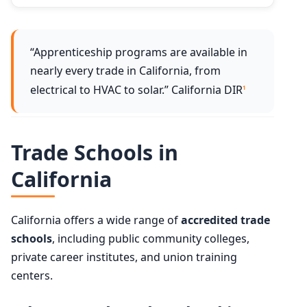
“Apprenticeship programs are available in
nearly every trade in California, from
electrical to HVAC to solar.” California DIR
1
Trade Schools in
California
California offers a wide range of
accredited trade
schools
, including public community colleges,
private career institutes, and union training
centers.