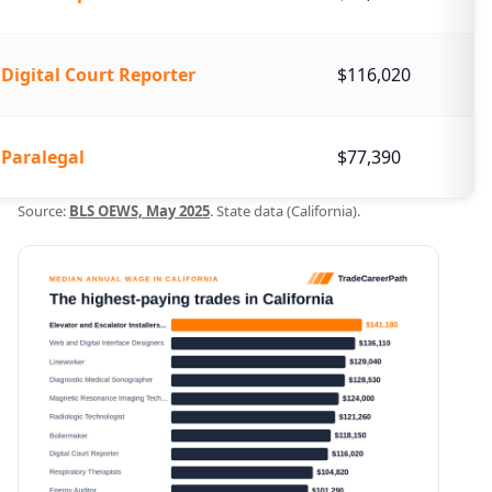
Digital Court Reporter
$116,020
Paralegal
$77,390
Source:
BLS OEWS, May 2025
. State data (California).