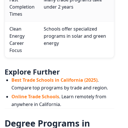
Completion
under 2 years
Times
Clean
Schools offer specialized
Energy
programs in solar and green
Career
energy
Focus
Explore Further
Best Trade Schools in California (2025)
.
Compare top programs by trade and region.
Online Trade Schools
. Learn remotely from
anywhere in California.
Degree Programs in