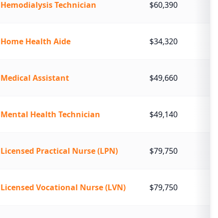
Hemodialysis Technician
$60,390
Home Health Aide
$34,320
Medical Assistant
$49,660
Mental Health Technician
$49,140
Licensed Practical Nurse (LPN)
$79,750
Licensed Vocational Nurse (LVN)
$79,750