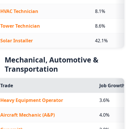
HVAC Technician
8.1%
Tower Technician
8.6%
Solar Installer
42.1%
Mechanical, Automotive &
Transportation
Trade
Job Growth (
Heavy Equipment Operator
3.6%
Aircraft Mechanic (A&P)
4.0%