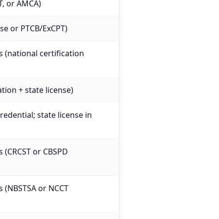
T, or AMCA)
ense or PTCB/ExCPT)
 (national certification
tion + state license)
edential; state license in
es (CRCST or CBSPD
es (NBSTSA or NCCT