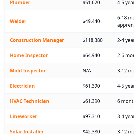
Plumber
$51,620
4-5 yea
6-18 mo
Welder
$49,440
apprent
Construction Manager
$118,380
2-4 yea
Home Inspector
$64,940
2-6 mon
Mold Inspector
N/A
3-12 mo
Electrician
$61,390
4-5 yea
HVAC Technician
$61,390
6 month
Lineworker
$97,310
3-4 yea
Solar Installer
$42,380
3-12 m