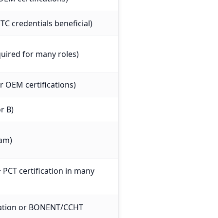
C credentials beneficial)
uired for many roles)
 OEM certifications)
r B)
xam)
+ PCT certification in many
ication or BONENT/CCHT