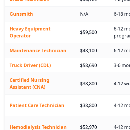
Gunsmith
N/A
6-18 mo
Heavy Equipment
6-12 mo
$59,500
Operator
progra
Maintenance Technician
$48,100
6-12 mo
Truck Driver (CDL)
$58,690
3-6 mo
Certified Nursing
$38,800
4-12 w
Assistant (CNA)
Patient Care Technician
$38,800
4-12 mo
Hemodialysis Technician
$52,970
4-12 mo