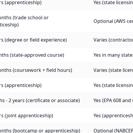
rs (apprenticeship)
Yes (state licensi
nths (trade school or
Optional (AWS cer
iceship)
rs (degree or field experience)
Varies (contracto
ths (state-approved course)
Yes in many states
nths (coursework + field hours)
Varies (state lice
rs (apprenticeship)
Yes (state licensi
s - 2 years (certificate or associate)
Yes (EPA 608 and 
rs (joint apprenticeship)
Yes (apprenticeship
onths (bootcamp or apprenticeship)
Optional (NABCEP 