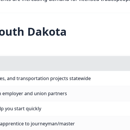
South Dakota
ties, and transportation projects statewide
h employer and union partners
p you start quickly
 apprentice to journeyman/master