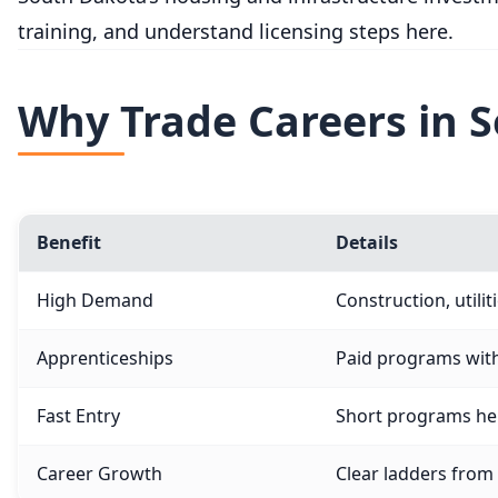
training, and understand licensing steps here.
Why Trade Careers in 
Benefit
Details
High Demand
Construction, utili
Apprenticeships
Paid programs wit
Fast Entry
Short programs hel
Career Growth
Clear ladders from