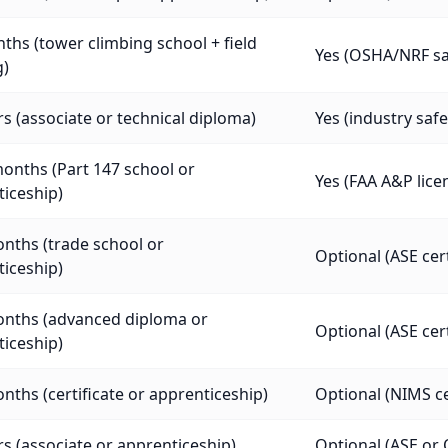
ths (tower climbing school + field
Yes (OSHA/NRF saf
g)
rs (associate or technical diploma)
Yes (industry safe
onths (Part 147 school or
Yes (FAA A&P lice
iceship)
nths (trade school or
Optional (ASE cer
iceship)
onths (advanced diploma or
Optional (ASE cer
iceship)
nths (certificate or apprenticeship)
Optional (NIMS cer
rs (associate or apprenticeship)
Optional (ASE or 