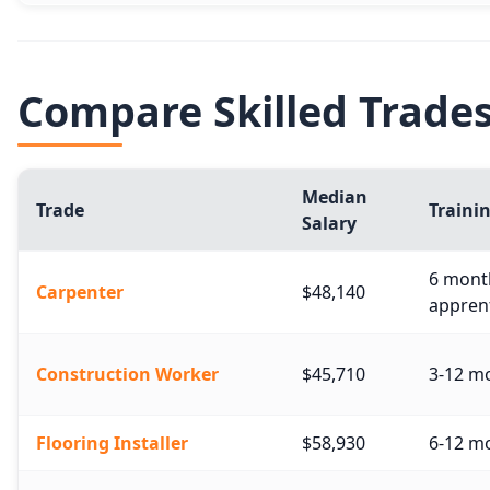
Compare Skilled Trade
Median
Trade
Traini
Salary
6 month
Carpenter
$48,140
apprent
Construction Worker
$45,710
3-12 mo
Flooring Installer
$58,930
6-12 mo