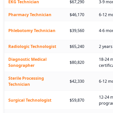
EKG Technician
$67,290
3-9 mon
Pharmacy Technician
$46,170
6-12 mo
Phlebotomy Technician
$39,560
4-6 mon
Radiologic Technologist
$65,240
2 years
Diagnostic Medical
18-24 m
$80,820
Sonographer
certific
Sterile Processing
$42,330
6-12 mo
Technician
12-24 m
Surgical Technologist
$59,870
progra