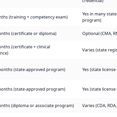
credential)
Yes in many stat
nths (training + competency exam)
program)
nths (certificate or diploma)
Optional (CMA, R
nths (certificate + clinical
Varies (state regi
nce)
months (state-approved program)
Yes (state licens
months (state-approved program)
Yes (state licens
onths (diploma or associate program)
Varies (CDA, RDA, 