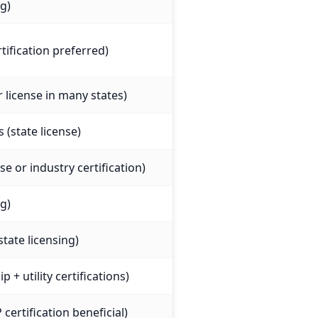
ng)
tification preferred)
r license in many states)
 (state license)
nse or industry certification)
ng)
state licensing)
 + utility certifications)
certification beneficial)