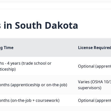
s in South Dakota
ng Time
License Require
s - 4 years (trade school or
Optional (appre
iceship)
Varies (OSHA 10/3
nths (apprenticeship or on-the-job)
supervisors)
nths (on-the-job + coursework)
Optional (appre