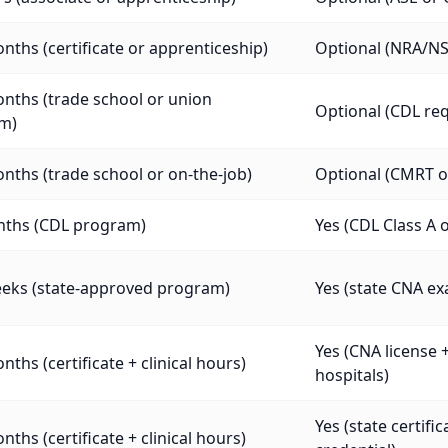
nths (certificate or apprenticeship)
Optional (NRA/NST
nths (trade school or union
Optional (CDL req
m)
nths (trade school or on-the-job)
Optional (CMRT or
nths (CDL program)
Yes (CDL Class A o
eeks (state-approved program)
Yes (state CNA e
Yes (CNA license 
nths (certificate + clinical hours)
hospitals)
Yes (state certif
nths (certificate + clinical hours)