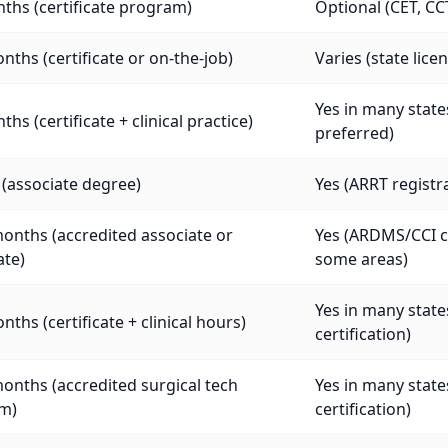
ths (certificate program)
Optional (CET, CC
nths (certificate or on-the-job)
Varies (state lic
Yes in many states
ths (certificate + clinical practice)
preferred)
 (associate degree)
Yes (ARRT registra
onths (accredited associate or
Yes (ARDMS/CCI cr
ate)
some areas)
Yes in many stat
nths (certificate + clinical hours)
certification)
onths (accredited surgical tech
Yes in many stat
m)
certification)