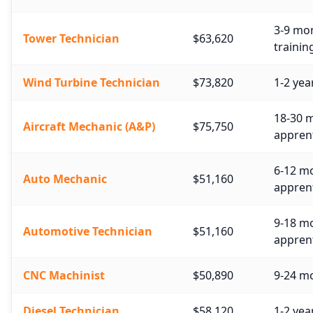
3-9 mon
Tower Technician
$63,620
trainin
Wind Turbine Technician
$73,820
1-2 yea
18-30 m
Aircraft Mechanic (A&P)
$75,750
apprent
6-12 mo
Auto Mechanic
$51,160
apprent
9-18 m
Automotive Technician
$51,160
apprent
CNC Machinist
$50,890
9-24 mo
Diesel Technician
$58,120
1-2 yea