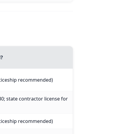
d?
nticeship recommended)
0; state contractor license for
nticeship recommended)