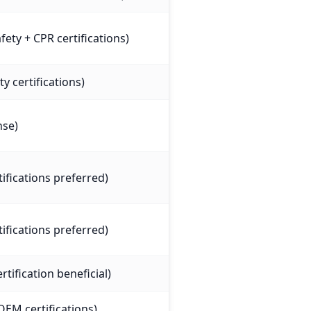
ety + CPR certifications)
ty certifications)
nse)
tifications preferred)
tifications preferred)
tification beneficial)
OEM certifications)