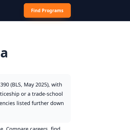
Find Programs
ta
390 (BLS, May 2025), with
ticeship or a trade-school
encies listed further down
e. Compare careers, find