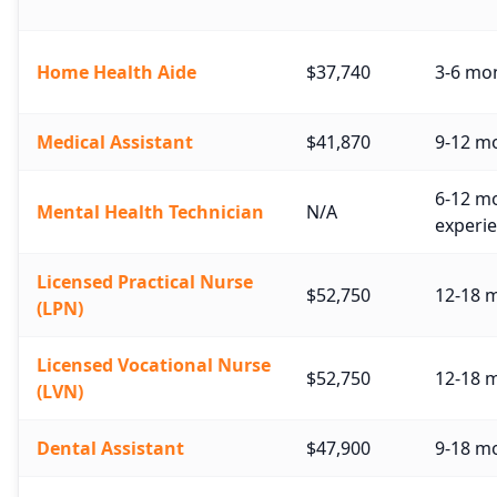
Home Health Aide
$37,740
3-6 mo
Medical Assistant
$41,870
9-12 mo
6-12 mo
Mental Health Technician
N/A
experie
Licensed Practical Nurse
$52,750
12-18 
(LPN)
Licensed Vocational Nurse
$52,750
12-18 
(LVN)
Dental Assistant
$47,900
9-18 m