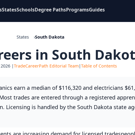
s
States
Schools
Degree Paths
Programs
Guides
States
South Dakota
reers in South Dako
 2026 |
TradeCareerPath Editorial Team
|
Table of Contents
nics earn a median of $116,320 and electricians $61,
. Most trades are entered through a registered appren
n. Licensing is handled by the South Dakota state ag
ents are increasing demand for licensed tradespeopl