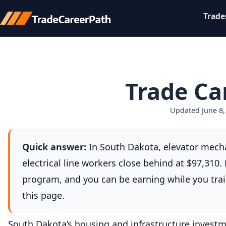
Trade
Trade Ca
Updated June 8,
Quick answer:
In South Dakota, elevator mecha
electrical line workers close behind at $97,310
program, and you can be earning while you trai
this page.
South Dakota’s housing and infrastructure investm