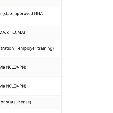
es (state-approved HHA
MA, or CCMA)
stration + employer training)
e via NCLEX-PN)
e via NCLEX-PN)
or state license)