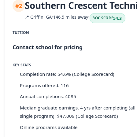
Southern Crescent Techni
#2
📍
Griffin, GA
•
146.5 miles away
•
54.3
BOC SCORE
TUITION
Contact school for pricing
KEY STATS
Completion rate: 54.6% (College Scorecard)
Programs offered: 116
Annual completions: 4085
Median graduate earnings, 4 yrs after completing (all 
single program): $47,009 (College Scorecard)
Online programs available