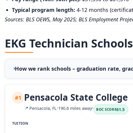
Typical program length:
4-12 months (certifica
Sources: BLS OEWS, May 2025; BLS Employment Projec
EKG Technician Schools
How we rank schools – graduation rate, grad
Pensacola State College
#1
📍
Pensacola, FL
•
190.6 miles away
•
61.5
BOC SCORE
TUITION