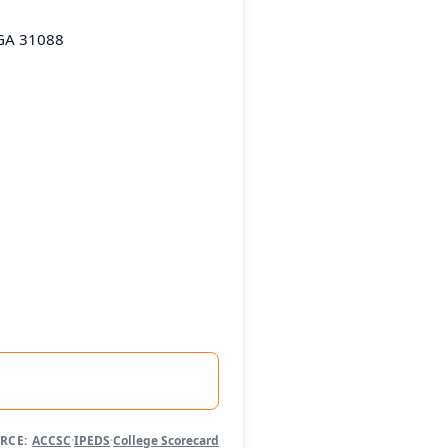
 GA 31088
RCE:
ACCSC
·
IPEDS
·
College Scorecard