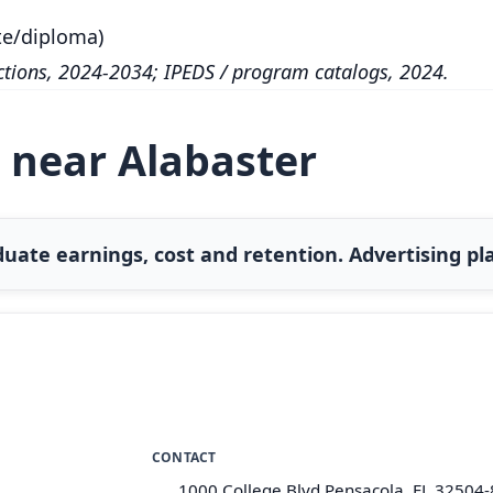
te/diploma)
tions, 2024-2034; IPEDS / program catalogs, 2024.
 near Alabaster
uate earnings, cost and retention. Advertising pla
CONTACT
1000 College Blvd Pensacola, FL 32504