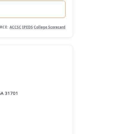
RCE:
ACCSC
·
IPEDS
·
College Scorecard
GA 31701