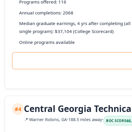
Programs offered: 116
Annual completions: 2068
Median graduate earnings, 4 yrs after completing (all 
single program): $37,104 (College Scorecard)
Online programs available
Central Georgia Technica
#4
📍
Warner Robins, GA
•
188.5 miles away
•
46
BOC SCORE