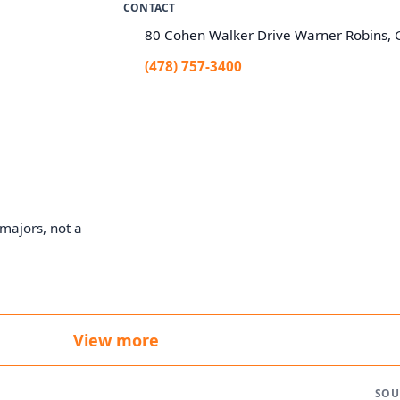
CONTACT
80 Cohen Walker Drive Warner Robins,
(478) 757-3400
majors, not a
View more
SOU