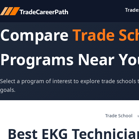
Trade
Compare
Trade Sc
Programs Near Yo
Select a program of interest to explore trade schools
goals.
Trade School
Best EKG Technicia