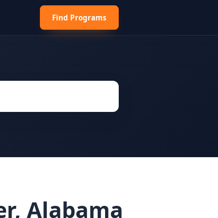
Find Programs
er, Alabama