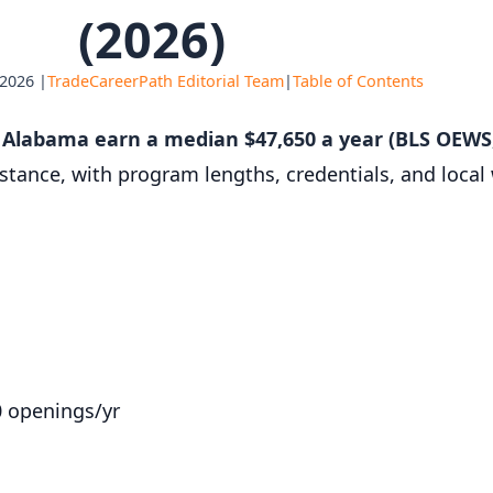
(2026)
 2026 |
TradeCareerPath Editorial Team
|
Table of Contents
n Alabama earn a median $47,650 a year (BLS OEWS
istance, with program lengths, credentials, and loca
0 openings/yr