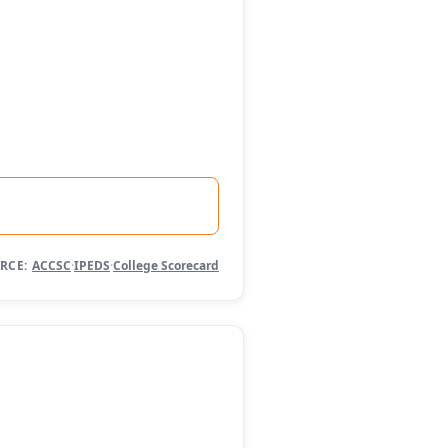
RCE:
ACCSC
·
IPEDS
·
College Scorecard