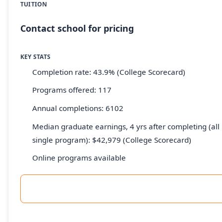
TUITION
Contact school for pricing
KEY STATS
Completion rate: 43.9% (College Scorecard)
Programs offered: 117
Annual completions: 6102
Median graduate earnings, 4 yrs after completing (all 
single program): $42,979 (College Scorecard)
Online programs available