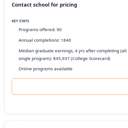
Contact school for pricing
KEY STATS
Programs offered: 90
Annual completions: 1840
Median graduate earnings, 4 yrs after completing (all 
single program): $45,937 (College Scorecard)
Online programs available