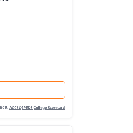
RCE:
ACCSC
·
IPEDS
·
College Scorecard