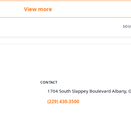
View more
SOU
CONTACT
1704 South Slappey Boulevard Albany, 
(229) 430-3500