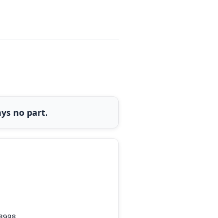
ys no part.
-8998