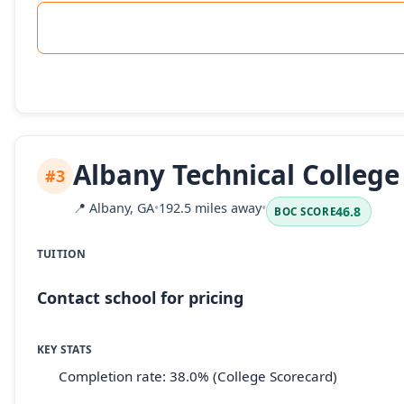
Albany Technical College
#3
📍
Albany, GA
•
192.5 miles away
•
46.8
BOC SCORE
TUITION
Contact school for pricing
KEY STATS
Completion rate: 38.0% (College Scorecard)