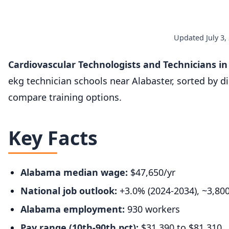
Updated July 3,
Cardiovascular Technologists and Technicians i
ekg technician schools near Alabaster, sorted by d
compare training options.
Key Facts
Alabama median wage:
$47,650/yr
National job outlook:
+3.0% (2024-2034), ~3,80
Alabama employment:
930 workers
Pay range (10th-90th pct):
$31,390 to $81,310