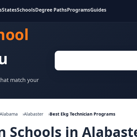
s
States
Schools
Degree Paths
Programs
Guides
hool
u
 that match your
Alabama
Alabaster
Best Ekg Technician Programs
n Schools in Alabast