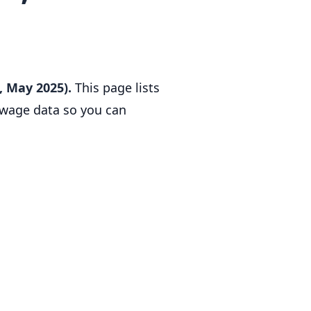
, May 2025).
This page lists
l wage data so you can