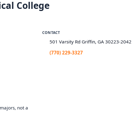
cal College
CONTACT
501 Varsity Rd Griffin, GA 30223-2042
(770) 229-3327
majors, not a