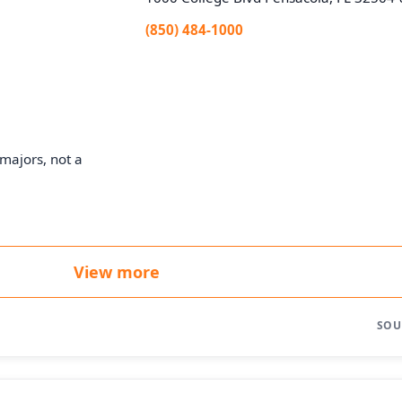
(850) 484-1000
majors, not a
View more
SOU