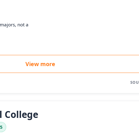
majors, not a
View more
SOU
l College
.5