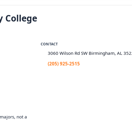
 College
CONTACT
3060 Wilson Rd SW Birmingham, AL 35
(205) 925-2515
majors, not a