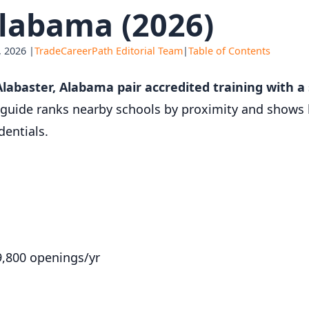
labama (2026)
 2026 |
TradeCareerPath Editorial Team
|
Table of Contents
labaster, Alabama pair accredited training with 
guide ranks nearby schools by proximity and shows 
entials.
9,800 openings/yr