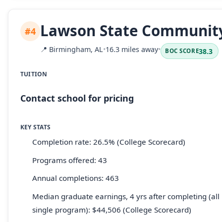
Lawson State Community
#4
📍
Birmingham, AL
•
16.3 miles away
•
38.3
BOC SCORE
TUITION
Contact school for pricing
KEY STATS
Completion rate: 26.5% (College Scorecard)
Programs offered: 43
Annual completions: 463
Median graduate earnings, 4 yrs after completing (all 
single program): $44,506 (College Scorecard)