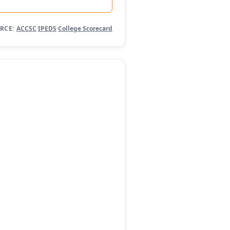
RCE:
ACCSC
·
IPEDS
·
College Scorecard