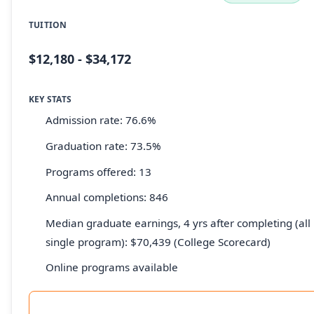
TUITION
$12,180 - $34,172
KEY STATS
Admission rate: 76.6%
Graduation rate: 73.5%
Programs offered: 13
Annual completions: 846
Median graduate earnings, 4 yrs after completing (all 
single program): $70,439 (College Scorecard)
Online programs available