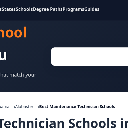
s
States
Schools
Degree Paths
Programs
Guides
hool
u
 that match your
bama
Alabaster
Best Maintenance Technician Schools
echnician Schools in