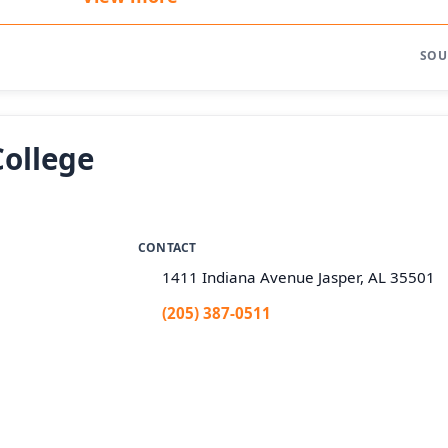
SOU
College
CONTACT
1411 Indiana Avenue Jasper, AL 35501
(205) 387-0511