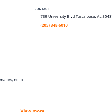
CONTACT
739 University Blvd Tuscaloosa, AL 354
(205) 348-6010
majors, not a
View more