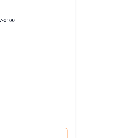
87-0100