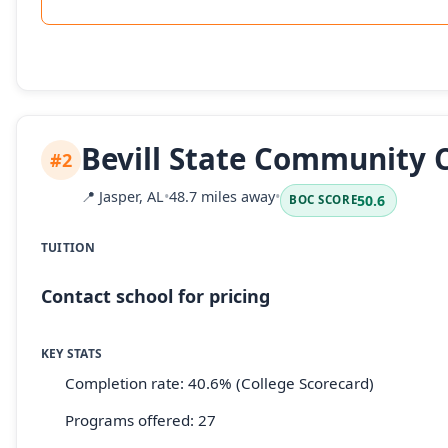
Bevill State Community 
#2
📍
Jasper, AL
•
48.7 miles away
•
50.6
BOC SCORE
TUITION
Contact school for pricing
KEY STATS
Completion rate: 40.6% (College Scorecard)
Programs offered: 27