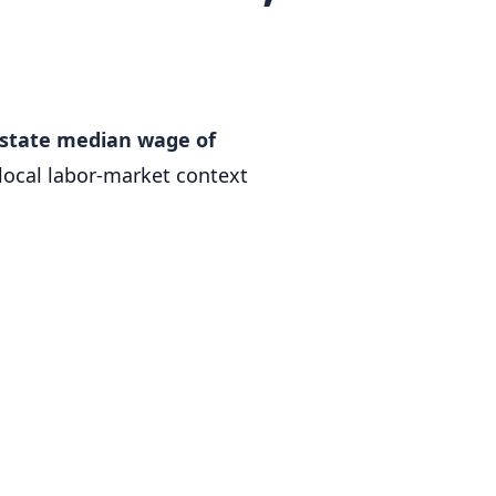
a state median wage of
local labor-market context