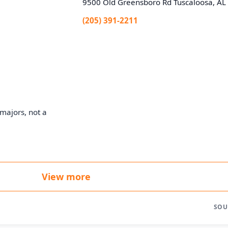
9500 Old Greensboro Rd Tuscaloosa, A
(205) 391-2211
majors, not a
View more
SOU