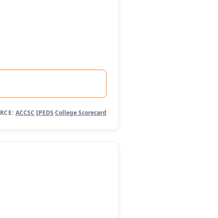
RCE:
ACCSC
·
IPEDS
·
College Scorecard