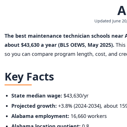
A
Updated June 20,
The best maintenance technician schools near A
about $43,630 a year (BLS OEWS, May 2025).
This 
so you can compare program length, cost, and cred
Key Facts
State median wage:
$43,630/yr
Projected growth:
+3.8% (2024-2034), about 15
Alabama employment:
16,660 workers
Alabama location quotient:
0.8