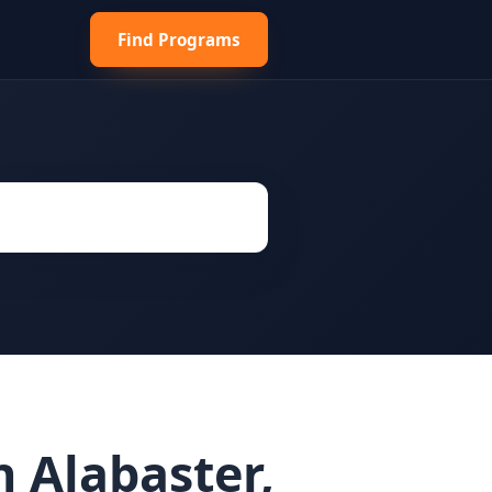
Find Programs
 Alabaster,