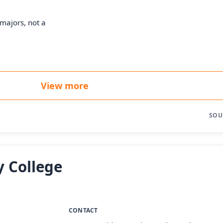
majors, not a
View more
SOU
 College
CONTACT