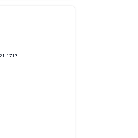
221-1717