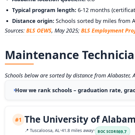
Typical program length:
6-12 months (certificat
Distance origin:
Schools sorted by miles from A
Sources:
BLS OEWS
, May 2025;
BLS Employment Proj
Maintenance Technician
Schools below are sorted by distance from Alabaster, 
How we rank schools – graduation rate, grad
The University of Alaba
#1
📍
Tuscaloosa, AL
•
41.8 miles away
•
69.7
BOC SCORE