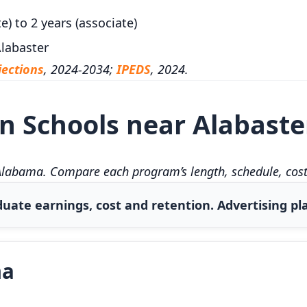
e) to 2 years (associate)
labaster
ections
, 2024-2034;
IPEDS
, 2024.
 Schools near Alabaste
Alabama. Compare each program’s length, schedule, cost,
uate earnings, cost and retention. Advertising pla
ma