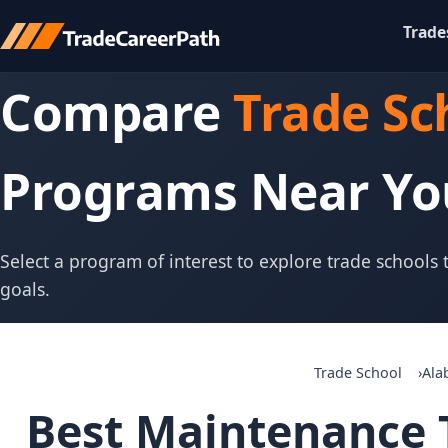
Trade
Compare
Trade Sc
Programs Near Yo
Select a program of interest to explore trade schools
goals.
Trade School
Ala
Best Maintenance T