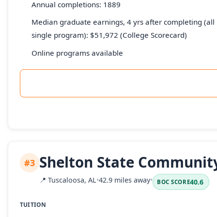
Annual completions: 1889
Median graduate earnings, 4 yrs after completing (all 
single program): $51,972 (College Scorecard)
Online programs available
Shelton State Community
#3
📍
Tuscaloosa, AL
•
42.9 miles away
•
40.6
BOC SCORE
TUITION