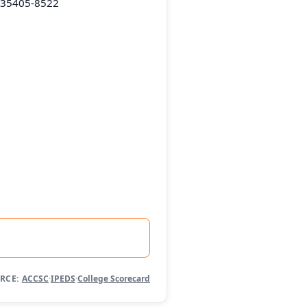
L 35405-8522
RCE:
ACCSC
·
IPEDS
·
College Scorecard