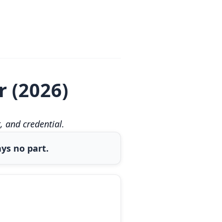
r (2026)
 and credential.
ys no part.