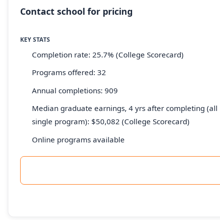
Contact school for pricing
KEY STATS
Completion rate: 25.7% (College Scorecard)
Programs offered: 32
Annual completions: 909
Median graduate earnings, 4 yrs after completing (all 
single program): $50,082 (College Scorecard)
Online programs available