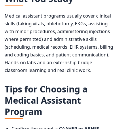
Medical assistant programs usually cover clinical
skills (taking vitals, phlebotomy, EKGs, assisting
with minor procedures, administering injections
where permitted) and administrative skills
(scheduling, medical records, EHR systems, billing
and coding basics, and patient communication).
Hands-on labs and an externship bridge
classroom learning and real clinic work.
Tips for Choosing a
Medical Assistant
Program
Confirm the school is
CAAHEP or ABHES