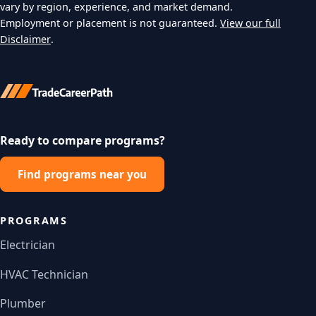
vary by region, experience, and market demand.
Employment or placement is not guaranteed.
View our full
Disclaimer
.
Ready to compare programs?
Find programs near you
PROGRAMS
Electrician
HVAC Technician
Plumber