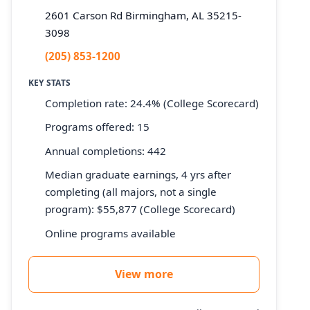
2601 Carson Rd Birmingham, AL 35215-
3098
(205) 853-1200
KEY STATS
Completion rate: 24.4% (College Scorecard)
Programs offered: 15
Annual completions: 442
Median graduate earnings, 4 yrs after
completing (all majors, not a single
program): $55,877 (College Scorecard)
Online programs available
View more