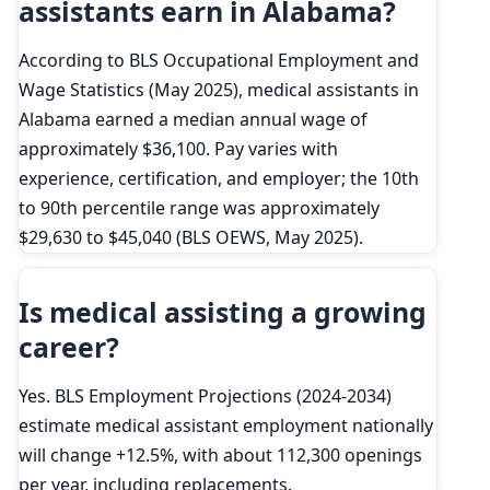
assistants earn in Alabama?
According to BLS Occupational Employment and
Wage Statistics (May 2025), medical assistants in
Alabama earned a median annual wage of
approximately $36,100. Pay varies with
experience, certification, and employer; the 10th
to 90th percentile range was approximately
$29,630 to $45,040 (BLS OEWS, May 2025).
Is medical assisting a growing
career?
Yes. BLS Employment Projections (2024-2034)
estimate medical assistant employment nationally
will change +12.5%, with about 112,300 openings
per year, including replacements.