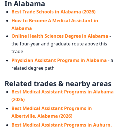
In Alabama
Best Trade Schools in Alabama (2026)
How to Become A Medical Assistant in
Alabama
Online Health Sciences Degree in Alabama
-
the four-year and graduate route above this
trade
Physician Assistant Programs in Alabama
- a
related degree path
Related trades & nearby areas
Best Medical Assistant Programs in Alabama
(2026)
Best Medical Assistant Programs in
Albertville, Alabama (2026)
Best Medical Assistant Programs in Auburn,