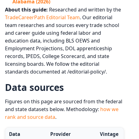
Alabama (2026)
About this guide:
Researched and written by the
TradeCareerPath Editorial Team
. Our editorial
team researches and sources every trade school
and career guide using federal labor and
education data, including BLS OEWS and
Employment Projections, DOL apprenticeship
records, IPEDS, College Scorecard, and state
licensing boards. We follow the editorial
standards documented at /editorial-policy/.
Data sources
Figures on this page are sourced from the federal
and state datasets below. Methodology:
how we
rank and source data
.
Data
Provider
Vintage