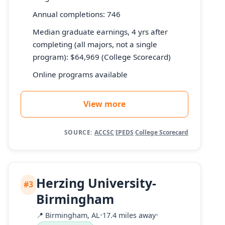
Annual completions: 746
Median graduate earnings, 4 yrs after
completing (all majors, not a single
program): $64,969 (College Scorecard)
Online programs available
View more
SOURCE:
ACCSC
·
IPEDS
·
College Scorecard
Herzing University-
#3
Birmingham
📍
Birmingham, AL
•
17.4 miles away
•