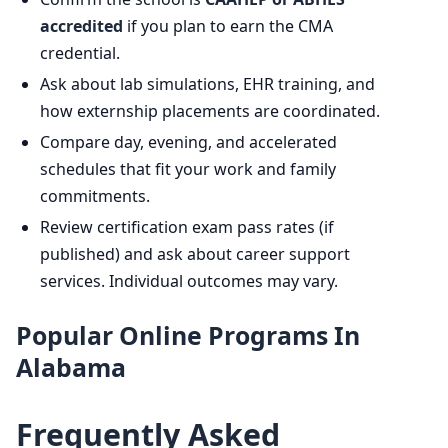
accredited
if you plan to earn the CMA
credential.
Ask about lab simulations, EHR training, and
how externship placements are coordinated.
Compare day, evening, and accelerated
schedules that fit your work and family
commitments.
Review certification exam pass rates (if
published) and ask about career support
services. Individual outcomes may vary.
Popular Online Programs In
Alabama
Frequently Asked