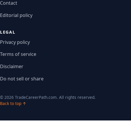
Contact
Editorial policy
LEGAL
Privacy policy
Terms of service
Disclaimer
Do not sell or share
© 2026 TradeCareerPath.com. All rights reserved.
Back to top ↑