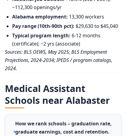
~112,300 openings/yr
Alabama employment:
13,300 workers
Pay range (10th-90th pct):
$29,630 to $45,040
Typical program length:
6-12 months
(certificate); ~2 yrs (associate)
Sources: BLS OEWS, May 2025; BLS Employment
Projections, 2024-2034; IPEDS / program catalogs,
2024.
Medical Assistant
Schools near Alabaster
How we rank schools – graduation rate,
graduate earnings, cost and retention.