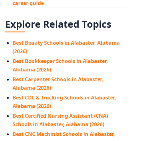
career guide
Explore Related Topics
Best Beauty Schools in Alabaster, Alabama
(2026)
Best Bookkeeper Schools in Alabaster,
Alabama (2026)
Best Carpenter Schools in Alabaster,
Alabama (2026)
Best CDL & Trucking Schools in Alabaster,
Alabama (2026)
Best Certified Nursing Assistant (CNA)
Schools in Alabaster, Alabama (2026)
Best CNC Machinist Schools in Alabaster,