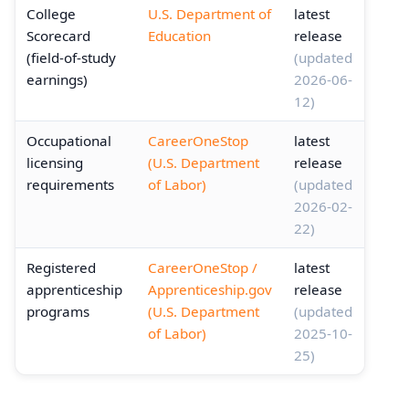
College
U.S. Department of
latest
Scorecard
Education
release
(field-of-study
(updated
earnings)
2026-06-
12)
Occupational
CareerOneStop
latest
licensing
(U.S. Department
release
requirements
of Labor)
(updated
2026-02-
22)
Registered
CareerOneStop /
latest
apprenticeship
Apprenticeship.gov
release
programs
(U.S. Department
(updated
of Labor)
2025-10-
25)