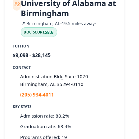
University of Alabama at
#2
Birmingham
📍
Birmingham, AL
•
19.5 miles away
•
58.6
BOC SCORE
TUITION
$9,098 - $28,145
CONTACT
Administration Bldg Suite 1070
Birmingham, AL 35294-0110
(205) 934-4011
KEY STATS
Admission rate: 88.2%
Graduation rate: 63.4%
Programs offered: 19