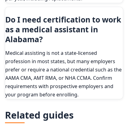
Do I need certification to work
as a medical assistant in
Alabama?
Medical assisting is not a state-licensed
profession in most states, but many employers
prefer or require a national credential such as the
AAMA CMA, AMT RMA, or NHA CCMA. Confirm
requirements with prospective employers and
your program before enrolling.
Related guides