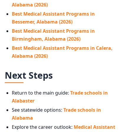
Alabama (2026)
Best Medical Assistant Programs in
Bessemer, Alabama (2026)
Best Medical Assistant Programs in
Birmingham, Alabama (2026)
Best Medical Assistant Programs in Calera,
Alabama (2026)
Next Steps
Return to the main guide:
Trade schools in
Alabaster
See statewide options:
Trade schools in
Alabama
Explore the career outlook:
Medical Assistant