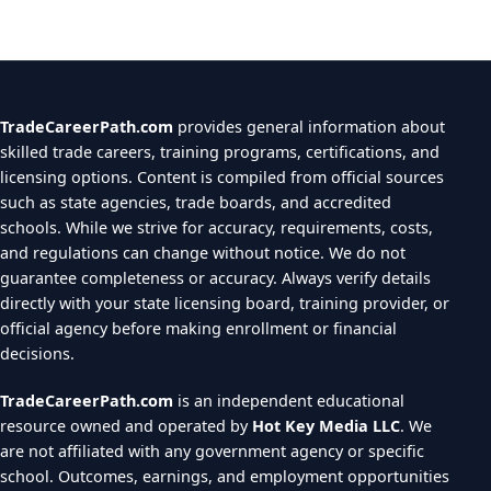
TradeCareerPath.com
provides general information about
skilled trade careers, training programs, certifications, and
licensing options. Content is compiled from official sources
such as state agencies, trade boards, and accredited
schools. While we strive for accuracy, requirements, costs,
and regulations can change without notice. We do not
guarantee completeness or accuracy. Always verify details
directly with your state licensing board, training provider, or
official agency before making enrollment or financial
decisions.
TradeCareerPath.com
is an independent educational
resource owned and operated by
Hot Key Media LLC
. We
are not affiliated with any government agency or specific
school. Outcomes, earnings, and employment opportunities