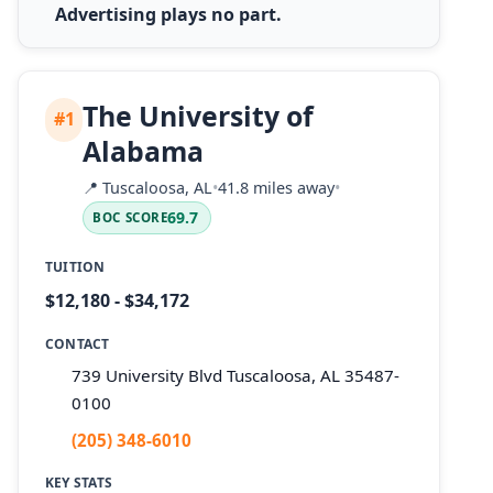
Advertising plays no part.
The University of
#1
Alabama
📍
Tuscaloosa, AL
•
41.8 miles away
•
69.7
BOC SCORE
TUITION
$12,180 - $34,172
CONTACT
739 University Blvd Tuscaloosa, AL 35487-
0100
(205) 348-6010
KEY STATS