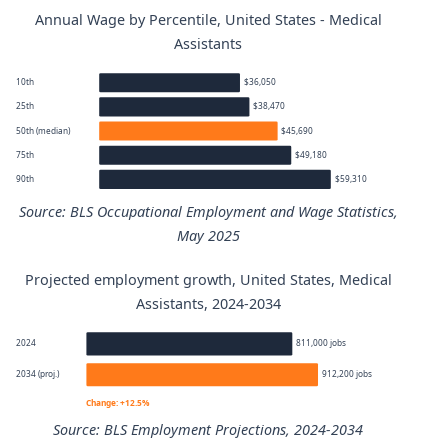
Annual Wage by Percentile, United States - Medical
Assistants
10th
$36,050
25th
$38,470
50th (median)
$45,690
75th
$49,180
90th
$59,310
Source: BLS Occupational Employment and Wage Statistics,
May 2025
Projected employment growth, United States, Medical
Medical Assistants annual wage percentiles
Assistants, 2024-2034
Percentile
Annual wage
2024
811,000 jobs
2034 (proj.)
912,200 jobs
10th
$36,050
Change: +12.5%
Source: BLS Employment Projections, 2024-2034
25th
$38,470