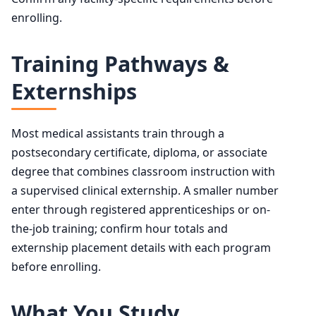
enrolling.
Training Pathways &
Externships
Most medical assistants train through a
postsecondary certificate, diploma, or associate
degree that combines classroom instruction with
a supervised clinical externship. A smaller number
enter through registered apprenticeships or on-
the-job training; confirm hour totals and
externship placement details with each program
before enrolling.
What You Study