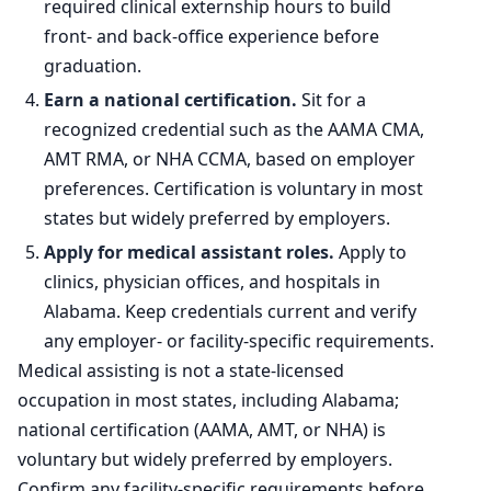
required clinical externship hours to build
front- and back-office experience before
graduation.
Earn a national certification.
Sit for a
recognized credential such as the AAMA CMA,
AMT RMA, or NHA CCMA, based on employer
preferences. Certification is voluntary in most
states but widely preferred by employers.
Apply for medical assistant roles.
Apply to
clinics, physician offices, and hospitals in
Alabama. Keep credentials current and verify
any employer- or facility-specific requirements.
Medical assisting is not a state-licensed
occupation in most states, including Alabama;
national certification (AAMA, AMT, or NHA) is
voluntary but widely preferred by employers.
Confirm any facility-specific requirements before