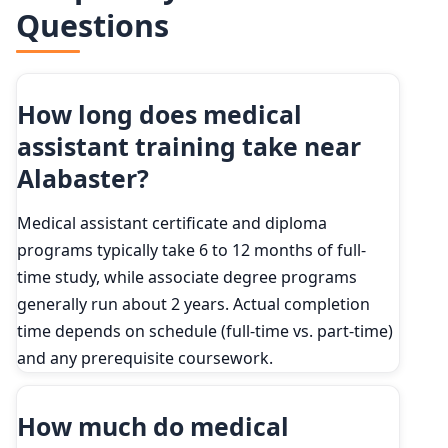
Questions
How long does medical
assistant training take near
Alabaster?
Medical assistant certificate and diploma
programs typically take 6 to 12 months of full-
time study, while associate degree programs
generally run about 2 years. Actual completion
time depends on schedule (full-time vs. part-time)
and any prerequisite coursework.
How much do medical