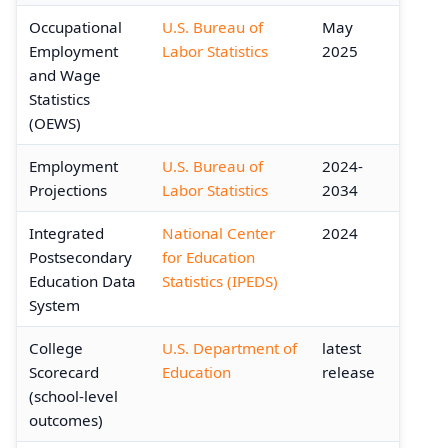
Occupational
U.S. Bureau of
May
Employment
Labor Statistics
2025
and Wage
Statistics
(OEWS)
Employment
U.S. Bureau of
2024-
Projections
Labor Statistics
2034
Integrated
National Center
2024
Postsecondary
for Education
Education Data
Statistics (IPEDS)
System
College
U.S. Department of
latest
Scorecard
Education
release
(school-level
outcomes)