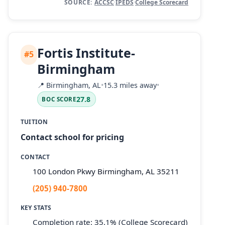
SOURCE:
ACCSC
·
IPEDS
·
College Scorecard
Fortis Institute-
#5
Birmingham
📍
Birmingham, AL
•
15.3 miles away
•
27.8
BOC SCORE
TUITION
Contact school for pricing
CONTACT
100 London Pkwy Birmingham, AL 35211
(205) 940-7800
KEY STATS
Completion rate: 35.1% (College Scorecard)