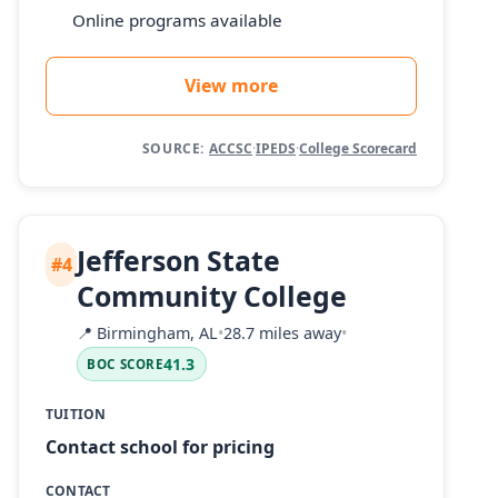
Online programs available
View more
SOURCE:
ACCSC
·
IPEDS
·
College Scorecard
Jefferson State
#4
Community College
📍
Birmingham, AL
•
28.7 miles away
•
41.3
BOC SCORE
TUITION
Contact school for pricing
CONTACT