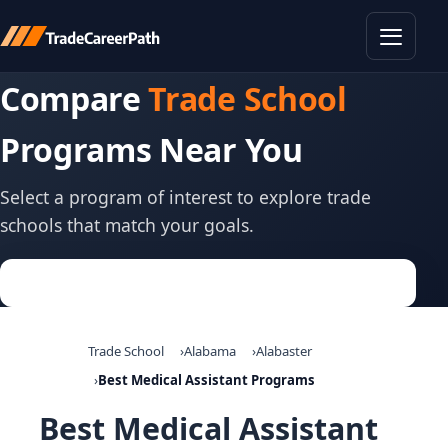
Toggle
Compare
Trade School
Programs Near You
Select a program of interest to explore trade
schools that match your goals.
Trade School
Alabama
Alabaster
Best Medical Assistant Programs
Best Medical Assistant