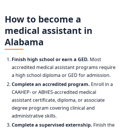
Medical Assistants employment projection 2024 to 2034
50th (median)
$45,690
How to become a
Year
Employment
medical assistant in
75th
$49,180
Alabama
2024
811,000
90th
$59,310
2034 projected
912,200
Finish high school or earn a GED.
Most
accredited medical assistant programs require
Percent change
+12.5%
a high school diploma or GED for admission.
Complete an accredited program.
Enroll in a
CAAHEP- or ABHES-accredited medical
assistant certificate, diploma, or associate
degree program covering clinical and
administrative skills.
Complete a supervised externship.
Finish the