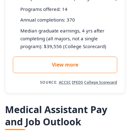
Programs offered: 14
Annual completions: 370
Median graduate earnings, 4 yrs after
completing (all majors, not a single
program): $39,556 (College Scorecard)
View more
SOURCE:
ACCSC
·
IPEDS
·
College Scorecard
Medical Assistant Pay
and Job Outlook