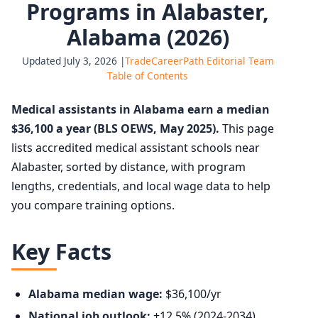
Programs in Alabaster,
Alabama (2026)
Updated July 3, 2026 |
TradeCareerPath Editorial Team
Table of Contents
Medical assistants in Alabama earn a median
$36,100 a year (BLS OEWS, May 2025).
This page
lists accredited medical assistant schools near
Alabaster, sorted by distance, with program
lengths, credentials, and local wage data to help
you compare training options.
Key Facts
Alabama median wage:
$36,100/yr
National job outlook:
+12.5% (2024-2034),