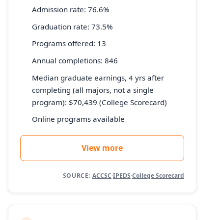
Admission rate: 76.6%
Graduation rate: 73.5%
Programs offered: 13
Annual completions: 846
Median graduate earnings, 4 yrs after
completing (all majors, not a single
program): $70,439 (College Scorecard)
Online programs available
View more
SOURCE:
ACCSC
·
IPEDS
·
College Scorecard