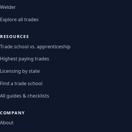
Welder
Explore all trades
RESOURCES
Trade school vs. apprenticeship
Highest paying trades
Licensing by state
Find a trade school
All guides & checklists
COMPANY
About