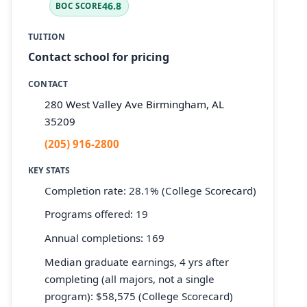
46.8
BOC SCORE
TUITION
Contact school for pricing
CONTACT
280 West Valley Ave Birmingham, AL
35209
(205) 916-2800
KEY STATS
Completion rate: 28.1% (College Scorecard)
Programs offered: 19
Annual completions: 169
Median graduate earnings, 4 yrs after
completing (all majors, not a single
program): $58,575 (College Scorecard)