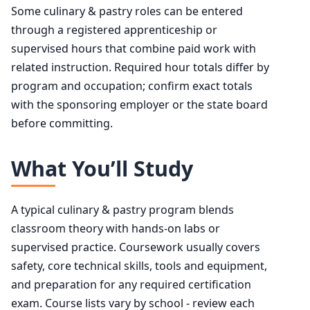
Some culinary & pastry roles can be entered
through a registered apprenticeship or
supervised hours that combine paid work with
related instruction. Required hour totals differ by
program and occupation; confirm exact totals
with the sponsoring employer or the state board
before committing.
What You’ll Study
A typical culinary & pastry program blends
classroom theory with hands-on labs or
supervised practice. Coursework usually covers
safety, core technical skills, tools and equipment,
and preparation for any required certification
exam. Course lists vary by school - review each