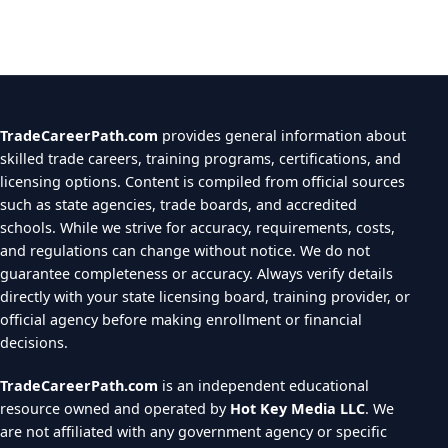
TradeCareerPath.com
provides general information about
skilled trade careers, training programs, certifications, and
licensing options. Content is compiled from official sources
such as state agencies, trade boards, and accredited
schools. While we strive for accuracy, requirements, costs,
and regulations can change without notice. We do not
guarantee completeness or accuracy. Always verify details
directly with your state licensing board, training provider, or
official agency before making enrollment or financial
decisions.
TradeCareerPath.com
is an independent educational
resource owned and operated by
Hot Key Media LLC
. We
are not affiliated with any government agency or specific