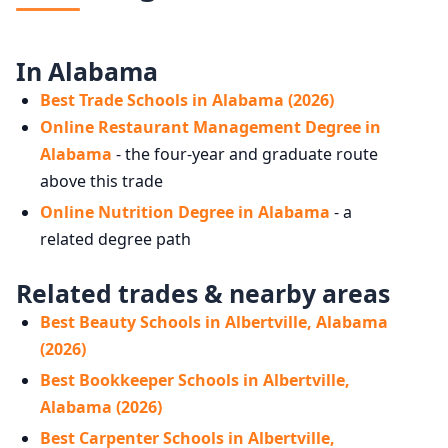
In Alabama
Best Trade Schools in Alabama (2026)
Online Restaurant Management Degree in
Alabama
- the four-year and graduate route
above this trade
Online Nutrition Degree in Alabama
- a
related degree path
Related trades & nearby areas
Best Beauty Schools in Albertville, Alabama
(2026)
Best Bookkeeper Schools in Albertville,
Alabama (2026)
Best Carpenter Schools in Albertville,