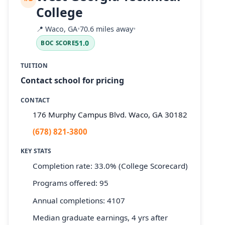
College
📍
Waco, GA
•
70.6 miles away
•
51.0
BOC SCORE
TUITION
Contact school for pricing
CONTACT
176 Murphy Campus Blvd. Waco, GA 30182
(678) 821-3800
KEY STATS
Completion rate: 33.0% (College Scorecard)
Programs offered: 95
Annual completions: 4107
Median graduate earnings, 4 yrs after