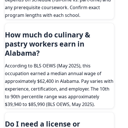
any prerequisite coursework. Confirm exact
program lengths with each school.
How much do culinary &
pastry workers earn in
Alabama?
According to BLS OEWS (May 2025), this
occupation earned a median annual wage of
approximately $62,400 in Alabama. Pay varies with
experience, certification, and employer. The 10th
to 90th percentile range was approximately
$39,940 to $85,990 (BLS OEWS, May 2025).
Do I need a license or