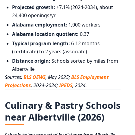
Projected growth:
+7.1% (2024-2034), about
24,400 openings/yr
Alabama employment:
1,000 workers
Alabama location quotient:
0.37
Typical program length:
6-12 months
(certificate) to 2 years (associate)
Distance origin:
Schools sorted by miles from
Albertville
Sources:
BLS OEWS
, May 2025;
BLS Employment
Projections
, 2024-2034;
IPEDS
, 2024.
Culinary & Pastry Schools
near Albertville (2026)
Schools below are sorted by distance from Albertville,