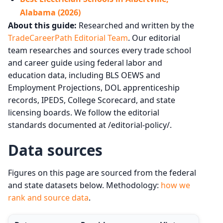
Alabama (2026)
About this guide:
Researched and written by the
TradeCareerPath Editorial Team
. Our editorial
team researches and sources every trade school
and career guide using federal labor and
education data, including BLS OEWS and
Employment Projections, DOL apprenticeship
records, IPEDS, College Scorecard, and state
licensing boards. We follow the editorial
standards documented at /editorial-policy/.
Data sources
Figures on this page are sourced from the federal
and state datasets below. Methodology:
how we
rank and source data
.