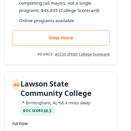
completing (all majors, not a single
program): $43,835 (College Scorecard)
Online programs available
View more
SOURCE:
ACCSC
·
IPEDS
·
College Scorecard
Lawson State
#4
Community College
📍
Birmingham, AL
•
68.4 miles away
•
38.3
BOC SCORE
TUITION