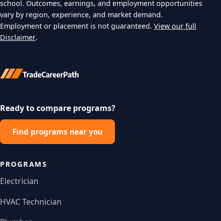
school. Outcomes, earnings, and employment opportunities
vary by region, experience, and market demand.
Employment or placement is not guaranteed.
View our full
Disclaimer
.
Ready to compare programs?
Find programs near you
PROGRAMS
Electrician
HVAC Technician