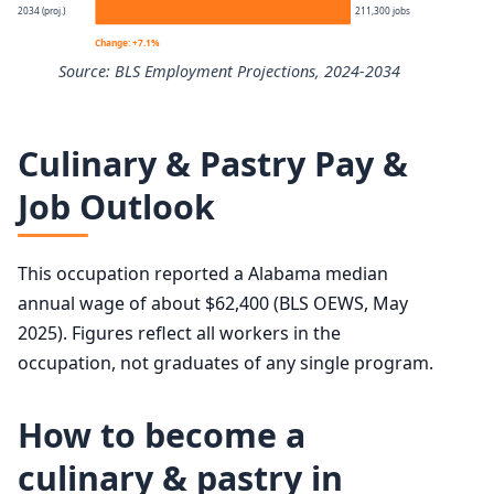
2034 (proj.)
211,300 jobs
10th
$37,900
Change: +7.1%
Source: BLS Employment Projections, 2024-2034
25th
$48,440
Chefs and Head Cooks employment projection 2024 to 2
50th (median)
$62,470
Culinary & Pastry Pay &
Year
Employment
Job Outlook
75th
$78,750
2024
197,300
90th
$98,560
This occupation reported a Alabama median
2034 projected
211,300
annual wage of about $62,400 (BLS OEWS, May
2025). Figures reflect all workers in the
Percent change
+7.1%
occupation, not graduates of any single program.
How to become a
culinary & pastry in