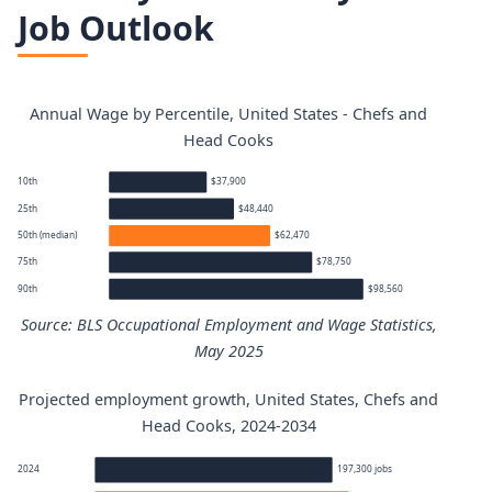
Job Outlook
Annual Wage by Percentile, United States - Chefs and
Head Cooks
10th
$37,900
25th
$48,440
50th (median)
$62,470
75th
$78,750
90th
$98,560
Source: BLS Occupational Employment and Wage Statistics,
May 2025
Projected employment growth, United States, Chefs and
Chefs and Head Cooks annual wage percentiles
Head Cooks, 2024-2034
Percentile
Annual wage
2024
197,300 jobs