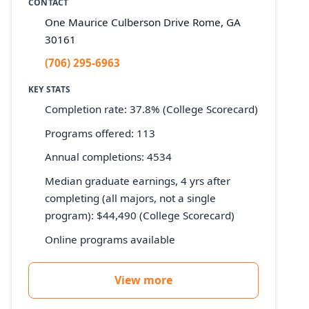
CONTACT
One Maurice Culberson Drive Rome, GA
30161
(706) 295-6963
KEY STATS
Completion rate: 37.8% (College Scorecard)
Programs offered: 113
Annual completions: 4534
Median graduate earnings, 4 yrs after
completing (all majors, not a single
program): $44,490 (College Scorecard)
Online programs available
View more