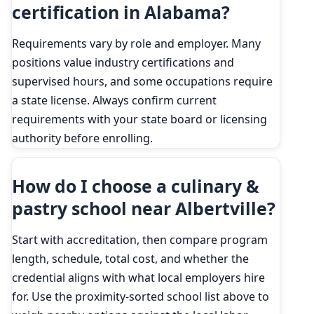
certification in Alabama?
Requirements vary by role and employer. Many
positions value industry certifications and
supervised hours, and some occupations require
a state license. Always confirm current
requirements with your state board or licensing
authority before enrolling.
How do I choose a culinary &
pastry school near Albertville?
Start with accreditation, then compare program
length, schedule, total cost, and whether the
credential aligns with what local employers hire
for. Use the proximity-sorted school list above to