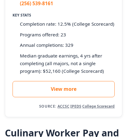
(256) 539-8161
KEY STATS
Completion rate: 12.5% (College Scorecard)
Programs offered: 23
Annual completions: 329
Median graduate earnings, 4 yrs after
completing (all majors, not a single
program): $52,160 (College Scorecard)
View more
SOURCE:
ACCSC
·
IPEDS
·
College Scorecard
Culinary Worker Pay and