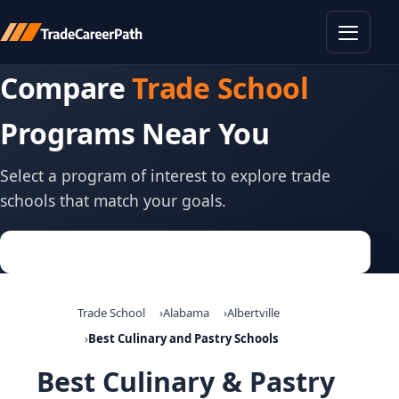
Toggle
Compare
Trade School
Programs Near You
Select a program of interest to explore trade
schools that match your goals.
Trade School
Alabama
Albertville
Best Culinary and Pastry Schools
Best Culinary & Pastry