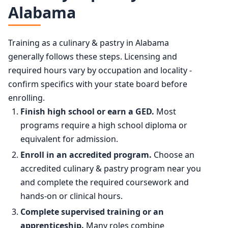
Alabama
Training as a culinary & pastry in Alabama
generally follows these steps. Licensing and
required hours vary by occupation and locality -
confirm specifics with your state board before
enrolling.
Finish high school or earn a GED.
Most
programs require a high school diploma or
equivalent for admission.
Enroll in an accredited program.
Choose an
accredited culinary & pastry program near you
and complete the required coursework and
hands-on or clinical hours.
Complete supervised training or an
apprenticeship.
Many roles combine