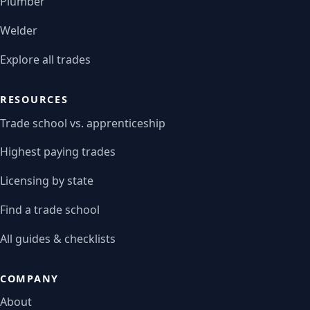
Plumber
Welder
Explore all trades
RESOURCES
Trade school vs. apprenticeship
Highest paying trades
Licensing by state
Find a trade school
All guides & checklists
COMPANY
About