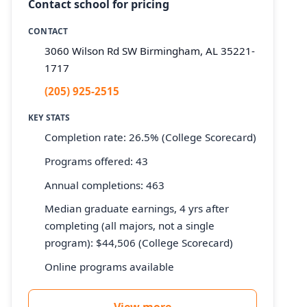
Contact school for pricing
CONTACT
3060 Wilson Rd SW Birmingham, AL 35221-
1717
(205) 925-2515
KEY STATS
Completion rate: 26.5% (College Scorecard)
Programs offered: 43
Annual completions: 463
Median graduate earnings, 4 yrs after
completing (all majors, not a single
program): $44,506 (College Scorecard)
Online programs available
View more