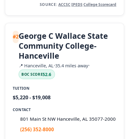
SOURCE:
ACCSC
·
IPEDS
·
College Scorecard
George C Wallace State
#2
Community College-
Hanceville
📍
Hanceville, AL
•
35.4 miles away
•
52.6
BOC SCORE
TUITION
$5,220 - $19,008
CONTACT
801 Main St NW Hanceville, AL 35077-2000
(256) 352-8000