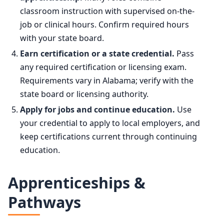
classroom instruction with supervised on-the-
job or clinical hours. Confirm required hours
with your state board.
Earn certification or a state credential.
Pass
any required certification or licensing exam.
Requirements vary in Alabama; verify with the
state board or licensing authority.
Apply for jobs and continue education.
Use
your credential to apply to local employers, and
keep certifications current through continuing
education.
Apprenticeships &
Pathways