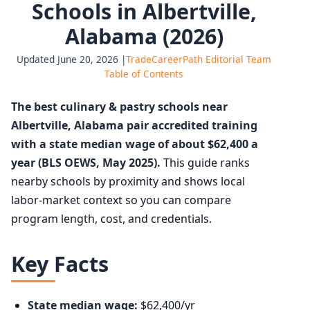
Schools in Albertville,
Alabama (2026)
Updated June 20, 2026 |
TradeCareerPath Editorial Team
Table of Contents
The best culinary & pastry schools near
Albertville, Alabama pair accredited training
with a state median wage of about $62,400 a
year (BLS OEWS, May 2025).
This guide ranks
nearby schools by proximity and shows local
labor-market context so you can compare
program length, cost, and credentials.
Key Facts
State median wage:
$62,400/yr