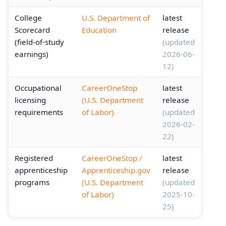
College
U.S. Department of
latest
Scorecard
Education
release
(field-of-study
(updated
earnings)
2026-06-
12)
Occupational
CareerOneStop
latest
licensing
(U.S. Department
release
requirements
of Labor)
(updated
2026-02-
22)
Registered
CareerOneStop /
latest
apprenticeship
Apprenticeship.gov
release
programs
(U.S. Department
(updated
of Labor)
2025-10-
25)