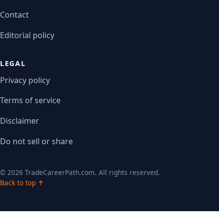
Contact
Editorial policy
LEGAL
Privacy policy
Terms of service
Disclaimer
Do not sell or share
© 2026 TradeCareerPath.com. All rights reserved.
Back to top ↑