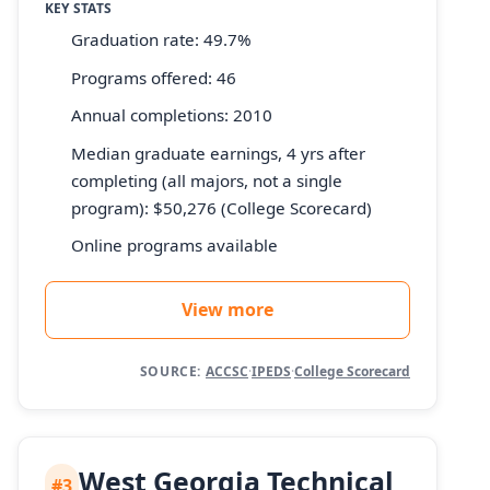
KEY STATS
Graduation rate: 49.7%
Programs offered: 46
Annual completions: 2010
Median graduate earnings, 4 yrs after
completing (all majors, not a single
program): $50,276 (College Scorecard)
Online programs available
View more
SOURCE:
ACCSC
·
IPEDS
·
College Scorecard
West Georgia Technical
#3