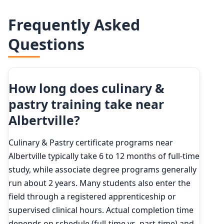
Frequently Asked
Questions
How long does culinary &
pastry training take near
Albertville?
Culinary & Pastry certificate programs near
Albertville typically take 6 to 12 months of full-time
study, while associate degree programs generally
run about 2 years. Many students also enter the
field through a registered apprenticeship or
supervised clinical hours. Actual completion time
depends on schedule (full-time vs. part-time) and