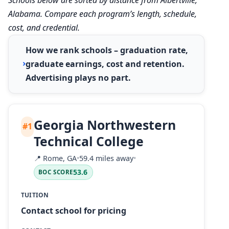
Alabama. Compare each program’s length, schedule,
cost, and credential.
How we rank schools – graduation rate,
graduate earnings, cost and retention.
Advertising plays no part.
Georgia Northwestern
#1
Technical College
📍
Rome, GA
•
59.4 miles away
•
53.6
BOC SCORE
TUITION
Contact school for pricing