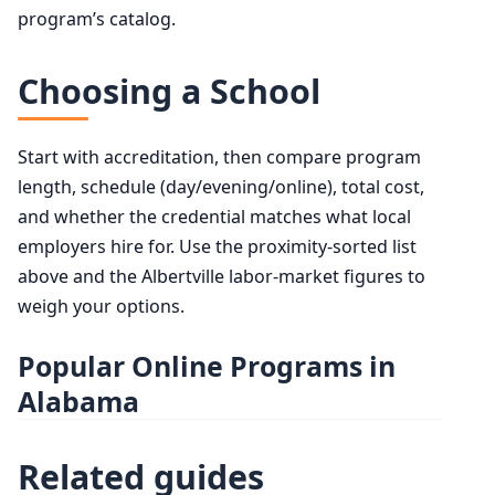
program’s catalog.
Choosing a School
Start with accreditation, then compare program
length, schedule (day/evening/online), total cost,
and whether the credential matches what local
employers hire for. Use the proximity-sorted list
above and the Albertville labor-market figures to
weigh your options.
Popular Online Programs in
Alabama
Related guides