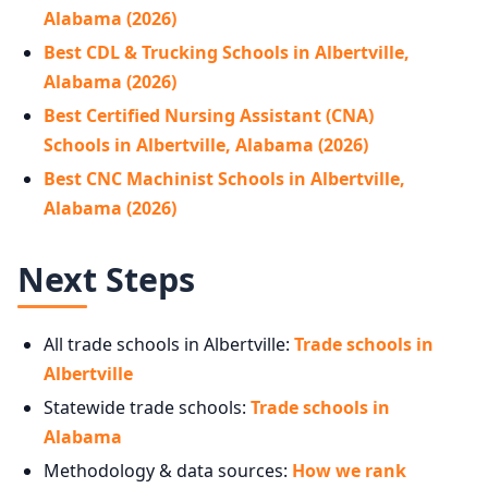
Alabama (2026)
Best CDL & Trucking Schools in Albertville,
Alabama (2026)
Best Certified Nursing Assistant (CNA)
Schools in Albertville, Alabama (2026)
Best CNC Machinist Schools in Albertville,
Alabama (2026)
Next Steps
All trade schools in Albertville:
Trade schools in
Albertville
Statewide trade schools:
Trade schools in
Alabama
Methodology & data sources:
How we rank