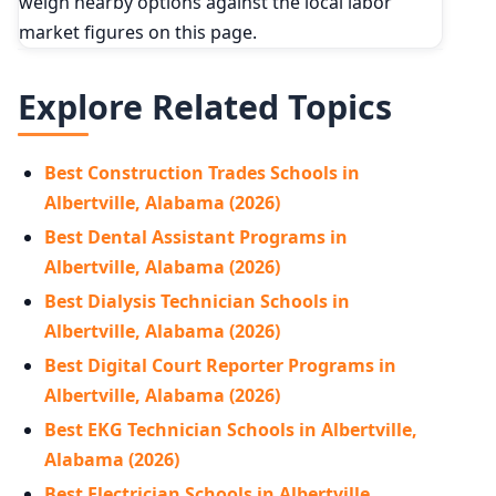
weigh nearby options against the local labor
market figures on this page.
Explore Related Topics
Best Construction Trades Schools in
Albertville, Alabama (2026)
Best Dental Assistant Programs in
Albertville, Alabama (2026)
Best Dialysis Technician Schools in
Albertville, Alabama (2026)
Best Digital Court Reporter Programs in
Albertville, Alabama (2026)
Best EKG Technician Schools in Albertville,
Alabama (2026)
Best Electrician Schools in Albertville,