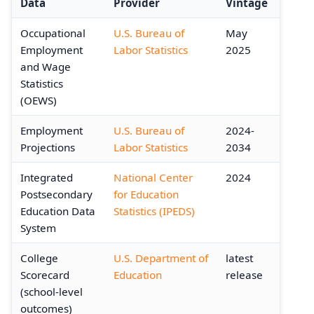
Data
Provider
Vintage
Occupational
U.S. Bureau of
May
Employment
Labor Statistics
2025
and Wage
Statistics
(OEWS)
Employment
U.S. Bureau of
2024-
Projections
Labor Statistics
2034
Integrated
National Center
2024
Postsecondary
for Education
Education Data
Statistics (IPEDS)
System
College
U.S. Department of
latest
Scorecard
Education
release
(school-level
outcomes)