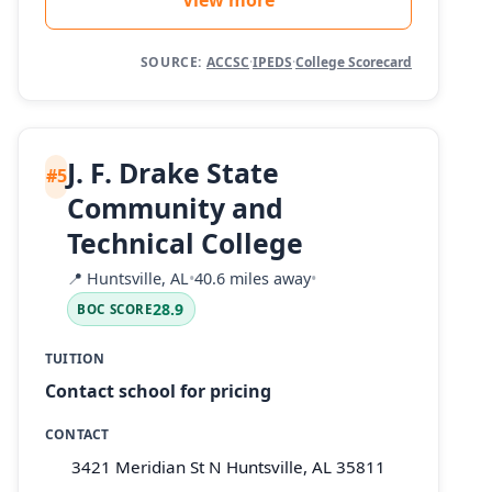
SOURCE:
ACCSC
·
IPEDS
·
College Scorecard
J. F. Drake State
#5
Community and
Technical College
📍
Huntsville, AL
•
40.6 miles away
•
28.9
BOC SCORE
TUITION
Contact school for pricing
CONTACT
3421 Meridian St N Huntsville, AL 35811