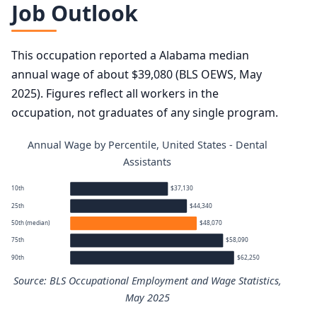
Job Outlook
This occupation reported a Alabama median
annual wage of about $39,080 (BLS OEWS, May
2025). Figures reflect all workers in the
occupation, not graduates of any single program.
Annual Wage by Percentile, United States - Dental
Assistants
10th
$37,130
25th
$44,340
50th (median)
$48,070
75th
$58,090
90th
$62,250
Source: BLS Occupational Employment and Wage Statistics,
May 2025