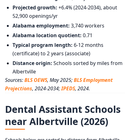
Projected growth:
+6.4% (2024-2034), about
52,900 openings/yr
Alabama employment:
3,740 workers
Alabama location quotient:
0.71
Typical program length:
6-12 months
(certificate) to 2 years (associate)
Distance origin:
Schools sorted by miles from
Albertville
Sources:
BLS OEWS
, May 2025;
BLS Employment
Projections
, 2024-2034;
IPEDS
, 2024.
Dental Assistant Schools
near Albertville (2026)
Schools below are sorted by distance from Albertville,