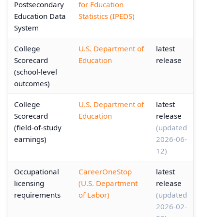
Postsecondary
for Education
Education Data
Statistics (IPEDS)
System
College
U.S. Department of
latest
Scorecard
Education
release
(school-level
outcomes)
College
U.S. Department of
latest
Scorecard
Education
release
(field-of-study
(updated
earnings)
2026-06-
12)
Occupational
CareerOneStop
latest
licensing
(U.S. Department
release
requirements
of Labor)
(updated
2026-02-