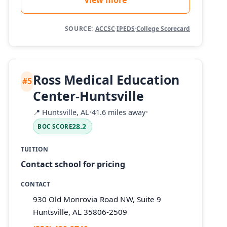
SOURCE:
ACCSC
·
IPEDS
·
College Scorecard
Ross Medical Education
#5
Center-Huntsville
📍
Huntsville, AL
•
41.6 miles away
•
28.2
BOC SCORE
TUITION
Contact school for pricing
CONTACT
930 Old Monrovia Road NW, Suite 9
Huntsville, AL 35806-2509