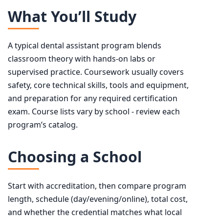
What You’ll Study
A typical dental assistant program blends
classroom theory with hands-on labs or
supervised practice. Coursework usually covers
safety, core technical skills, tools and equipment,
and preparation for any required certification
exam. Course lists vary by school - review each
program’s catalog.
Choosing a School
Start with accreditation, then compare program
length, schedule (day/evening/online), total cost,
and whether the credential matches what local