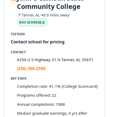
Community College
📍
Tanner, AL
•
49.9 miles away
•
50.8
BOC SCORE
TUITION
Contact school for pricing
CONTACT
6250 U S Highway 31 N Tanner, AL 35671
(256) 306-2500
KEY STATS
Completion rate: 41.1% (College Scorecard)
Programs offered: 22
Annual completions: 1988
Median graduate earnings, 4 yrs after