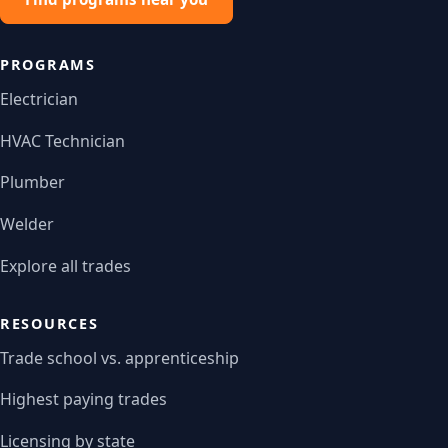
PROGRAMS
Electrician
HVAC Technician
Plumber
Welder
Explore all trades
RESOURCES
Trade school vs. apprenticeship
Highest paying trades
Licensing by state