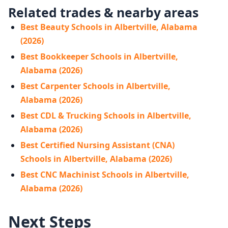
Related trades & nearby areas
Best Beauty Schools in Albertville, Alabama
(2026)
Best Bookkeeper Schools in Albertville,
Alabama (2026)
Best Carpenter Schools in Albertville,
Alabama (2026)
Best CDL & Trucking Schools in Albertville,
Alabama (2026)
Best Certified Nursing Assistant (CNA)
Schools in Albertville, Alabama (2026)
Best CNC Machinist Schools in Albertville,
Alabama (2026)
Next Steps