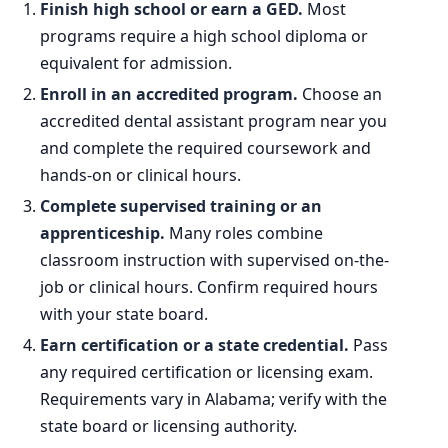
Finish high school or earn a GED.
Most
programs require a high school diploma or
equivalent for admission.
Enroll in an accredited program.
Choose an
accredited dental assistant program near you
and complete the required coursework and
hands-on or clinical hours.
Complete supervised training or an
apprenticeship.
Many roles combine
classroom instruction with supervised on-the-
job or clinical hours. Confirm required hours
with your state board.
Earn certification or a state credential.
Pass
any required certification or licensing exam.
Requirements vary in Alabama; verify with the
state board or licensing authority.