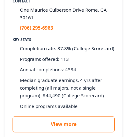
CONTACT
One Maurice Culberson Drive Rome, GA
30161
(706) 295-6963
KEY STATS
Completion rate: 37.8% (College Scorecard)
Programs offered: 113
Annual completions: 4534
Median graduate earnings, 4 yrs after
completing (all majors, not a single
program): $44,490 (College Scorecard)
Online programs available
View more