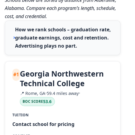
Alabama. Compare each program’s length, schedule,
cost, and credential.
How we rank schools – graduation rate,
graduate earnings, cost and retention.
Advertising plays no part.
Georgia Northwestern
#1
Technical College
📍
Rome, GA
•
59.4 miles away
•
53.6
BOC SCORE
TUITION
Contact school for pricing