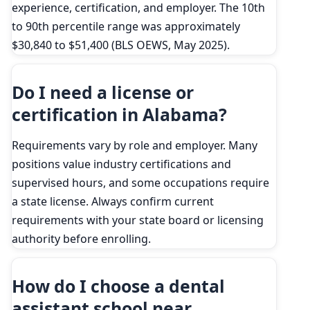
experience, certification, and employer. The 10th
to 90th percentile range was approximately
$30,840 to $51,400 (BLS OEWS, May 2025).
Do I need a license or
certification in Alabama?
Requirements vary by role and employer. Many
positions value industry certifications and
supervised hours, and some occupations require
a state license. Always confirm current
requirements with your state board or licensing
authority before enrolling.
How do I choose a dental
assistant school near