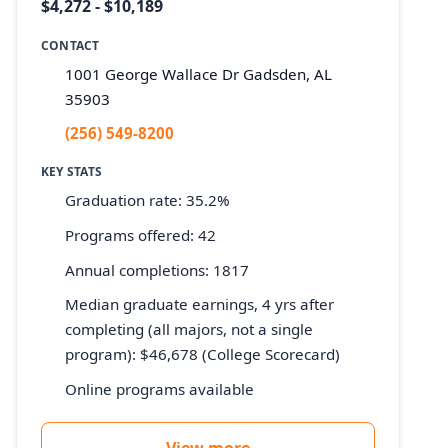
$4,272 - $10,189
CONTACT
1001 George Wallace Dr Gadsden, AL
35903
(256) 549-8200
KEY STATS
Graduation rate: 35.2%
Programs offered: 42
Annual completions: 1817
Median graduate earnings, 4 yrs after
completing (all majors, not a single
program): $46,678 (College Scorecard)
Online programs available
View more