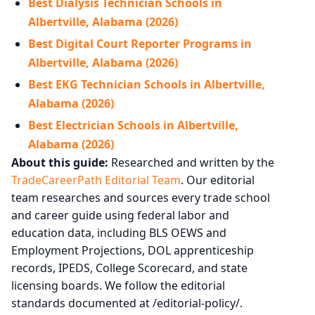
Best Dialysis Technician Schools in
Albertville, Alabama (2026)
Best Digital Court Reporter Programs in
Albertville, Alabama (2026)
Best EKG Technician Schools in Albertville,
Alabama (2026)
Best Electrician Schools in Albertville,
Alabama (2026)
About this guide:
Researched and written by the
TradeCareerPath Editorial Team
. Our editorial
team researches and sources every trade school
and career guide using federal labor and
education data, including BLS OEWS and
Employment Projections, DOL apprenticeship
records, IPEDS, College Scorecard, and state
licensing boards. We follow the editorial
standards documented at /editorial-policy/.