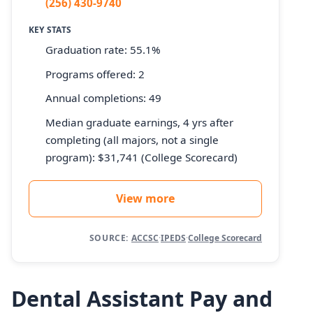
(256) 430-9740
KEY STATS
Graduation rate: 55.1%
Programs offered: 2
Annual completions: 49
Median graduate earnings, 4 yrs after
completing (all majors, not a single
program): $31,741 (College Scorecard)
View more
SOURCE:
ACCSC
·
IPEDS
·
College Scorecard
Dental Assistant Pay and