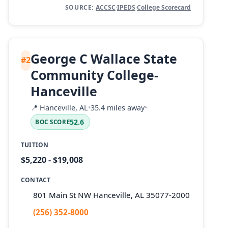
SOURCE:
ACCSC
·
IPEDS
·
College Scorecard
George C Wallace State
#2
Community College-
Hanceville
📍
Hanceville, AL
•
35.4 miles away
•
52.6
BOC SCORE
TUITION
$5,220 - $19,008
CONTACT
801 Main St NW Hanceville, AL 35077-2000
(256) 352-8000