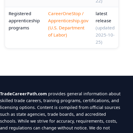
22)
Registered
CareerOneStop /
latest
apprenticeship
Apprenticeship.gov
release
programs
(U.S. Department
(updated
of Labor)
2025-10-
25)
TradeCareerPath.com
provides general information about
skilled trade careers, training programs, certifications, and
licensing options. Content is compiled from official sources
such as state agencies, trade boards, and accredited
schools. While we strive for accuracy, requirements, costs,
and regulations can change without notice. We do not