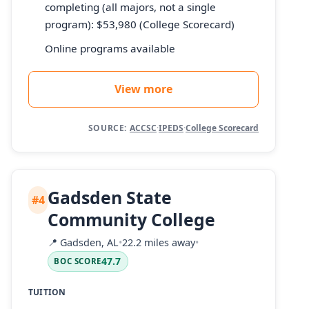
completing (all majors, not a single
program): $53,980 (College Scorecard)
Online programs available
View more
SOURCE:
ACCSC
·
IPEDS
·
College Scorecard
Gadsden State
#4
Community College
📍
Gadsden, AL
•
22.2 miles away
•
47.7
BOC SCORE
TUITION