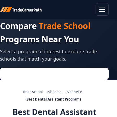
Toggle
Compare
Trade School
Programs Near You
Select a program of interest to explore trade
schools that match your goals.
Trade School
Alabama
Albertville
Best Dental Assistant Programs
Best Dental Assistant