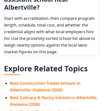
Albertville?
Start with accreditation, then compare program
length, schedule, total cost, and whether the
credential aligns with what local employers hire
for. Use the proximity-sorted school list above to
weigh nearby options against the local labor
market figures on this page.
Explore Related Topics
Best Construction Trades Schools in
Albertville, Alabama (2026)
Best Culinary & Pastry Schools in Albertville,
Alabama (2026)