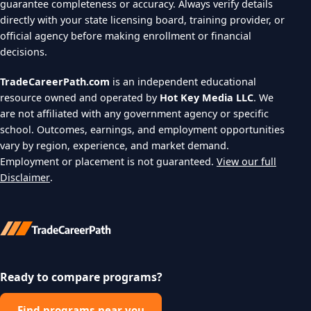
guarantee completeness or accuracy. Always verify details
directly with your state licensing board, training provider, or
official agency before making enrollment or financial
decisions.
TradeCareerPath.com
is an independent educational
resource owned and operated by
Hot Key Media LLC
. We
are not affiliated with any government agency or specific
school. Outcomes, earnings, and employment opportunities
vary by region, experience, and market demand.
Employment or placement is not guaranteed.
View our full
Disclaimer
.
Ready to compare programs?
Find programs near you