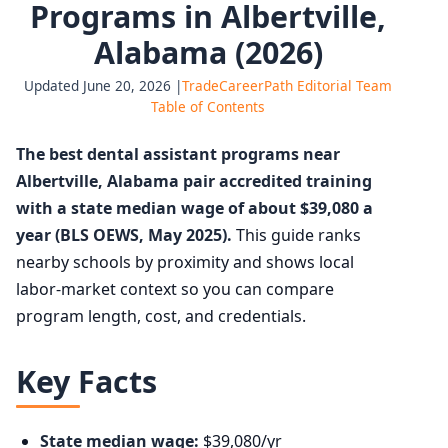
Programs in Albertville,
Alabama (2026)
Updated June 20, 2026 |
TradeCareerPath Editorial Team
Table of Contents
The best dental assistant programs near
Albertville, Alabama pair accredited training
with a state median wage of about $39,080 a
year (BLS OEWS, May 2025).
This guide ranks
nearby schools by proximity and shows local
labor-market context so you can compare
program length, cost, and credentials.
Key Facts
State median wage:
$39,080/yr