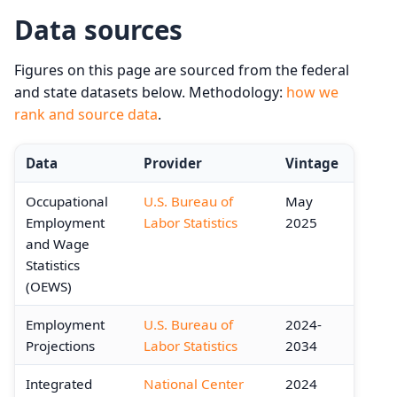
Data sources
Figures on this page are sourced from the federal
and state datasets below. Methodology:
how we
rank and source data
.
Data
Provider
Vintage
Occupational
U.S. Bureau of
May
Employment
Labor Statistics
2025
and Wage
Statistics
(OEWS)
Employment
U.S. Bureau of
2024-
Projections
Labor Statistics
2034
Integrated
National Center
2024