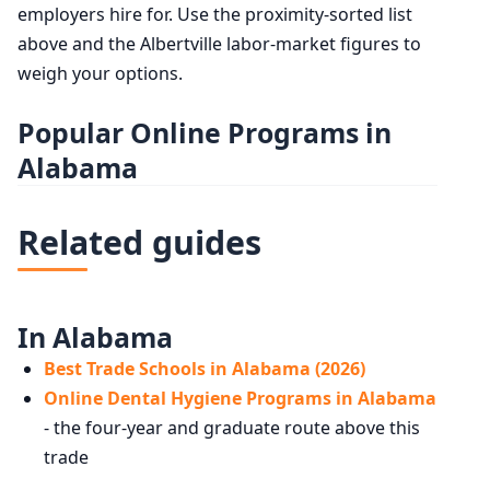
employers hire for. Use the proximity-sorted list
above and the Albertville labor-market figures to
weigh your options.
Popular Online Programs in
Alabama
Related guides
In Alabama
Best Trade Schools in Alabama (2026)
Online Dental Hygiene Programs in Alabama
- the four-year and graduate route above this
trade