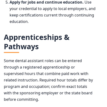
Apply for jobs and continue education.
Use
your credential to apply to local employers, and
keep certifications current through continuing
education.
Apprenticeships &
Pathways
Some dental assistant roles can be entered
through a registered apprenticeship or
supervised hours that combine paid work with
related instruction. Required hour totals differ by
program and occupation; confirm exact totals
with the sponsoring employer or the state board
before committing.