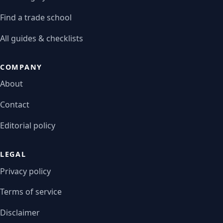
Find a trade school
All guides & checklists
COMPANY
About
Contact
Editorial policy
LEGAL
Privacy policy
Terms of service
Disclaimer