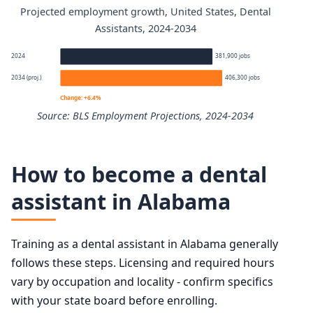
Projected employment growth, United States, Dental
Dental Assistants annual wage percentiles
Assistants, 2024-2034
Percentile
Annual wage
2024
381,900 jobs
2034 (proj.)
406,300 jobs
10th
$37,130
Change: +6.4%
Source: BLS Employment Projections, 2024-2034
25th
$44,340
Dental Assistants employment projection 2024 to 2034
50th (median)
$48,070
How to become a dental
Year
Employment
assistant in Alabama
75th
$58,090
2024
381,900
90th
$62,250
Training as a dental assistant in Alabama generally
2034 projected
406,300
follows these steps. Licensing and required hours
vary by occupation and locality - confirm specifics
Percent change
+6.4%
with your state board before enrolling.