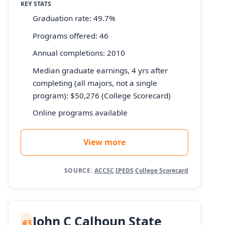
KEY STATS
Graduation rate: 49.7%
Programs offered: 46
Annual completions: 2010
Median graduate earnings, 4 yrs after
completing (all majors, not a single
program): $50,276 (College Scorecard)
Online programs available
View more
SOURCE:
ACCSC
·
IPEDS
·
College Scorecard
John C Calhoun State
#3