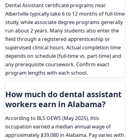
Dental Assistant certificate programs near
Albertville typically take 6 to 12 months of full-time
study, while associate degree programs generally
run about 2 years. Many students also enter the
field through a registered apprenticeship or
supervised clinical hours. Actual completion time
depends on schedule (full-time vs. part-time) and
any prerequisite coursework. Confirm exact
program lengths with each school.
How much do dental assistant
workers earn in Alabama?
According to BLS OEWS (May 2025), this
occupation earned a median annual wage of
approximately $39,080 in Alabama. Pay varies with