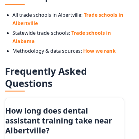
All trade schools in Albertville:
Trade schools in
Albertville
Statewide trade schools:
Trade schools in
Alabama
Methodology & data sources:
How we rank
Frequently Asked
Questions
How long does dental
assistant training take near
Albertville?