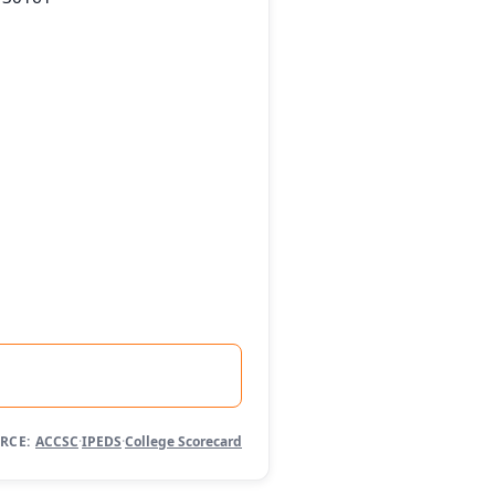
RCE:
ACCSC
·
IPEDS
·
College Scorecard