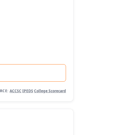
RCE:
ACCSC
·
IPEDS
·
College Scorecard