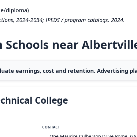
te/diploma)
tions, 2024-2034; IPEDS / program catalogs, 2024.
 Schools near Albertvill
uate earnings, cost and retention. Advertising pla
chnical College
CONTACT
One Maurice Culberson Drive Rome, GA