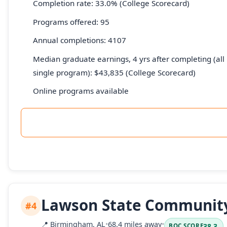
Completion rate: 33.0% (College Scorecard)
Programs offered: 95
Annual completions: 4107
Median graduate earnings, 4 yrs after completing (all 
single program): $43,835 (College Scorecard)
Online programs available
Lawson State Community
#4
📍
Birmingham, AL
•
68.4 miles away
•
38.3
BOC SCORE