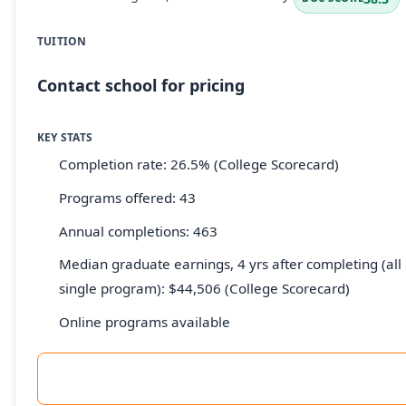
TUITION
Contact school for pricing
KEY STATS
Completion rate: 26.5% (College Scorecard)
Programs offered: 43
Annual completions: 463
Median graduate earnings, 4 yrs after completing (all 
single program): $44,506 (College Scorecard)
Online programs available