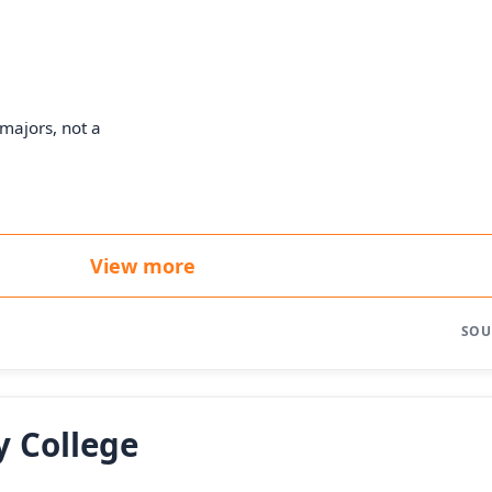
majors, not a
View more
SOU
 College