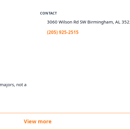
CONTACT
3060 Wilson Rd SW Birmingham, AL 35
(205) 925-2515
majors, not a
View more