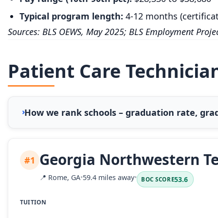
Typical program length:
4-12 months (certifica
Sources: BLS OEWS, May 2025; BLS Employment Projec
Patient Care Technician
How we rank schools – graduation rate, grad
Georgia Northwestern Te
#1
📍
Rome, GA
•
59.4 miles away
•
53.6
BOC SCORE
TUITION