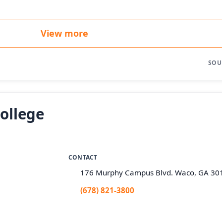
View more
SOU
ollege
CONTACT
176 Murphy Campus Blvd. Waco, GA 30
(678) 821-3800