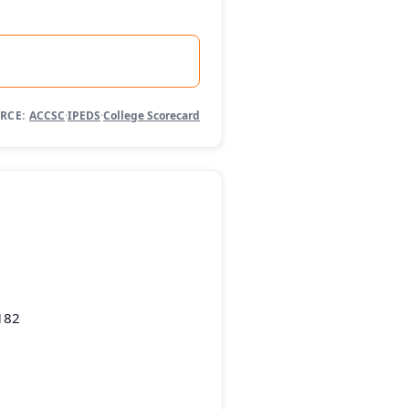
RCE:
ACCSC
·
IPEDS
·
College Scorecard
182