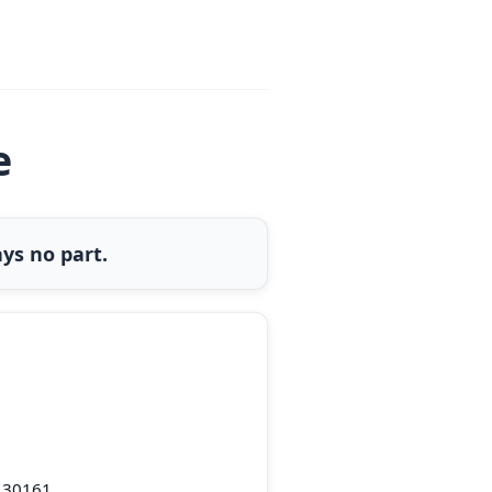
e
ys no part.
 30161