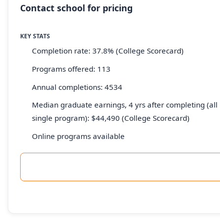
Contact school for pricing
KEY STATS
Completion rate: 37.8% (College Scorecard)
Programs offered: 113
Annual completions: 4534
Median graduate earnings, 4 yrs after completing (all 
single program): $44,490 (College Scorecard)
Online programs available