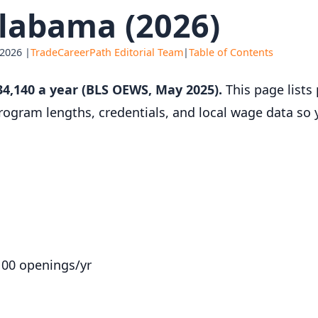
labama (2026)
 2026 |
TradeCareerPath Editorial Team
|
Table of Contents
4,140 a year (BLS OEWS, May 2025).
This page lists 
 program lengths, credentials, and local wage data so
100 openings/yr