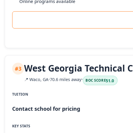
Online programs available
West Georgia Technical C
#3
📍
Waco, GA
•
70.6 miles away
•
51.0
BOC SCORE
TUITION
Contact school for pricing
KEY STATS