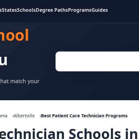
s
States
Schools
Degree Paths
Programs
Guides
hool
u
 that match your
ama
Albertville
Best Patient Care Technician Programs
echnician Schools in 