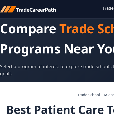
Trade
Compare
Trade Sc
Programs Near Yo
Select a program of interest to explore trade schools
goals.
Trade School
Alab
Best Patient Care T