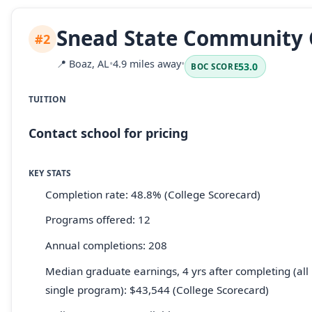
Snead State Community 
#2
📍
Boaz, AL
•
4.9 miles away
•
53.0
BOC SCORE
TUITION
Contact school for pricing
KEY STATS
Completion rate: 48.8% (College Scorecard)
Programs offered: 12
Annual completions: 208
Median graduate earnings, 4 yrs after completing (all 
single program): $43,544 (College Scorecard)