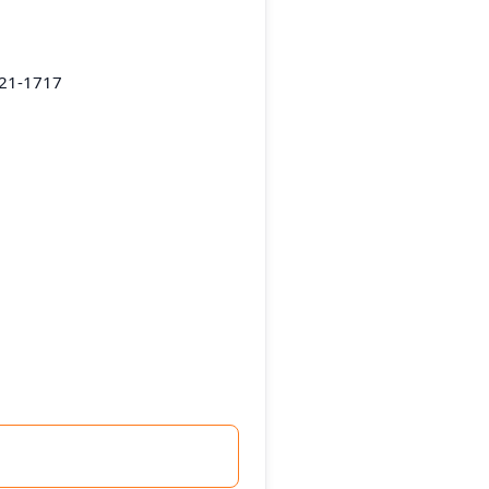
221-1717