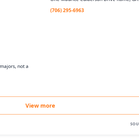
(706) 295-6963
majors, not a
View more
SOU