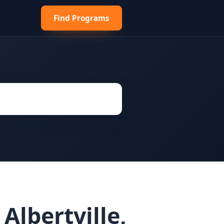
Find Programs
Albertville,