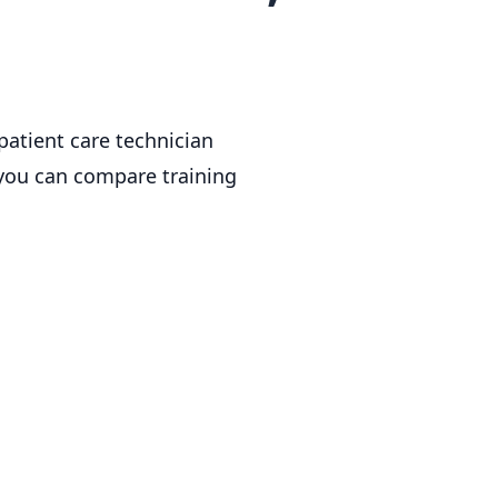
patient care technician
 you can compare training