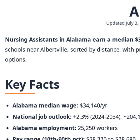
A
Updated July 3,
Nursing Assistants in Alabama earn a median $3
schools near Albertville, sorted by distance, with
options.
Key Facts
Alabama median wage:
$34,140/yr
National job outlook:
+2.3% (2024-2034), ~204,
Alabama employment:
25,250 workers
Pay range (10th-90th pct):
$28,330 to $38,680