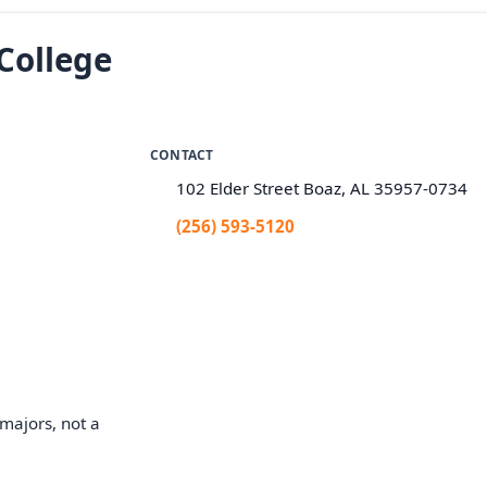
College
CONTACT
102 Elder Street Boaz, AL 35957-0734
(256) 593-5120
majors, not a