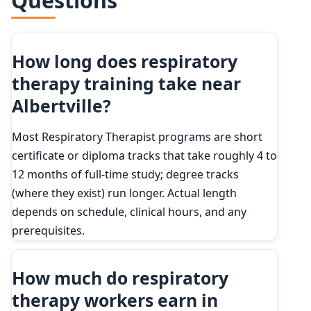
Questions
How long does respiratory
therapy training take near
Albertville?
Most Respiratory Therapist programs are short
certificate or diploma tracks that take roughly 4 to
12 months of full-time study; degree tracks
(where they exist) run longer. Actual length
depends on schedule, clinical hours, and any
prerequisites.
How much do respiratory
therapy workers earn in