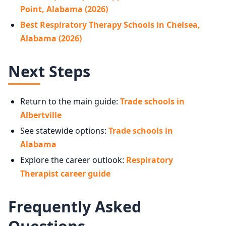
Point, Alabama (2026)
Best Respiratory Therapy Schools in Chelsea,
Alabama (2026)
Next Steps
Return to the main guide:
Trade schools in
Albertville
See statewide options:
Trade schools in
Alabama
Explore the career outlook:
Respiratory
Therapist career guide
Frequently Asked