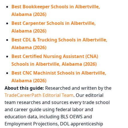
Best Bookkeeper Schools in Albertville,
Alabama (2026)
Best Carpenter Schools in Albertville,
Alabama (2026)
Best CDL & Trucking Schools in Albertville,
Alabama (2026)
Best Certified Nursing Assistant (CNA)
Schools in Albertville, Alabama (2026)
Best CNC Machinist Schools in Albertville,
Alabama (2026)
About this guide:
Researched and written by the
TradeCareerPath Editorial Team
. Our editorial
team researches and sources every trade school
and career guide using federal labor and
education data, including BLS OEWS and
Employment Projections, DOL apprenticeship