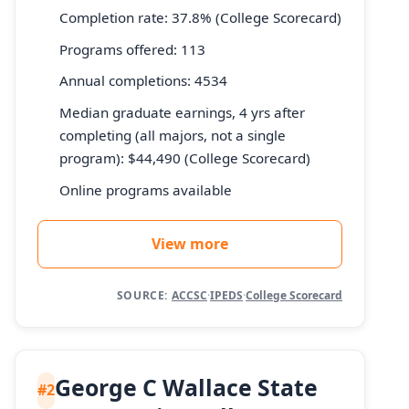
Completion rate: 37.8% (College Scorecard)
Programs offered: 113
Annual completions: 4534
Median graduate earnings, 4 yrs after
completing (all majors, not a single
program): $44,490 (College Scorecard)
Online programs available
View more
SOURCE:
ACCSC
·
IPEDS
·
College Scorecard
George C Wallace State
#2