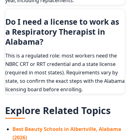
year, including replacements.
Do I need a license to work as
a Respiratory Therapist in
Alabama?
This is a regulated role: most workers need the
NBRC CRT or RRT credential and a state license
(required in most states). Requirements vary by
state, so confirm the exact steps with the Alabama
licensing board before enrolling.
Explore Related Topics
Best Beauty Schools in Albertville, Alabama
(2026)