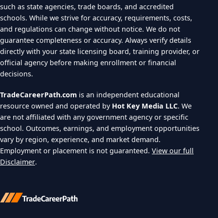
such as state agencies, trade boards, and accredited
schools. While we strive for accuracy, requirements, costs,
and regulations can change without notice. We do not
guarantee completeness or accuracy. Always verify details
directly with your state licensing board, training provider, or
official agency before making enrollment or financial
decisions.
TradeCareerPath.com
is an independent educational
resource owned and operated by
Hot Key Media LLC
. We
are not affiliated with any government agency or specific
school. Outcomes, earnings, and employment opportunities
vary by region, experience, and market demand.
Employment or placement is not guaranteed.
View our full
Disclaimer
.