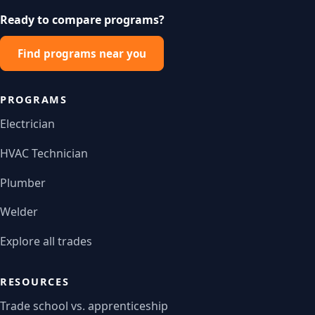
Ready to compare programs?
Find programs near you
PROGRAMS
Electrician
HVAC Technician
Plumber
Welder
Explore all trades
RESOURCES
Trade school vs. apprenticeship