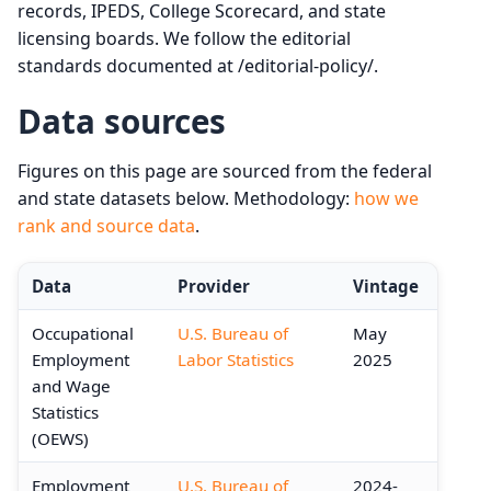
records, IPEDS, College Scorecard, and state
licensing boards. We follow the editorial
standards documented at /editorial-policy/.
Data sources
Figures on this page are sourced from the federal
and state datasets below. Methodology:
how we
rank and source data
.
Data
Provider
Vintage
Occupational
U.S. Bureau of
May
Employment
Labor Statistics
2025
and Wage
Statistics
(OEWS)
Employment
U.S. Bureau of
2024-