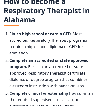
How to become a
Year
Employment
Respiratory Therapist in
75th
$98,730
Alabama
2024
139,600
90th
$118,050
2034 projected
156,400
Finish high school or earn a GED.
Most
accredited Respiratory Therapist programs
Percent change
+12.1%
require a high school diploma or GED for
admission.
Complete an accredited or state-approved
program.
Enroll in an accredited or state-
approved Respiratory Therapist certificate,
diploma, or degree program that combines
classroom instruction with hands-on labs.
Complete clinical or externship hours.
Finish
the required supervised clinical, lab, or