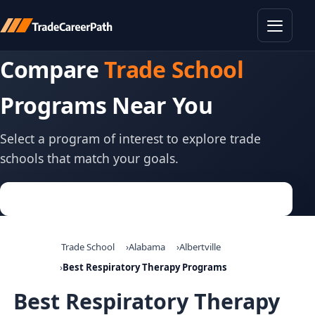
Toggle
Compare
Trade School
Programs Near You
Select a program of interest to explore trade
schools that match your goals.
Trade School
Alabama
Albertville
Best Respiratory Therapy Programs
Best Respiratory Therapy