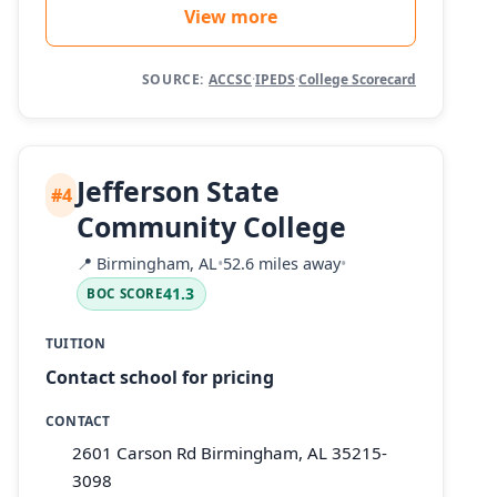
View more
SOURCE:
ACCSC
·
IPEDS
·
College Scorecard
Jefferson State
#4
Community College
📍
Birmingham, AL
•
52.6 miles away
•
41.3
BOC SCORE
TUITION
Contact school for pricing
CONTACT
2601 Carson Rd Birmingham, AL 35215-
3098