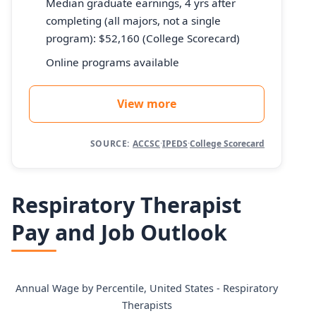
Median graduate earnings, 4 yrs after
completing (all majors, not a single
program): $52,160 (College Scorecard)
Online programs available
View more
SOURCE:
ACCSC
·
IPEDS
·
College Scorecard
Respiratory Therapist
Pay and Job Outlook
Annual Wage by Percentile, United States - Respiratory
Therapists