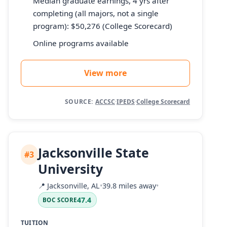
Median graduate earnings, 4 yrs after
completing (all majors, not a single
program): $50,276 (College Scorecard)
Online programs available
View more
SOURCE:
ACCSC
·
IPEDS
·
College Scorecard
Jacksonville State
#3
University
📍
Jacksonville, AL
•
39.8 miles away
•
47.4
BOC SCORE
TUITION