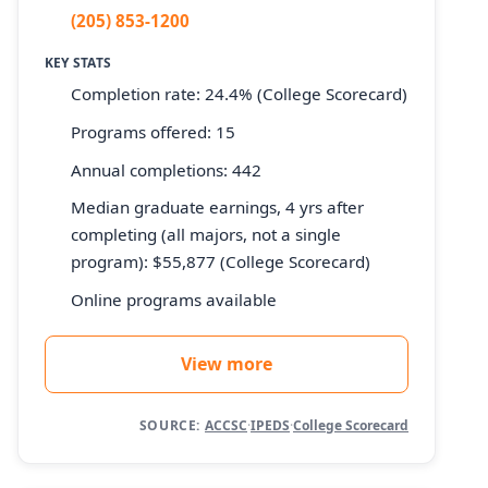
(205) 853-1200
KEY STATS
Completion rate: 24.4% (College Scorecard)
Programs offered: 15
Annual completions: 442
Median graduate earnings, 4 yrs after
completing (all majors, not a single
program): $55,877 (College Scorecard)
Online programs available
View more
SOURCE:
ACCSC
·
IPEDS
·
College Scorecard