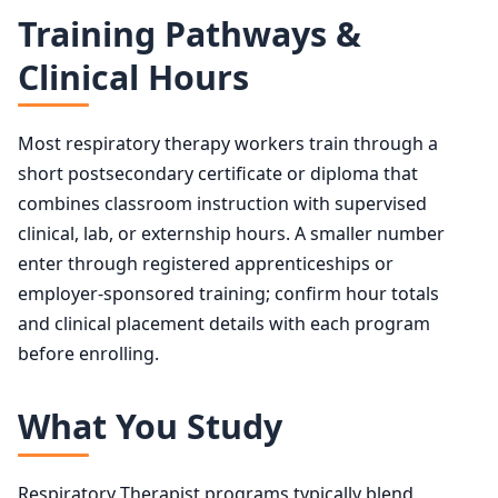
Training Pathways &
Clinical Hours
Most respiratory therapy workers train through a
short postsecondary certificate or diploma that
combines classroom instruction with supervised
clinical, lab, or externship hours. A smaller number
enter through registered apprenticeships or
employer-sponsored training; confirm hour totals
and clinical placement details with each program
before enrolling.
What You Study
Respiratory Therapist programs typically blend