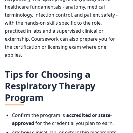
healthcare fundamentals - anatomy, medical
terminology, infection control, and patient safety -
with the hands-on skills specific to the role,
practiced in labs and a supervised clinical or
externship. Coursework can also prepare you for
the certification or licensing exam where one
applies.
Tips for Choosing a
Respiratory Therapy
Program
Confirm the program is
accredited or state-
approved
for the credential you plan to earn.
Ask how clinical, lab, or externship placements