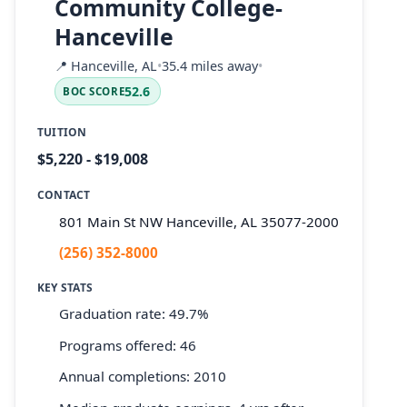
Community College-
Hanceville
📍
Hanceville, AL
•
35.4 miles away
•
52.6
BOC SCORE
TUITION
$5,220 - $19,008
CONTACT
801 Main St NW Hanceville, AL 35077-2000
(256) 352-8000
KEY STATS
Graduation rate: 49.7%
Programs offered: 46
Annual completions: 2010