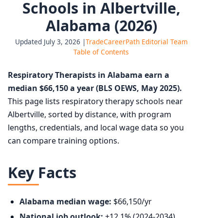
Schools in Albertville,
Alabama (2026)
Updated July 3, 2026 |
TradeCareerPath Editorial Team
Table of Contents
Respiratory Therapists in Alabama earn a
median $66,150 a year (BLS OEWS, May 2025).
This page lists respiratory therapy schools near
Albertville, sorted by distance, with program
lengths, credentials, and local wage data so you
can compare training options.
Key Facts
Alabama median wage:
$66,150/yr
National job outlook:
+12.1% (2024-2034),