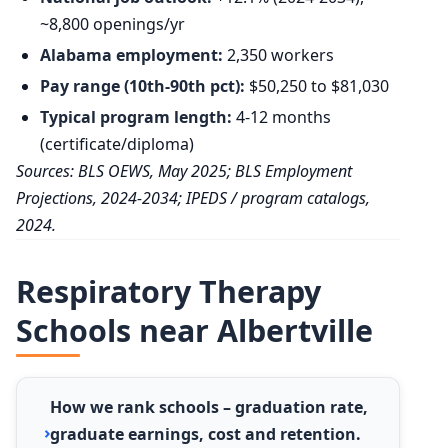
~8,800 openings/yr
Alabama employment:
2,350 workers
Pay range (10th-90th pct):
$50,250 to $81,030
Typical program length:
4-12 months
(certificate/diploma)
Sources: BLS OEWS, May 2025; BLS Employment
Projections, 2024-2034; IPEDS / program catalogs,
2024.
Respiratory Therapy
Schools near Albertville
How we rank schools – graduation rate,
graduate earnings, cost and retention.