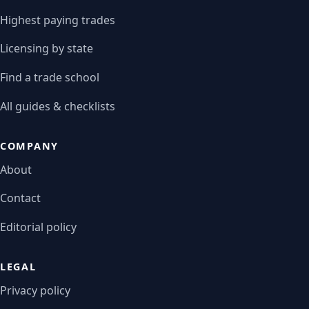
Highest paying trades
Licensing by state
Find a trade school
All guides & checklists
COMPANY
About
Contact
Editorial policy
LEGAL
Privacy policy