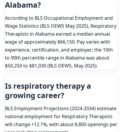
Alabama?
According to BLS Occupational Employment and
Wage Statistics (BLS OEWS May 2025), Respiratory
Therapists in Alabama earned a median annual
wage of approximately $66,150. Pay varies with
experience, certification, and employer; the 10th
to 90th percentile range in Alabama was about
$50,250 to $81,030 (BLS OEWS, May 2025).
Is respiratory therapy a
growing career?
BLS Employment Projections (2024-2034) estimate
national employment for Respiratory Therapists
will change +12.1%, with about 8,800 openings per