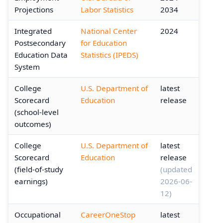
Projections
Labor Statistics
2034
Integrated
National Center
2024
Postsecondary
for Education
Education Data
Statistics (IPEDS)
System
College
U.S. Department of
latest
Scorecard
Education
release
(school-level
outcomes)
College
U.S. Department of
latest
Scorecard
Education
release
(field-of-study
(updated
earnings)
2026-06-
12)
Occupational
CareerOneStop
latest