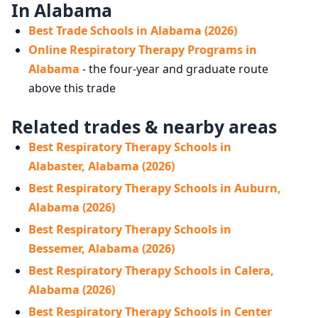
In Alabama
Best Trade Schools in Alabama (2026)
Online Respiratory Therapy Programs in
Alabama
- the four-year and graduate route
above this trade
Related trades & nearby areas
Best Respiratory Therapy Schools in
Alabaster, Alabama (2026)
Best Respiratory Therapy Schools in Auburn,
Alabama (2026)
Best Respiratory Therapy Schools in
Bessemer, Alabama (2026)
Best Respiratory Therapy Schools in Calera,
Alabama (2026)
Best Respiratory Therapy Schools in Center