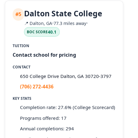
Dalton State College
#5
📍
Dalton, GA
•
77.3 miles away
•
40.1
BOC SCORE
TUITION
Contact school for pricing
CONTACT
650 College Drive Dalton, GA 30720-3797
(706) 272-4436
KEY STATS
Completion rate: 27.6% (College Scorecard)
Programs offered: 17
Annual completions: 294