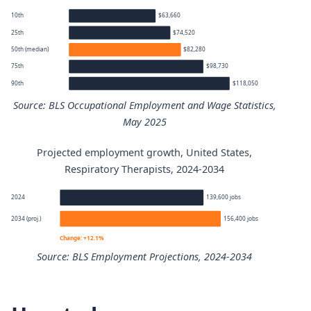
10th
$63,660
25th
$74,520
50th (median)
$82,280
75th
$98,730
90th
$118,050
Source: BLS Occupational Employment and Wage Statistics,
May 2025
Projected employment growth, United States,
Respiratory Therapists annual wage percentiles
Respiratory Therapists, 2024-2034
Percentile
Annual wage
2024
139,600 jobs
2034 (proj.)
156,400 jobs
10th
$63,660
Change: +12.1%
Source: BLS Employment Projections, 2024-2034
25th
$74,520
Respiratory Therapists employment projection 2024 to 2
50th (median)
$82,280