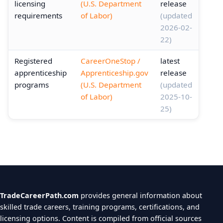
licensing
(U.S. Department
release
requirements
of Labor)
(updated
2026-02-
22)
Registered
CareerOneStop /
latest
apprenticeship
Apprenticeship.gov
release
programs
(U.S. Department
(updated
of Labor)
2025-10-
25)
TradeCareerPath.com
provides general information about
skilled trade careers, training programs, certifications, and
licensing options. Content is compiled from official sources