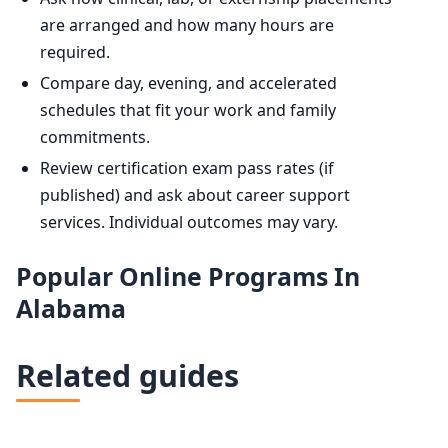
are arranged and how many hours are
required.
Compare day, evening, and accelerated
schedules that fit your work and family
commitments.
Review certification exam pass rates (if
published) and ask about career support
services. Individual outcomes may vary.
Popular Online Programs In
Alabama
Related guides