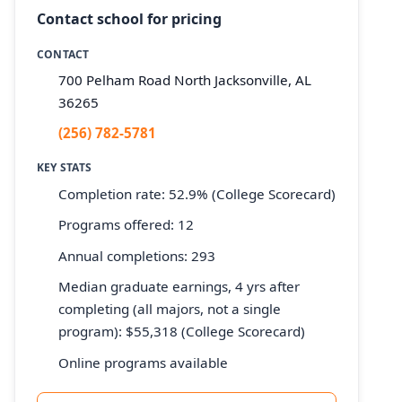
Contact school for pricing
CONTACT
700 Pelham Road North Jacksonville, AL
36265
(256) 782-5781
KEY STATS
Completion rate: 52.9% (College Scorecard)
Programs offered: 12
Annual completions: 293
Median graduate earnings, 4 yrs after
completing (all majors, not a single
program): $55,318 (College Scorecard)
Online programs available