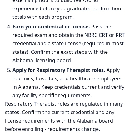
externship hours to build real-world
experience before you graduate. Confirm hour
totals with each program.
Earn your credential or license.
Pass the
required exam and obtain the NBRC CRT or RRT
credential and a state license (required in most
states). Confirm the exact steps with the
Alabama licensing board.
Apply for Respiratory Therapist roles.
Apply
to clinics, hospitals, and healthcare employers
in Alabama. Keep credentials current and verify
any facility-specific requirements.
Respiratory Therapist roles are regulated in many
states. Confirm the current credential and any
license requirements with the Alabama board
before enrolling - requirements change.