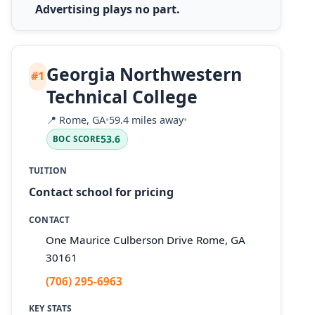
Advertising plays no part.
Georgia Northwestern
#1
Technical College
📍
Rome, GA
•
59.4 miles away
•
53.6
BOC SCORE
TUITION
Contact school for pricing
CONTACT
One Maurice Culberson Drive Rome, GA
30161
(706) 295-6963
KEY STATS