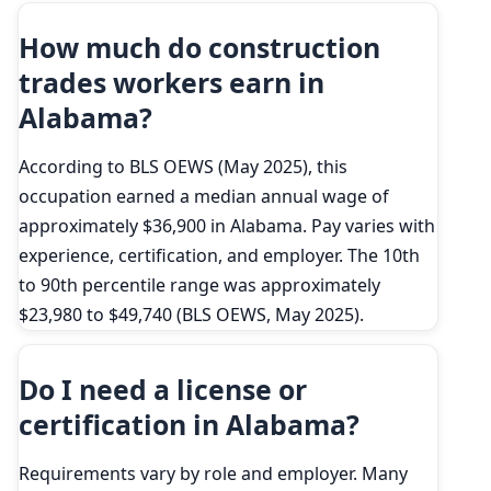
How much do construction
trades workers earn in
Alabama?
According to BLS OEWS (May 2025), this
occupation earned a median annual wage of
approximately $36,900 in Alabama. Pay varies with
experience, certification, and employer. The 10th
to 90th percentile range was approximately
$23,980 to $49,740 (BLS OEWS, May 2025).
Do I need a license or
certification in Alabama?
Requirements vary by role and employer. Many