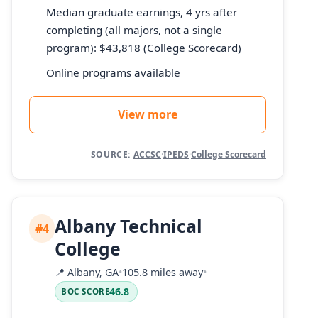
Median graduate earnings, 4 yrs after
completing (all majors, not a single
program): $43,818 (College Scorecard)
Online programs available
View more
SOURCE:
ACCSC
·
IPEDS
·
College Scorecard
Albany Technical
#4
College
📍
Albany, GA
•
105.8 miles away
•
46.8
BOC SCORE