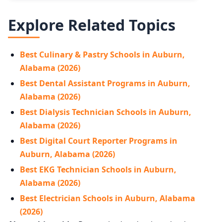
Explore Related Topics
Best Culinary & Pastry Schools in Auburn,
Alabama (2026)
Best Dental Assistant Programs in Auburn,
Alabama (2026)
Best Dialysis Technician Schools in Auburn,
Alabama (2026)
Best Digital Court Reporter Programs in
Auburn, Alabama (2026)
Best EKG Technician Schools in Auburn,
Alabama (2026)
Best Electrician Schools in Auburn, Alabama
(2026)