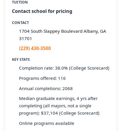
TUITION
Contact school for pricing
CONTACT
1704 South Slappey Boulevard Albany, GA
31701
(229) 430-3500
KEY STATS
Completion rate: 38.0% (College Scorecard)
Programs offered: 116
Annual completions: 2068
Median graduate earnings, 4 yrs after
completing (all majors, not a single
program): $37,104 (College Scorecard)
Online programs available