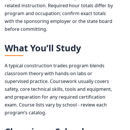
related instruction. Required hour totals differ by
program and occupation; confirm exact totals
with the sponsoring employer or the state board
before committing.
What You’ll Study
A typical construction trades program blends
classroom theory with hands-on labs or
supervised practice. Coursework usually covers
safety, core technical skills, tools and equipment,
and preparation for any required certification
exam. Course lists vary by school - review each
program’s catalog.