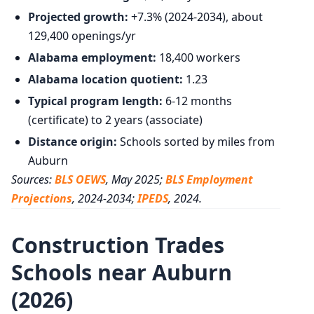
Projected growth:
+7.3% (2024-2034), about
129,400 openings/yr
Alabama employment:
18,400 workers
Alabama location quotient:
1.23
Typical program length:
6-12 months
(certificate) to 2 years (associate)
Distance origin:
Schools sorted by miles from
Auburn
Sources:
BLS OEWS
, May 2025;
BLS Employment
Projections
, 2024-2034;
IPEDS
, 2024.
Construction Trades
Schools near Auburn
(2026)