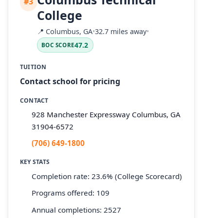
#3
College
📍
Columbus, GA
•
32.7 miles away
•
47.2
BOC SCORE
TUITION
Contact school for pricing
CONTACT
928 Manchester Expressway Columbus, GA
31904-6572
(706) 649-1800
KEY STATS
Completion rate: 23.6% (College Scorecard)
Programs offered: 109
Annual completions: 2527