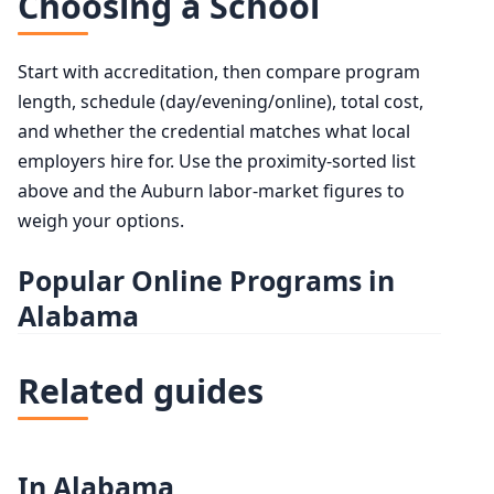
Choosing a School
Start with accreditation, then compare program
length, schedule (day/evening/online), total cost,
and whether the credential matches what local
employers hire for. Use the proximity-sorted list
above and the Auburn labor-market figures to
weigh your options.
Popular Online Programs in
Alabama
Related guides
In Alabama