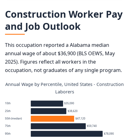
Construction Worker Pay
and Job Outlook
This occupation reported a Alabama median
annual wage of about $36,900 (BLS OEWS, May
2025). Figures reflect all workers in the
occupation, not graduates of any single program.
Annual Wage by Percentile, United States - Construction
Laborers
10th
$35,090
25th
$38,620
50th (median)
$47,120
75th
$59,740
90th
$78,090