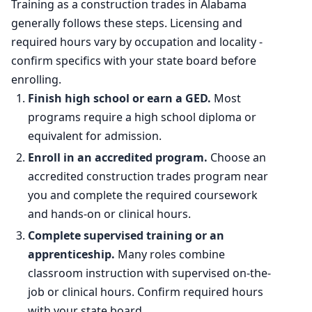
Training as a construction trades in Alabama
generally follows these steps. Licensing and
Percent change
+7.3%
required hours vary by occupation and locality -
confirm specifics with your state board before
enrolling.
Finish high school or earn a GED.
Most
programs require a high school diploma or
equivalent for admission.
Enroll in an accredited program.
Choose an
accredited construction trades program near
you and complete the required coursework
and hands-on or clinical hours.
Complete supervised training or an
apprenticeship.
Many roles combine
classroom instruction with supervised on-the-
job or clinical hours. Confirm required hours
with your state board.