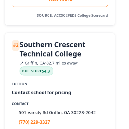
SOURCE:
ACCSC
·
IPEDS
·
College Scorecard
Southern Crescent
#2
Technical College
📍
Griffin, GA
•
82.7 miles away
•
54.3
BOC SCORE
TUITION
Contact school for pricing
CONTACT
501 Varsity Rd Griffin, GA 30223-2042
(770) 229-3327