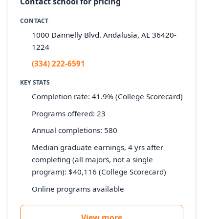
Contact school for pricing
CONTACT
1000 Dannelly Blvd. Andalusia, AL 36420-
1224
(334) 222-6591
KEY STATS
Completion rate: 41.9% (College Scorecard)
Programs offered: 23
Annual completions: 580
Median graduate earnings, 4 yrs after
completing (all majors, not a single
program): $40,116 (College Scorecard)
Online programs available
View more