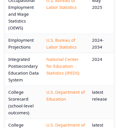
Occupational
U.S. Bureau of
May
Employment
Labor Statistics
2025
and Wage
Statistics
(OEWS)
Employment
U.S. Bureau of
2024-
Projections
Labor Statistics
2034
Integrated
National Center
2024
Postsecondary
for Education
Education Data
Statistics (IPEDS)
System
College
U.S. Department of
latest
Scorecard
Education
release
(school-level
outcomes)
College
U.S. Department of
latest