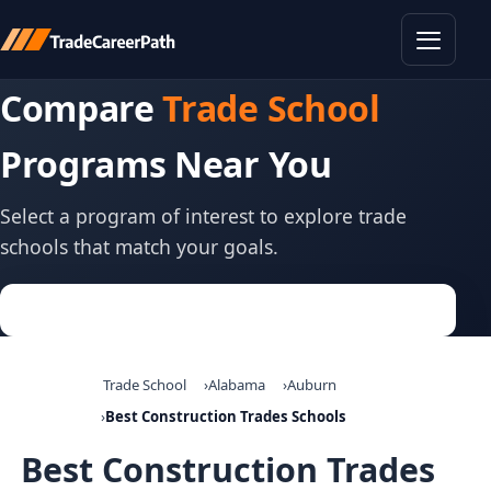
Toggle
Compare
Trade School
Programs Near You
Select a program of interest to explore trade
schools that match your goals.
Trade School
Alabama
Auburn
Best Construction Trades Schools
Best Construction Trades