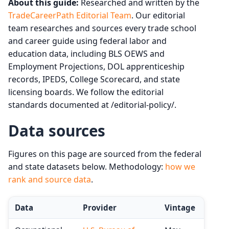
About this guide:
Researched and written by the
TradeCareerPath Editorial Team
. Our editorial
team researches and sources every trade school
and career guide using federal labor and
education data, including BLS OEWS and
Employment Projections, DOL apprenticeship
records, IPEDS, College Scorecard, and state
licensing boards. We follow the editorial
standards documented at /editorial-policy/.
Data sources
Figures on this page are sourced from the federal
and state datasets below. Methodology:
how we
rank and source data
.
Data
Provider
Vintage