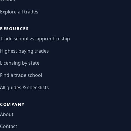
Explore all trades
RESOURCES
Trade school vs. apprenticeship
Highest paying trades
Licensing by state
Find a trade school
All guides & checklists
COMPANY
About
Contact