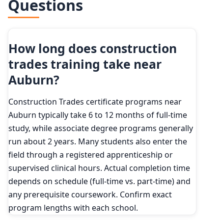
Questions
How long does construction
trades training take near
Auburn?
Construction Trades certificate programs near
Auburn typically take 6 to 12 months of full-time
study, while associate degree programs generally
run about 2 years. Many students also enter the
field through a registered apprenticeship or
supervised clinical hours. Actual completion time
depends on schedule (full-time vs. part-time) and
any prerequisite coursework. Confirm exact
program lengths with each school.