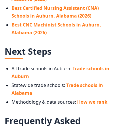
Best Certified Nursing Assistant (CNA)
Schools in Auburn, Alabama (2026)
Best CNC Machinist Schools in Auburn,
Alabama (2026)
Next Steps
All trade schools in Auburn:
Trade schools in
Auburn
Statewide trade schools:
Trade schools in
Alabama
Methodology & data sources:
How we rank
Frequently Asked