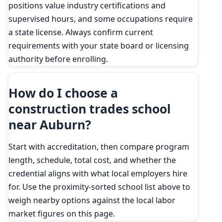
positions value industry certifications and
supervised hours, and some occupations require
a state license. Always confirm current
requirements with your state board or licensing
authority before enrolling.
How do I choose a
construction trades school
near Auburn?
Start with accreditation, then compare program
length, schedule, total cost, and whether the
credential aligns with what local employers hire
for. Use the proximity-sorted school list above to
weigh nearby options against the local labor
market figures on this page.