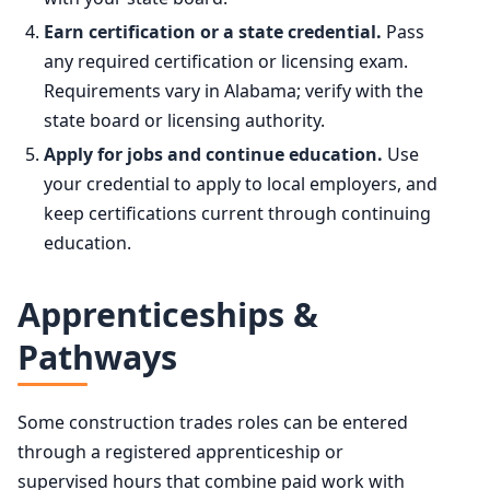
Earn certification or a state credential.
Pass
any required certification or licensing exam.
Requirements vary in Alabama; verify with the
state board or licensing authority.
Apply for jobs and continue education.
Use
your credential to apply to local employers, and
keep certifications current through continuing
education.
Apprenticeships &
Pathways
Some construction trades roles can be entered
through a registered apprenticeship or
supervised hours that combine paid work with