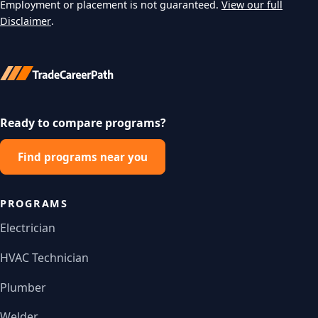
Employment or placement is not guaranteed.
View our full
Disclaimer
.
Ready to compare programs?
Find programs near you
PROGRAMS
Electrician
HVAC Technician
Plumber
Welder