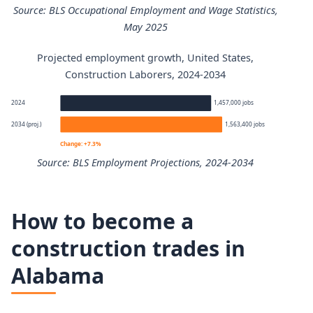
Source: BLS Occupational Employment and Wage Statistics,
May 2025
Projected employment growth, United States,
Construction Laborers annual wage percentiles
Construction Laborers, 2024-2034
Percentile
Annual wage
2024
1,457,000 jobs
2034 (proj.)
1,563,400 jobs
10th
$35,090
Change: +7.3%
Source: BLS Employment Projections, 2024-2034
25th
$38,620
Construction Laborers employment projection 2024 to 2
50th (median)
$47,120
How to become a
Year
Employment
construction trades in
75th
$59,740
Alabama
2024
1,457,000
90th
$78,090
2034 projected
1,563,400