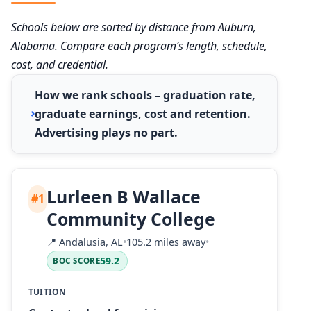
Schools below are sorted by distance from Auburn,
Alabama. Compare each program’s length, schedule,
cost, and credential.
How we rank schools – graduation rate,
graduate earnings, cost and retention.
Advertising plays no part.
Lurleen B Wallace
#1
Community College
📍
Andalusia, AL
•
105.2 miles away
•
59.2
BOC SCORE
TUITION