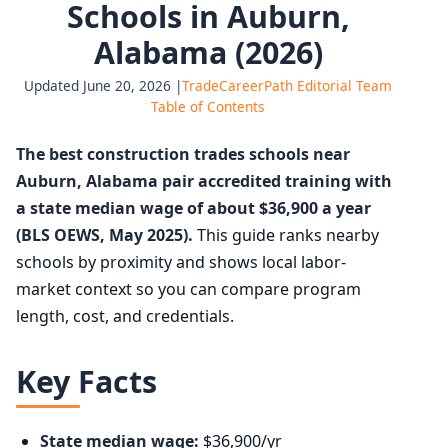
Schools in Auburn,
Alabama (2026)
Updated June 20, 2026 |
TradeCareerPath Editorial Team
Table of Contents
The best construction trades schools near
Auburn, Alabama pair accredited training with
a state median wage of about $36,900 a year
(BLS OEWS, May 2025).
This guide ranks nearby
schools by proximity and shows local labor-
market context so you can compare program
length, cost, and credentials.
Key Facts
State median wage:
$36,900/yr