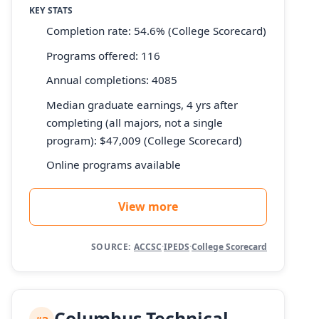
KEY STATS
Completion rate: 54.6% (College Scorecard)
Programs offered: 116
Annual completions: 4085
Median graduate earnings, 4 yrs after
completing (all majors, not a single
program): $47,009 (College Scorecard)
Online programs available
View more
SOURCE:
ACCSC
·
IPEDS
·
College Scorecard
Columbus Technical