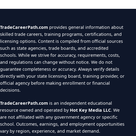
TradeCareerPath.com
provides general information about
skilled trade careers, training programs, certifications, and
licensing options. Content is compiled from official sources
such as state agencies, trade boards, and accredited
schools. While we strive for accuracy, requirements, costs,
and regulations can change without notice. We do not
guarantee completeness or accuracy. Always verify details
directly with your state licensing board, training provider, or
official agency before making enrollment or financial
decisions.
TradeCareerPath.com
is an independent educational
resource owned and operated by
Hot Key Media LLC
. We
are not affiliated with any government agency or specific
school. Outcomes, earnings, and employment opportunities
vary by region, experience, and market demand.