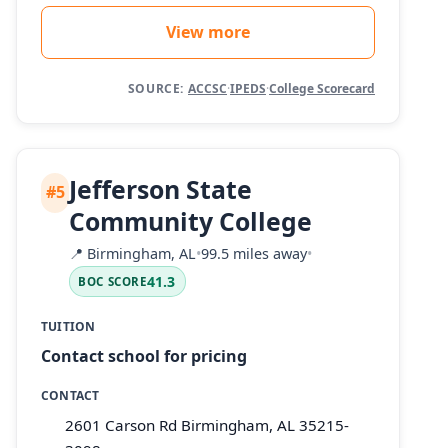
View more
SOURCE:
ACCSC
·
IPEDS
·
College Scorecard
Jefferson State
#5
Community College
📍
Birmingham, AL
•
99.5 miles away
•
41.3
BOC SCORE
TUITION
Contact school for pricing
CONTACT
2601 Carson Rd Birmingham, AL 35215-