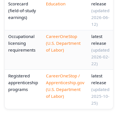
Scorecard
Education
release
(field-of-study
(updated
earnings)
2026-06-
12)
Occupational
CareerOneStop
latest
licensing
(U.S. Department
release
requirements
of Labor)
(updated
2026-02-
22)
Registered
CareerOneStop /
latest
apprenticeship
Apprenticeship.gov
release
programs
(U.S. Department
(updated
of Labor)
2025-10-
25)