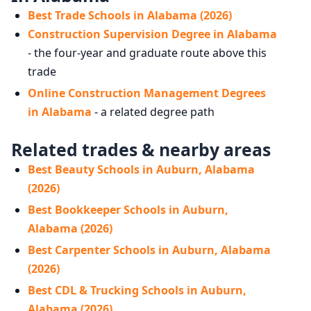
Best Trade Schools in Alabama (2026)
Construction Supervision Degree in Alabama
- the four-year and graduate route above this
trade
Online Construction Management Degrees
in Alabama
- a related degree path
Related trades & nearby areas
Best Beauty Schools in Auburn, Alabama
(2026)
Best Bookkeeper Schools in Auburn,
Alabama (2026)
Best Carpenter Schools in Auburn, Alabama
(2026)
Best CDL & Trucking Schools in Auburn,
Alabama (2026)