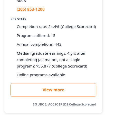
3098
(205) 853-1200
KEY STATS
Completion rate: 24.4% (College Scorecard)
Programs offered: 15
Annual completions: 442
Median graduate earnings, 4 yrs after
completing (all majors, not a single
program): $55,877 (College Scorecard)
Online programs available
View more
SOURCE:
ACCSC
·
IPEDS
·
College Scorecard