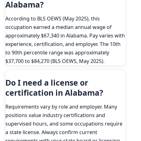
Alabama?
According to BLS OEWS (May 2025), this
occupation earned a median annual wage of
approximately $67,340 in Alabama. Pay varies with
experience, certification, and employer. The 10th
to 90th percentile range was approximately
$37,700 to $84,270 (BLS OEWS, May 2025).
Do I need a license or
certification in Alabama?
Requirements vary by role and employer. Many
positions value industry certifications and
supervised hours, and some occupations require
a state license. Always confirm current
requirements with your state board or licensing