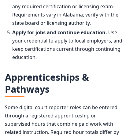
any required certification or licensing exam.
Requirements vary in Alabama; verify with the
state board or licensing authority.
Apply for jobs and continue education.
Use
your credential to apply to local employers, and
keep certifications current through continuing
education.
Apprenticeships &
Pathways
Some digital court reporter roles can be entered
through a registered apprenticeship or
supervised hours that combine paid work with
related instruction. Required hour totals differ by