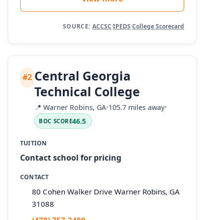
SOURCE:
ACCSC
·
IPEDS
·
College Scorecard
Central Georgia
#2
Technical College
📍
Warner Robins, GA
•
105.7 miles away
•
46.5
BOC SCORE
TUITION
Contact school for pricing
CONTACT
80 Cohen Walker Drive Warner Robins, GA
31088