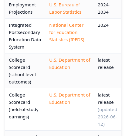
Employment
U.S. Bureau of
2024-
Projections
Labor Statistics
2034
Integrated
National Center
2024
Postsecondary
for Education
Education Data
Statistics (IPEDS)
System
College
U.S. Department of
latest
Scorecard
Education
release
(school-level
outcomes)
College
U.S. Department of
latest
Scorecard
Education
release
(field-of-study
(updated
earnings)
2026-06-
12)