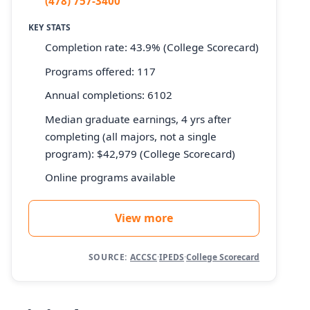
(478) 757-3400
KEY STATS
Completion rate: 43.9% (College Scorecard)
Programs offered: 117
Annual completions: 6102
Median graduate earnings, 4 yrs after
completing (all majors, not a single
program): $42,979 (College Scorecard)
Online programs available
View more
SOURCE:
ACCSC
·
IPEDS
·
College Scorecard