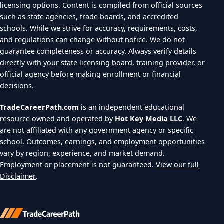
licensing options. Content is compiled from official sources
such as state agencies, trade boards, and accredited
schools. While we strive for accuracy, requirements, costs,
and regulations can change without notice. We do not
guarantee completeness or accuracy. Always verify details
directly with your state licensing board, training provider, or
official agency before making enrollment or financial
decisions.
TradeCareerPath.com
is an independent educational
resource owned and operated by
Hot Key Media LLC
. We
are not affiliated with any government agency or specific
school. Outcomes, earnings, and employment opportunities
vary by region, experience, and market demand.
Employment or placement is not guaranteed.
View our full
Disclaimer
.