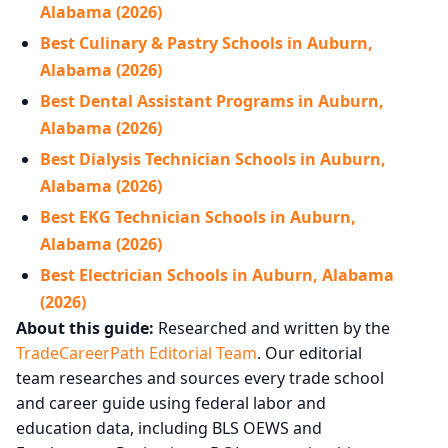
Alabama (2026)
Best Culinary & Pastry Schools in Auburn,
Alabama (2026)
Best Dental Assistant Programs in Auburn,
Alabama (2026)
Best Dialysis Technician Schools in Auburn,
Alabama (2026)
Best EKG Technician Schools in Auburn,
Alabama (2026)
Best Electrician Schools in Auburn, Alabama
(2026)
About this guide:
Researched and written by the
TradeCareerPath Editorial Team
. Our editorial
team researches and sources every trade school
and career guide using federal labor and
education data, including BLS OEWS and