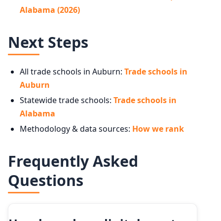
Alabama (2026)
Next Steps
All trade schools in Auburn:
Trade schools in
Auburn
Statewide trade schools:
Trade schools in
Alabama
Methodology & data sources:
How we rank
Frequently Asked
Questions