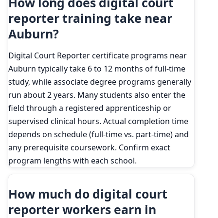
How long does digital court
reporter training take near
Auburn?
Digital Court Reporter certificate programs near
Auburn typically take 6 to 12 months of full-time
study, while associate degree programs generally
run about 2 years. Many students also enter the
field through a registered apprenticeship or
supervised clinical hours. Actual completion time
depends on schedule (full-time vs. part-time) and
any prerequisite coursework. Confirm exact
program lengths with each school.
How much do digital court
reporter workers earn in