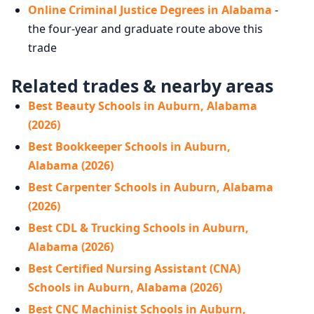
Online Criminal Justice Degrees in Alabama
-
the four-year and graduate route above this
trade
Related trades & nearby areas
Best Beauty Schools in Auburn, Alabama
(2026)
Best Bookkeeper Schools in Auburn,
Alabama (2026)
Best Carpenter Schools in Auburn, Alabama
(2026)
Best CDL & Trucking Schools in Auburn,
Alabama (2026)
Best Certified Nursing Assistant (CNA)
Schools in Auburn, Alabama (2026)
Best CNC Machinist Schools in Auburn,