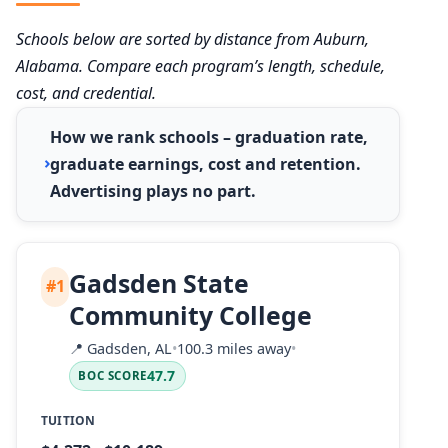
Schools below are sorted by distance from Auburn,
Alabama. Compare each program’s length, schedule,
cost, and credential.
How we rank schools – graduation rate,
graduate earnings, cost and retention.
Advertising plays no part.
Gadsden State
#1
Community College
📍
Gadsden, AL
•
100.3 miles away
•
47.7
BOC SCORE
TUITION