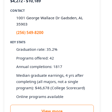
$4,272 - $10,189
CONTACT
1001 George Wallace Dr Gadsden, AL
35903
(256) 549-8200
KEY STATS
Graduation rate: 35.2%
Programs offered: 42
Annual completions: 1817
Median graduate earnings, 4 yrs after
completing (all majors, not a single
program): $46,678 (College Scorecard)
Online programs available
View more