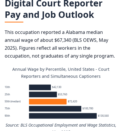
Digital Court Reporter
Pay and Job Outlook
This occupation reported a Alabama median
annual wage of about $67,340 (BLS OEWS, May
2025). Figures reflect all workers in the
occupation, not graduates of any single program.
Annual Wage by Percentile, United States - Court
Reporters and Simultaneous Captioners
10th
$42,130
25th
$53,760
50th (median)
$72,420
75th
$100,780
90th
$130,560
Source: BLS Occupational Employment and Wage Statistics,