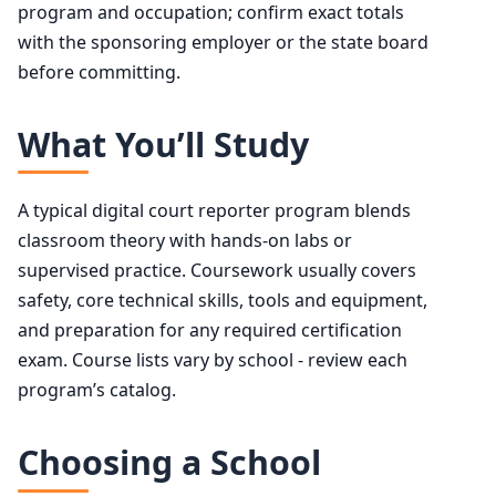
program and occupation; confirm exact totals
with the sponsoring employer or the state board
before committing.
What You’ll Study
A typical digital court reporter program blends
classroom theory with hands-on labs or
supervised practice. Coursework usually covers
safety, core technical skills, tools and equipment,
and preparation for any required certification
exam. Course lists vary by school - review each
program’s catalog.
Choosing a School