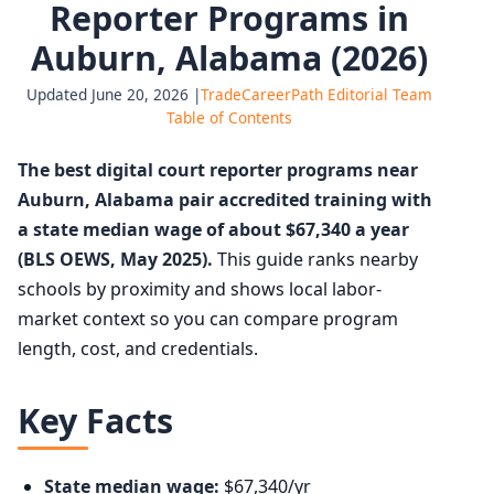
Reporter Programs in
Auburn, Alabama (2026)
Updated June 20, 2026 |
TradeCareerPath Editorial Team
Table of Contents
The best digital court reporter programs near
Auburn, Alabama pair accredited training with
a state median wage of about $67,340 a year
(BLS OEWS, May 2025).
This guide ranks nearby
schools by proximity and shows local labor-
market context so you can compare program
length, cost, and credentials.
Key Facts
State median wage:
$67,340/yr