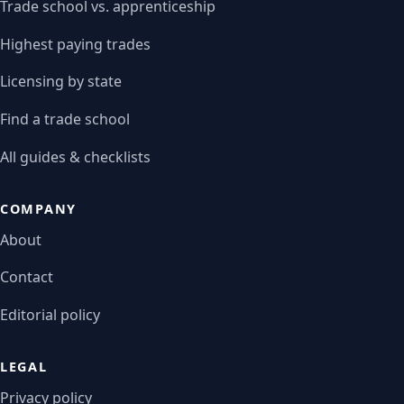
Trade school vs. apprenticeship
Highest paying trades
Licensing by state
Find a trade school
All guides & checklists
COMPANY
About
Contact
Editorial policy
LEGAL
Privacy policy