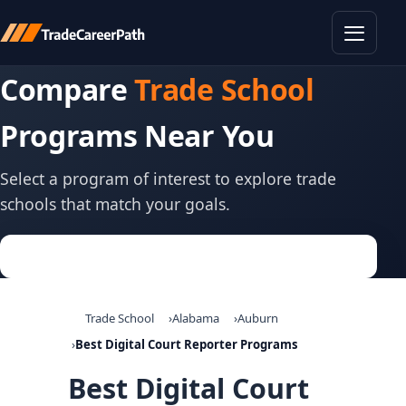
Toggle
Compare
Trade School
Programs Near You
Select a program of interest to explore trade
schools that match your goals.
Trade School
Alabama
Auburn
Best Digital Court Reporter Programs
Best Digital Court