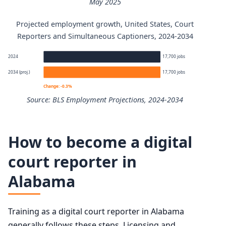
May 2025
Projected employment growth, United States, Court
Court Reporters and Simultaneous Captioners annual wa
Reporters and Simultaneous Captioners, 2024-2034
Percentile
Annual wage
2024
17,700 jobs
2034 (proj.)
17,700 jobs
10th
$42,130
Change: -0.3%
Source: BLS Employment Projections, 2024-2034
25th
$53,760
Court Reporters and Simultaneous Captioners employmen
50th (median)
$72,420
How to become a digital
Year
Employm
court reporter in
75th
$100,780
Alabama
2024
17,700
90th
$130,560
2034 projected
17,700
Training as a digital court reporter in Alabama
generally follows these steps. Licensing and