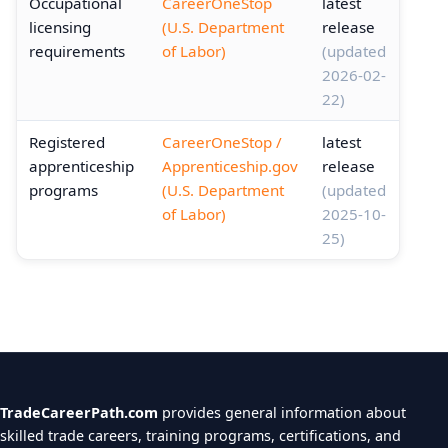
Occupational
CareerOneStop
latest
licensing
(U.S. Department
release
requirements
of Labor)
(updated
2026-02-
22)
Registered
CareerOneStop /
latest
apprenticeship
Apprenticeship.gov
release
programs
(U.S. Department
(updated
of Labor)
2025-10-
25)
TradeCareerPath.com
provides general information about
skilled trade careers, training programs, certifications, and