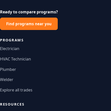
Ready to compare programs?
Find programs near you
PROGRAMS
Electrician
HVAC Technician
Plumber
Welder
Explore all trades
RESOURCES