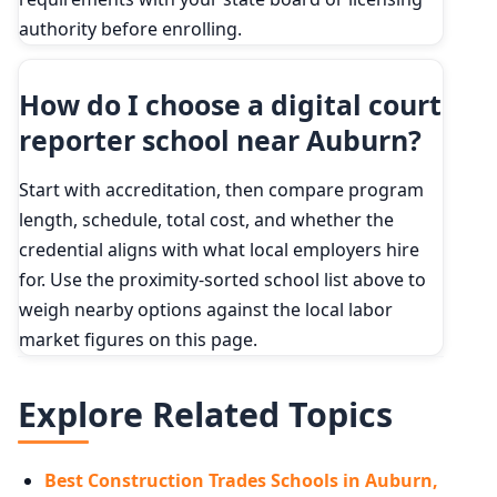
authority before enrolling.
How do I choose a digital court
reporter school near Auburn?
Start with accreditation, then compare program
length, schedule, total cost, and whether the
credential aligns with what local employers hire
for. Use the proximity-sorted school list above to
weigh nearby options against the local labor
market figures on this page.
Explore Related Topics
Best Construction Trades Schools in Auburn,