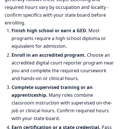
Percent change
-0.3%
required hours vary by occupation and locality -
confirm specifics with your state board before
enrolling.
Finish high school or earn a GED.
Most
programs require a high school diploma or
equivalent for admission.
Enroll in an accredited program.
Choose an
accredited digital court reporter program near
you and complete the required coursework
and hands-on or clinical hours.
Complete supervised training or an
apprenticeship.
Many roles combine
classroom instruction with supervised on-the-
job or clinical hours. Confirm required hours
with your state board.
Earn certification or a state credential.
Pass