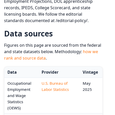
Employment Projections, DOL apprenticeship
records, IPEDS, College Scorecard, and state
licensing boards. We follow the editorial
standards documented at /editorial-policy/.
Data sources
Figures on this page are sourced from the federal
and state datasets below. Methodology:
how we
rank and source data
.
Data
Provider
Vintage
Occupational
U.S. Bureau of
May
Employment
Labor Statistics
2025
and Wage
Statistics
(OEWS)