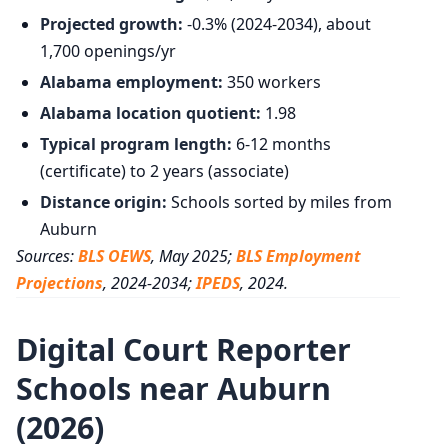
Projected growth:
-0.3% (2024-2034), about
1,700 openings/yr
Alabama employment:
350 workers
Alabama location quotient:
1.98
Typical program length:
6-12 months
(certificate) to 2 years (associate)
Distance origin:
Schools sorted by miles from
Auburn
Sources:
BLS OEWS
, May 2025;
BLS Employment
Projections
, 2024-2034;
IPEDS
, 2024.
Digital Court Reporter
Schools near Auburn
(2026)