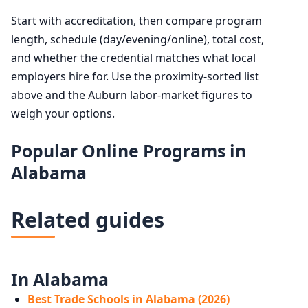
Start with accreditation, then compare program
length, schedule (day/evening/online), total cost,
and whether the credential matches what local
employers hire for. Use the proximity-sorted list
above and the Auburn labor-market figures to
weigh your options.
Popular Online Programs in
Alabama
Related guides
In Alabama
Best Trade Schools in Alabama (2026)