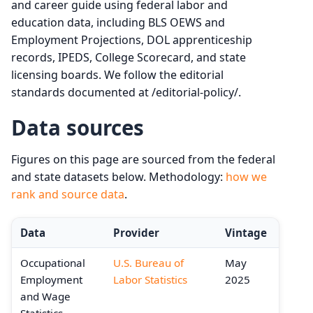
and career guide using federal labor and
education data, including BLS OEWS and
Employment Projections, DOL apprenticeship
records, IPEDS, College Scorecard, and state
licensing boards. We follow the editorial
standards documented at /editorial-policy/.
Data sources
Figures on this page are sourced from the federal
and state datasets below. Methodology:
how we
rank and source data
.
Data
Provider
Vintage
Occupational
U.S. Bureau of
May
Employment
Labor Statistics
2025
and Wage
Statistics