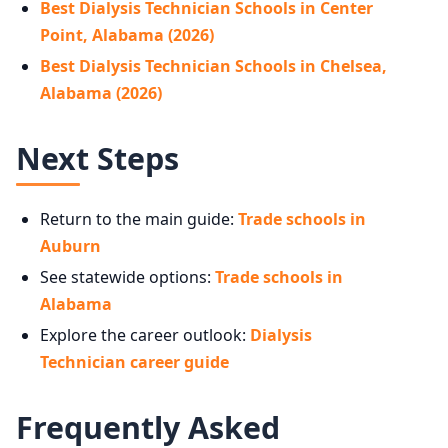
Best Dialysis Technician Schools in Center
Point, Alabama (2026)
Best Dialysis Technician Schools in Chelsea,
Alabama (2026)
Next Steps
Return to the main guide:
Trade schools in
Auburn
See statewide options:
Trade schools in
Alabama
Explore the career outlook:
Dialysis
Technician career guide
Frequently Asked