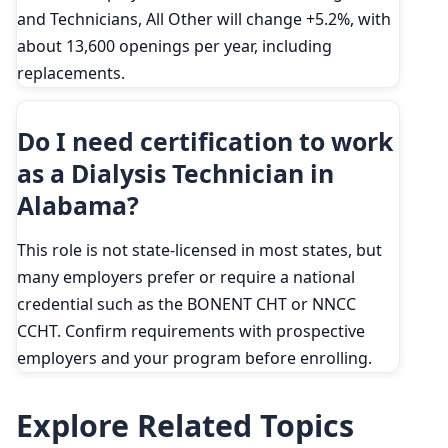
and Technicians, All Other will change +5.2%, with
about 13,600 openings per year, including
replacements.
Do I need certification to work
as a Dialysis Technician in
Alabama?
This role is not state-licensed in most states, but
many employers prefer or require a national
credential such as the BONENT CHT or NNCC
CCHT. Confirm requirements with prospective
employers and your program before enrolling.
Explore Related Topics