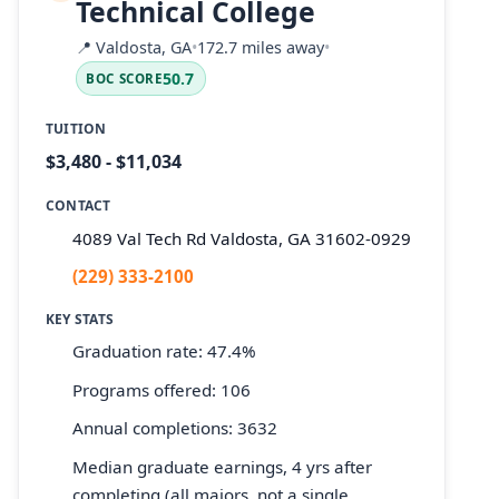
Technical College
📍
Valdosta, GA
•
172.7 miles away
•
50.7
BOC SCORE
TUITION
$3,480 - $11,034
CONTACT
4089 Val Tech Rd Valdosta, GA 31602-0929
(229) 333-2100
KEY STATS
Graduation rate: 47.4%
Programs offered: 106
Annual completions: 3632
Median graduate earnings, 4 yrs after
completing (all majors, not a single