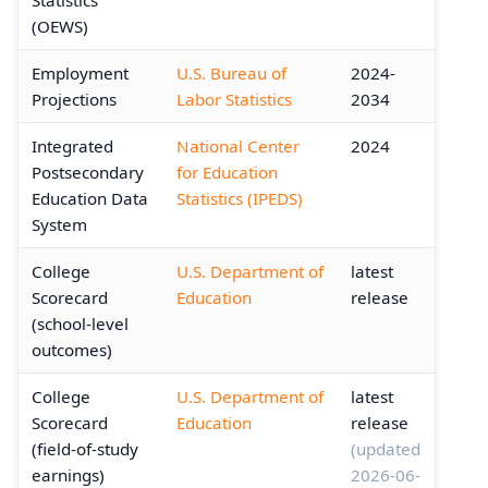
(OEWS)
Employment
U.S. Bureau of
2024-
Projections
Labor Statistics
2034
Integrated
National Center
2024
Postsecondary
for Education
Education Data
Statistics (IPEDS)
System
College
U.S. Department of
latest
Scorecard
Education
release
(school-level
outcomes)
College
U.S. Department of
latest
Scorecard
Education
release
(field-of-study
(updated
earnings)
2026-06-