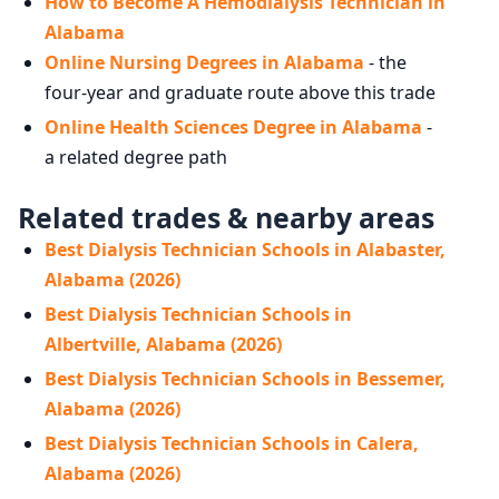
How to Become A Hemodialysis Technician in
Alabama
Online Nursing Degrees in Alabama
- the
four-year and graduate route above this trade
Online Health Sciences Degree in Alabama
-
a related degree path
Related trades & nearby areas
Best Dialysis Technician Schools in Alabaster,
Alabama (2026)
Best Dialysis Technician Schools in
Albertville, Alabama (2026)
Best Dialysis Technician Schools in Bessemer,
Alabama (2026)
Best Dialysis Technician Schools in Calera,
Alabama (2026)