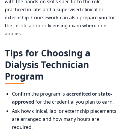
with the hands-on skills specific to the role,
practiced in labs and a supervised clinical or
externship. Coursework can also prepare you for
the certification or licensing exam where one
applies.
Tips for Choosing a
Dialysis Technician
Program
Confirm the program is
accredited or state-
approved
for the credential you plan to earn.
Ask how clinical, lab, or externship placements
are arranged and how many hours are
required.