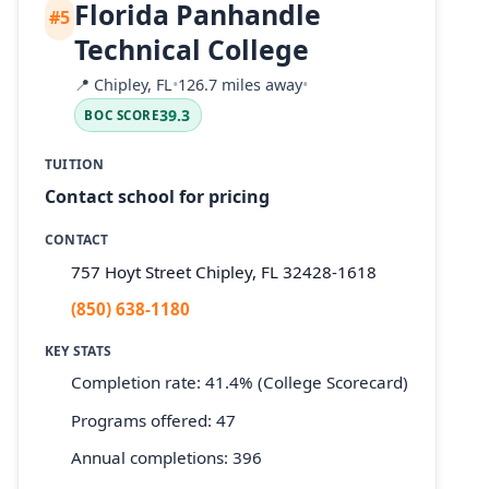
Florida Panhandle
#5
Technical College
📍
Chipley, FL
•
126.7 miles away
•
39.3
BOC SCORE
TUITION
Contact school for pricing
CONTACT
757 Hoyt Street Chipley, FL 32428-1618
(850) 638-1180
KEY STATS
Completion rate: 41.4% (College Scorecard)
Programs offered: 47
Annual completions: 396