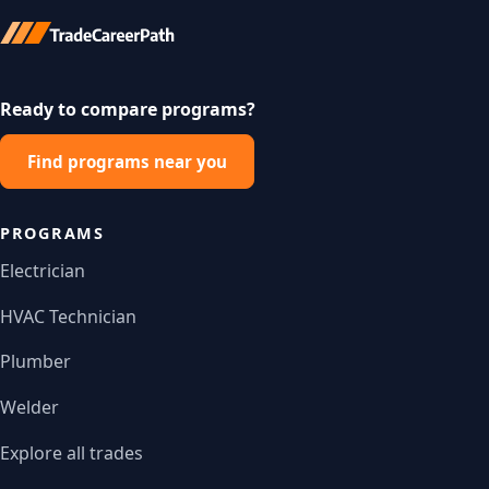
Ready to compare programs?
Find programs near you
PROGRAMS
Electrician
HVAC Technician
Plumber
Welder
Explore all trades