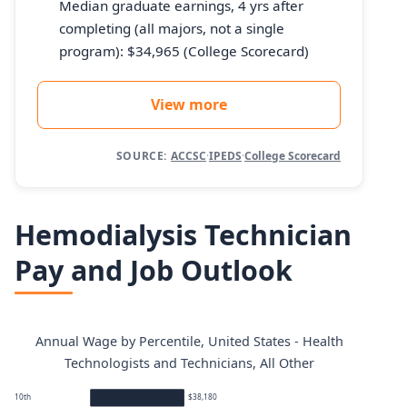
Median graduate earnings, 4 yrs after
completing (all majors, not a single
program): $34,965 (College Scorecard)
View more
SOURCE:
ACCSC
·
IPEDS
·
College Scorecard
Hemodialysis Technician
Pay and Job Outlook
Annual Wage by Percentile, United States - Health
Technologists and Technicians, All Other
10th
$38,180