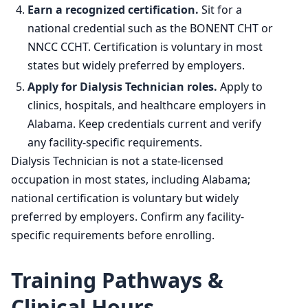
Earn a recognized certification.
Sit for a
national credential such as the BONENT CHT or
NNCC CCHT. Certification is voluntary in most
states but widely preferred by employers.
Apply for Dialysis Technician roles.
Apply to
clinics, hospitals, and healthcare employers in
Alabama. Keep credentials current and verify
any facility-specific requirements.
Dialysis Technician is not a state-licensed
occupation in most states, including Alabama;
national certification is voluntary but widely
preferred by employers. Confirm any facility-
specific requirements before enrolling.
Training Pathways &
Clinical Hours