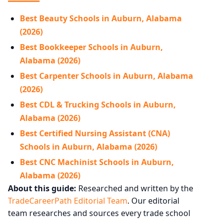
Best Beauty Schools in Auburn, Alabama
(2026)
Best Bookkeeper Schools in Auburn,
Alabama (2026)
Best Carpenter Schools in Auburn, Alabama
(2026)
Best CDL & Trucking Schools in Auburn,
Alabama (2026)
Best Certified Nursing Assistant (CNA)
Schools in Auburn, Alabama (2026)
Best CNC Machinist Schools in Auburn,
Alabama (2026)
About this guide:
Researched and written by the
TradeCareerPath Editorial Team
. Our editorial
team researches and sources every trade school