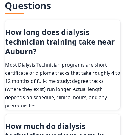
Questions
How long does dialysis
technician training take near
Auburn?
Most Dialysis Technician programs are short
certificate or diploma tracks that take roughly 4 to
12 months of full-time study; degree tracks
(where they exist) run longer. Actual length
depends on schedule, clinical hours, and any
prerequisites.
How much do dialysis