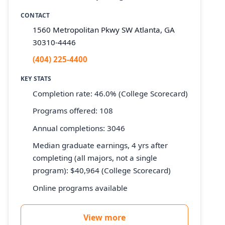
CONTACT
1560 Metropolitan Pkwy SW Atlanta, GA
30310-4446
(404) 225-4400
KEY STATS
Completion rate: 46.0% (College Scorecard)
Programs offered: 108
Annual completions: 3046
Median graduate earnings, 4 yrs after
completing (all majors, not a single
program): $40,964 (College Scorecard)
Online programs available
View more