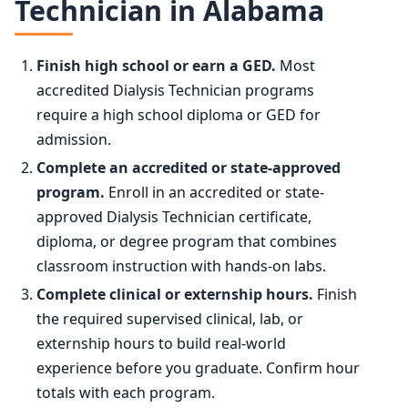
Technician in Alabama
75th
$64,340
2024
178,800
90th
$85,270
Finish high school or earn a GED.
Most
2034 projected
188,100
accredited Dialysis Technician programs
require a high school diploma or GED for
Percent change
+5.2%
admission.
Complete an accredited or state-approved
program.
Enroll in an accredited or state-
approved Dialysis Technician certificate,
diploma, or degree program that combines
classroom instruction with hands-on labs.
Complete clinical or externship hours.
Finish
the required supervised clinical, lab, or
externship hours to build real-world
experience before you graduate. Confirm hour
totals with each program.