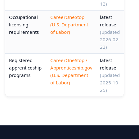
12)
Occupational
CareerOneStop
latest
licensing
(U.S. Department
release
requirements
of Labor)
(updated
2026-02-
22)
Registered
CareerOneStop /
latest
apprenticeship
Apprenticeship.gov
release
programs
(U.S. Department
(updated
of Labor)
2025-10-
25)