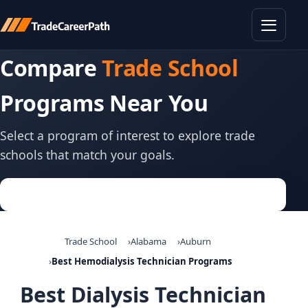
Toggle
Compare
Trade School
Programs Near You
Select a program of interest to explore trade
schools that match your goals.
Trade School
Alabama
Auburn
Best Hemodialysis Technician Programs
Best Dialysis Technician