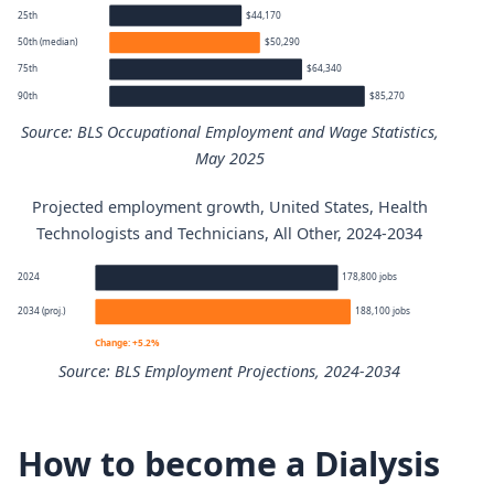
25th
$44,170
50th (median)
$50,290
75th
$64,340
90th
$85,270
Source: BLS Occupational Employment and Wage Statistics,
May 2025
Projected employment growth, United States, Health
Health Technologists and Technicians, All Other annual 
Technologists and Technicians, All Other, 2024-2034
Percentile
Annual wage
2024
178,800 jobs
2034 (proj.)
188,100 jobs
10th
$38,180
Change: +5.2%
Source: BLS Employment Projections, 2024-2034
25th
$44,170
Health Technologists and Technicians, All Other employm
50th (median)
$50,290
How to become a Dialysis
Year
Employm