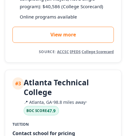
program): $40,586 (College Scorecard)
Online programs available
View more
SOURCE:
ACCSC
·
IPEDS
·
College Scorecard
Atlanta Technical
#3
College
📍
Atlanta, GA
•
98.8 miles away
•
47.9
BOC SCORE
TUITION
Contact school for pricing