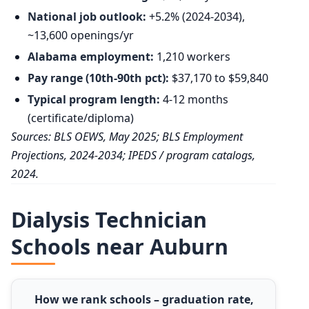
National job outlook:
+5.2% (2024-2034),
~13,600 openings/yr
Alabama employment:
1,210 workers
Pay range (10th-90th pct):
$37,170 to $59,840
Typical program length:
4-12 months
(certificate/diploma)
Sources: BLS OEWS, May 2025; BLS Employment
Projections, 2024-2034; IPEDS / program catalogs,
2024.
Dialysis Technician
Schools near Auburn
How we rank schools – graduation rate,