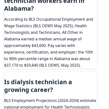
technician workers earn in
Alabama?
According to BLS Occupational Employment and
Wage Statistics (BLS OEWS May 2025), Health
Technologists and Technicians, All Other in
Alabama earned a median annual wage of
approximately $43,600. Pay varies with
experience, certification, and employer; the 10th
to 90th percentile range in Alabama was about
$37,170 to $59,840 (BLS OEWS, May 2025).
Is dialysis technician a
growing career?
BLS Employment Projections (2024-2034) estimate
national employment for Health Technologists