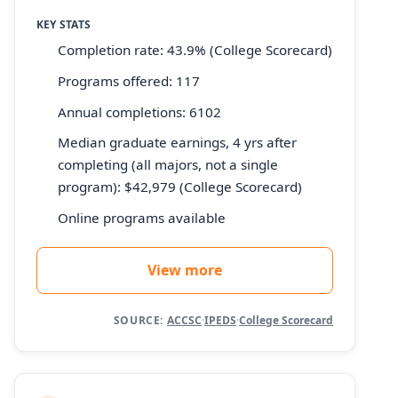
KEY STATS
Completion rate: 43.9% (College Scorecard)
Programs offered: 117
Annual completions: 6102
Median graduate earnings, 4 yrs after
completing (all majors, not a single
program): $42,979 (College Scorecard)
Online programs available
View more
SOURCE:
ACCSC
·
IPEDS
·
College Scorecard