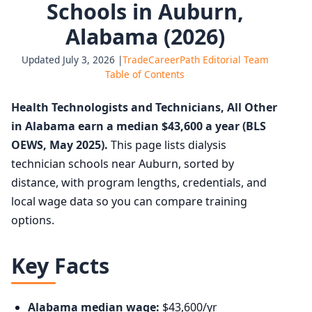
Schools in Auburn,
Alabama (2026)
Updated July 3, 2026 |
TradeCareerPath Editorial Team
Table of Contents
Health Technologists and Technicians, All Other
in Alabama earn a median $43,600 a year (BLS
OEWS, May 2025).
This page lists dialysis
technician schools near Auburn, sorted by
distance, with program lengths, credentials, and
local wage data so you can compare training
options.
Key Facts
Alabama median wage:
$43,600/yr