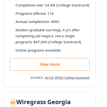
Completion rate: 54.6% (College Scorecard)
Programs offered: 116
Annual completions: 4085
Median graduate earnings, 4 yrs after
completing (all majors, not a single
program): $47,009 (College Scorecard)
Online programs available
View more
SOURCE:
ACCSC
·
IPEDS
·
College Scorecard
Wiregrass Georgia
#2