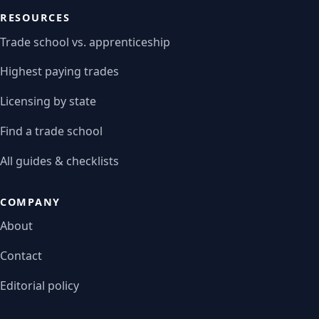
RESOURCES
Trade school vs. apprenticeship
Highest paying trades
Licensing by state
Find a trade school
All guides & checklists
COMPANY
About
Contact
Editorial policy