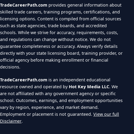
TradeCareerPath.com
provides general information about
skilled trade careers, training programs, certifications, and
licensing options. Content is compiled from official sources
such as state agencies, trade boards, and accredited
schools. While we strive for accuracy, requirements, costs,
and regulations can change without notice. We do not
guarantee completeness or accuracy. Always verify details
directly with your state licensing board, training provider, or
official agency before making enrollment or financial
decisions.
TradeCareerPath.com
is an independent educational
resource owned and operated by
Hot Key Media LLC
. We
are not affiliated with any government agency or specific
school. Outcomes, earnings, and employment opportunities
vary by region, experience, and market demand.
Employment or placement is not guaranteed.
View our full
Disclaimer
.