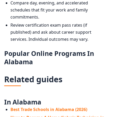
Compare day, evening, and accelerated
schedules that fit your work and family
commitments.
Review certification exam pass rates (if
published) and ask about career support
services. Individual outcomes may vary.
Popular Online Programs In
Alabama
Related guides
In Alabama
Best Trade Schools in Alabama (2026)