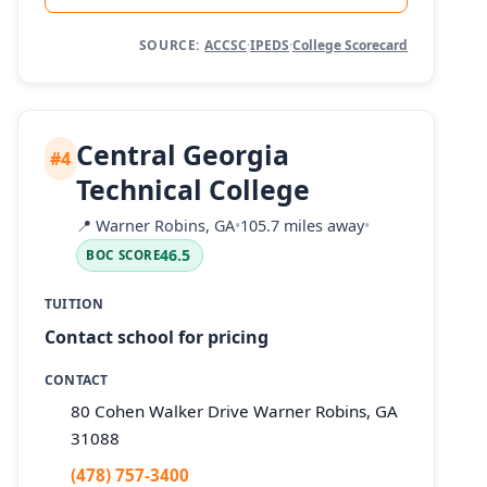
SOURCE:
ACCSC
·
IPEDS
·
College Scorecard
Central Georgia
#4
Technical College
📍
Warner Robins, GA
•
105.7 miles away
•
46.5
BOC SCORE
TUITION
Contact school for pricing
CONTACT
80 Cohen Walker Drive Warner Robins, GA
31088
(478) 757-3400