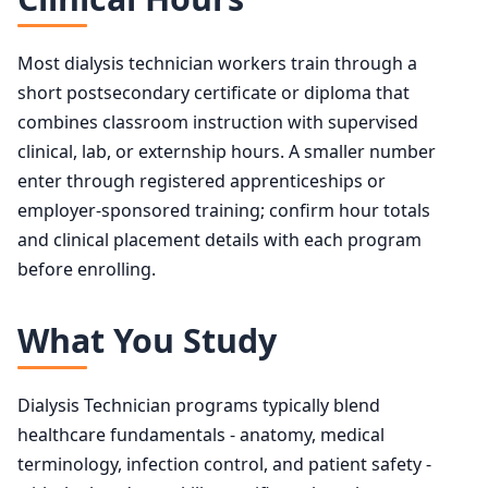
Most dialysis technician workers train through a
short postsecondary certificate or diploma that
combines classroom instruction with supervised
clinical, lab, or externship hours. A smaller number
enter through registered apprenticeships or
employer-sponsored training; confirm hour totals
and clinical placement details with each program
before enrolling.
What You Study
Dialysis Technician programs typically blend
healthcare fundamentals - anatomy, medical
terminology, infection control, and patient safety -