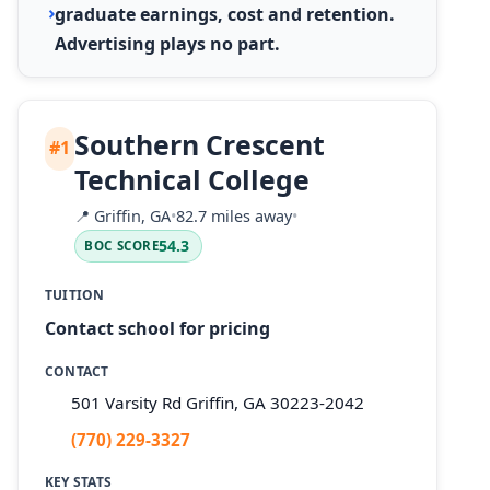
graduate earnings, cost and retention.
Advertising plays no part.
Southern Crescent
#1
Technical College
📍
Griffin, GA
•
82.7 miles away
•
54.3
BOC SCORE
TUITION
Contact school for pricing
CONTACT
501 Varsity Rd Griffin, GA 30223-2042
(770) 229-3327
KEY STATS