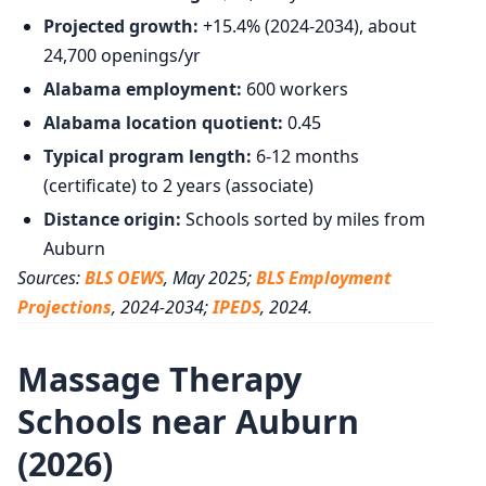
Projected growth:
+15.4% (2024-2034), about
24,700 openings/yr
Alabama employment:
600 workers
Alabama location quotient:
0.45
Typical program length:
6-12 months
(certificate) to 2 years (associate)
Distance origin:
Schools sorted by miles from
Auburn
Sources:
BLS OEWS
, May 2025;
BLS Employment
Projections
, 2024-2034;
IPEDS
, 2024.
Massage Therapy
Schools near Auburn
(2026)