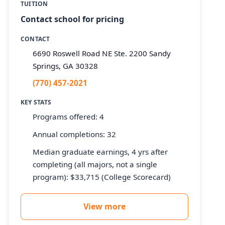
TUITION
Contact school for pricing
CONTACT
6690 Roswell Road NE Ste. 2200 Sandy
Springs, GA 30328
(770) 457-2021
KEY STATS
Programs offered: 4
Annual completions: 32
Median graduate earnings, 4 yrs after
completing (all majors, not a single
program): $33,715 (College Scorecard)
View more