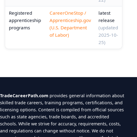
Registered
CareerOneStop /
latest
apprenticeship
Apprenticeship.gov
release
programs
(U.S. Department
(updated
of Labor)
2025-10-
25)
TradeCareerPath.com
provides general information about
skilled trade careers, training programs, certifications, and
licensing options. Content is compiled from official sources
such as state agencies, trade boards, and accredited
schools. While we strive for accuracy, requirements, costs,
and regulations can change without notice. We do not