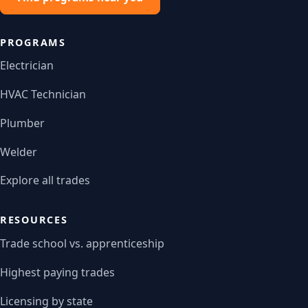
PROGRAMS
Electrician
HVAC Technician
Plumber
Welder
Explore all trades
RESOURCES
Trade school vs. apprenticeship
Highest paying trades
Licensing by state