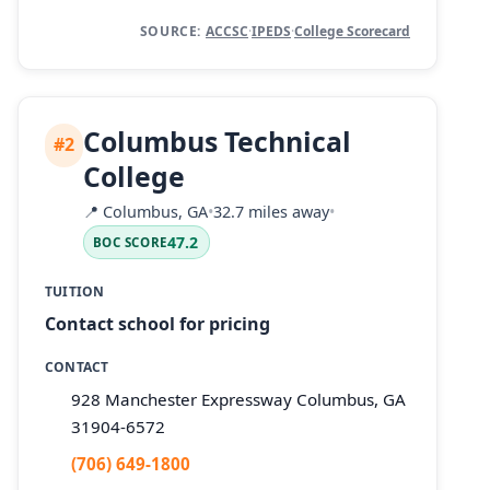
SOURCE:
ACCSC
·
IPEDS
·
College Scorecard
Columbus Technical
#2
College
📍
Columbus, GA
•
32.7 miles away
•
47.2
BOC SCORE
TUITION
Contact school for pricing
CONTACT
928 Manchester Expressway Columbus, GA
31904-6572
(706) 649-1800