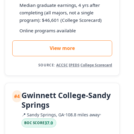
Median graduate earnings, 4 yrs after
completing (all majors, not a single
program): $46,601 (College Scorecard)
Online programs available
View more
SOURCE:
ACCSC
·
IPEDS
·
College Scorecard
Gwinnett College-Sandy
#4
Springs
📍
Sandy Springs, GA
•
108.8 miles away
•
37.0
BOC SCORE