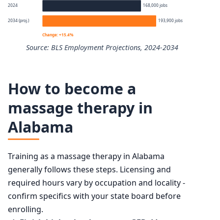
Percentile
Annual wage
2024
168,000 jobs
2034 (proj.)
193,900 jobs
10th
$33,640
Change: +15.4%
Source: BLS Employment Projections, 2024-2034
25th
$43,480
Massage Therapists employment projection 2024 to 203
50th (median)
$58,450
How to become a
Year
Employment
massage therapy in
75th
$78,320
Alabama
2024
168,000
90th
$100,200
2034 projected
193,900
Training as a massage therapy in Alabama
generally follows these steps. Licensing and
Percent change
+15.4%
required hours vary by occupation and locality -
confirm specifics with your state board before
enrolling.