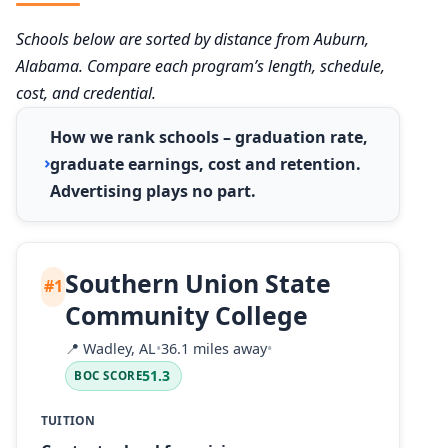
Schools below are sorted by distance from Auburn,
Alabama. Compare each program’s length, schedule,
cost, and credential.
How we rank schools – graduation rate,
graduate earnings, cost and retention.
Advertising plays no part.
Southern Union State
#1
Community College
📍
Wadley, AL
•
36.1 miles away
•
51.3
BOC SCORE
TUITION