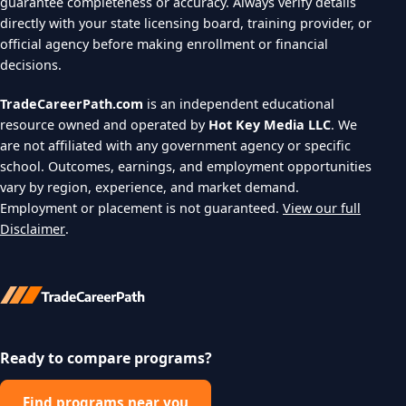
guarantee completeness or accuracy. Always verify details
directly with your state licensing board, training provider, or
official agency before making enrollment or financial
decisions.
TradeCareerPath.com
is an independent educational
resource owned and operated by
Hot Key Media LLC
. We
are not affiliated with any government agency or specific
school. Outcomes, earnings, and employment opportunities
vary by region, experience, and market demand.
Employment or placement is not guaranteed.
View our full
Disclaimer
.
Ready to compare programs?
Find programs near you