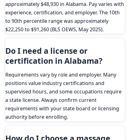
approximately $48,930 in Alabama. Pay varies with
experience, certification, and employer. The 10th
to 90th percentile range was approximately
$22,250 to $91,260 (BLS OEWS, May 2025).
Do I need a license or
certification in Alabama?
Requirements vary by role and employer. Many
positions value industry certifications and
supervised hours, and some occupations require
a state license. Always confirm current
requirements with your state board or licensing
authority before enrolling.
How do I choose a massage