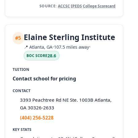
SOURCE:
ACCSC
·
IPEDS
·
College Scorecard
Elaine Sterling Institute
#5
📍
Atlanta, GA
•
107.5 miles away
•
28.6
BOC SCORE
TUITION
Contact school for pricing
CONTACT
3393 Peachtree Rd NE Ste. 1003B Atlanta,
GA 30326-2633
(404) 256-5228
KEY STATS