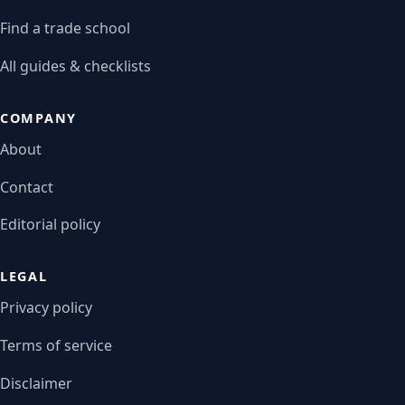
Find a trade school
All guides & checklists
COMPANY
About
Contact
Editorial policy
LEGAL
Privacy policy
Terms of service
Disclaimer