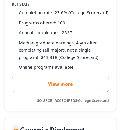
KEY STATS
Completion rate: 23.6% (College Scorecard)
Programs offered: 109
Annual completions: 2527
Median graduate earnings, 4 yrs after
completing (all majors, not a single
program): $43,818 (College Scorecard)
Online programs available
View more
SOURCE:
ACCSC
·
IPEDS
·
College Scorecard
Georgia Piedmont