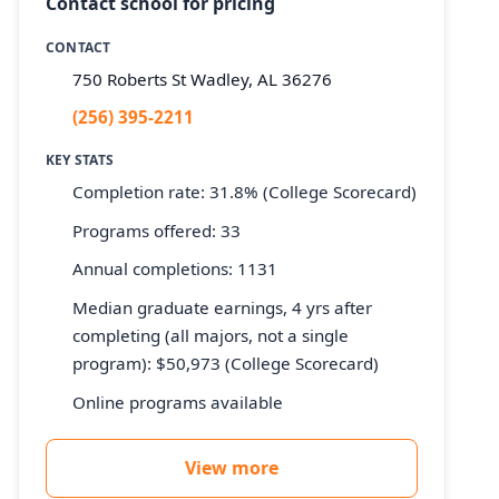
Contact school for pricing
CONTACT
750 Roberts St Wadley, AL 36276
(256) 395-2211
KEY STATS
Completion rate: 31.8% (College Scorecard)
Programs offered: 33
Annual completions: 1131
Median graduate earnings, 4 yrs after
completing (all majors, not a single
program): $50,973 (College Scorecard)
Online programs available
View more