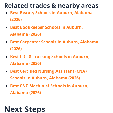
Related trades & nearby areas
Best Beauty Schools in Auburn, Alabama
(2026)
Best Bookkeeper Schools in Auburn,
Alabama (2026)
Best Carpenter Schools in Auburn, Alabama
(2026)
Best CDL & Trucking Schools in Auburn,
Alabama (2026)
Best Certified Nursing Assistant (CNA)
Schools in Auburn, Alabama (2026)
Best CNC Machinist Schools in Auburn,
Alabama (2026)
Next Steps