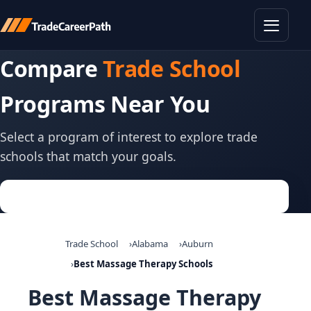
Toggle
Compare
Trade School
Programs Near You
Select a program of interest to explore trade
schools that match your goals.
Trade School
Alabama
Auburn
Best Massage Therapy Schools
Best Massage Therapy