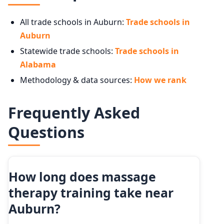
All trade schools in Auburn:
Trade schools in
Auburn
Statewide trade schools:
Trade schools in
Alabama
Methodology & data sources:
How we rank
Frequently Asked
Questions
How long does massage
therapy training take near
Auburn?