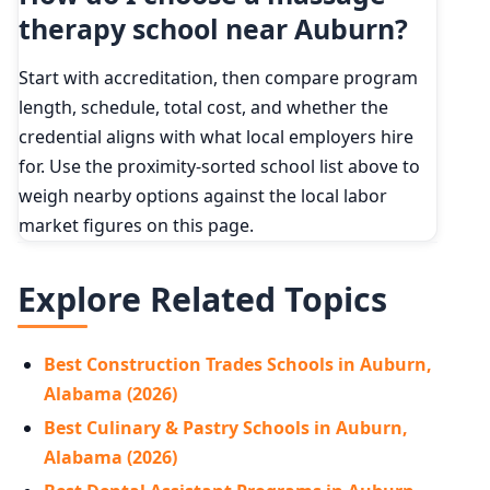
therapy school near Auburn?
Start with accreditation, then compare program
length, schedule, total cost, and whether the
credential aligns with what local employers hire
for. Use the proximity-sorted school list above to
weigh nearby options against the local labor
market figures on this page.
Explore Related Topics
Best Construction Trades Schools in Auburn,
Alabama (2026)
Best Culinary & Pastry Schools in Auburn,
Alabama (2026)