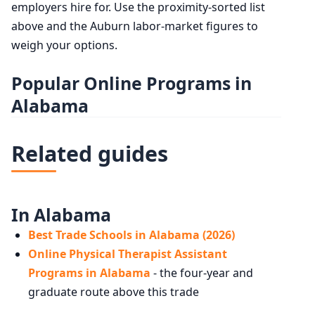
employers hire for. Use the proximity-sorted list
above and the Auburn labor-market figures to
weigh your options.
Popular Online Programs in
Alabama
Related guides
In Alabama
Best Trade Schools in Alabama (2026)
Online Physical Therapist Assistant
Programs in Alabama
- the four-year and
graduate route above this trade