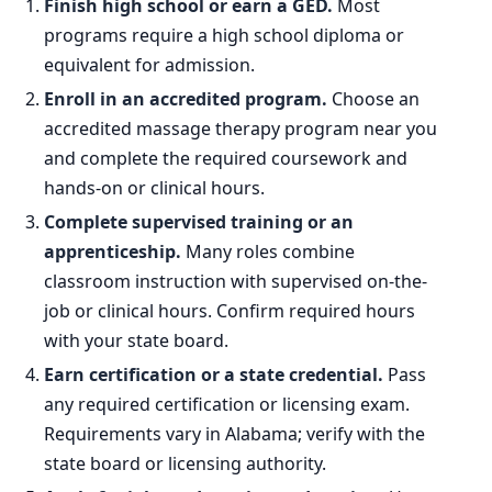
Finish high school or earn a GED.
Most
programs require a high school diploma or
equivalent for admission.
Enroll in an accredited program.
Choose an
accredited massage therapy program near you
and complete the required coursework and
hands-on or clinical hours.
Complete supervised training or an
apprenticeship.
Many roles combine
classroom instruction with supervised on-the-
job or clinical hours. Confirm required hours
with your state board.
Earn certification or a state credential.
Pass
any required certification or licensing exam.
Requirements vary in Alabama; verify with the
state board or licensing authority.