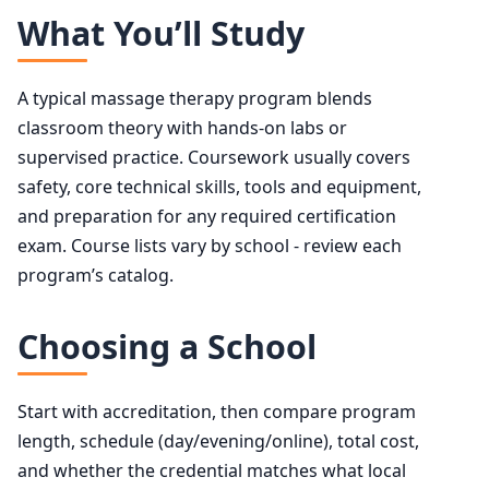
What You’ll Study
A typical massage therapy program blends
classroom theory with hands-on labs or
supervised practice. Coursework usually covers
safety, core technical skills, tools and equipment,
and preparation for any required certification
exam. Course lists vary by school - review each
program’s catalog.
Choosing a School
Start with accreditation, then compare program
length, schedule (day/evening/online), total cost,
and whether the credential matches what local