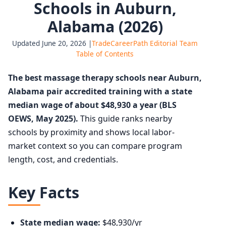
Schools in Auburn,
Alabama (2026)
Updated June 20, 2026 |
TradeCareerPath Editorial Team
Table of Contents
The best massage therapy schools near Auburn,
Alabama pair accredited training with a state
median wage of about $48,930 a year (BLS
OEWS, May 2025).
This guide ranks nearby
schools by proximity and shows local labor-
market context so you can compare program
length, cost, and credentials.
Key Facts
State median wage:
$48,930/yr