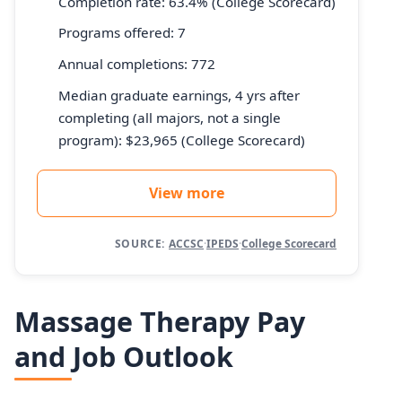
Completion rate: 63.4% (College Scorecard)
Programs offered: 7
Annual completions: 772
Median graduate earnings, 4 yrs after
completing (all majors, not a single
program): $23,965 (College Scorecard)
View more
SOURCE:
ACCSC
·
IPEDS
·
College Scorecard
Massage Therapy Pay
and Job Outlook