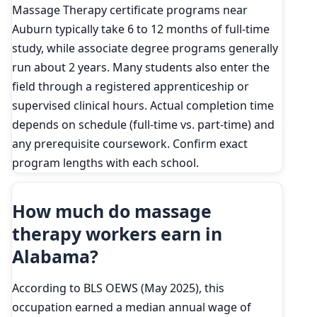
Massage Therapy certificate programs near
Auburn typically take 6 to 12 months of full-time
study, while associate degree programs generally
run about 2 years. Many students also enter the
field through a registered apprenticeship or
supervised clinical hours. Actual completion time
depends on schedule (full-time vs. part-time) and
any prerequisite coursework. Confirm exact
program lengths with each school.
How much do massage
therapy workers earn in
Alabama?
According to BLS OEWS (May 2025), this
occupation earned a median annual wage of