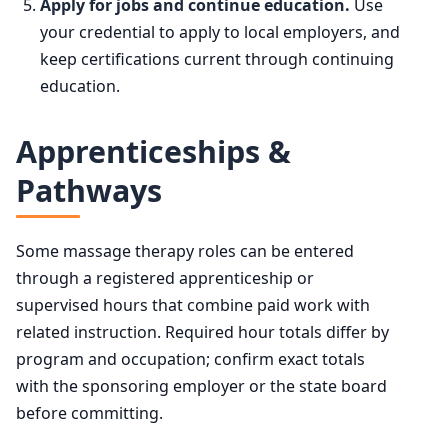
Apply for jobs and continue education.
Use
your credential to apply to local employers, and
keep certifications current through continuing
education.
Apprenticeships &
Pathways
Some massage therapy roles can be entered
through a registered apprenticeship or
supervised hours that combine paid work with
related instruction. Required hour totals differ by
program and occupation; confirm exact totals
with the sponsoring employer or the state board
before committing.