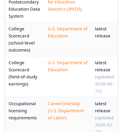
Postsecondary
for Education
Education Data
Statistics (IPEDS)
System
College
U.S. Department of
latest
Scorecard
Education
release
(school-level
outcomes)
College
U.S. Department of
latest
Scorecard
Education
release
(field-of-study
(updated
earnings)
2026-06-
12)
Occupational
CareerOneStop
latest
licensing
(U.S. Department
release
requirements
of Labor)
(updated
2026-02-
22)