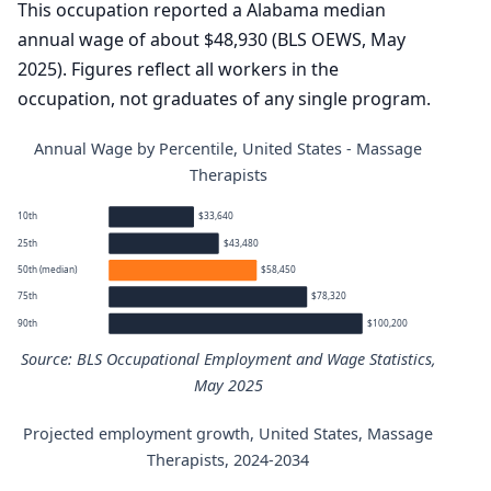
This occupation reported a Alabama median
annual wage of about $48,930 (BLS OEWS, May
2025). Figures reflect all workers in the
occupation, not graduates of any single program.
Annual Wage by Percentile, United States - Massage
Therapists
10th
$33,640
25th
$43,480
50th (median)
$58,450
75th
$78,320
90th
$100,200
Source: BLS Occupational Employment and Wage Statistics,
May 2025
Projected employment growth, United States, Massage
Massage Therapists annual wage percentiles
Therapists, 2024-2034