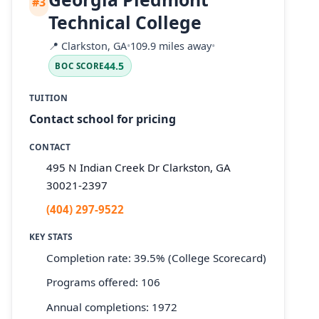
#3
Technical College
📍
Clarkston, GA
•
109.9 miles away
•
44.5
BOC SCORE
TUITION
Contact school for pricing
CONTACT
495 N Indian Creek Dr Clarkston, GA
30021-2397
(404) 297-9522
KEY STATS
Completion rate: 39.5% (College Scorecard)
Programs offered: 106
Annual completions: 1972