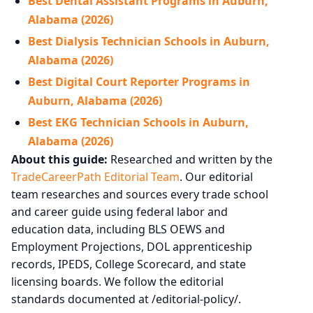
Best Dental Assistant Programs in Auburn,
Alabama (2026)
Best Dialysis Technician Schools in Auburn,
Alabama (2026)
Best Digital Court Reporter Programs in
Auburn, Alabama (2026)
Best EKG Technician Schools in Auburn,
Alabama (2026)
About this guide:
Researched and written by the
TradeCareerPath Editorial Team
. Our editorial
team researches and sources every trade school
and career guide using federal labor and
education data, including BLS OEWS and
Employment Projections, DOL apprenticeship
records, IPEDS, College Scorecard, and state
licensing boards. We follow the editorial
standards documented at /editorial-policy/.