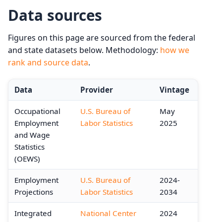
Data sources
Figures on this page are sourced from the federal
and state datasets below. Methodology:
how we
rank and source data
.
Data
Provider
Vintage
Occupational
U.S. Bureau of
May
Employment
Labor Statistics
2025
and Wage
Statistics
(OEWS)
Employment
U.S. Bureau of
2024-
Projections
Labor Statistics
2034
Integrated
National Center
2024