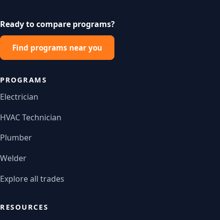
Ready to compare programs?
Find programs near you
PROGRAMS
Electrician
HVAC Technician
Plumber
Welder
Explore all trades
RESOURCES