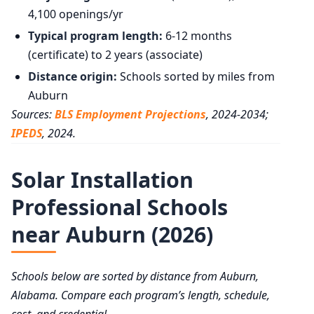
4,100 openings/yr
Typical program length:
6-12 months
(certificate) to 2 years (associate)
Distance origin:
Schools sorted by miles from
Auburn
Sources:
BLS Employment Projections
, 2024-2034;
IPEDS
, 2024.
Solar Installation
Professional Schools
near Auburn (2026)
Schools below are sorted by distance from Auburn,
Alabama. Compare each program’s length, schedule,
cost, and credential.