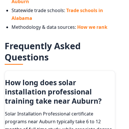
Auburn
Statewide trade schools:
Trade schools in
Alabama
Methodology & data sources:
How we rank
Frequently Asked
Questions
How long does solar
installation professional
training take near Auburn?
Solar Installation Professional certificate
programs near Auburn typically take 6 to 12