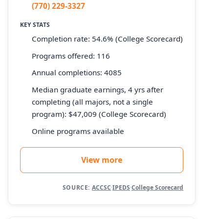
(770) 229-3327
KEY STATS
Completion rate: 54.6% (College Scorecard)
Programs offered: 116
Annual completions: 4085
Median graduate earnings, 4 yrs after
completing (all majors, not a single
program): $47,009 (College Scorecard)
Online programs available
View more
SOURCE:
ACCSC
·
IPEDS
·
College Scorecard