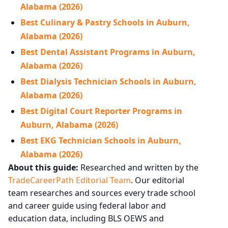
Alabama (2026)
Best Culinary & Pastry Schools in Auburn,
Alabama (2026)
Best Dental Assistant Programs in Auburn,
Alabama (2026)
Best Dialysis Technician Schools in Auburn,
Alabama (2026)
Best Digital Court Reporter Programs in
Auburn, Alabama (2026)
Best EKG Technician Schools in Auburn,
Alabama (2026)
About this guide:
Researched and written by the
TradeCareerPath Editorial Team
. Our editorial
team researches and sources every trade school
and career guide using federal labor and
education data, including BLS OEWS and