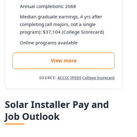
Annual completions: 2068
Median graduate earnings, 4 yrs after
completing (all majors, not a single
program): $37,104 (College Scorecard)
Online programs available
View more
SOURCE:
ACCSC
·
IPEDS
·
College Scorecard
Solar Installer Pay and
Job Outlook