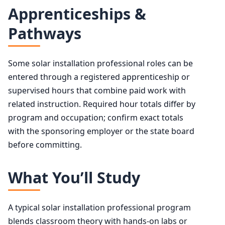
Apprenticeships &
Pathways
Some solar installation professional roles can be
entered through a registered apprenticeship or
supervised hours that combine paid work with
related instruction. Required hour totals differ by
program and occupation; confirm exact totals
with the sponsoring employer or the state board
before committing.
What You’ll Study
A typical solar installation professional program
blends classroom theory with hands-on labs or