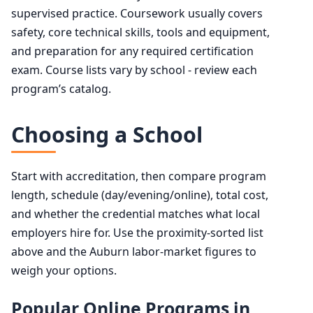
supervised practice. Coursework usually covers
safety, core technical skills, tools and equipment,
and preparation for any required certification
exam. Course lists vary by school - review each
program’s catalog.
Choosing a School
Start with accreditation, then compare program
length, schedule (day/evening/online), total cost,
and whether the credential matches what local
employers hire for. Use the proximity-sorted list
above and the Auburn labor-market figures to
weigh your options.
Popular Online Programs in