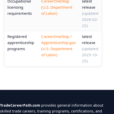
Occupational
CareerOneStop
latest
licensing
(U.S. Department
release
requirements
of Labor)
(updated
2026-02-
22)
Registered
CareerOneStop /
latest
apprenticeship
Apprenticeship.gov
release
programs
(U.S. Department
(updated
of Labor)
2025-10-
25)
TradeCareerPath.com
provides general information about
skilled trade careers, training programs, certifications, and