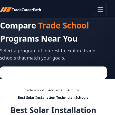
Toggle
Compare
Trade School
Programs Near You
Select a program of interest to explore trade
schools that match your goals.
Trade School
Alabama
Auburn
Best Solar Installation Technician Schools
Best Solar Installation