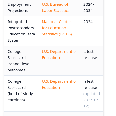
Employment
U.S. Bureau of
2024-
Projections
Labor Statistics
2034
Integrated
National Center
2024
Postsecondary
for Education
Education Data
Statistics (IPEDS)
System
College
U.S. Department of
latest
Scorecard
Education
release
(school-level
outcomes)
College
U.S. Department of
latest
Scorecard
Education
release
(field-of-study
(updated
earnings)
2026-06-
12)