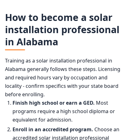
Solar Photovoltaic Installers employment projection 202
50th (median)
$53,140
How to become a solar
Year
Employment
installation professional
75th
$62,870
in Alabama
2024
28,600
90th
$79,970
2034 projected
40,600
Training as a solar installation professional in
Alabama generally follows these steps. Licensing
Percent change
+42.1%
and required hours vary by occupation and
locality - confirm specifics with your state board
before enrolling.
Finish high school or earn a GED.
Most
programs require a high school diploma or
equivalent for admission.
Enroll in an accredited program.
Choose an
accredited solar installation professional