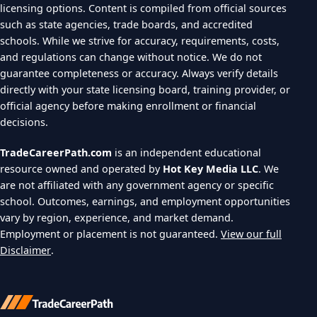
licensing options. Content is compiled from official sources
such as state agencies, trade boards, and accredited
schools. While we strive for accuracy, requirements, costs,
and regulations can change without notice. We do not
guarantee completeness or accuracy. Always verify details
directly with your state licensing board, training provider, or
official agency before making enrollment or financial
decisions.
TradeCareerPath.com
is an independent educational
resource owned and operated by
Hot Key Media LLC
. We
are not affiliated with any government agency or specific
school. Outcomes, earnings, and employment opportunities
vary by region, experience, and market demand.
Employment or placement is not guaranteed.
View our full
Disclaimer
.