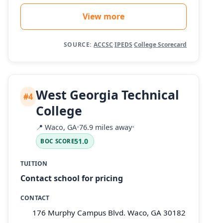
View more
SOURCE:
ACCSC
·
IPEDS
·
College Scorecard
West Georgia Technical
#4
College
📍
Waco, GA
•
76.9 miles away
•
51.0
BOC SCORE
TUITION
Contact school for pricing
CONTACT
176 Murphy Campus Blvd. Waco, GA 30182