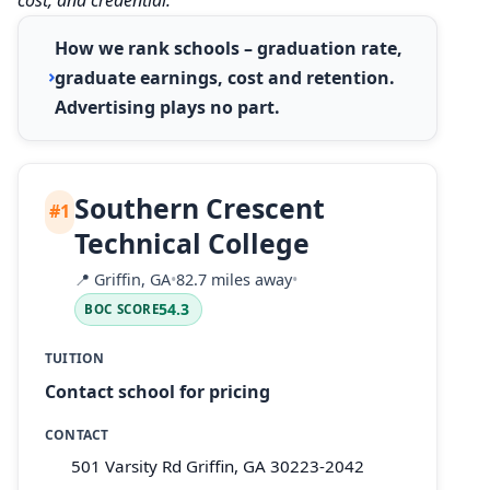
How we rank schools – graduation rate,
graduate earnings, cost and retention.
Advertising plays no part.
Southern Crescent
#1
Technical College
📍
Griffin, GA
•
82.7 miles away
•
54.3
BOC SCORE
TUITION
Contact school for pricing
CONTACT
501 Varsity Rd Griffin, GA 30223-2042