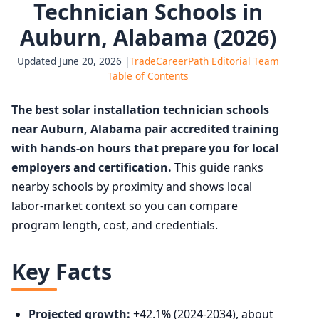
Technician Schools in
Auburn, Alabama (2026)
Updated June 20, 2026 |
TradeCareerPath Editorial Team
Table of Contents
The best solar installation technician schools
near Auburn, Alabama pair accredited training
with hands-on hours that prepare you for local
employers and certification.
This guide ranks
nearby schools by proximity and shows local
labor-market context so you can compare
program length, cost, and credentials.
Key Facts
Projected growth:
+42.1% (2024-2034), about