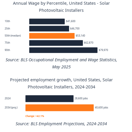
Annual Wage by Percentile, United States - Solar
Photovoltaic Installers
10th
$41,600
25th
$46,700
50th (median)
$53,140
75th
$62,870
90th
$79,970
Source: BLS Occupational Employment and Wage Statistics,
May 2025
Projected employment growth, United States, Solar
Solar Photovoltaic Installers annual wage percentiles
Photovoltaic Installers, 2024-2034
Percentile
Annual wage
2024
28,600 jobs
2034 (proj.)
40,600 jobs
10th
$41,600
Change: +42.1%
Source: BLS Employment Projections, 2024-2034
25th
$46,700