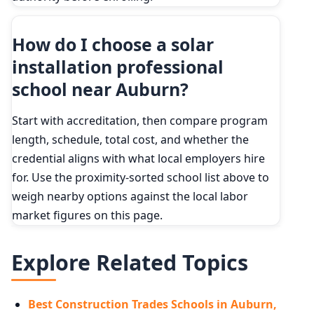
How do I choose a solar
installation professional
school near Auburn?
Start with accreditation, then compare program
length, schedule, total cost, and whether the
credential aligns with what local employers hire
for. Use the proximity-sorted school list above to
weigh nearby options against the local labor
market figures on this page.
Explore Related Topics
Best Construction Trades Schools in Auburn,