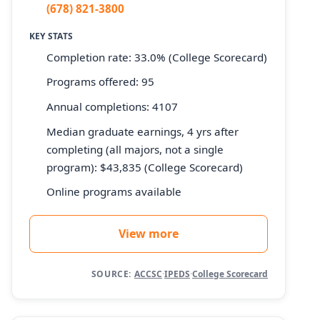
(678) 821-3800
KEY STATS
Completion rate: 33.0% (College Scorecard)
Programs offered: 95
Annual completions: 4107
Median graduate earnings, 4 yrs after
completing (all majors, not a single
program): $43,835 (College Scorecard)
Online programs available
View more
SOURCE:
ACCSC
·
IPEDS
·
College Scorecard