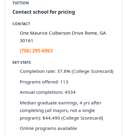
TUITION
Contact school for pricing
CONTACT
One Maurice Culberson Drive Rome, GA
30161
(706) 295-6963
KEY STATS
Completion rate: 37.8% (College Scorecard)
Programs offered: 113
Annual completions: 4534
Median graduate earnings, 4 yrs after
completing (all majors, not a single
program): $44,490 (College Scorecard)
Online programs available