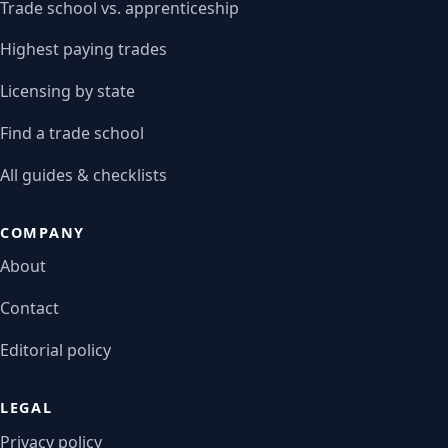
Trade school vs. apprenticeship
Highest paying trades
Licensing by state
Find a trade school
All guides & checklists
COMPANY
About
Contact
Editorial policy
LEGAL
Privacy policy