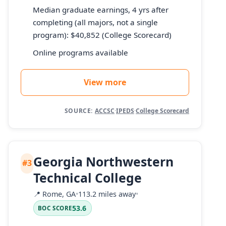
Median graduate earnings, 4 yrs after
completing (all majors, not a single
program): $40,852 (College Scorecard)
Online programs available
View more
SOURCE:
ACCSC
·
IPEDS
·
College Scorecard
Georgia Northwestern
#3
Technical College
📍
Rome, GA
•
113.2 miles away
•
53.6
BOC SCORE