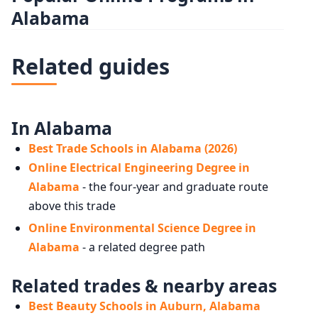
Alabama
Related guides
In Alabama
Best Trade Schools in Alabama (2026)
Online Electrical Engineering Degree in
Alabama
- the four-year and graduate route
above this trade
Online Environmental Science Degree in
Alabama
- a related degree path
Related trades & nearby areas
Best Beauty Schools in Auburn, Alabama