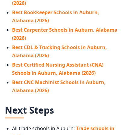
(2026)
Best Bookkeeper Schools in Auburn,
Alabama (2026)
Best Carpenter Schools in Auburn, Alabama
(2026)
Best CDL & Trucking Schools in Auburn,
Alabama (2026)
Best Certified Nursing Assistant (CNA)
Schools in Auburn, Alabama (2026)
Best CNC Machinist Schools in Auburn,
Alabama (2026)
Next Steps
All trade schools in Auburn:
Trade schools in