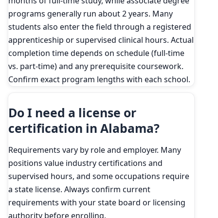
months of full-time study, while associate degree
programs generally run about 2 years. Many
students also enter the field through a registered
apprenticeship or supervised clinical hours. Actual
completion time depends on schedule (full-time
vs. part-time) and any prerequisite coursework.
Confirm exact program lengths with each school.
Do I need a license or
certification in Alabama?
Requirements vary by role and employer. Many
positions value industry certifications and
supervised hours, and some occupations require
a state license. Always confirm current
requirements with your state board or licensing
authority before enrolling.