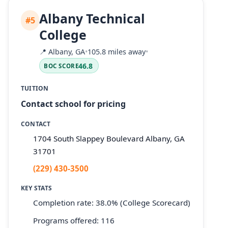
Albany Technical
#5
College
📍
Albany, GA
•
105.8 miles away
•
46.8
BOC SCORE
TUITION
Contact school for pricing
CONTACT
1704 South Slappey Boulevard Albany, GA
31701
(229) 430-3500
KEY STATS
Completion rate: 38.0% (College Scorecard)
Programs offered: 116