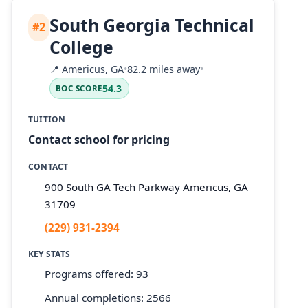
South Georgia Technical
#2
College
📍
Americus, GA
•
82.2 miles away
•
54.3
BOC SCORE
TUITION
Contact school for pricing
CONTACT
900 South GA Tech Parkway Americus, GA
31709
(229) 931-2394
KEY STATS
Programs offered: 93
Annual completions: 2566