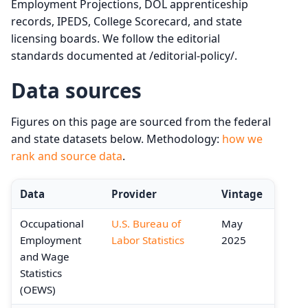
Employment Projections, DOL apprenticeship
records, IPEDS, College Scorecard, and state
licensing boards. We follow the editorial
standards documented at /editorial-policy/.
Data sources
Figures on this page are sourced from the federal
and state datasets below. Methodology:
how we
rank and source data
.
Data
Provider
Vintage
Occupational
U.S. Bureau of
May
Employment
Labor Statistics
2025
and Wage
Statistics
(OEWS)