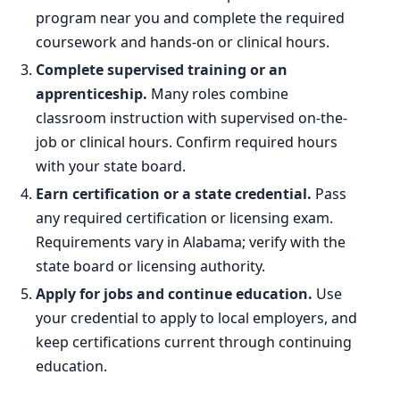
program near you and complete the required
coursework and hands-on or clinical hours.
Complete supervised training or an
apprenticeship.
Many roles combine
classroom instruction with supervised on-the-
job or clinical hours. Confirm required hours
with your state board.
Earn certification or a state credential.
Pass
any required certification or licensing exam.
Requirements vary in Alabama; verify with the
state board or licensing authority.
Apply for jobs and continue education.
Use
your credential to apply to local employers, and
keep certifications current through continuing
education.