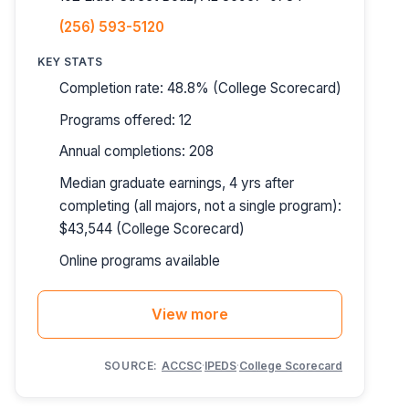
(256) 593-5120
KEY STATS
Completion rate: 48.8% (College Scorecard)
Programs offered: 12
Annual completions: 208
Median graduate earnings, 4 yrs after
completing (all majors, not a single program):
$43,544 (College Scorecard)
Online programs available
View more
SOURCE:
ACCSC
·
IPEDS
·
College Scorecard