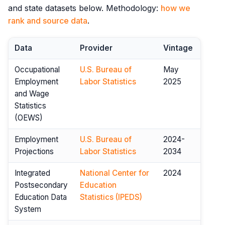
and state datasets below. Methodology:
how we
rank and source data
.
Data
Provider
Vintage
Occupational
U.S. Bureau of
May
Employment
Labor Statistics
2025
and Wage
Statistics
(OEWS)
Employment
U.S. Bureau of
2024-
Projections
Labor Statistics
2034
Integrated
National Center for
2024
Postsecondary
Education
Education Data
Statistics (IPEDS)
System