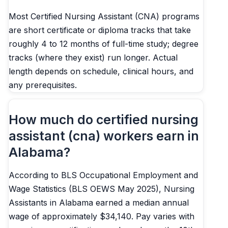
Most Certified Nursing Assistant (CNA) programs
are short certificate or diploma tracks that take
roughly 4 to 12 months of full-time study; degree
tracks (where they exist) run longer. Actual
length depends on schedule, clinical hours, and
any prerequisites.
How much do certified nursing
assistant (cna) workers earn in
Alabama?
According to BLS Occupational Employment and
Wage Statistics (BLS OEWS May 2025), Nursing
Assistants in Alabama earned a median annual
wage of approximately $34,140. Pay varies with