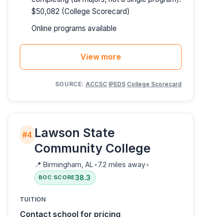
$50,082 (College Scorecard)
Online programs available
View more
SOURCE:
ACCSC
·
IPEDS
·
College Scorecard
Lawson State
#4
Community College
📍
Birmingham, AL
•
7.2 miles away
•
38.3
BOC SCORE
TUITION
Contact school for pricing