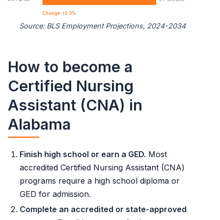
10th
$33,940
Change: +2.3%
Source: BLS Employment Projections, 2024-2034
25th
$37,260
Nursing Assistants employment projection 2024 to 2034
50th (median)
$42,260
How to become a
Year
Employment
Certified Nursing
75th
$47,220
2024
1,441,500
Assistant (CNA) in
90th
$51,980
Alabama
2034 projected
1,474,000
Percent change
+2.3%
Finish high school or earn a GED.
Most
accredited Certified Nursing Assistant (CNA)
programs require a high school diploma or
GED for admission.
Complete an accredited or state-approved