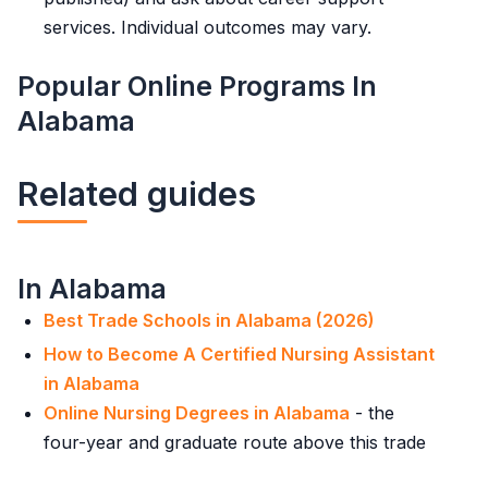
services. Individual outcomes may vary.
Popular Online Programs In
Alabama
Related guides
In Alabama
Best Trade Schools in Alabama (2026)
How to Become A Certified Nursing Assistant
in Alabama
Online Nursing Degrees in Alabama
- the
four-year and graduate route above this trade