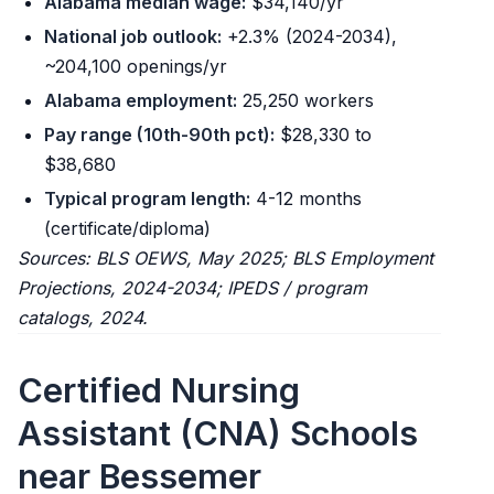
Alabama median wage:
$34,140/yr
National job outlook:
+2.3% (2024-2034),
~204,100 openings/yr
Alabama employment:
25,250 workers
Pay range (10th-90th pct):
$28,330 to
$38,680
Typical program length:
4-12 months
(certificate/diploma)
Sources: BLS OEWS, May 2025; BLS Employment
Projections, 2024-2034; IPEDS / program
catalogs, 2024.
Certified Nursing
Assistant (CNA) Schools
near Bessemer