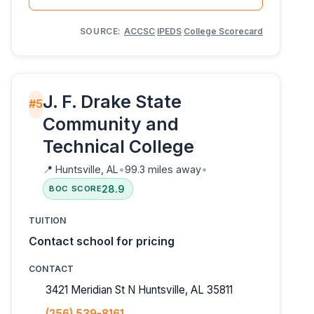
SOURCE:
ACCSC
·
IPEDS
·
College Scorecard
J. F. Drake State
#5
Community and
Technical College
📍
Huntsville, AL
•
99.3 miles away
•
28.9
BOC SCORE
TUITION
Contact school for pricing
CONTACT
3421 Meridian St N Huntsville, AL 35811
(256) 539-8161