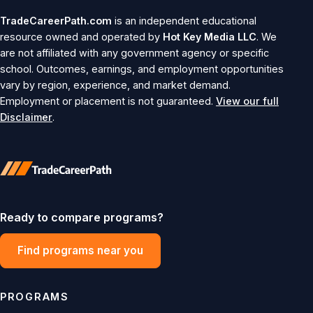
TradeCareerPath.com
is an independent educational
resource owned and operated by
Hot Key Media LLC
. We
are not affiliated with any government agency or specific
school. Outcomes, earnings, and employment opportunities
vary by region, experience, and market demand.
Employment or placement is not guaranteed.
View our full
Disclaimer
.
Ready to compare programs?
Find programs near you
PROGRAMS