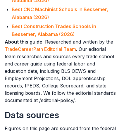
Alabama (2026)
Best CNC Machinist Schools in Bessemer,
Alabama (2026)
Best Construction Trades Schools in
Bessemer, Alabama (2026)
About this guide:
Researched and written by the
TradeCareerPath Editorial Team
. Our editorial
team researches and sources every trade school
and career guide using federal labor and
education data, including BLS OEWS and
Employment Projections, DOL apprenticeship
records, IPEDS, College Scorecard, and state
licensing boards. We follow the editorial standards
documented at /editorial-policy/.
Data sources
Figures on this page are sourced from the federal