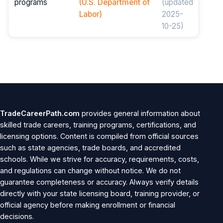
programs
(U.S. Department of
(updated
Labor)
2025-
10-25)
TradeCareerPath.com
provides general information about
skilled trade careers, training programs, certifications, and
licensing options. Content is compiled from official sources
such as state agencies, trade boards, and accredited
schools. While we strive for accuracy, requirements, costs,
and regulations can change without notice. We do not
guarantee completeness or accuracy. Always verify details
directly with your state licensing board, training provider, or
official agency before making enrollment or financial
decisions.