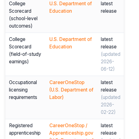
College
U.S. Department of
latest
Scorecard
Education
release
(school-level
outcomes)
College
U.S. Department of
latest
Scorecard
Education
release
(field-of-study
(updated
earnings)
2026-
06-12)
Occupational
CareerOneStop
latest
licensing
(U.S. Department of
release
requirements
Labor)
(updated
2026-
02-22)
Registered
CareerOneStop /
latest
apprenticeship
Apprenticeship.gov
release