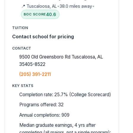
📍
Tuscaloosa, AL
•
38.0 miles away
•
40.6
BOC SCORE
TUITION
Contact school for pricing
CONTACT
9500 Old Greensboro Rd Tuscaloosa, AL
35405-8522
(205) 391-2211
KEY STATS
Completion rate: 25.7% (College Scorecard)
Programs offered: 32
Annual completions: 909
Median graduate earnings, 4 yrs after
completing (all majors, not a single program):