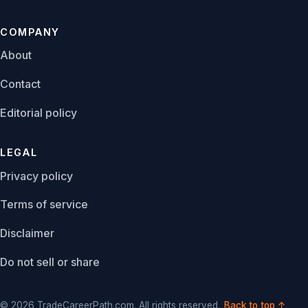
COMPANY
About
Contact
Editorial policy
LEGAL
Privacy policy
Terms of service
Disclaimer
Do not sell or share
© 2026 TradeCareerPath.com. All rights reserved.
Back to top ↑