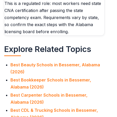
This is a regulated role: most workers need state
CNA certification after passing the state
competency exam. Requirements vary by state,
so confirm the exact steps with the Alabama
licensing board before enrolling.
Explore Related Topics
Best Beauty Schools in Bessemer, Alabama
(2026)
Best Bookkeeper Schools in Bessemer,
Alabama (2026)
Best Carpenter Schools in Bessemer,
Alabama (2026)
Best CDL & Trucking Schools in Bessemer,