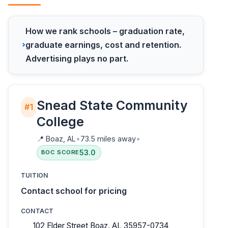
How we rank schools – graduation rate,
graduate earnings, cost and retention.
Advertising plays no part.
Snead State Community
#1
College
📍
Boaz, AL
•
73.5 miles away
•
53.0
BOC SCORE
TUITION
Contact school for pricing
CONTACT
102 Elder Street Boaz, AL 35957-0734