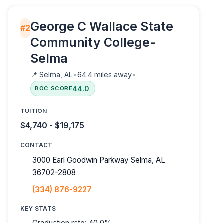
George C Wallace State
#2
Community College-
Selma
📍
Selma, AL
•
64.4 miles away
•
44.0
BOC SCORE
TUITION
$4,740 - $19,175
CONTACT
3000 Earl Goodwin Parkway Selma, AL
36702-2808
(334) 876-9227
KEY STATS
Graduation rate: 40.0%