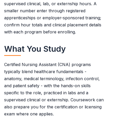
supervised clinical, lab, or externship hours. A
smaller number enter through registered
apprenticeships or employer-sponsored training;
confirm hour totals and clinical placement details
with each program before enrolling.
What You Study
Certified Nursing Assistant (CNA) programs
typically blend healthcare fundamentals -
anatomy, medical terminology, infection control,
and patient safety - with the hands-on skills
specific to the role, practiced in labs and a
supervised clinical or externship. Coursework can
also prepare you for the certification or licensing
exam where one applies.