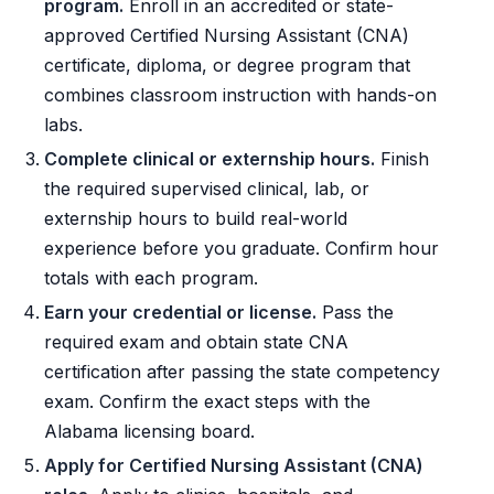
program.
Enroll in an accredited or state-
approved Certified Nursing Assistant (CNA)
certificate, diploma, or degree program that
combines classroom instruction with hands-on
labs.
Complete clinical or externship hours.
Finish
the required supervised clinical, lab, or
externship hours to build real-world
experience before you graduate. Confirm hour
totals with each program.
Earn your credential or license.
Pass the
required exam and obtain state CNA
certification after passing the state competency
exam. Confirm the exact steps with the
Alabama licensing board.
Apply for Certified Nursing Assistant (CNA)