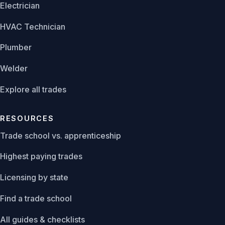
Electrician
HVAC Technician
Plumber
Welder
Explore all trades
RESOURCES
Trade school vs. apprenticeship
Highest paying trades
Licensing by state
Find a trade school
All guides & checklists