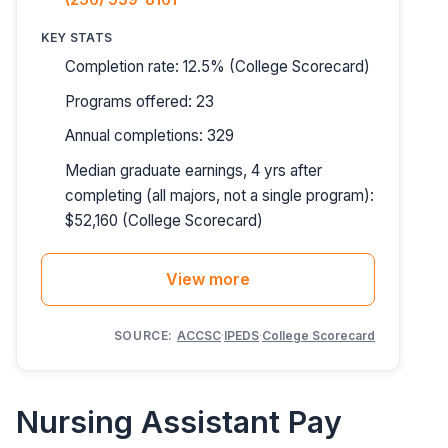
KEY STATS
Completion rate: 12.5% (College Scorecard)
Programs offered: 23
Annual completions: 329
Median graduate earnings, 4 yrs after
completing (all majors, not a single program):
$52,160 (College Scorecard)
View more
SOURCE:
ACCSC
·
IPEDS
·
College Scorecard
Nursing Assistant Pay