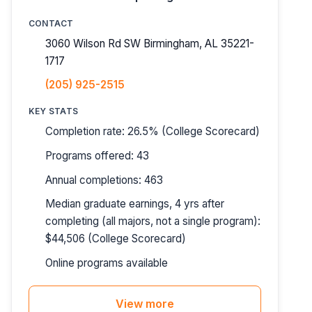
CONTACT
3060 Wilson Rd SW Birmingham, AL 35221-
1717
(205) 925-2515
KEY STATS
Completion rate: 26.5% (College Scorecard)
Programs offered: 43
Annual completions: 463
Median graduate earnings, 4 yrs after
completing (all majors, not a single program):
$44,506 (College Scorecard)
Online programs available
View more