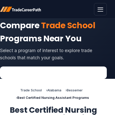
Toggle 
Compare
Trade School
Programs Near You
Select a program of interest to explore trade
schools that match your goals.
Trade School
Alabama
Bessemer
Best Certified Nursing Assistant Programs
Best Certified Nursing