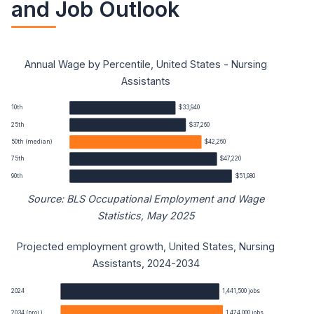
and Job Outlook
Annual Wage by Percentile, United States - Nursing
Assistants
10th
$33,940
25th
$37,260
50th (median)
$42,260
75th
$47,220
90th
$51,980
Source: BLS Occupational Employment and Wage
Statistics, May 2025
Projected employment growth, United States, Nursing
Nursing Assistants annual wage percentiles
Assistants, 2024-2034
Percentile
Annual wage
2024
1,441,500 jobs
2034 (proj.)
1,474,000 jobs