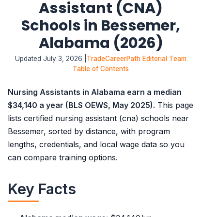
Assistant (CNA)
Schools in Bessemer,
Alabama (2026)
Updated July 3, 2026 |
TradeCareerPath Editorial Team
Table of Contents
Nursing Assistants in Alabama earn a median
$34,140 a year (BLS OEWS, May 2025).
This page
lists certified nursing assistant (cna) schools near
Bessemer, sorted by distance, with program
lengths, credentials, and local wage data so you
can compare training options.
Key Facts