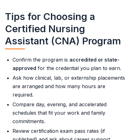
Tips for Choosing a
Certified Nursing
Assistant (CNA) Program
Confirm the program is
accredited or state-
approved
for the credential you plan to earn.
Ask how clinical, lab, or externship placements
are arranged and how many hours are
required.
Compare day, evening, and accelerated
schedules that fit your work and family
commitments.
Review certification exam pass rates (if
published) and ask about career support