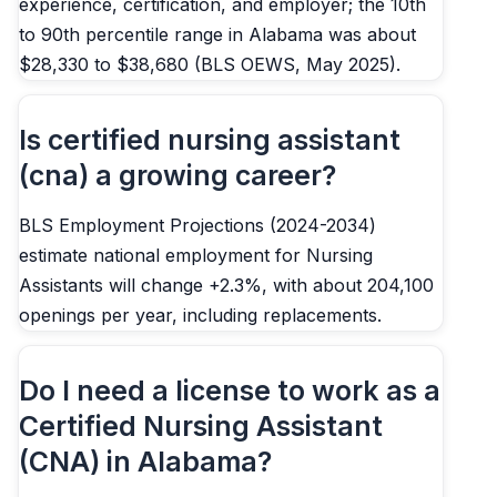
experience, certification, and employer; the 10th
to 90th percentile range in Alabama was about
$28,330 to $38,680 (BLS OEWS, May 2025).
Is certified nursing assistant
(cna) a growing career?
BLS Employment Projections (2024-2034)
estimate national employment for Nursing
Assistants will change +2.3%, with about 204,100
openings per year, including replacements.
Do I need a license to work as a
Certified Nursing Assistant
(CNA) in Alabama?