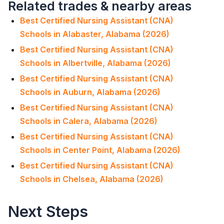
Related trades & nearby areas
Best Certified Nursing Assistant (CNA)
Schools in Alabaster, Alabama (2026)
Best Certified Nursing Assistant (CNA)
Schools in Albertville, Alabama (2026)
Best Certified Nursing Assistant (CNA)
Schools in Auburn, Alabama (2026)
Best Certified Nursing Assistant (CNA)
Schools in Calera, Alabama (2026)
Best Certified Nursing Assistant (CNA)
Schools in Center Point, Alabama (2026)
Best Certified Nursing Assistant (CNA)
Schools in Chelsea, Alabama (2026)
Next Steps