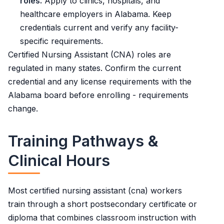
roles.
Apply to clinics, hospitals, and
healthcare employers in Alabama. Keep
credentials current and verify any facility-
specific requirements.
Certified Nursing Assistant (CNA) roles are
regulated in many states. Confirm the current
credential and any license requirements with the
Alabama board before enrolling - requirements
change.
Training Pathways &
Clinical Hours
Most certified nursing assistant (cna) workers
train through a short postsecondary certificate or
diploma that combines classroom instruction with