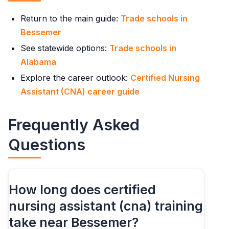
Return to the main guide:
Trade schools in
Bessemer
See statewide options:
Trade schools in
Alabama
Explore the career outlook:
Certified Nursing
Assistant (CNA) career guide
Frequently Asked
Questions
How long does certified
nursing assistant (cna) training
take near Bessemer?