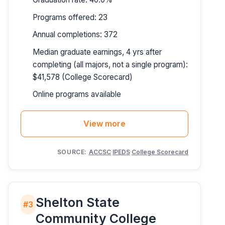
Programs offered: 23
Annual completions: 372
Median graduate earnings, 4 yrs after
completing (all majors, not a single program):
$41,578 (College Scorecard)
Online programs available
View more
SOURCE:
ACCSC
·
IPEDS
·
College Scorecard
Shelton State
#3
Community College