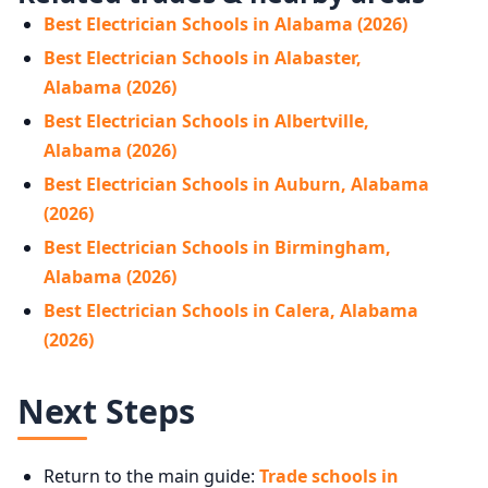
Best Electrician Schools in Alabama (2026)
Best Electrician Schools in Alabaster,
Alabama (2026)
Best Electrician Schools in Albertville,
Alabama (2026)
Best Electrician Schools in Auburn, Alabama
(2026)
Best Electrician Schools in Birmingham,
Alabama (2026)
Best Electrician Schools in Calera, Alabama
(2026)
Next Steps
Return to the main guide:
Trade schools in