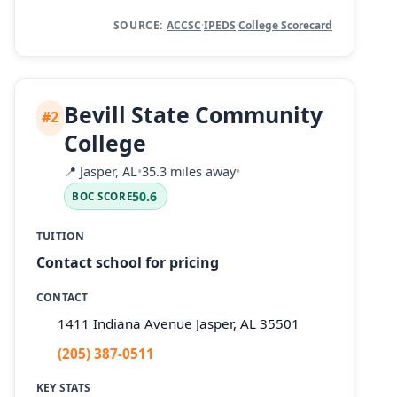
SOURCE:
ACCSC
·
IPEDS
·
College Scorecard
Bevill State Community
#2
College
📍
Jasper, AL
•
35.3 miles away
•
50.6
BOC SCORE
TUITION
Contact school for pricing
CONTACT
1411 Indiana Avenue Jasper, AL 35501
(205) 387-0511
KEY STATS