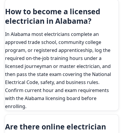
How to become a licensed
electrician in Alabama?
In Alabama most electricians complete an
approved trade school, community college
program, or registered apprenticeship, log the
required on-the-job training hours under a
licensed journeyman or master electrician, and
then pass the state exam covering the National
Electrical Code, safety, and business rules.
Confirm current hour and exam requirements
with the Alabama licensing board before
enrolling.
Are there online electrician