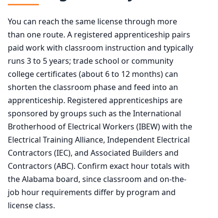
You can reach the same license through more
than one route. A registered apprenticeship pairs
paid work with classroom instruction and typically
runs 3 to 5 years; trade school or community
college certificates (about 6 to 12 months) can
shorten the classroom phase and feed into an
apprenticeship. Registered apprenticeships are
sponsored by groups such as the International
Brotherhood of Electrical Workers (IBEW) with the
Electrical Training Alliance, Independent Electrical
Contractors (IEC), and Associated Builders and
Contractors (ABC). Confirm exact hour totals with
the Alabama board, since classroom and on-the-
job hour requirements differ by program and
license class.