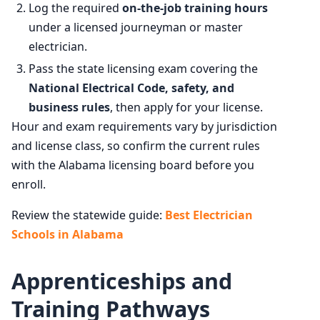
Log the required
on-the-job training hours
under a licensed journeyman or master
electrician.
Pass the state licensing exam covering the
National Electrical Code, safety, and
business rules
, then apply for your license.
Hour and exam requirements vary by jurisdiction
and license class, so confirm the current rules
with the Alabama licensing board before you
enroll.
Review the statewide guide:
Best Electrician
Schools in Alabama
Apprenticeships and
Training Pathways