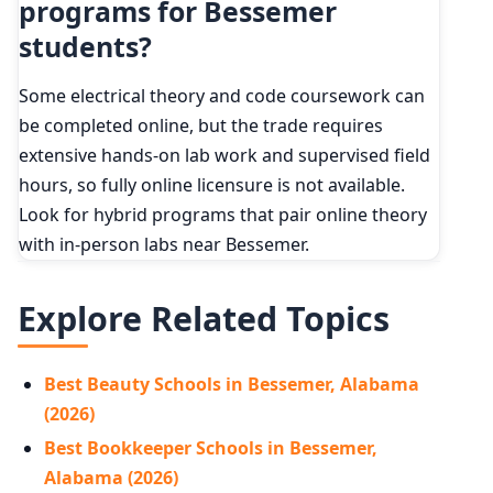
programs for Bessemer
students?
Some electrical theory and code coursework can
be completed online, but the trade requires
extensive hands-on lab work and supervised field
hours, so fully online licensure is not available.
Look for hybrid programs that pair online theory
with in-person labs near Bessemer.
Explore Related Topics
Best Beauty Schools in Bessemer, Alabama
(2026)
Best Bookkeeper Schools in Bessemer,
Alabama (2026)