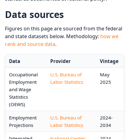
Data sources
Figures on this page are sourced from the federal
and state datasets below. Methodology:
how we
rank and source data
.
Data
Provider
Vintage
Occupational
U.S. Bureau of
May
Employment
Labor Statistics
2025
and Wage
Statistics
(OEWS)
Employment
U.S. Bureau of
2024-
Projections
Labor Statistics
2034
Integrated
National Center
2024