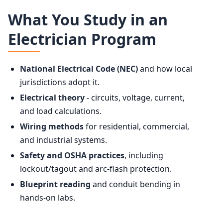
What You Study in an
Electrician Program
National Electrical Code (NEC)
and how local
jurisdictions adopt it.
Electrical theory
- circuits, voltage, current,
and load calculations.
Wiring methods
for residential, commercial,
and industrial systems.
Safety and OSHA practices
, including
lockout/tagout and arc-flash protection.
Blueprint reading
and conduit bending in
hands-on labs.