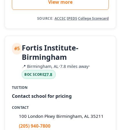
View more
SOURCE:
ACCSC
·
IPEDS
·
College Scorecard
Fortis Institute-
#5
Birmingham
📍
Birmingham, AL
•
7.8 miles away
•
27.8
BOC SCORE
TUITION
Contact school for pricing
CONTACT
100 London Pkwy Birmingham, AL 35211
(205) 940-7800