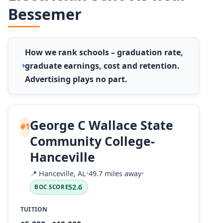
Bessemer
How we rank schools – graduation rate,
graduate earnings, cost and retention.
Advertising plays no part.
George C Wallace State
#1
Community College-
Hanceville
📍
Hanceville, AL
•
49.7 miles away
•
52.6
BOC SCORE
TUITION