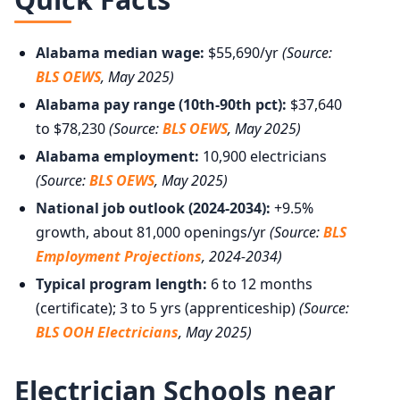
Alabama median wage:
$55,690/yr
(Source:
BLS OEWS
, May 2025)
Alabama pay range (10th-90th pct):
$37,640
to $78,230
(Source:
BLS OEWS
, May 2025)
Alabama employment:
10,900 electricians
(Source:
BLS OEWS
, May 2025)
National job outlook (2024-2034):
+9.5%
growth, about 81,000 openings/yr
(Source:
BLS
Employment Projections
, 2024-2034)
Typical program length:
6 to 12 months
(certificate); 3 to 5 yrs (apprenticeship)
(Source:
BLS OOH Electricians
, May 2025)
Electrician Schools near