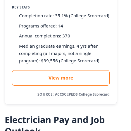
KEY STATS
Completion rate: 35.1% (College Scorecard)
Programs offered: 14
Annual completions: 370
Median graduate earnings, 4 yrs after
completing (all majors, not a single
program): $39,556 (College Scorecard)
View more
SOURCE:
ACCSC
·
IPEDS
·
College Scorecard
Electrician Pay and Job