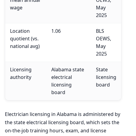
wage
May
2025
Location
1.06
BLS
quotient (vs.
OEWS,
national avg)
May
2025
Licensing
Alabama state
State
authority
electrical
licensing
licensing
board
board
Electrician licensing in Alabama is administered by
the state electrical licensing board, which sets the
on-the-job training hours, exam, and license