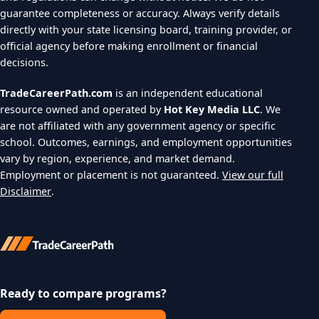
guarantee completeness or accuracy. Always verify details
directly with your state licensing board, training provider, or
official agency before making enrollment or financial
decisions.
TradeCareerPath.com
is an independent educational
resource owned and operated by
Hot Key Media LLC
. We
are not affiliated with any government agency or specific
school. Outcomes, earnings, and employment opportunities
vary by region, experience, and market demand.
Employment or placement is not guaranteed.
View our full
Disclaimer
.
Ready to compare programs?