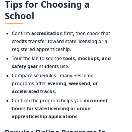
Tips for Choosing a
School
Confirm
accreditation
first, then check that
credits transfer toward state licensing or a
registered apprenticeship.
Tour the lab to see the
tools, mockups, and
safety gear
students use.
Compare schedules - many Bessemer
programs offer
evening, weekend, or
accelerated tracks
.
Confirm the program helps you
document
hours for state licensing or union
apprenticeship applications
.