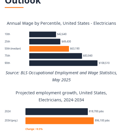
Outlook
Annual Wage by Percentile, United States - Electricians
10th
$42,640
25th
$49,430
50th (median)
$63,190
75th
$83,940
90th
$108,510
Source: BLS Occupational Employment and Wage Statistics,
May 2025
Projected employment growth, United States,
Electricians annual wage percentiles
Electricians, 2024-2034
Percentile
Annual wage
2024
818,700 jobs
2034 (proj.)
896,100 jobs
10th
$42,640
Change: +9.5%