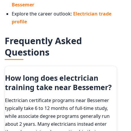
Bessemer
Explore the career outlook:
Electrician trade
profile
Frequently Asked
Questions
How long does electrician
training take near Bessemer?
Electrician certificate programs near Bessemer
typically take 6 to 12 months of full-time study,
while associate degree programs generally run
about 2 years. Many electricians instead enter