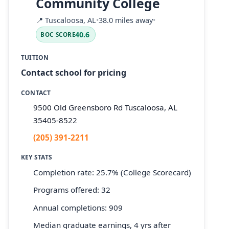
Community College
📍
Tuscaloosa, AL
•
38.0 miles away
•
40.6
BOC SCORE
TUITION
Contact school for pricing
CONTACT
9500 Old Greensboro Rd Tuscaloosa, AL
35405-8522
(205) 391-2211
KEY STATS
Completion rate: 25.7% (College Scorecard)
Programs offered: 32
Annual completions: 909
Median graduate earnings, 4 yrs after