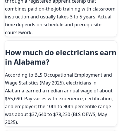
through a registered apprenticeship that
combines paid on-the-job training with classroom
instruction and usually takes 3 to 5 years. Actual
time depends on schedule and prerequisite
coursework.
How much do electricians earn
in Alabama?
According to BLS Occupational Employment and
Wage Statistics (May 2025), electricians in
Alabama earned a median annual wage of about
$55,690. Pay varies with experience, certification,
and employer; the 10th to 90th percentile range
was about $37,640 to $78,230 (BLS OEWS, May
2025).