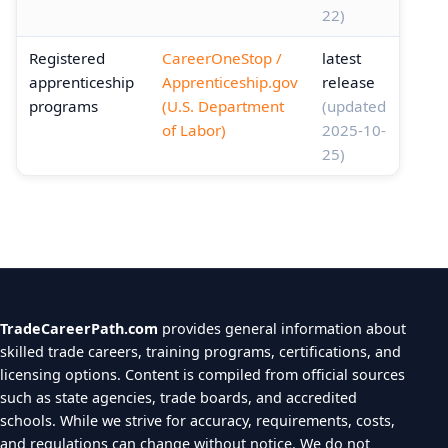
22)
Registered
CareerOneStop /
latest
apprenticeship
Apprenticeship.gov
release
programs
(U.S. Department
(updated
of Labor)
2025-10-
25)
TradeCareerPath.com
provides general information about
skilled trade careers, training programs, certifications, and
licensing options. Content is compiled from official sources
such as state agencies, trade boards, and accredited
schools. While we strive for accuracy, requirements, costs,
and regulations can change without notice. We do not