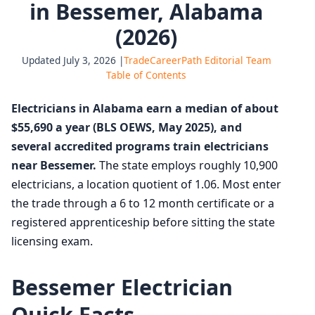
in Bessemer, Alabama
(2026)
Updated July 3, 2026 |
TradeCareerPath Editorial Team
Table of Contents
Electricians in Alabama earn a median of about
$55,690 a year (BLS OEWS, May 2025), and
several accredited programs train electricians
near Bessemer.
The state employs roughly 10,900
electricians, a location quotient of 1.06. Most enter
the trade through a 6 to 12 month certificate or a
registered apprenticeship before sitting the state
licensing exam.
Bessemer Electrician
Quick Facts