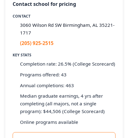
Contact school for pricing
CONTACT
3060 Wilson Rd SW Birmingham, AL 35221-
1717
(205) 925-2515
KEY STATS
Completion rate: 26.5% (College Scorecard)
Programs offered: 43
Annual completions: 463
Median graduate earnings, 4 yrs after
completing (all majors, not a single
program): $44,506 (College Scorecard)
Online programs available