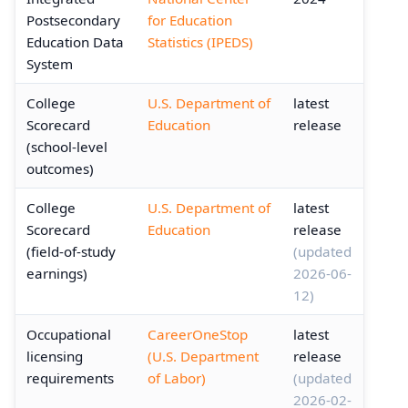
Postsecondary
for Education
Education Data
Statistics (IPEDS)
System
College
U.S. Department of
latest
Scorecard
Education
release
(school-level
outcomes)
College
U.S. Department of
latest
Scorecard
Education
release
(field-of-study
(updated
earnings)
2026-06-
12)
Occupational
CareerOneStop
latest
licensing
(U.S. Department
release
requirements
of Labor)
(updated
2026-02-