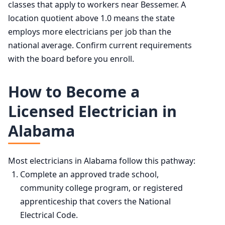
classes that apply to workers near Bessemer. A
location quotient above 1.0 means the state
employs more electricians per job than the
national average. Confirm current requirements
with the board before you enroll.
How to Become a
Licensed Electrician in
Alabama
Most electricians in Alabama follow this pathway:
Complete an approved trade school,
community college program, or registered
apprenticeship that covers the National
Electrical Code.