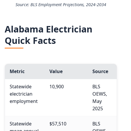
Source: BLS Employment Projections, 2024-2034
25th
$49,430
Electricians employment projection 2024 to 2034
50th (median)
$63,190
Alabama Electrician
Year
Employment
Quick Facts
75th
$83,940
2024
818,700
90th
$108,510
2034 projected
896,100
Metric
Value
Source
Percent change
+9.5%
Statewide
10,900
BLS
electrician
OEWS,
employment
May
2025
Statewide
$57,510
BLS
mean annual
OEWS,