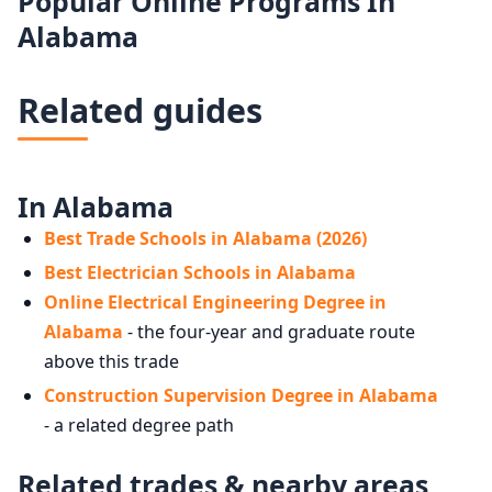
Popular Online Programs In
Alabama
Related guides
In Alabama
Best Trade Schools in Alabama (2026)
Best Electrician Schools in Alabama
Online Electrical Engineering Degree in
Alabama
- the four-year and graduate route
above this trade
Construction Supervision Degree in Alabama
- a related degree path
Related trades & nearby areas