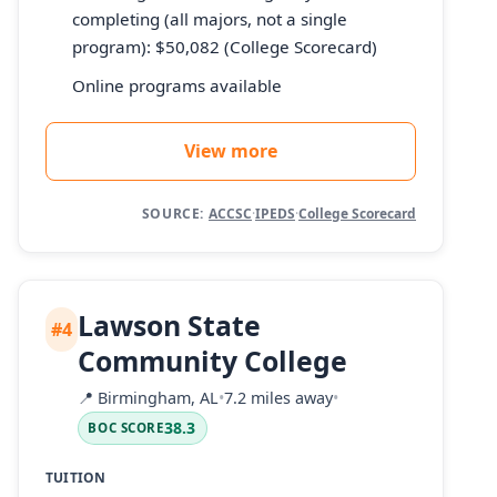
completing (all majors, not a single
program): $50,082 (College Scorecard)
Online programs available
View more
SOURCE:
ACCSC
·
IPEDS
·
College Scorecard
Lawson State
#4
Community College
📍
Birmingham, AL
•
7.2 miles away
•
38.3
BOC SCORE
TUITION