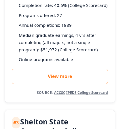
Completion rate: 40.6% (College Scorecard)
Programs offered: 27
Annual completions: 1889
Median graduate earnings, 4 yrs after
completing (all majors, not a single
program): $51,972 (College Scorecard)
Online programs available
View more
SOURCE:
ACCSC
·
IPEDS
·
College Scorecard
Shelton State
#3