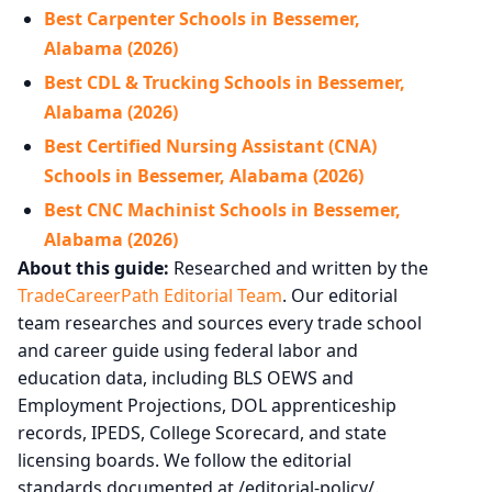
Best Carpenter Schools in Bessemer,
Alabama (2026)
Best CDL & Trucking Schools in Bessemer,
Alabama (2026)
Best Certified Nursing Assistant (CNA)
Schools in Bessemer, Alabama (2026)
Best CNC Machinist Schools in Bessemer,
Alabama (2026)
About this guide:
Researched and written by the
TradeCareerPath Editorial Team
. Our editorial
team researches and sources every trade school
and career guide using federal labor and
education data, including BLS OEWS and
Employment Projections, DOL apprenticeship
records, IPEDS, College Scorecard, and state
licensing boards. We follow the editorial
standards documented at /editorial-policy/.