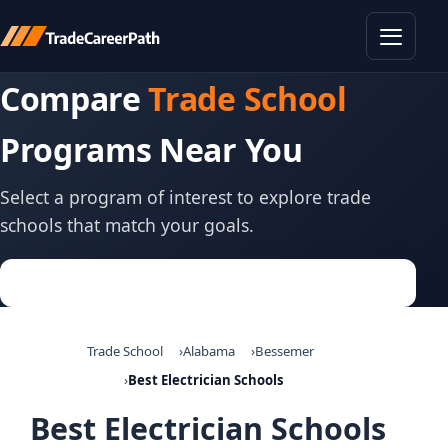
Toggle
Compare
Trade School
Programs Near You
Select a program of interest to explore trade
schools that match your goals.
Trade School
Alabama
Bessemer
Best Electrician Schools
Best Electrician Schools