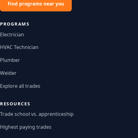
Find programs near you
PROGRAMS
Electrician
HVAC Technician
Plumber
Welder
Explore all trades
RESOURCES
Trade school vs. apprenticeship
Highest paying trades