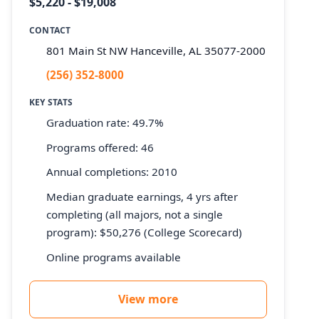
$5,220 - $19,008
CONTACT
801 Main St NW Hanceville, AL 35077-2000
(256) 352-8000
KEY STATS
Graduation rate: 49.7%
Programs offered: 46
Annual completions: 2010
Median graduate earnings, 4 yrs after
completing (all majors, not a single
program): $50,276 (College Scorecard)
Online programs available
View more