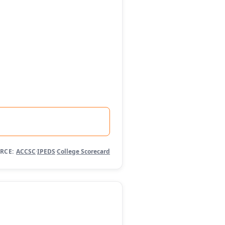
RCE:
ACCSC
·
IPEDS
·
College Scorecard