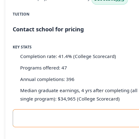
TUITION
Contact school for pricing
KEY STATS
Completion rate: 41.4% (College Scorecard)
Programs offered: 47
Annual completions: 396
Median graduate earnings, 4 yrs after completing (all 
single program): $34,965 (College Scorecard)