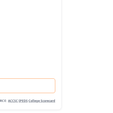
RCE:
ACCSC
·
IPEDS
·
College Scorecard