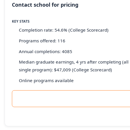
Contact school for pricing
KEY STATS
Completion rate: 54.6% (College Scorecard)
Programs offered: 116
Annual completions: 4085
Median graduate earnings, 4 yrs after completing (all 
single program): $47,009 (College Scorecard)
Online programs available