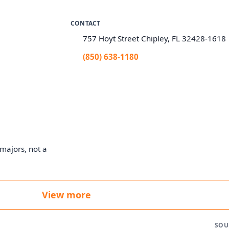
CONTACT
757 Hoyt Street Chipley, FL 32428-1618
(850) 638-1180
majors, not a
View more
SOU