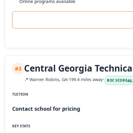
Online programs available
Central Georgia Technica
#3
📍
Warner Robins, GA
•
199.4 miles away
•
46
BOC SCORE
TUITION
Contact school for pricing
KEY STATS