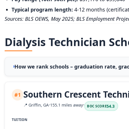
Typical program length:
4-12 months (certifica
Sources: BLS OEWS, May 2025; BLS Employment Projec
Dialysis Technician Sc
How we rank schools – graduation rate, grad
Southern Crescent Techni
#1
📍
Griffin, GA
•
155.1 miles away
•
54.3
BOC SCORE
TUITION