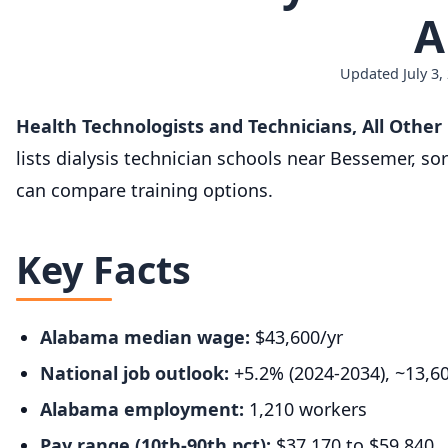
A
Updated July 3,
Health Technologists and Technicians, All Othe
lists dialysis technician schools near Bessemer, s
can compare training options.
Key Facts
Alabama median wage:
$43,600/yr
National job outlook:
+5.2% (2024-2034), ~13,6
Alabama employment:
1,210 workers
Pay range (10th-90th pct):
$37,170 to $59,840