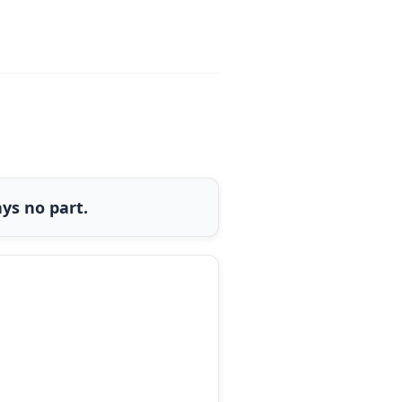
ys no part.