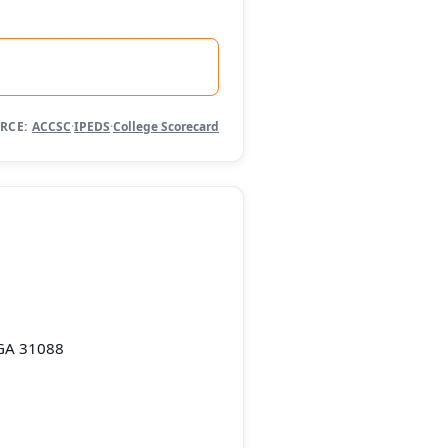
RCE:
ACCSC
·
IPEDS
·
College Scorecard
 GA 31088