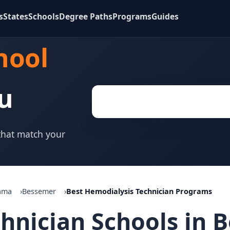
s
States
Schools
Degree Paths
Programs
Guides
hool
u
 that match your
ama
Bessemer
Best Hemodialysis Technician Programs
chnician Schools in 