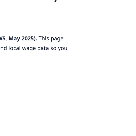
WS, May 2025).
This page
 and local wage data so you