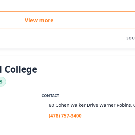
View more
SOU
l College
.5
CONTACT
80 Cohen Walker Drive Warner Robins,
(478) 757-3400