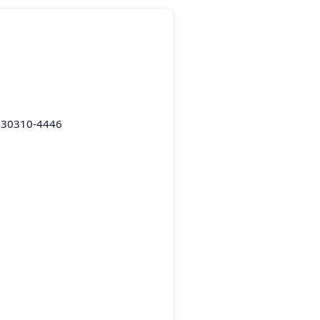
A 30310-4446