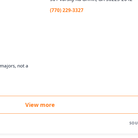
(770) 229-3327
majors, not a
View more
SOU