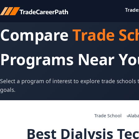
Trade
Compare
Trade Sc
Programs Near Yo
Select a program of interest to explore trade schools
goals.
Trade School
Alab
Best Dialysis Te