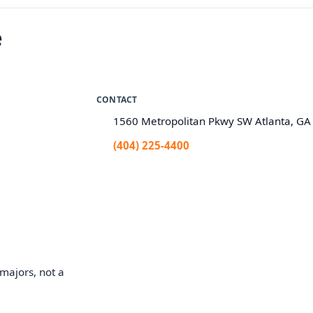
e
CONTACT
1560 Metropolitan Pkwy SW Atlanta, G
(404) 225-4400
majors, not a