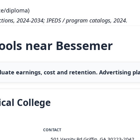
te/diploma)
tions, 2024-2034; IPEDS / program catalogs, 2024.
hools near Bessemer
uate earnings, cost and retention. Advertising pla
cal College
CONTACT
501 Varsity Rd Griffin, GA 30223-2042