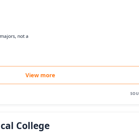
majors, not a
View more
SOU
cal College