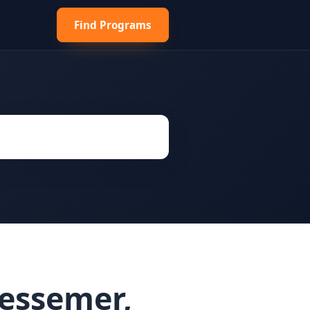
Find Programs
Bessemer,