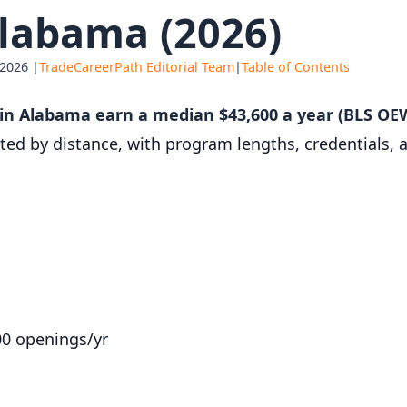
labama (2026)
 2026 |
TradeCareerPath Editorial Team
|
Table of Contents
r in Alabama earn a median $43,600 a year (BLS OE
orted by distance, with program lengths, credentials,
00 openings/yr