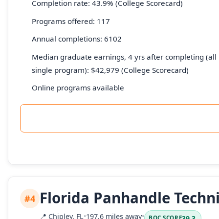
Completion rate: 43.9% (College Scorecard)
Programs offered: 117
Annual completions: 6102
Median graduate earnings, 4 yrs after completing (all 
single program): $42,979 (College Scorecard)
Online programs available
Florida Panhandle Techni
#4
📍
Chipley, FL
•
197.6 miles away
•
39.3
BOC SCORE