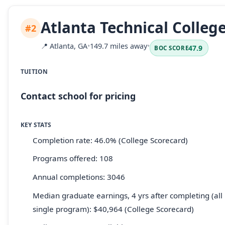
Atlanta Technical Colleg
#2
📍
Atlanta, GA
•
149.7 miles away
•
47.9
BOC SCORE
TUITION
Contact school for pricing
KEY STATS
Completion rate: 46.0% (College Scorecard)
Programs offered: 108
Annual completions: 3046
Median graduate earnings, 4 yrs after completing (all 
single program): $40,964 (College Scorecard)