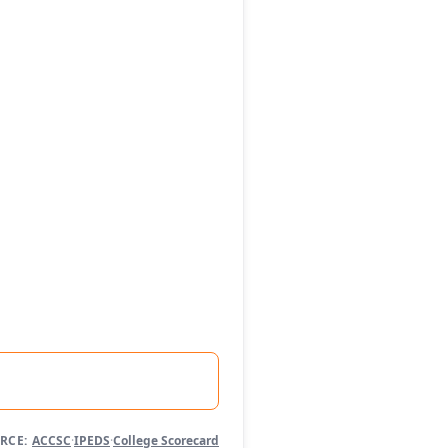
RCE:
ACCSC
·
IPEDS
·
College Scorecard