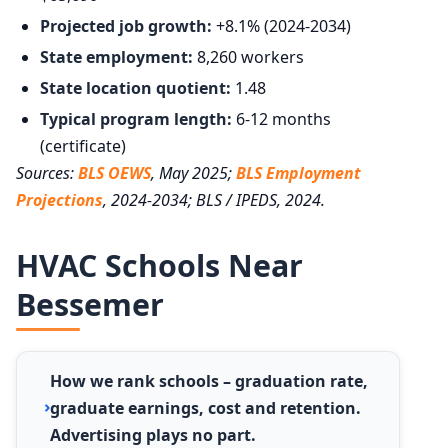
Projected job growth:
+8.1% (2024-2034)
State employment:
8,260 workers
State location quotient:
1.48
Typical program length:
6-12 months
(certificate)
Sources:
BLS OEWS
, May 2025;
BLS Employment
Projections
, 2024-2034; BLS / IPEDS, 2024.
HVAC Schools Near
Bessemer
How we rank schools – graduation rate,
graduate earnings, cost and retention.
Advertising plays no part.