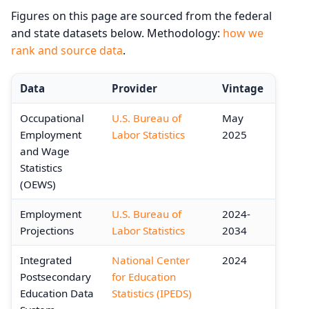
Figures on this page are sourced from the federal
and state datasets below. Methodology:
how we
rank and source data
.
Data
Provider
Vintage
Occupational
U.S. Bureau of
May
Employment
Labor Statistics
2025
and Wage
Statistics
(OEWS)
Employment
U.S. Bureau of
2024-
Projections
Labor Statistics
2034
Integrated
National Center
2024
Postsecondary
for Education
Education Data
Statistics (IPEDS)