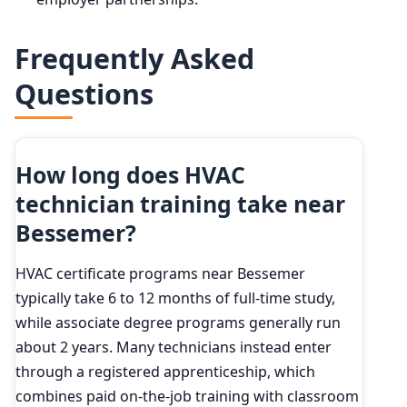
Frequently Asked
Questions
How long does HVAC
technician training take near
Bessemer?
HVAC certificate programs near Bessemer
typically take 6 to 12 months of full-time study,
while associate degree programs generally run
about 2 years. Many technicians instead enter
through a registered apprenticeship, which
combines paid on-the-job training with classroom