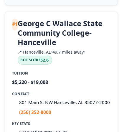
George C Wallace State
#1
Community College-
Hanceville
📍
Hanceville, AL
•
49.7 miles away
•
52.6
BOC SCORE
TUITION
$5,220 - $19,008
CONTACT
801 Main St NW Hanceville, AL 35077-2000
(256) 352-8000
KEY STATS