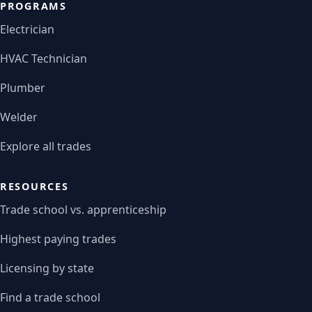
PROGRAMS
Electrician
HVAC Technician
Plumber
Welder
Explore all trades
RESOURCES
Trade school vs. apprenticeship
Highest paying trades
Licensing by state
Find a trade school