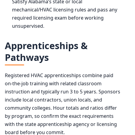
Satisfy Alabama’s state or local
mechanical/HVAC licensing rules and pass any
required licensing exam before working
unsupervised.
Apprenticeships &
Pathways
Registered HVAC apprenticeships combine paid
on-the-job training with related classroom
instruction and typically run 3 to 5 years. Sponsors
include local contractors, union locals, and
community colleges. Hour totals and ratios differ
by program, so confirm the exact requirements
with the state apprenticeship agency or licensing
board before you commit.