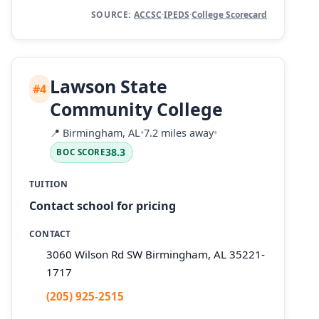
SOURCE:
ACCSC
·
IPEDS
·
College Scorecard
Lawson State
#4
Community College
📍
Birmingham, AL
•
7.2 miles away
•
38.3
BOC SCORE
TUITION
Contact school for pricing
CONTACT
3060 Wilson Rd SW Birmingham, AL 35221-
1717
(205) 925-2515