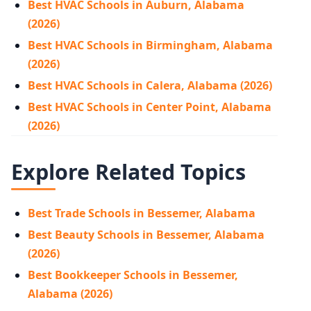
Best HVAC Schools in Auburn, Alabama
(2026)
Best HVAC Schools in Birmingham, Alabama
(2026)
Best HVAC Schools in Calera, Alabama (2026)
Best HVAC Schools in Center Point, Alabama
(2026)
Explore Related Topics
Best Trade Schools in Bessemer, Alabama
Best Beauty Schools in Bessemer, Alabama
(2026)
Best Bookkeeper Schools in Bessemer,
Alabama (2026)