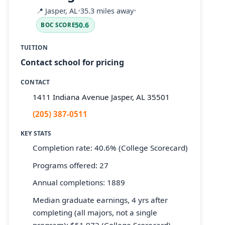
📍
Jasper, AL
•
35.3 miles away
•
50.6
BOC SCORE
TUITION
Contact school for pricing
CONTACT
1411 Indiana Avenue Jasper, AL 35501
(205) 387-0511
KEY STATS
Completion rate: 40.6% (College Scorecard)
Programs offered: 27
Annual completions: 1889
Median graduate earnings, 4 yrs after
completing (all majors, not a single
program): $51,972 (College Scorecard)