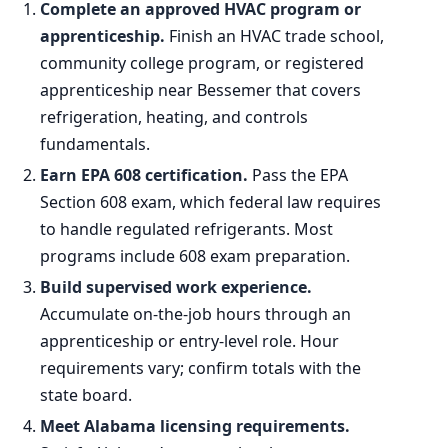
Complete an approved HVAC program or
apprenticeship.
Finish an HVAC trade school,
community college program, or registered
apprenticeship near Bessemer that covers
refrigeration, heating, and controls
fundamentals.
Earn EPA 608 certification.
Pass the EPA
Section 608 exam, which federal law requires
to handle regulated refrigerants. Most
programs include 608 exam preparation.
Build supervised work experience.
Accumulate on-the-job hours through an
apprenticeship or entry-level role. Hour
requirements vary; confirm totals with the
state board.
Meet Alabama licensing requirements.