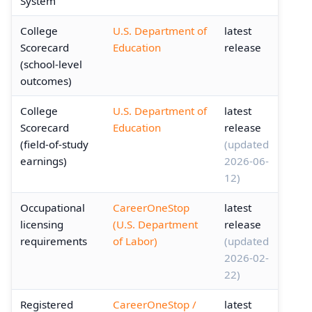
System
College
U.S. Department of
latest
Scorecard
Education
release
(school-level
outcomes)
College
U.S. Department of
latest
Scorecard
Education
release
(field-of-study
(updated
earnings)
2026-06-
12)
Occupational
CareerOneStop
latest
licensing
(U.S. Department
release
requirements
of Labor)
(updated
2026-02-
22)
Registered
CareerOneStop /
latest