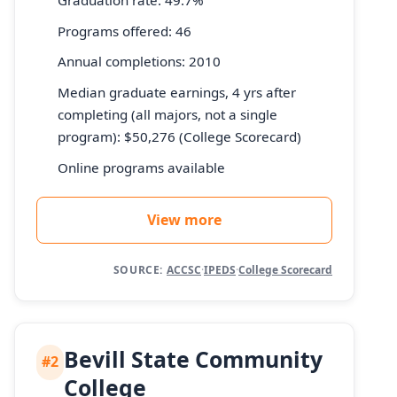
Graduation rate: 49.7%
Programs offered: 46
Annual completions: 2010
Median graduate earnings, 4 yrs after
completing (all majors, not a single
program): $50,276 (College Scorecard)
Online programs available
View more
SOURCE:
ACCSC
·
IPEDS
·
College Scorecard
Bevill State Community
#2
College