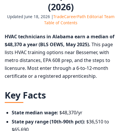
(2026)
Updated June 18, 2026 |
TradeCareerPath Editorial Team
Table of Contents
HVAC technicians in Alabama earn a median of
$48,370 a year (BLS OEWS, May 2025).
This page
lists HVAC training options near Bessemer, with
metro distances, EPA 608 prep, and the steps to
licensure. Most enter through a 6-to-12-month
certificate or a registered apprenticeship.
Key Facts
State median wage:
$48,370/yr
State pay range (10th-90th pct):
$36,510 to
$65,690