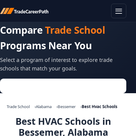
Toggle
Compare
Trade School
Programs Near You
Select a program of interest to explore trade
schools that match your goals.
Trade School
Alabama
Bessemer
Best Hvac Schools
Best HVAC Schools in
Bessemer, Alabama