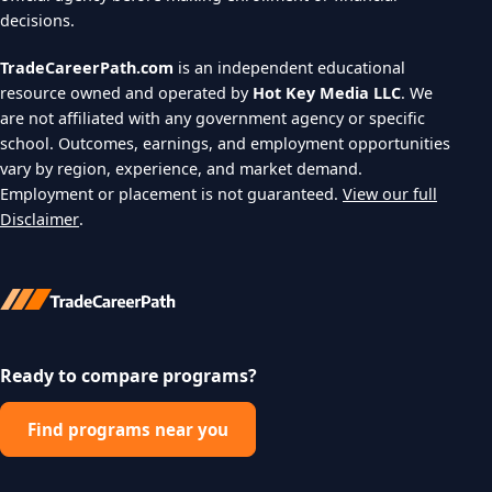
decisions.
TradeCareerPath.com
is an independent educational
resource owned and operated by
Hot Key Media LLC
. We
are not affiliated with any government agency or specific
school. Outcomes, earnings, and employment opportunities
vary by region, experience, and market demand.
Employment or placement is not guaranteed.
View our full
Disclaimer
.
Ready to compare programs?
Find programs near you