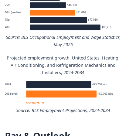
25th
$48,360
50th (median)
$61,010
75th
$77,060
90th
$95,210
Source: BLS Occupational Employment and Wage Statistics,
May 2025
Projected employment growth, United States, Heating,
Heating, Air Conditioning, and Refrigeration Mechanics a
Air Conditioning, and Refrigeration Mechanics and
Installers, 2024-2034
Percentile
Annual
2024
425,200 jobs
10th
$40,050
2034 (proj.)
459,700 jobs
Change: +8.1%
25th
$48,360
Source: BLS Employment Projections, 2024-2034
50th (median)
$61,010
Heating, Air Conditioning, and Refrigeration Mechanics 
Pay & Outlook