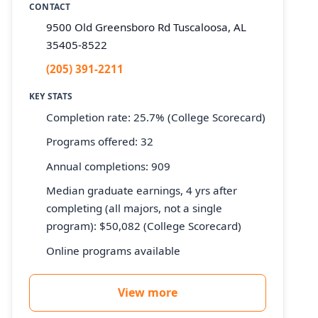
CONTACT
9500 Old Greensboro Rd Tuscaloosa, AL
35405-8522
(205) 391-2211
KEY STATS
Completion rate: 25.7% (College Scorecard)
Programs offered: 32
Annual completions: 909
Median graduate earnings, 4 yrs after
completing (all majors, not a single
program): $50,082 (College Scorecard)
Online programs available
View more