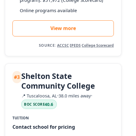
Online programs available
View more
SOURCE:
ACCSC
·
IPEDS
·
College Scorecard
Shelton State
#3
Community College
📍
Tuscaloosa, AL
•
38.0 miles away
•
40.6
BOC SCORE
TUITION
Contact school for pricing