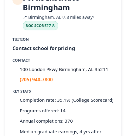
Birmingham
📍
Birmingham, AL
•
7.8 miles away
•
27.8
BOC SCORE
TUITION
Contact school for pricing
CONTACT
100 London Pkwy Birmingham, AL 35211
(205) 940-7800
KEY STATS
Completion rate: 35.1% (College Scorecard)
Programs offered: 14
Annual completions: 370
Median graduate earnings, 4 yrs after