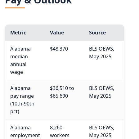
75th
$77,060
Year
90th
$95,210
2024
Metric
Value
Source
2034 projected
Alabama
$48,370
BLS OEWS,
Percent change
median
May 2025
annual
wage
Alabama
$36,510 to
BLS OEWS,
pay range
$65,690
May 2025
(10th-90th
pct)
Alabama
8,260
BLS OEWS,
employment
workers
May 2025