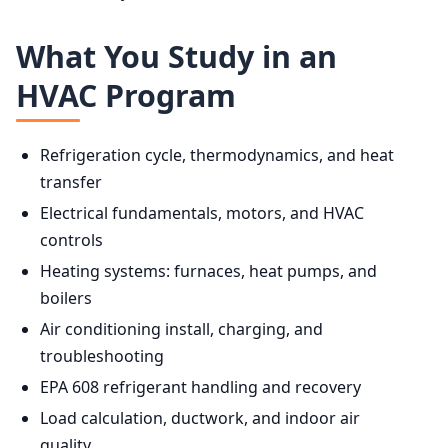
What You Study in an
HVAC Program
Refrigeration cycle, thermodynamics, and heat
transfer
Electrical fundamentals, motors, and HVAC
controls
Heating systems: furnaces, heat pumps, and
boilers
Air conditioning install, charging, and
troubleshooting
EPA 608 refrigerant handling and recovery
Load calculation, ductwork, and indoor air
quality