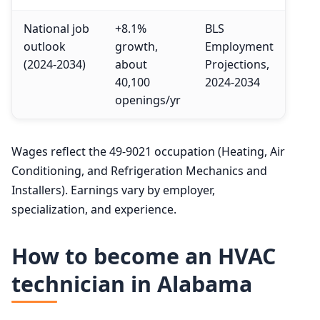
National job
+8.1%
BLS
outlook
growth,
Employment
(2024-2034)
about
Projections,
40,100
2024-2034
openings/yr
Wages reflect the 49-9021 occupation (Heating, Air
Conditioning, and Refrigeration Mechanics and
Installers). Earnings vary by employer,
specialization, and experience.
How to become an HVAC
technician in Alabama