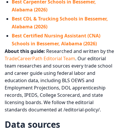
Best Carpenter Schools in Bessemer,
Alabama (2026)
Best CDL & Trucking Schools in Bessemer,
Alabama (2026)
Best Certified Nursing Assistant (CNA)
Schools in Bessemer, Alabama (2026)
About this guide:
Researched and written by the
TradeCareerPath Editorial Team
. Our editorial
team researches and sources every trade school
and career guide using federal labor and
education data, including BLS OEWS and
Employment Projections, DOL apprenticeship
records, IPEDS, College Scorecard, and state
licensing boards. We follow the editorial
standards documented at /editorial-policy/.
Data sources