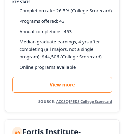
KEY STATS
Completion rate: 26.5% (College Scorecard)
Programs offered: 43
Annual completions: 463
Median graduate earnings, 4 yrs after
completing (all majors, not a single
program): $44,506 (College Scorecard)
Online programs available
View more
SOURCE:
ACCSC
·
IPEDS
·
College Scorecard
Fortis Institute-
#5