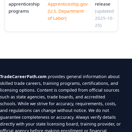
apprenticeship
Apprenticeship.gov
release
programs
(U.S. Department
(updated
of Labor)
2025-10-
25)
TradeCareerPath.com
provides general information about
skilled trade careers, training programs, certifications, and
licensing options. Content is compiled from official sources
such as state agencies, trade boards, and accredited
schools. While we strive for accuracy, requirements, costs,
and regulations can change without notice. We do not
guarantee completeness or accuracy. Always verify details
directly with your state licensing board, training provider, or
official agency before making enrollment or financial