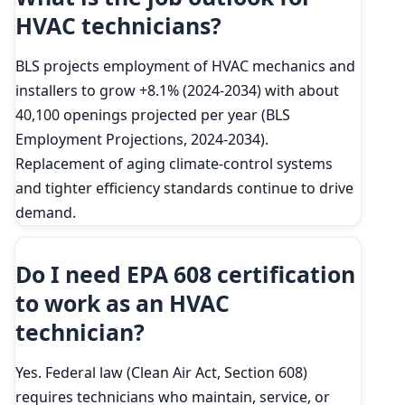
HVAC technicians?
BLS projects employment of HVAC mechanics and
installers to grow +8.1% (2024-2034) with about
40,100 openings projected per year (BLS
Employment Projections, 2024-2034).
Replacement of aging climate-control systems
and tighter efficiency standards continue to drive
demand.
Do I need EPA 608 certification
to work as an HVAC
technician?
Yes. Federal law (Clean Air Act, Section 608)
requires technicians who maintain, service, or