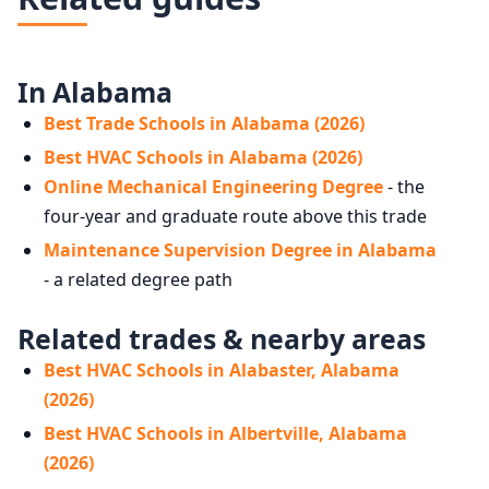
In Alabama
Best Trade Schools in Alabama (2026)
Best HVAC Schools in Alabama (2026)
Online Mechanical Engineering Degree
- the
four-year and graduate route above this trade
Maintenance Supervision Degree in Alabama
- a related degree path
Related trades & nearby areas
Best HVAC Schools in Alabaster, Alabama
(2026)
Best HVAC Schools in Albertville, Alabama
(2026)