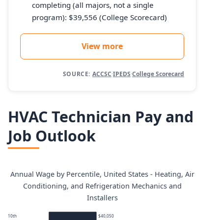
completing (all majors, not a single
program): $39,556 (College Scorecard)
View more
SOURCE:
ACCSC
·
IPEDS
·
College Scorecard
HVAC Technician Pay and
Job Outlook
Annual Wage by Percentile, United States - Heating, Air
Conditioning, and Refrigeration Mechanics and
Installers
10th
$40,050