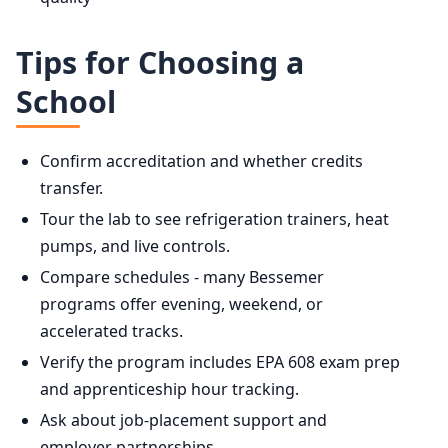
Tips for Choosing a
School
Confirm accreditation and whether credits
transfer.
Tour the lab to see refrigeration trainers, heat
pumps, and live controls.
Compare schedules - many Bessemer
programs offer evening, weekend, or
accelerated tracks.
Verify the program includes EPA 608 exam prep
and apprenticeship hour tracking.
Ask about job-placement support and
employer partnerships.