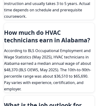
instruction and usually takes 3 to 5 years. Actual
time depends on schedule and prerequisite
coursework.
How much do HVAC
technicians earn in Alabama?
According to BLS Occupational Employment and
Wage Statistics (May 2025), HVAC technicians in
Alabama earned a median annual wage of about
$48,370 (BLS OEWS, May 2025). The 10th-to-90th-
percentile range was about $36,510 to $65,690.
Pay varies with experience, certification, and
employer.
What is the job outlook for