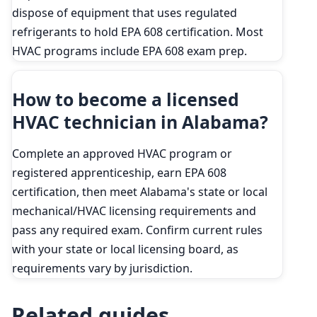
dispose of equipment that uses regulated
refrigerants to hold EPA 608 certification. Most
HVAC programs include EPA 608 exam prep.
How to become a licensed
HVAC technician in Alabama?
Complete an approved HVAC program or
registered apprenticeship, earn EPA 608
certification, then meet Alabama's state or local
mechanical/HVAC licensing requirements and
pass any required exam. Confirm current rules
with your state or local licensing board, as
requirements vary by jurisdiction.
Related guides