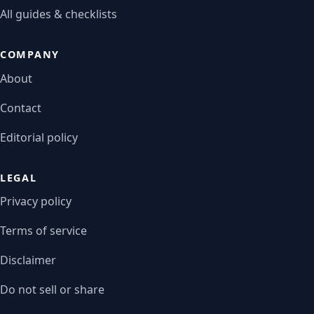
All guides & checklists
COMPANY
About
Contact
Editorial policy
LEGAL
Privacy policy
Terms of service
Disclaimer
Do not sell or share