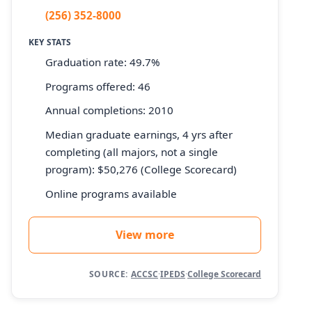
(256) 352-8000
KEY STATS
Graduation rate: 49.7%
Programs offered: 46
Annual completions: 2010
Median graduate earnings, 4 yrs after
completing (all majors, not a single
program): $50,276 (College Scorecard)
Online programs available
View more
SOURCE:
ACCSC
·
IPEDS
·
College Scorecard