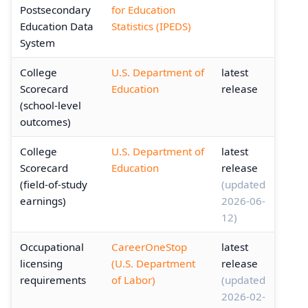
Postsecondary
for Education
Education Data
Statistics (IPEDS)
System
College
U.S. Department of
latest
Scorecard
Education
release
(school-level
outcomes)
College
U.S. Department of
latest
Scorecard
Education
release
(field-of-study
(updated
earnings)
2026-06-
12)
Occupational
CareerOneStop
latest
licensing
(U.S. Department
release
requirements
of Labor)
(updated
2026-02-