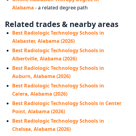
Alabama
- a related degree path
Related trades & nearby areas
Best Radiologic Technology Schools in
Alabaster, Alabama (2026)
Best Radiologic Technology Schools in
Albertville, Alabama (2026)
Best Radiologic Technology Schools in
Auburn, Alabama (2026)
Best Radiologic Technology Schools in
Calera, Alabama (2026)
Best Radiologic Technology Schools in Center
Point, Alabama (2026)
Best Radiologic Technology Schools in
Chelsea, Alabama (2026)