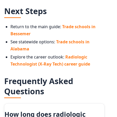
Next Steps
Return to the main guide:
Trade schools in
Bessemer
See statewide options:
Trade schools in
Alabama
Explore the career outlook:
Radiologic
Technologist (X-Ray Tech) career guide
Frequently Asked
Questions
How long does radiologic