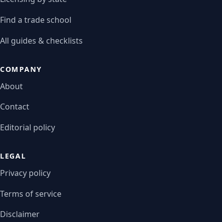
Find a trade school
All guides & checklists
COMPANY
About
Contact
Editorial policy
LEGAL
Privacy policy
Terms of service
Disclaimer