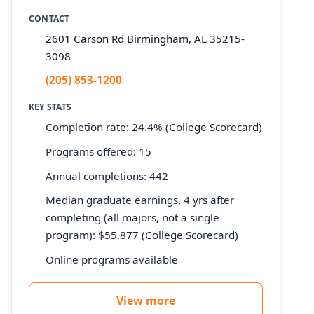
CONTACT
2601 Carson Rd Birmingham, AL 35215-
3098
(205) 853-1200
KEY STATS
Completion rate: 24.4% (College Scorecard)
Programs offered: 15
Annual completions: 442
Median graduate earnings, 4 yrs after
completing (all majors, not a single
program): $55,877 (College Scorecard)
Online programs available
View more