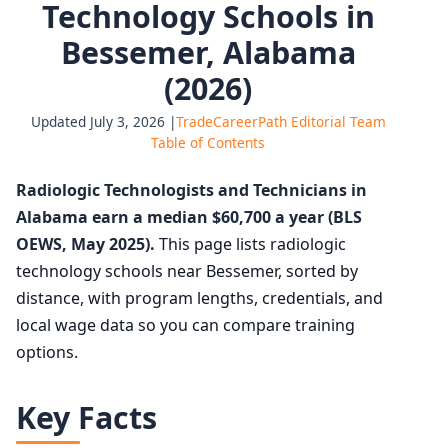
Technology Schools in
Bessemer, Alabama
(2026)
Updated July 3, 2026 |
TradeCareerPath Editorial Team
Table of Contents
Radiologic Technologists and Technicians in
Alabama earn a median $60,700 a year (BLS
OEWS, May 2025).
This page lists radiologic
technology schools near Bessemer, sorted by
distance, with program lengths, credentials, and
local wage data so you can compare training
options.
Key Facts