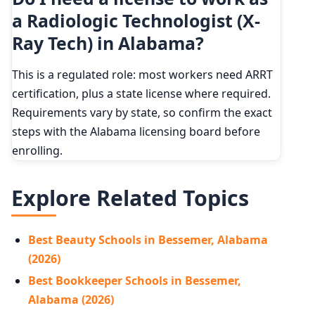
a Radiologic Technologist (X-
Ray Tech) in Alabama?
This is a regulated role: most workers need ARRT
certification, plus a state license where required.
Requirements vary by state, so confirm the exact
steps with the Alabama licensing board before
enrolling.
Explore Related Topics
Best Beauty Schools in Bessemer, Alabama
(2026)
Best Bookkeeper Schools in Bessemer,
Alabama (2026)