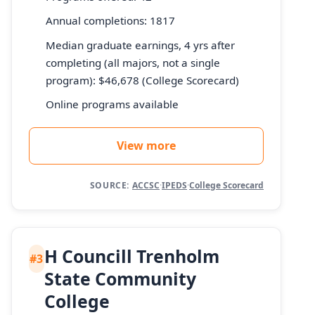
Annual completions: 1817
Median graduate earnings, 4 yrs after
completing (all majors, not a single
program): $46,678 (College Scorecard)
Online programs available
View more
SOURCE:
ACCSC
·
IPEDS
·
College Scorecard
H Councill Trenholm
#3
State Community
College