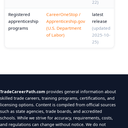
22)
Registered
CareerOneStop /
latest
apprenticeship
Apprenticeship.gov
release
programs
(U.S. Department
(updated
of Labor)
2025-10-
25)
TradeCareerPath.com
provides general information about
skilled trade careers, training programs, certifications, and
licensing options. Content is compiled from official sources
such as state agencies, trade boards, and accredited
schools. While we strive for accuracy, requirements, costs,
and regulations can change without notice. We do not