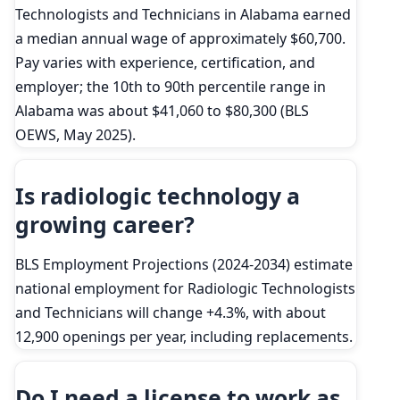
Technologists and Technicians in Alabama earned
a median annual wage of approximately $60,700.
Pay varies with experience, certification, and
employer; the 10th to 90th percentile range in
Alabama was about $41,060 to $80,300 (BLS
OEWS, May 2025).
Is radiologic technology a
growing career?
BLS Employment Projections (2024-2034) estimate
national employment for Radiologic Technologists
and Technicians will change +4.3%, with about
12,900 openings per year, including replacements.
Do I need a license to work as