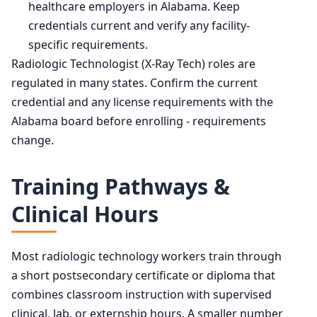
healthcare employers in Alabama. Keep
credentials current and verify any facility-
specific requirements.
Radiologic Technologist (X-Ray Tech) roles are
regulated in many states. Confirm the current
credential and any license requirements with the
Alabama board before enrolling - requirements
change.
Training Pathways &
Clinical Hours
Most radiologic technology workers train through
a short postsecondary certificate or diploma that
combines classroom instruction with supervised
clinical, lab, or externship hours. A smaller number