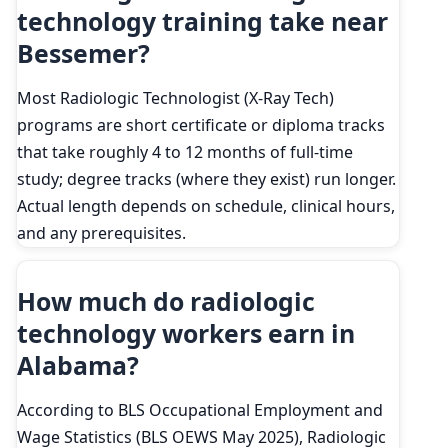
technology training take near
Bessemer?
Most Radiologic Technologist (X-Ray Tech)
programs are short certificate or diploma tracks
that take roughly 4 to 12 months of full-time
study; degree tracks (where they exist) run longer.
Actual length depends on schedule, clinical hours,
and any prerequisites.
How much do radiologic
technology workers earn in
Alabama?
According to BLS Occupational Employment and
Wage Statistics (BLS OEWS May 2025), Radiologic