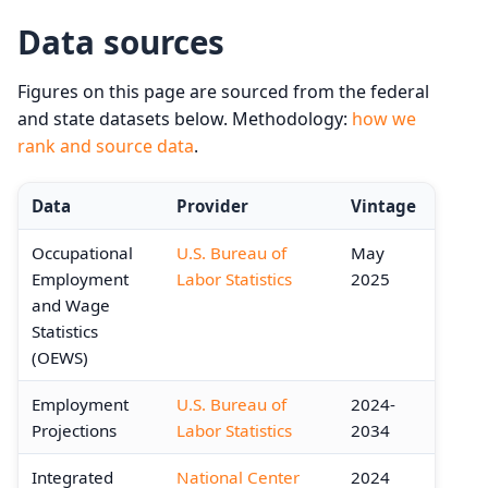
Data sources
Figures on this page are sourced from the federal
and state datasets below. Methodology:
how we
rank and source data
.
Data
Provider
Vintage
Occupational
U.S. Bureau of
May
Employment
Labor Statistics
2025
and Wage
Statistics
(OEWS)
Employment
U.S. Bureau of
2024-
Projections
Labor Statistics
2034
Integrated
National Center
2024