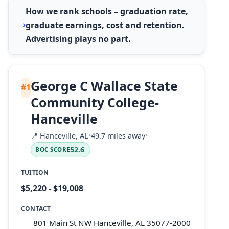
How we rank schools – graduation rate,
graduate earnings, cost and retention.
Advertising plays no part.
George C Wallace State
#1
Community College-
Hanceville
📍
Hanceville, AL
•
49.7 miles away
•
52.6
BOC SCORE
TUITION
$5,220 - $19,008
CONTACT
801 Main St NW Hanceville, AL 35077-2000