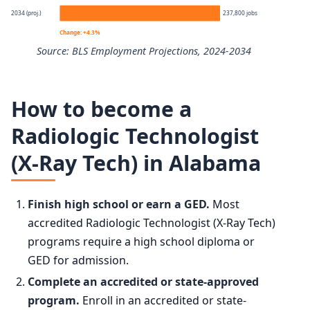
2034 (proj.)
237,800 jobs
10th
$55,980
Change: +4.3%
Source: BLS Employment Projections, 2024-2034
25th
$64,810
Radiologic Technologists and Technicians employment pr
50th (median)
$80,110
How to become a
Year
Employmen
Radiologic Technologist
75th
$98,750
(X-Ray Tech) in Alabama
2024
228,000
90th
$118,660
2034 projected
237,800
Finish high school or earn a GED.
Most
accredited Radiologic Technologist (X-Ray Tech)
Percent change
+4.3%
programs require a high school diploma or
GED for admission.
Complete an accredited or state-approved
program.
Enroll in an accredited or state-