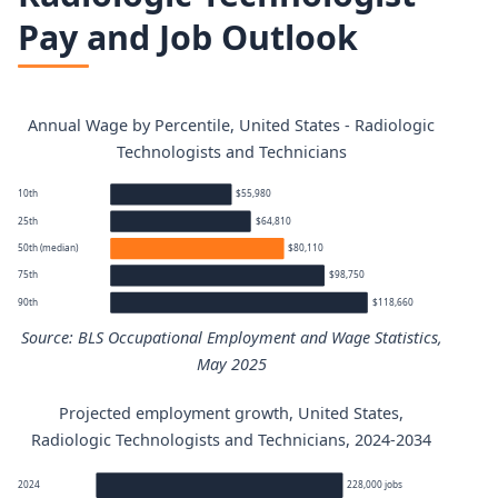
Pay and Job Outlook
Annual Wage by Percentile, United States - Radiologic
Technologists and Technicians
10th
$55,980
25th
$64,810
50th (median)
$80,110
75th
$98,750
90th
$118,660
Source: BLS Occupational Employment and Wage Statistics,
May 2025
Projected employment growth, United States,
Radiologic Technologists and Technicians annual wage pe
Radiologic Technologists and Technicians, 2024-2034
Percentile
Annual wage
2024
228,000 jobs