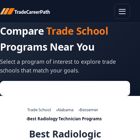
Toggle
Compare
Trade School
Programs Near You
Select a program of interest to explore trade
schools that match your goals.
Trade School
Alabama
Bessemer
Best Radiology Technician Programs
Best Radiologic