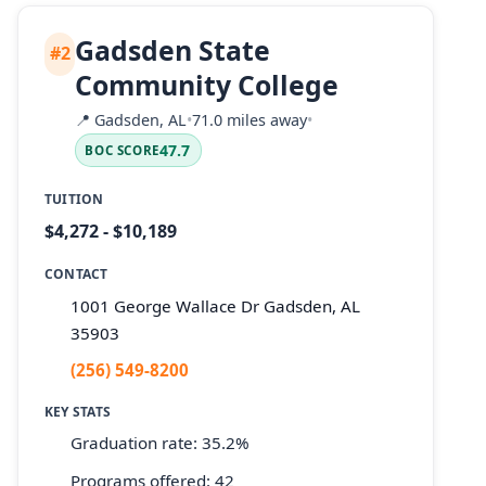
Gadsden State
#2
Community College
📍
Gadsden, AL
•
71.0 miles away
•
47.7
BOC SCORE
TUITION
$4,272 - $10,189
CONTACT
1001 George Wallace Dr Gadsden, AL
35903
(256) 549-8200
KEY STATS
Graduation rate: 35.2%
Programs offered: 42