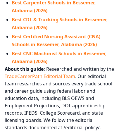
Best Carpenter Schools in Bessemer,
Alabama (2026)
Best CDL & Trucking Schools in Bessemer,
Alabama (2026)
Best Certified Nursing Assistant (CNA)
Schools in Bessemer, Alabama (2026)
Best CNC Machinist Schools in Bessemer,
Alabama (2026)
About this guide:
Researched and written by the
TradeCareerPath Editorial Team
. Our editorial
team researches and sources every trade school
and career guide using federal labor and
education data, including BLS OEWS and
Employment Projections, DOL apprenticeship
records, IPEDS, College Scorecard, and state
licensing boards. We follow the editorial
standards documented at /editorial-policy/.