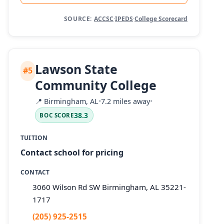
SOURCE:
ACCSC
·
IPEDS
·
College Scorecard
Lawson State
#5
Community College
📍
Birmingham, AL
•
7.2 miles away
•
38.3
BOC SCORE
TUITION
Contact school for pricing
CONTACT
3060 Wilson Rd SW Birmingham, AL 35221-
1717
(205) 925-2515