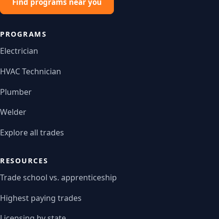
Find programs near you
PROGRAMS
Electrician
HVAC Technician
Plumber
Welder
Explore all trades
RESOURCES
Trade school vs. apprenticeship
Highest paying trades
Licensing by state