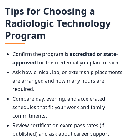
Tips for Choosing a
Radiologic Technology
Program
Confirm the program is
accredited or state-
approved
for the credential you plan to earn.
Ask how clinical, lab, or externship placements
are arranged and how many hours are
required.
Compare day, evening, and accelerated
schedules that fit your work and family
commitments.
Review certification exam pass rates (if
published) and ask about career support