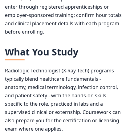
enter through registered apprenticeships or
employer-sponsored training; confirm hour totals
and clinical placement details with each program
before enrolling.
What You Study
Radiologic Technologist (X-Ray Tech) programs
typically blend healthcare fundamentals -
anatomy, medical terminology, infection control,
and patient safety - with the hands-on skills
specific to the role, practiced in labs and a
supervised clinical or externship. Coursework can
also prepare you for the certification or licensing
exam where one applies.