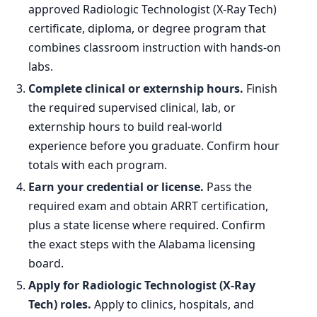
approved Radiologic Technologist (X-Ray Tech)
certificate, diploma, or degree program that
combines classroom instruction with hands-on
labs.
Complete clinical or externship hours.
Finish
the required supervised clinical, lab, or
externship hours to build real-world
experience before you graduate. Confirm hour
totals with each program.
Earn your credential or license.
Pass the
required exam and obtain ARRT certification,
plus a state license where required. Confirm
the exact steps with the Alabama licensing
board.
Apply for Radiologic Technologist (X-Ray
Tech) roles.
Apply to clinics, hospitals, and