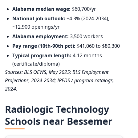
Alabama median wage:
$60,700/yr
National job outlook:
+4.3% (2024-2034),
~12,900 openings/yr
Alabama employment:
3,500 workers
Pay range (10th-90th pct):
$41,060 to $80,300
Typical program length:
4-12 months
(certificate/diploma)
Sources: BLS OEWS, May 2025; BLS Employment
Projections, 2024-2034; IPEDS / program catalogs,
2024.
Radiologic Technology
Schools near Bessemer