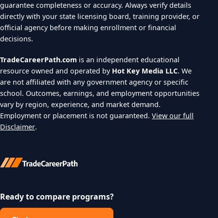
guarantee completeness or accuracy. Always verify details
directly with your state licensing board, training provider, or
official agency before making enrollment or financial
decisions.
TradeCareerPath.com
is an independent educational
resource owned and operated by
Hot Key Media LLC
. We
are not affiliated with any government agency or specific
school. Outcomes, earnings, and employment opportunities
vary by region, experience, and market demand.
Employment or placement is not guaranteed.
View our full
Disclaimer
.
Ready to compare programs?