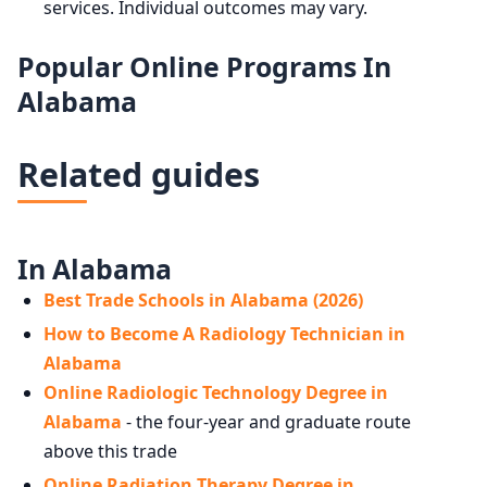
services. Individual outcomes may vary.
Popular Online Programs In
Alabama
Related guides
In Alabama
Best Trade Schools in Alabama (2026)
How to Become A Radiology Technician in
Alabama
Online Radiologic Technology Degree in
Alabama
- the four-year and graduate route
above this trade
Online Radiation Therapy Degree in