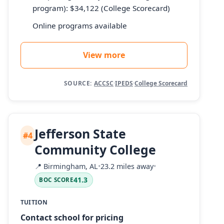
program): $34,122 (College Scorecard)
Online programs available
View more
SOURCE:
ACCSC
·
IPEDS
·
College Scorecard
Jefferson State
#4
Community College
📍
Birmingham, AL
•
23.2 miles away
•
41.3
BOC SCORE
TUITION
Contact school for pricing