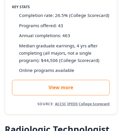
KEY STATS
Completion rate: 26.5% (College Scorecard)
Programs offered: 43
Annual completions: 463
Median graduate earnings, 4 yrs after
completing (all majors, not a single
program): $44,506 (College Scorecard)
Online programs available
View more
SOURCE:
ACCSC
·
IPEDS
·
College Scorecard
Radiologic Technologist