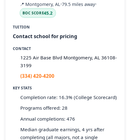
📍
Montgomery, AL
•
79.5 miles away
•
45.2
BOC SCORE
TUITION
Contact school for pricing
CONTACT
1225 Air Base Blvd Montgomery, AL 36108-
3199
(334) 420-4200
KEY STATS
Completion rate: 16.3% (College Scorecard)
Programs offered: 28
Annual completions: 476
Median graduate earnings, 4 yrs after
completing (all majors, not a single