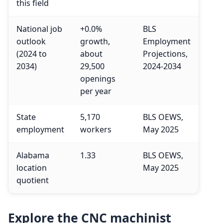
this field
National job
+0.0%
BLS
outlook
growth,
Employment
(2024 to
about
Projections,
2034)
29,500
2024-2034
openings
per year
State
5,170
BLS OEWS,
employment
workers
May 2025
Alabama
1.33
BLS OEWS,
location
May 2025
quotient
Explore the CNC machinist