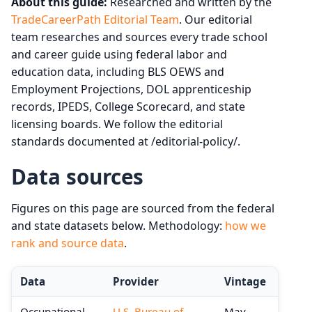
About this guide:
Researched and written by the
TradeCareerPath Editorial Team
. Our editorial
team researches and sources every trade school
and career guide using federal labor and
education data, including BLS OEWS and
Employment Projections, DOL apprenticeship
records, IPEDS, College Scorecard, and state
licensing boards. We follow the editorial
standards documented at /editorial-policy/.
Data sources
Figures on this page are sourced from the federal
and state datasets below. Methodology:
how we
rank and source data
.
Data
Provider
Vintage
Occupational
U.S. Bureau of
May