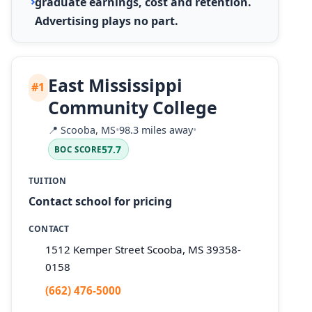
graduate earnings, cost and retention.
Advertising plays no part.
East Mississippi
#1
Community College
📍
Scooba, MS
•
98.3 miles away
•
57.7
BOC SCORE
TUITION
Contact school for pricing
CONTACT
1512 Kemper Street Scooba, MS 39358-
0158
(662) 476-5000