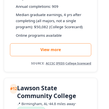
Annual completions: 909
Median graduate earnings, 4 yrs after
completing (all majors, not a single
program): $50,082 (College Scorecard)
Online programs available
View more
SOURCE:
ACCSC
·
IPEDS
·
College Scorecard
Lawson State
#12
Community College
📍
Birmingham, AL
•
44.8 miles away
•