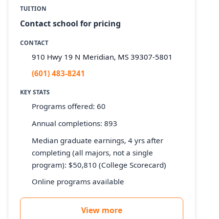
TUITION
Contact school for pricing
CONTACT
910 Hwy 19 N Meridian, MS 39307-5801
(601) 483-8241
KEY STATS
Programs offered: 60
Annual completions: 893
Median graduate earnings, 4 yrs after
completing (all majors, not a single
program): $50,810 (College Scorecard)
Online programs available
View more