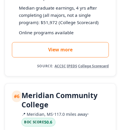
Median graduate earnings, 4 yrs after
completing (all majors, not a single
program): $51,972 (College Scorecard)
Online programs available
View more
SOURCE:
ACCSC
·
IPEDS
·
College Scorecard
Meridian Community
#6
College
📍
Meridian, MS
•
117.0 miles away
•
50.6
BOC SCORE