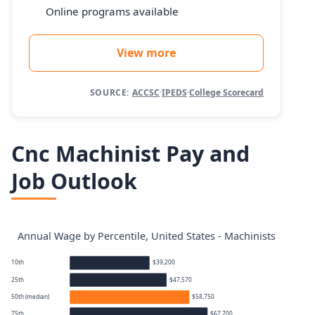
Online programs available
View more
SOURCE:
ACCSC
·
IPEDS
·
College Scorecard
Cnc Machinist Pay and
Job Outlook
Annual Wage by Percentile, United States - Machinists
10th
$39,200
25th
$47,570
50th (median)
$58,750
75th
$67,700