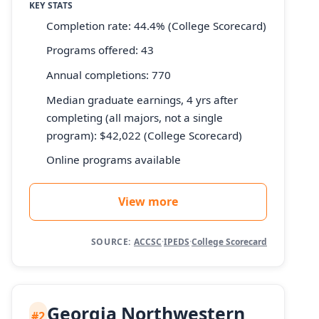
KEY STATS
Completion rate: 44.4% (College Scorecard)
Programs offered: 43
Annual completions: 770
Median graduate earnings, 4 yrs after
completing (all majors, not a single
program): $42,022 (College Scorecard)
Online programs available
View more
SOURCE:
ACCSC
·
IPEDS
·
College Scorecard
Georgia Northwestern
#2