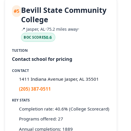
Bevill State Community
#5
College
📍
Jasper, AL
•
75.2 miles away
•
50.6
BOC SCORE
TUITION
Contact school for pricing
CONTACT
1411 Indiana Avenue Jasper, AL 35501
(205) 387-0511
KEY STATS
Completion rate: 40.6% (College Scorecard)
Programs offered: 27
Annual completions: 1889