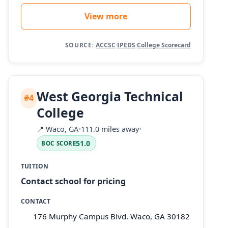
View more
SOURCE:
ACCSC
·
IPEDS
·
College Scorecard
West Georgia Technical
#4
College
📍
Waco, GA
•
111.0 miles away
•
51.0
BOC SCORE
TUITION
Contact school for pricing
CONTACT
176 Murphy Campus Blvd. Waco, GA 30182