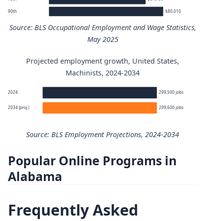
90th
$80,010
Source: BLS Occupational Employment and Wage Statistics,
May 2025
Projected employment growth, United States,
Machinists annual wage percentiles
Machinists, 2024-2034
Percentile
Annual wage
2024
299,500 jobs
2034 (proj.)
299,600 jobs
10th
$39,200
Source: BLS Employment Projections, 2024-2034
25th
$47,570
Popular Online Programs in
Machinists employment projection 2024 to 2034
50th (median)
$58,750
Alabama
Year
Employment
75th
$67,700
Frequently Asked
2024
299,500
90th
$80,010