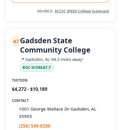
SOURCE:
ACCSC
·
IPEDS
·
College Scorecard
Gadsden State
#7
Community College
📍
Gadsden, AL
•
94.3 miles away
•
47.7
BOC SCORE
TUITION
$4,272 - $10,189
CONTACT
1001 George Wallace Dr Gadsden, AL
35903
(256) 549-8200