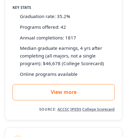
KEY STATS
Graduation rate: 35.2%
Programs offered: 42
Annual completions: 1817
Median graduate earnings, 4 yrs after
completing (all majors, not a single
program): $46,678 (College Scorecard)
Online programs available
View more
SOURCE:
ACCSC
·
IPEDS
·
College Scorecard