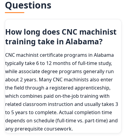
Questions
2034 projected
299,600
How long does CNC machinist
training take in Alabama?
CNC machinist certificate programs in Alabama
typically take 6 to 12 months of full-time study,
while associate degree programs generally run
about 2 years. Many CNC machinists also enter
the field through a registered apprenticeship,
which combines paid on-the-job training with
related classroom instruction and usually takes 3
to 5 years to complete. Actual completion time
depends on schedule (full-time vs. part-time) and
any prerequisite coursework.