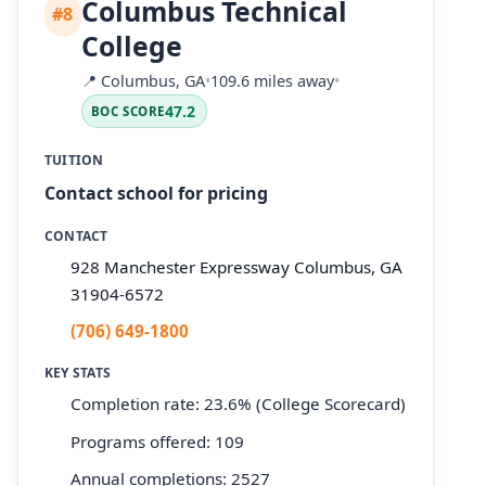
Columbus Technical
#8
College
📍
Columbus, GA
•
109.6 miles away
•
47.2
BOC SCORE
TUITION
Contact school for pricing
CONTACT
928 Manchester Expressway Columbus, GA
31904-6572
(706) 649-1800
KEY STATS
Completion rate: 23.6% (College Scorecard)
Programs offered: 109
Annual completions: 2527