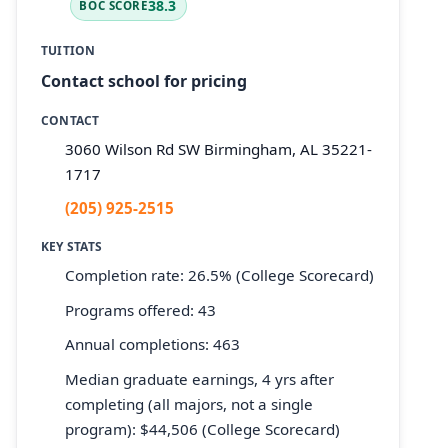
38.3
BOC SCORE
TUITION
Contact school for pricing
CONTACT
3060 Wilson Rd SW Birmingham, AL 35221-
1717
(205) 925-2515
KEY STATS
Completion rate: 26.5% (College Scorecard)
Programs offered: 43
Annual completions: 463
Median graduate earnings, 4 yrs after
completing (all majors, not a single
program): $44,506 (College Scorecard)