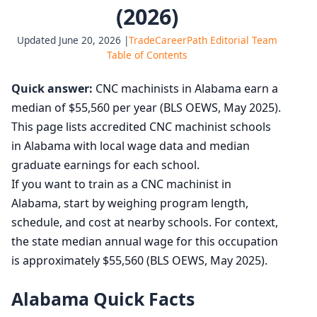
(2026)
Updated June 20, 2026 |
TradeCareerPath Editorial Team
Table of Contents
Quick answer:
CNC machinists in Alabama earn a
median of $55,560 per year (BLS OEWS, May 2025).
This page lists accredited CNC machinist schools
in Alabama with local wage data and median
graduate earnings for each school.
If you want to train as a CNC machinist in
Alabama, start by weighing program length,
schedule, and cost at nearby schools. For context,
the state median annual wage for this occupation
is approximately $55,560 (BLS OEWS, May 2025).
Alabama Quick Facts