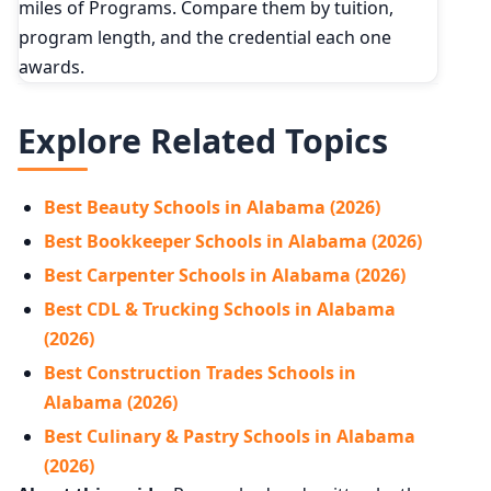
miles of Programs. Compare them by tuition,
program length, and the credential each one
awards.
Explore Related Topics
Best Beauty Schools in Alabama (2026)
Best Bookkeeper Schools in Alabama (2026)
Best Carpenter Schools in Alabama (2026)
Best CDL & Trucking Schools in Alabama
(2026)
Best Construction Trades Schools in
Alabama (2026)
Best Culinary & Pastry Schools in Alabama
(2026)