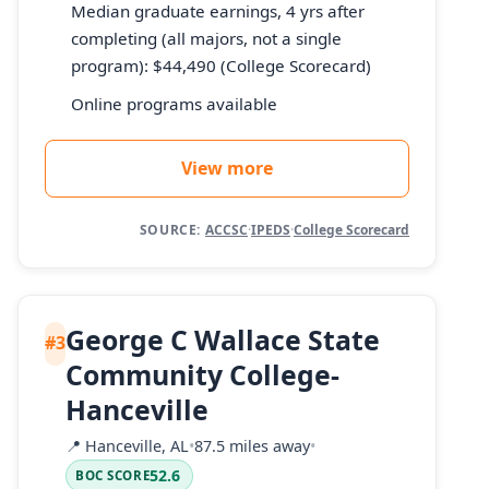
Median graduate earnings, 4 yrs after
completing (all majors, not a single
program): $44,490 (College Scorecard)
Online programs available
View more
SOURCE:
ACCSC
·
IPEDS
·
College Scorecard
George C Wallace State
#3
Community College-
Hanceville
📍
Hanceville, AL
•
87.5 miles away
•
52.6
BOC SCORE