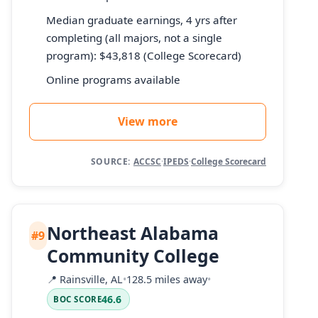
Median graduate earnings, 4 yrs after
completing (all majors, not a single
program): $43,818 (College Scorecard)
Online programs available
View more
SOURCE:
ACCSC
·
IPEDS
·
College Scorecard
Northeast Alabama
#9
Community College
📍
Rainsville, AL
•
128.5 miles away
•
46.6
BOC SCORE