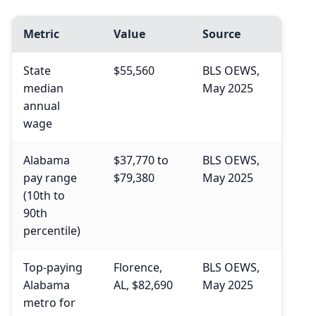
Metric
Value
Source
State
$55,560
BLS OEWS,
median
May 2025
annual
wage
Alabama
$37,770 to
BLS OEWS,
pay range
$79,380
May 2025
(10th to
90th
percentile)
Top-paying
Florence,
BLS OEWS,
Alabama
AL, $82,690
May 2025
metro for