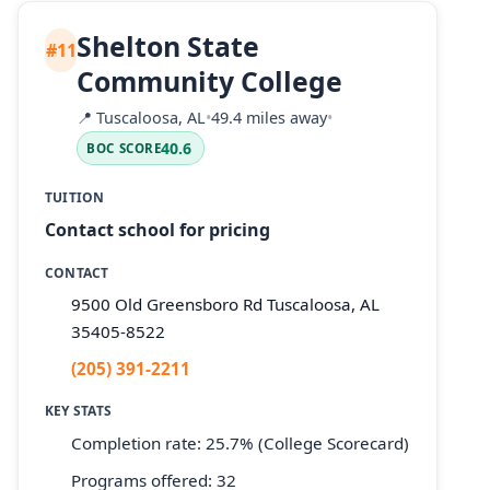
Shelton State
#11
Community College
📍
Tuscaloosa, AL
•
49.4 miles away
•
40.6
BOC SCORE
TUITION
Contact school for pricing
CONTACT
9500 Old Greensboro Rd Tuscaloosa, AL
35405-8522
(205) 391-2211
KEY STATS
Completion rate: 25.7% (College Scorecard)
Programs offered: 32