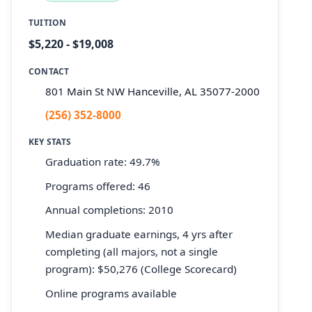
TUITION
$5,220 - $19,008
CONTACT
801 Main St NW Hanceville, AL 35077-2000
(256) 352-8000
KEY STATS
Graduation rate: 49.7%
Programs offered: 46
Annual completions: 2010
Median graduate earnings, 4 yrs after
completing (all majors, not a single
program): $50,276 (College Scorecard)
Online programs available