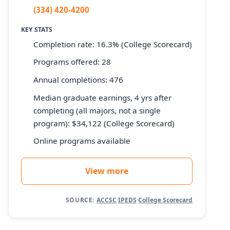
(334) 420-4200
KEY STATS
Completion rate: 16.3% (College Scorecard)
Programs offered: 28
Annual completions: 476
Median graduate earnings, 4 yrs after
completing (all majors, not a single
program): $34,122 (College Scorecard)
Online programs available
View more
SOURCE:
ACCSC
·
IPEDS
·
College Scorecard