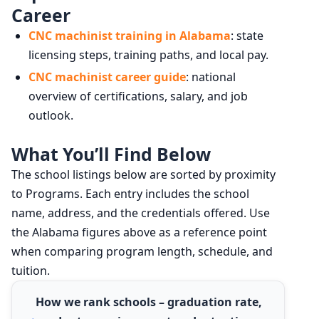
Career
CNC machinist training in Alabama
: state
licensing steps, training paths, and local pay.
CNC machinist career guide
: national
overview of certifications, salary, and job
outlook.
What You’ll Find Below
The school listings below are sorted by proximity
to Programs. Each entry includes the school
name, address, and the credentials offered. Use
the Alabama figures above as a reference point
when comparing program length, schedule, and
tuition.
How we rank schools – graduation rate,