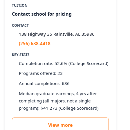
TUITION
Contact school for pricing
CONTACT
138 Highway 35 Rainsville, AL 35986
(256) 638-4418
KEY STATS
Completion rate: 52.6% (College Scorecard)
Programs offered: 23
Annual completions: 636
Median graduate earnings, 4 yrs after
completing (all majors, not a single
program): $41,273 (College Scorecard)
View more