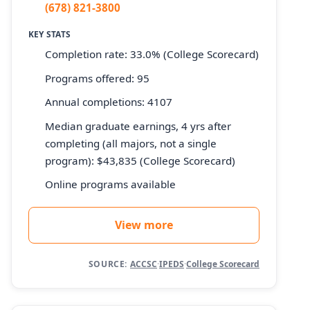
(678) 821-3800
KEY STATS
Completion rate: 33.0% (College Scorecard)
Programs offered: 95
Annual completions: 4107
Median graduate earnings, 4 yrs after
completing (all majors, not a single
program): $43,835 (College Scorecard)
Online programs available
View more
SOURCE:
ACCSC
·
IPEDS
·
College Scorecard