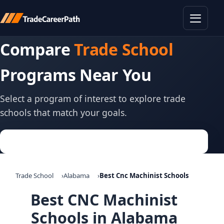
Toggle
Compare
Trade School
Programs Near You
Select a program of interest to explore trade
schools that match your goals.
Trade School
Alabama
Best Cnc Machinist Schools
Best CNC Machinist
Schools in Alabama