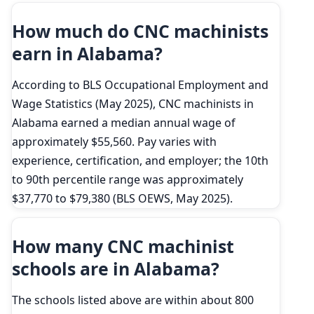
How much do CNC machinists
earn in Alabama?
According to BLS Occupational Employment and
Wage Statistics (May 2025), CNC machinists in
Alabama earned a median annual wage of
approximately $55,560. Pay varies with
experience, certification, and employer; the 10th
to 90th percentile range was approximately
$37,770 to $79,380 (BLS OEWS, May 2025).
How many CNC machinist
schools are in Alabama?
The schools listed above are within about 800