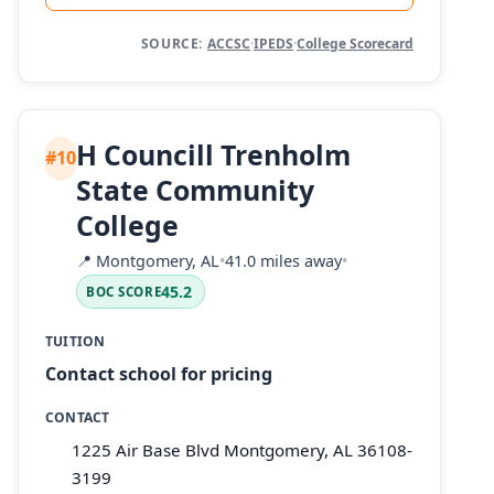
SOURCE:
ACCSC
·
IPEDS
·
College Scorecard
H Councill Trenholm
#10
State Community
College
📍
Montgomery, AL
•
41.0 miles away
•
45.2
BOC SCORE
TUITION
Contact school for pricing
CONTACT
1225 Air Base Blvd Montgomery, AL 36108-
3199