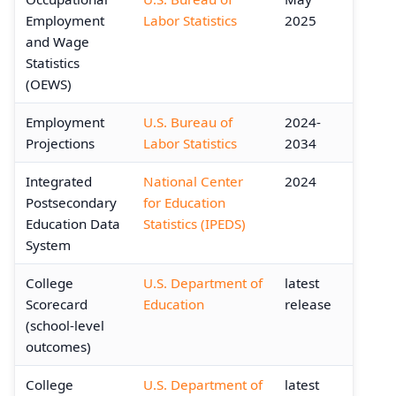
Employment
Labor Statistics
2025
and Wage
Statistics
(OEWS)
Employment
U.S. Bureau of
2024-
Projections
Labor Statistics
2034
Integrated
National Center
2024
Postsecondary
for Education
Education Data
Statistics (IPEDS)
System
College
U.S. Department of
latest
Scorecard
Education
release
(school-level
outcomes)
College
U.S. Department of
latest