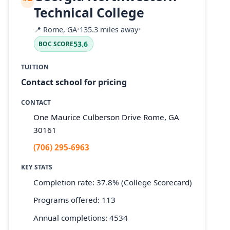
Technical College
📍
Rome, GA
•
135.3 miles away
•
53.6
BOC SCORE
TUITION
Contact school for pricing
CONTACT
One Maurice Culberson Drive Rome, GA
30161
(706) 295-6963
KEY STATS
Completion rate: 37.8% (College Scorecard)
Programs offered: 113
Annual completions: 4534