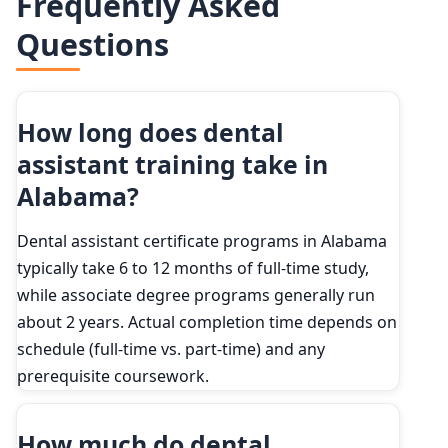
Frequently Asked
2024
381,900
90th
$62,250
Questions
2034 projected
406,300
Percent change
+6.4%
How long does dental
assistant training take in
Alabama?
Dental assistant certificate programs in Alabama
typically take 6 to 12 months of full-time study,
while associate degree programs generally run
about 2 years. Actual completion time depends on
schedule (full-time vs. part-time) and any
prerequisite coursework.
How much do dental