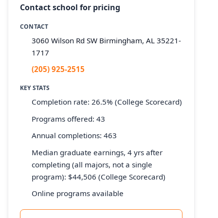
Contact school for pricing
CONTACT
3060 Wilson Rd SW Birmingham, AL 35221-
1717
(205) 925-2515
KEY STATS
Completion rate: 26.5% (College Scorecard)
Programs offered: 43
Annual completions: 463
Median graduate earnings, 4 yrs after
completing (all majors, not a single
program): $44,506 (College Scorecard)
Online programs available