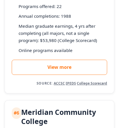
Programs offered: 22
Annual completions: 1988
Median graduate earnings, 4 yrs after
completing (all majors, not a single
program): $53,980 (College Scorecard)
Online programs available
View more
SOURCE:
ACCSC
·
IPEDS
·
College Scorecard
Meridian Community
#6
College