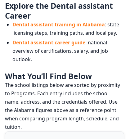
Explore the Dental assistant
Career
Dental assistant training in Alabama
: state
licensing steps, training paths, and local pay.
Dental assistant career guide
: national
overview of certifications, salary, and job
outlook.
What You’ll Find Below
The school listings below are sorted by proximity
to Programs. Each entry includes the school
name, address, and the credentials offered. Use
the Alabama figures above as a reference point
when comparing program length, schedule, and
tuition.