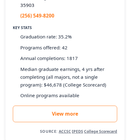
35903
(256) 549-8200
KEY STATS
Graduation rate: 35.2%
Programs offered: 42
Annual completions: 1817
Median graduate earnings, 4 yrs after
completing (all majors, not a single
program): $46,678 (College Scorecard)
Online programs available
View more
SOURCE:
ACCSC
·
IPEDS
·
College Scorecard