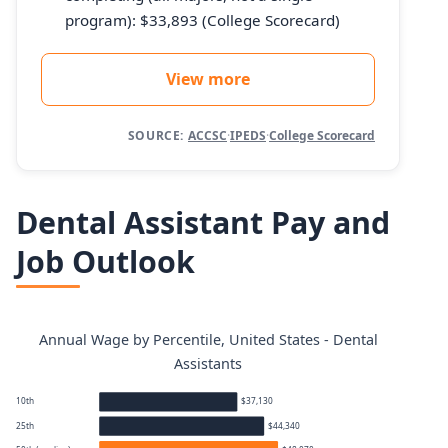
program): $33,893 (College Scorecard)
View more
SOURCE:
ACCSC
·
IPEDS
·
College Scorecard
Dental Assistant Pay and
Job Outlook
Annual Wage by Percentile, United States - Dental
Assistants
10th
$37,130
25th
$44,340