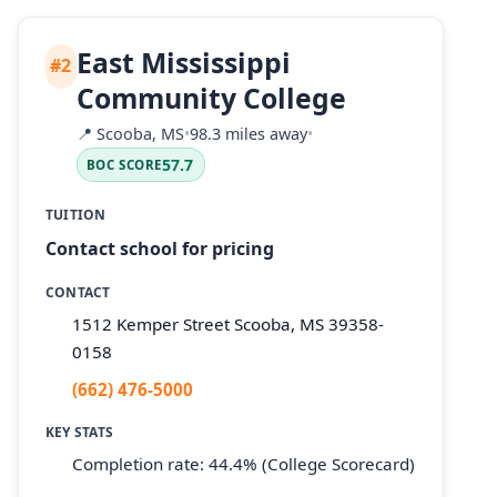
East Mississippi
#2
Community College
📍
Scooba, MS
•
98.3 miles away
•
57.7
BOC SCORE
TUITION
Contact school for pricing
CONTACT
1512 Kemper Street Scooba, MS 39358-
0158
(662) 476-5000
KEY STATS
Completion rate: 44.4% (College Scorecard)