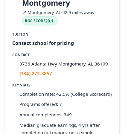
Montgomery
📍
Montgomery, AL
•
42.9 miles away
•
20.1
BOC SCORE
TUITION
Contact school for pricing
CONTACT
3736 Atlanta Hwy Montgomery, AL 36109
(334) 272-3857
KEY STATS
Completion rate: 42.5% (College Scorecard)
Programs offered: 7
Annual completions: 349
Median graduate earnings, 4 yrs after
completing (all majors, not a single