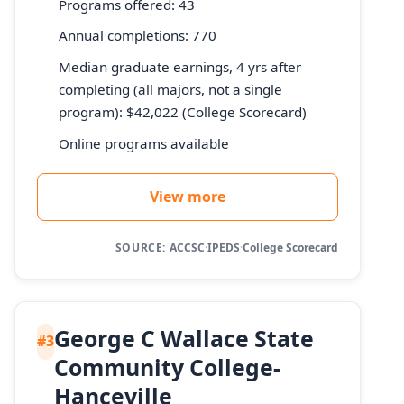
Programs offered: 43
Annual completions: 770
Median graduate earnings, 4 yrs after
completing (all majors, not a single
program): $42,022 (College Scorecard)
Online programs available
View more
SOURCE:
ACCSC
·
IPEDS
·
College Scorecard
George C Wallace State
#3
Community College-
Hanceville