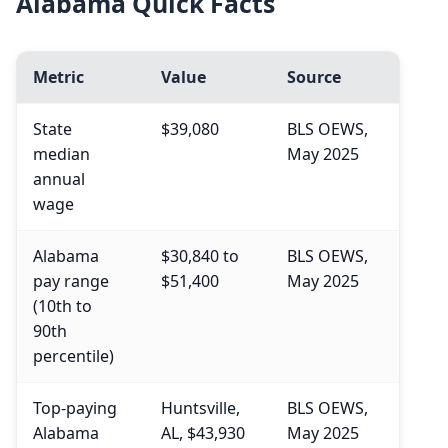
Alabama Quick Facts
Metric
Value
Source
State
$39,080
BLS OEWS,
median
May 2025
annual
wage
Alabama
$30,840 to
BLS OEWS,
pay range
$51,400
May 2025
(10th to
90th
percentile)
Top-paying
Huntsville,
BLS OEWS,
Alabama
AL, $43,930
May 2025