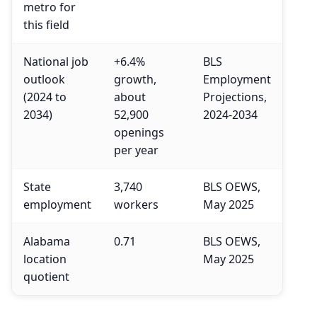
metro for
this field
National job
+6.4%
BLS
outlook
growth,
Employment
(2024 to
about
Projections,
2034)
52,900
2024-2034
openings
per year
State
3,740
BLS OEWS,
employment
workers
May 2025
Alabama
0.71
BLS OEWS,
location
May 2025
quotient