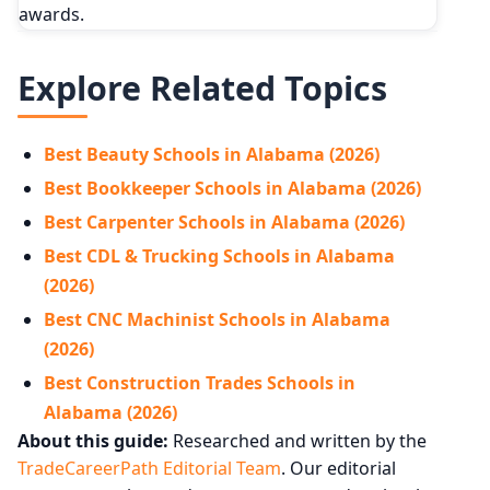
awards.
Explore Related Topics
Best Beauty Schools in Alabama (2026)
Best Bookkeeper Schools in Alabama (2026)
Best Carpenter Schools in Alabama (2026)
Best CDL & Trucking Schools in Alabama
(2026)
Best CNC Machinist Schools in Alabama
(2026)
Best Construction Trades Schools in
Alabama (2026)
About this guide:
Researched and written by the
TradeCareerPath Editorial Team
. Our editorial