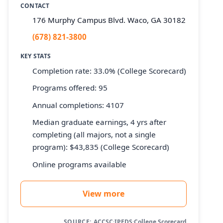
CONTACT
176 Murphy Campus Blvd. Waco, GA 30182
(678) 821-3800
KEY STATS
Completion rate: 33.0% (College Scorecard)
Programs offered: 95
Annual completions: 4107
Median graduate earnings, 4 yrs after
completing (all majors, not a single
program): $43,835 (College Scorecard)
Online programs available
View more
SOURCE:
ACCSC
·
IPEDS
·
College Scorecard