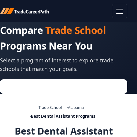
Toggle
Compare
Trade School
Programs Near You
Select a program of interest to explore trade
schools that match your goals.
Trade School
Alabama
Best Dental Assistant Programs
Best Dental Assistant