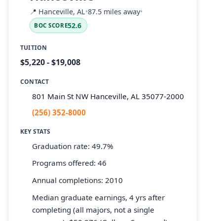
📍
Hanceville, AL
•
87.5 miles away
•
52.6
BOC SCORE
TUITION
$5,220 - $19,008
CONTACT
801 Main St NW Hanceville, AL 35077-2000
(256) 352-8000
KEY STATS
Graduation rate: 49.7%
Programs offered: 46
Annual completions: 2010
Median graduate earnings, 4 yrs after
completing (all majors, not a single