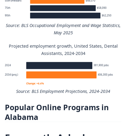
50th (median)
$48,070
75th
$58,090
90th
$62,250
Source: BLS Occupational Employment and Wage Statistics,
May 2025
Projected employment growth, United States, Dental
Dental Assistants annual wage percentiles
Assistants, 2024-2034
Percentile
Annual wage
2024
381,900 jobs
2034 (proj.)
406,300 jobs
10th
$37,130
Change: +6.4%
Source: BLS Employment Projections, 2024-2034
25th
$44,340
Popular Online Programs in
Dental Assistants employment projection 2024 to 2034
50th (median)
$48,070
Alabama
Year
Employment
75th
$58,090