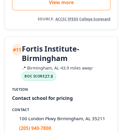
View more
SOURCE:
ACCSC
·
IPEDS
·
College Scorecard
Fortis Institute-
#11
Birmingham
📍
Birmingham, AL
•
43.9 miles away
•
27.8
BOC SCORE
TUITION
Contact school for pricing
CONTACT
100 London Pkwy Birmingham, AL 35211
(205) 940-7800