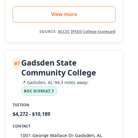
View more
SOURCE:
ACCSC
·
IPEDS
·
College Scorecard
Gadsden State
#7
Community College
📍
Gadsden, AL
•
94.3 miles away
•
47.7
BOC SCORE
TUITION
$4,272 - $10,189
CONTACT
1001 George Wallace Dr Gadsden, AL