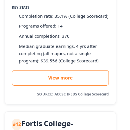
KEY STATS
Completion rate: 35.1% (College Scorecard)
Programs offered: 14
Annual completions: 370
Median graduate earnings, 4 yrs after
completing (all majors, not a single
program): $39,556 (College Scorecard)
View more
SOURCE:
ACCSC
·
IPEDS
·
College Scorecard
Fortis College-
#12