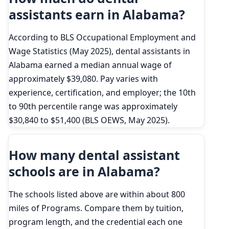
assistants earn in Alabama?
According to BLS Occupational Employment and
Wage Statistics (May 2025), dental assistants in
Alabama earned a median annual wage of
approximately $39,080. Pay varies with
experience, certification, and employer; the 10th
to 90th percentile range was approximately
$30,840 to $51,400 (BLS OEWS, May 2025).
How many dental assistant
schools are in Alabama?
The schools listed above are within about 800
miles of Programs. Compare them by tuition,
program length, and the credential each one