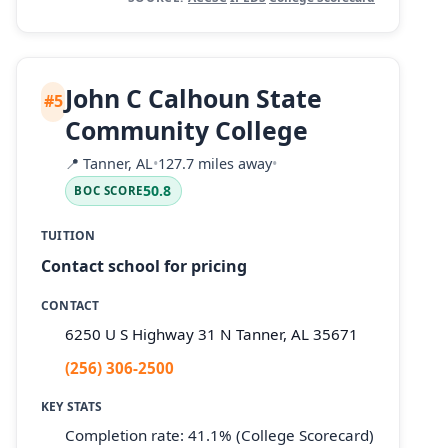
John C Calhoun State
#5
Community College
📍
Tanner, AL
•
127.7 miles away
•
50.8
BOC SCORE
TUITION
Contact school for pricing
CONTACT
6250 U S Highway 31 N Tanner, AL 35671
(256) 306-2500
KEY STATS
Completion rate: 41.1% (College Scorecard)