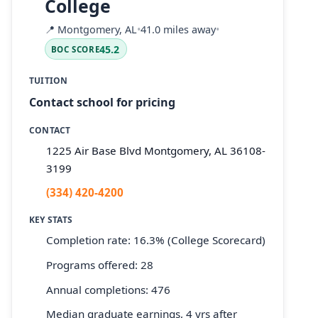
College
📍
Montgomery, AL
•
41.0 miles away
•
45.2
BOC SCORE
TUITION
Contact school for pricing
CONTACT
1225 Air Base Blvd Montgomery, AL 36108-
3199
(334) 420-4200
KEY STATS
Completion rate: 16.3% (College Scorecard)
Programs offered: 28
Annual completions: 476
Median graduate earnings, 4 yrs after