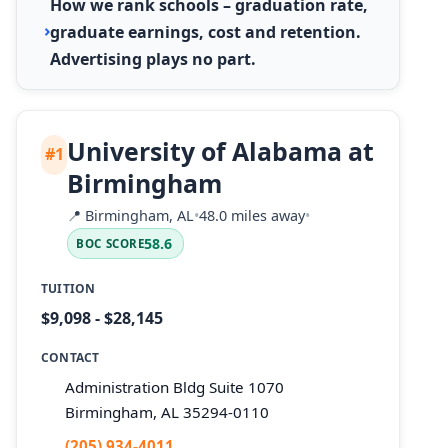
How we rank schools – graduation rate,
graduate earnings, cost and retention.
Advertising plays no part.
University of Alabama at
#1
Birmingham
📍
Birmingham, AL
•
48.0 miles away
•
58.6
BOC SCORE
TUITION
$9,098 - $28,145
CONTACT
Administration Bldg Suite 1070
Birmingham, AL 35294-0110
(205) 934-4011