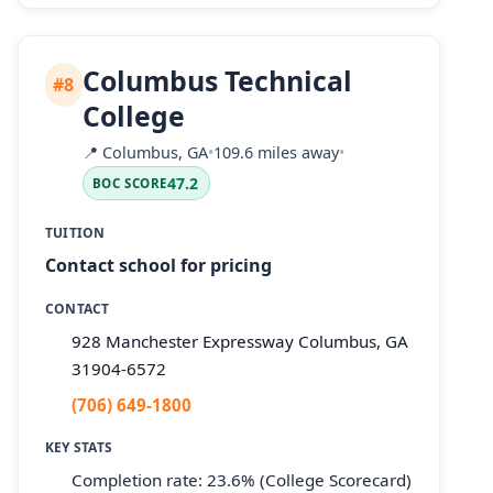
Columbus Technical
#8
College
📍
Columbus, GA
•
109.6 miles away
•
47.2
BOC SCORE
TUITION
Contact school for pricing
CONTACT
928 Manchester Expressway Columbus, GA
31904-6572
(706) 649-1800
KEY STATS
Completion rate: 23.6% (College Scorecard)