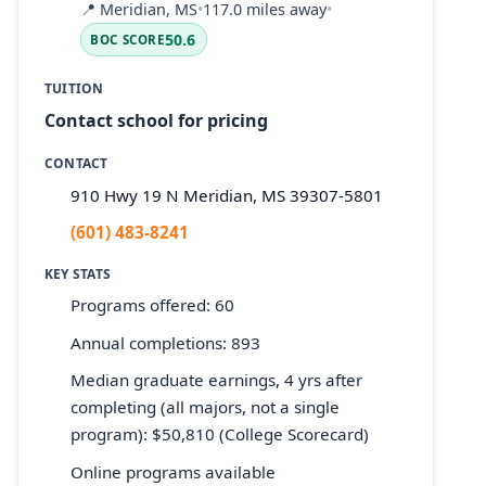
📍
Meridian, MS
•
117.0 miles away
•
50.6
BOC SCORE
TUITION
Contact school for pricing
CONTACT
910 Hwy 19 N Meridian, MS 39307-5801
(601) 483-8241
KEY STATS
Programs offered: 60
Annual completions: 893
Median graduate earnings, 4 yrs after
completing (all majors, not a single
program): $50,810 (College Scorecard)
Online programs available