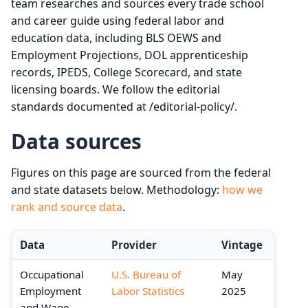
team researches and sources every trade school
and career guide using federal labor and
education data, including BLS OEWS and
Employment Projections, DOL apprenticeship
records, IPEDS, College Scorecard, and state
licensing boards. We follow the editorial
standards documented at /editorial-policy/.
Data sources
Figures on this page are sourced from the federal
and state datasets below. Methodology:
how we
rank and source data
.
Data
Provider
Vintage
Occupational
U.S. Bureau of
May
Employment
Labor Statistics
2025
and Wage