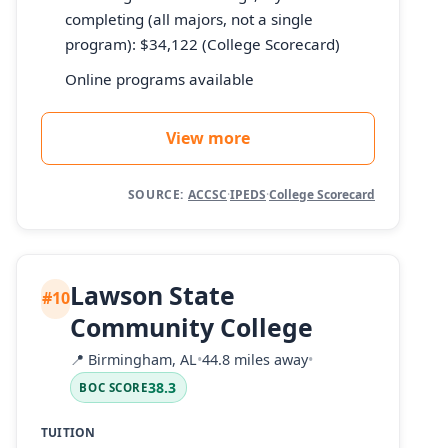
completing (all majors, not a single
program): $34,122 (College Scorecard)
Online programs available
View more
SOURCE:
ACCSC
·
IPEDS
·
College Scorecard
Lawson State
#10
Community College
📍
Birmingham, AL
•
44.8 miles away
•
38.3
BOC SCORE
TUITION