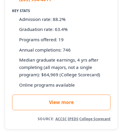
KEY STATS
Admission rate: 88.2%
Graduation rate: 63.4%
Programs offered: 19
Annual completions: 746
Median graduate earnings, 4 yrs after
completing (all majors, not a single
program): $64,969 (College Scorecard)
Online programs available
View more
SOURCE:
ACCSC
·
IPEDS
·
College Scorecard