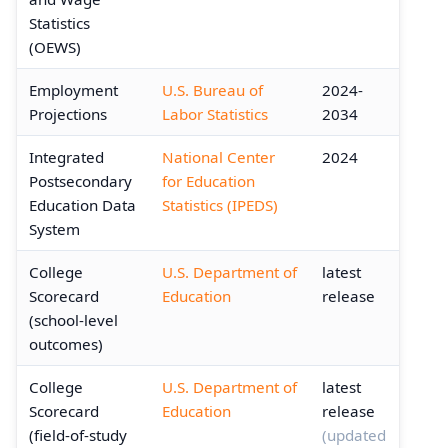
Statistics
(OEWS)
Employment
U.S. Bureau of
2024-
Projections
Labor Statistics
2034
Integrated
National Center
2024
Postsecondary
for Education
Education Data
Statistics (IPEDS)
System
College
U.S. Department of
latest
Scorecard
Education
release
(school-level
outcomes)
College
U.S. Department of
latest
Scorecard
Education
release
(field-of-study
(updated