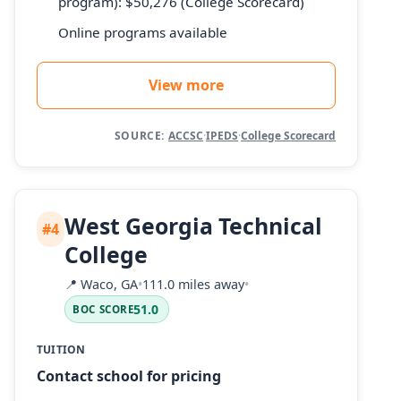
program): $50,276 (College Scorecard)
Online programs available
View more
SOURCE:
ACCSC
·
IPEDS
·
College Scorecard
West Georgia Technical
#4
College
📍
Waco, GA
•
111.0 miles away
•
51.0
BOC SCORE
TUITION
Contact school for pricing