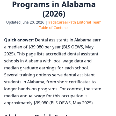
Programs in Alabama
(2026)
Updated June 20, 2026 |
TradeCareerPath Editorial Team
Table of Contents
Quick answer:
Dental assistants in Alabama earn
a median of $39,080 per year (BLS OEWS, May
2025). This page lists accredited dental assistant
schools in Alabama with local wage data and
median graduate earnings for each school.
Several training options serve dental assistant
students in Alabama, from short certificates to
longer hands-on programs. For context, the state
median annual wage for this occupation is
approximately $39,080 (BLS OEWS, May 2025).