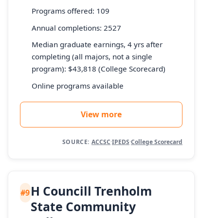
Programs offered: 109
Annual completions: 2527
Median graduate earnings, 4 yrs after
completing (all majors, not a single
program): $43,818 (College Scorecard)
Online programs available
View more
SOURCE:
ACCSC
·
IPEDS
·
College Scorecard
H Councill Trenholm
#9
State Community