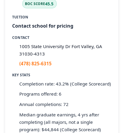
45.5
BOC SCORE
TUITION
Contact school for pricing
CONTACT
1005 State University Dr Fort Valley, GA
31030-4313
(478) 825-6315
KEY STATS
Completion rate: 43.2% (College Scorecard)
Programs offered: 6
Annual completions: 72
Median graduate earnings, 4 yrs after
completing (all majors, not a single
program): $44,844 (College Scorecard)