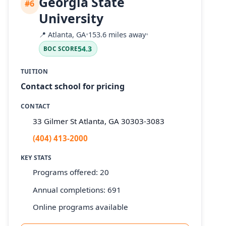
Georgia State
#6
University
📍
Atlanta, GA
•
153.6 miles away
•
54.3
BOC SCORE
TUITION
Contact school for pricing
CONTACT
33 Gilmer St Atlanta, GA 30303-3083
(404) 413-2000
KEY STATS
Programs offered: 20
Annual completions: 691
Online programs available