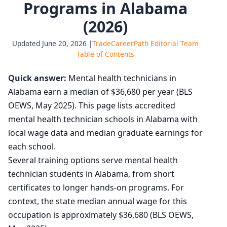
Programs in Alabama
(2026)
Updated June 20, 2026 |
TradeCareerPath Editorial Team
Table of Contents
Quick answer:
Mental health technicians in
Alabama earn a median of $36,680 per year (BLS
OEWS, May 2025). This page lists accredited
mental health technician schools in Alabama with
local wage data and median graduate earnings for
each school.
Several training options serve mental health
technician students in Alabama, from short
certificates to longer hands-on programs. For
context, the state median annual wage for this
occupation is approximately $36,680 (BLS OEWS,