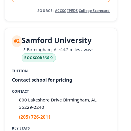
SOURCE:
ACCSC
·
IPEDS
·
College Scorecard
Samford University
#2
📍
Birmingham, AL
•
44.2 miles away
•
66.9
BOC SCORE
TUITION
Contact school for pricing
CONTACT
800 Lakeshore Drive Birmingham, AL
35229-2240
(205) 726-2011
KEY STATS