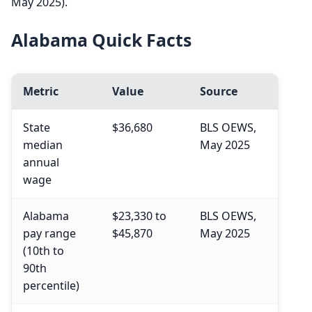
May 2025).
Alabama Quick Facts
Metric
Value
Source
State
$36,680
BLS OEWS,
median
May 2025
annual
wage
Alabama
$23,330 to
BLS OEWS,
pay range
$45,870
May 2025
(10th to
90th
percentile)