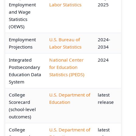
Employment
Labor Statistics
2025
and Wage
Statistics
(OEWS)
Employment
U.S. Bureau of
2024-
Projections
Labor Statistics
2034
Integrated
National Center
2024
Postsecondary
for Education
Education Data
Statistics (IPEDS)
System
College
U.S. Department of
latest
Scorecard
Education
release
(school-level
outcomes)
College
U.S. Department of
latest