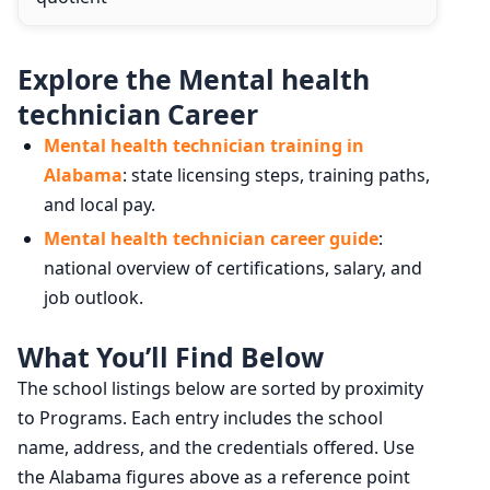
Explore the Mental health
technician Career
Mental health technician training in
Alabama
: state licensing steps, training paths,
and local pay.
Mental health technician career guide
:
national overview of certifications, salary, and
job outlook.
What You’ll Find Below
The school listings below are sorted by proximity
to Programs. Each entry includes the school
name, address, and the credentials offered. Use
the Alabama figures above as a reference point