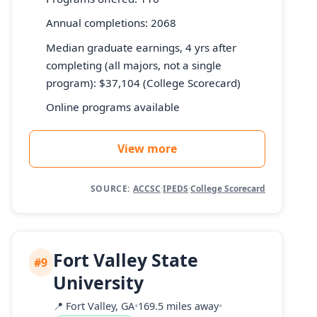
Annual completions: 2068
Median graduate earnings, 4 yrs after
completing (all majors, not a single
program): $37,104 (College Scorecard)
Online programs available
View more
SOURCE:
ACCSC
·
IPEDS
·
College Scorecard
Fort Valley State
#9
University
📍
Fort Valley, GA
•
169.5 miles away
•