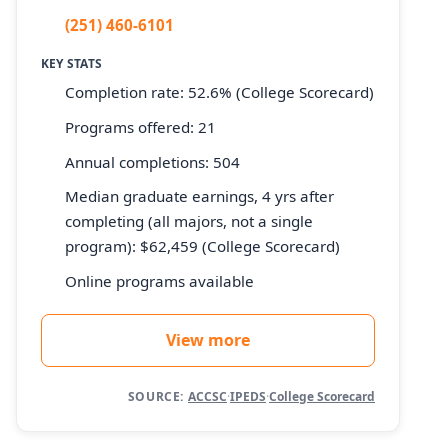
(251) 460-6101
KEY STATS
Completion rate: 52.6% (College Scorecard)
Programs offered: 21
Annual completions: 504
Median graduate earnings, 4 yrs after
completing (all majors, not a single
program): $62,459 (College Scorecard)
Online programs available
View more
SOURCE:
ACCSC
·
IPEDS
·
College Scorecard