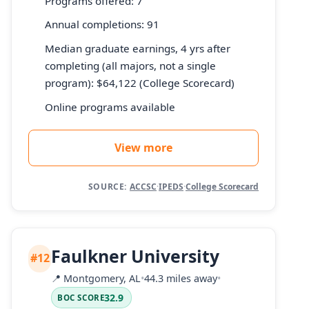
Programs offered: 7
Annual completions: 91
Median graduate earnings, 4 yrs after
completing (all majors, not a single
program): $64,122 (College Scorecard)
Online programs available
View more
SOURCE:
ACCSC
·
IPEDS
·
College Scorecard
Faulkner University
#12
📍
Montgomery, AL
•
44.3 miles away
•
32.9
BOC SCORE