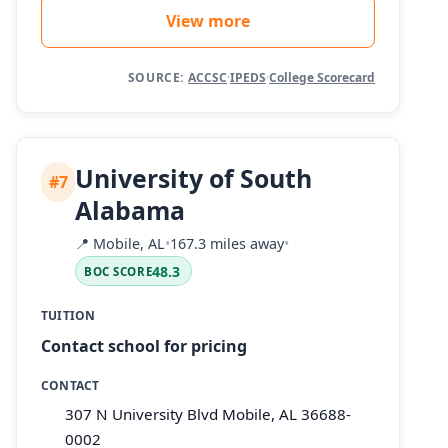
View more
SOURCE:
ACCSC
·
IPEDS
·
College Scorecard
University of South
#7
Alabama
📍
Mobile, AL
•
167.3 miles away
•
48.3
BOC SCORE
TUITION
Contact school for pricing
CONTACT
307 N University Blvd Mobile, AL 36688-
0002