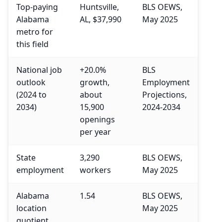
Top-paying
Huntsville,
BLS OEWS,
Alabama
AL, $37,990
May 2025
metro for
this field
National job
+20.0%
BLS
outlook
growth,
Employment
(2024 to
about
Projections,
2034)
15,900
2024-2034
openings
per year
State
3,290
BLS OEWS,
employment
workers
May 2025
Alabama
1.54
BLS OEWS,
location
May 2025
quotient