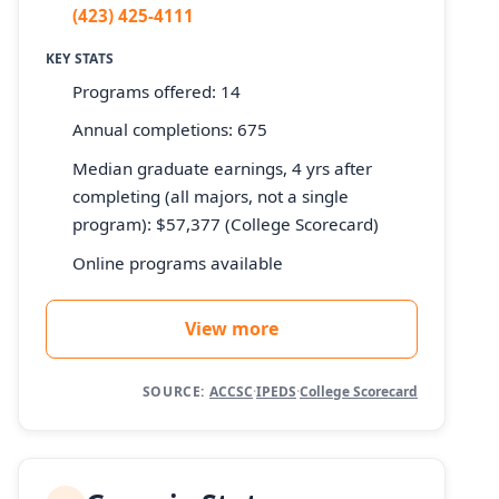
(423) 425-4111
KEY STATS
Programs offered: 14
Annual completions: 675
Median graduate earnings, 4 yrs after
completing (all majors, not a single
program): $57,377 (College Scorecard)
Online programs available
View more
SOURCE:
ACCSC
·
IPEDS
·
College Scorecard