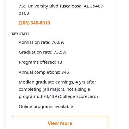
739 University Blvd Tuscaloosa, AL 35487-
0100
(205) 348-6010
KEY STATS
Admission rate: 76.6%
Graduation rate: 73.5%
Programs offered: 13
Annual completions: 846
Median graduate earnings, 4 yrs after
completing (all majors, not a single
program): $70,439 (College Scorecard)
Online programs available
View more