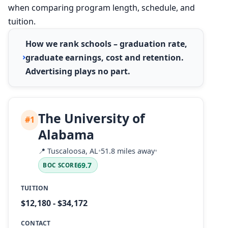
when comparing program length, schedule, and
tuition.
How we rank schools – graduation rate,
graduate earnings, cost and retention.
Advertising plays no part.
The University of
#1
Alabama
📍
Tuscaloosa, AL
•
51.8 miles away
•
69.7
BOC SCORE
TUITION
$12,180 - $34,172
CONTACT