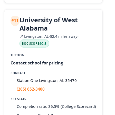
University of West
#11
Alabama
📍
Livingston, AL
•
82.4 miles away
•
40.5
BOC SCORE
TUITION
Contact school for pricing
CONTACT
Station One Livingston, AL 35470
(205) 652-3400
KEY STATS
Completion rate: 36.5% (College Scorecard)