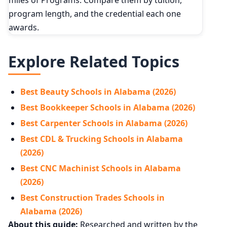
program length, and the credential each one
awards.
Explore Related Topics
Best Beauty Schools in Alabama (2026)
Best Bookkeeper Schools in Alabama (2026)
Best Carpenter Schools in Alabama (2026)
Best CDL & Trucking Schools in Alabama
(2026)
Best CNC Machinist Schools in Alabama
(2026)
Best Construction Trades Schools in
Alabama (2026)
About this guide:
Researched and written by the