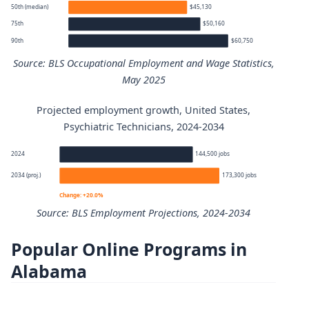
50th (median)
$45,130
75th
$50,160
90th
$60,750
Source: BLS Occupational Employment and Wage Statistics,
May 2025
Projected employment growth, United States,
Psychiatric Technicians annual wage percentiles
Psychiatric Technicians, 2024-2034
Percentile
Annual wage
2024
144,500 jobs
2034 (proj.)
173,300 jobs
10th
$35,090
Change: +20.0%
Source: BLS Employment Projections, 2024-2034
25th
$38,430
Popular Online Programs in
Psychiatric Technicians employment projection 2024 to 
50th (median)
$45,130
Alabama
Year
Employment
75th
$50,160