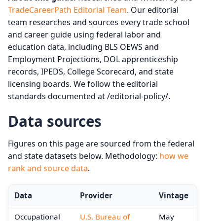
TradeCareerPath Editorial Team
. Our editorial
team researches and sources every trade school
and career guide using federal labor and
education data, including BLS OEWS and
Employment Projections, DOL apprenticeship
records, IPEDS, College Scorecard, and state
licensing boards. We follow the editorial
standards documented at /editorial-policy/.
Data sources
Figures on this page are sourced from the federal
and state datasets below. Methodology:
how we
rank and source data
.
Data
Provider
Vintage
Occupational
U.S. Bureau of
May