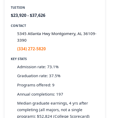
TUITION
$23,920 - $37,626
CONTACT
5345 Atlanta Hwy Montgomery, AL 36109-
3390
(334) 272-5820
KEY STATS
Admission rate: 73.1%
Graduation rate: 37.5%
Programs offered: 9
Annual completions: 197
Median graduate earnings, 4 yrs after
completing (all majors, not a single
program): $52,824 (College Scorecard)