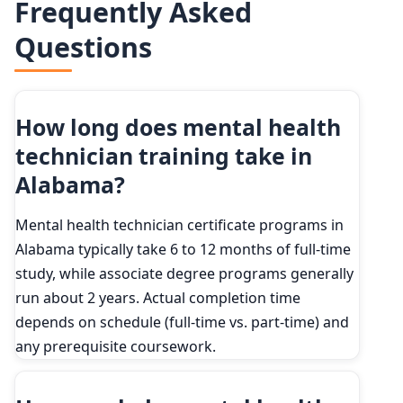
Frequently Asked
2024
144,500
90th
$60,750
Questions
2034 projected
173,300
Percent change
+20.0%
How long does mental health
technician training take in
Alabama?
Mental health technician certificate programs in
Alabama typically take 6 to 12 months of full-time
study, while associate degree programs generally
run about 2 years. Actual completion time
depends on schedule (full-time vs. part-time) and
any prerequisite coursework.