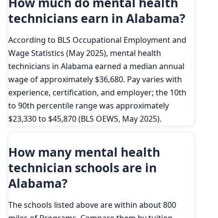
How much do mental health
technicians earn in Alabama?
According to BLS Occupational Employment and
Wage Statistics (May 2025), mental health
technicians in Alabama earned a median annual
wage of approximately $36,680. Pay varies with
experience, certification, and employer; the 10th
to 90th percentile range was approximately
$23,330 to $45,870 (BLS OEWS, May 2025).
How many mental health
technician schools are in
Alabama?
The schools listed above are within about 800
miles of Programs. Compare them by tuition,