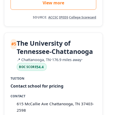
View more
SOURCE:
ACCSC
·
IPEDS
·
College Scorecard
The University of
#5
Tennessee-Chattanooga
📍
Chattanooga, TN
•
176.9 miles away
•
54.4
BOC SCORE
TUITION
Contact school for pricing
CONTACT
615 McCallie Ave Chattanooga, TN 37403-
2598