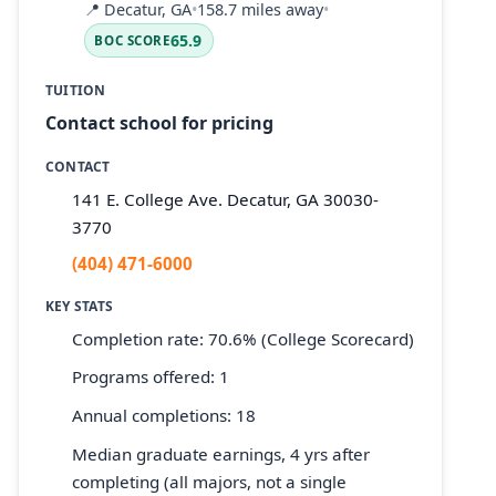
📍
Decatur, GA
•
158.7 miles away
•
65.9
BOC SCORE
TUITION
Contact school for pricing
CONTACT
141 E. College Ave. Decatur, GA 30030-
3770
(404) 471-6000
KEY STATS
Completion rate: 70.6% (College Scorecard)
Programs offered: 1
Annual completions: 18
Median graduate earnings, 4 yrs after
completing (all majors, not a single