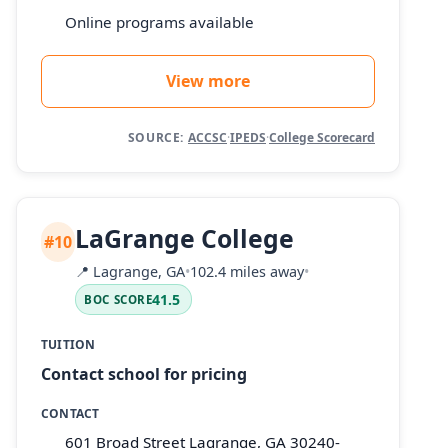
Online programs available
View more
SOURCE:
ACCSC
·
IPEDS
·
College Scorecard
LaGrange College
#10
📍
Lagrange, GA
•
102.4 miles away
•
41.5
BOC SCORE
TUITION
Contact school for pricing
CONTACT
601 Broad Street Lagrange, GA 30240-