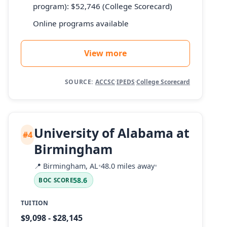
program): $52,746 (College Scorecard)
Online programs available
View more
SOURCE:
ACCSC
·
IPEDS
·
College Scorecard
University of Alabama at
#4
Birmingham
📍
Birmingham, AL
•
48.0 miles away
•
58.6
BOC SCORE
TUITION
$9,098 - $28,145