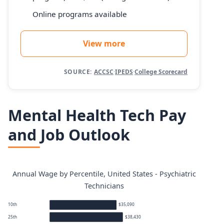
Online programs available
View more
SOURCE:
ACCSC
·
IPEDS
·
College Scorecard
Mental Health Tech Pay
and Job Outlook
Annual Wage by Percentile, United States - Psychiatric
Technicians
10th
$35,090
25th
$38,430