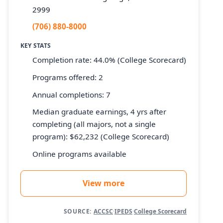
2999
(706) 880-8000
KEY STATS
Completion rate: 44.0% (College Scorecard)
Programs offered: 2
Annual completions: 7
Median graduate earnings, 4 yrs after
completing (all majors, not a single
program): $62,232 (College Scorecard)
Online programs available
View more
SOURCE:
ACCSC
·
IPEDS
·
College Scorecard