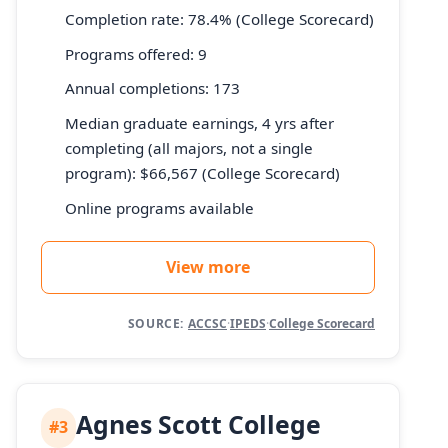
Completion rate: 78.4% (College Scorecard)
Programs offered: 9
Annual completions: 173
Median graduate earnings, 4 yrs after
completing (all majors, not a single
program): $66,567 (College Scorecard)
Online programs available
View more
SOURCE:
ACCSC
·
IPEDS
·
College Scorecard
Agnes Scott College
#3