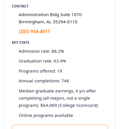
CONTACT
Administration Bldg Suite 1070
Birmingham, AL 35294-0110
(205) 934-4011
KEY STATS
Admission rate: 88.2%
Graduation rate: 63.4%
Programs offered: 19
Annual completions: 746
Median graduate earnings, 4 yrs after
completing (all majors, not a single
program): $64,969 (College Scorecard)
Online programs available