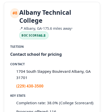
Albany Technical
#8
College
📍
Albany, GA
•
175.6 miles away
•
46.8
BOC SCORE
TUITION
Contact school for pricing
CONTACT
1704 South Slappey Boulevard Albany, GA
31701
(229) 430-3500
KEY STATS
Completion rate: 38.0% (College Scorecard)
Programs offered: 116