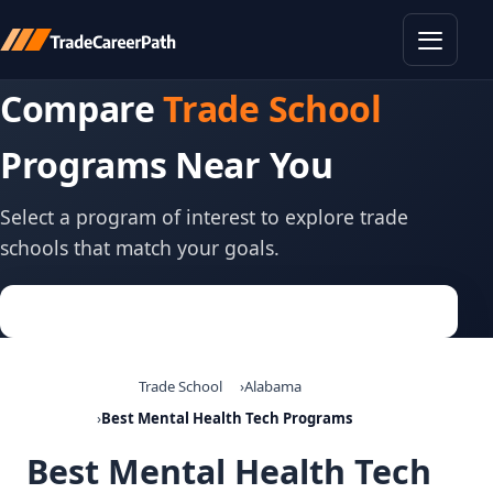
Toggle
Compare
Trade School
Programs Near You
Select a program of interest to explore trade
schools that match your goals.
Trade School
Alabama
Best Mental Health Tech Programs
Best Mental Health Tech