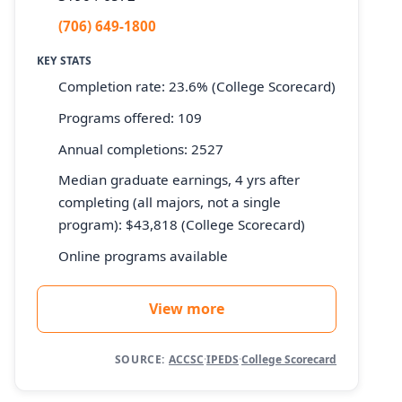
(706) 649-1800
KEY STATS
Completion rate: 23.6% (College Scorecard)
Programs offered: 109
Annual completions: 2527
Median graduate earnings, 4 yrs after
completing (all majors, not a single
program): $43,818 (College Scorecard)
Online programs available
View more
SOURCE:
ACCSC
·
IPEDS
·
College Scorecard