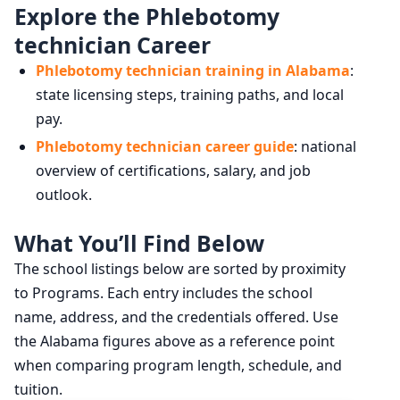
Explore the Phlebotomy
technician Career
Phlebotomy technician training in Alabama
:
state licensing steps, training paths, and local
pay.
Phlebotomy technician career guide
: national
overview of certifications, salary, and job
outlook.
What You’ll Find Below
The school listings below are sorted by proximity
to Programs. Each entry includes the school
name, address, and the credentials offered. Use
the Alabama figures above as a reference point
when comparing program length, schedule, and
tuition.