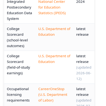
Integrated
National Center
2024
Postsecondary
for Education
Education Data
Statistics (IPEDS)
System
College
U.S. Department of
latest
Scorecard
Education
release
(school-level
outcomes)
College
U.S. Department of
latest
Scorecard
Education
release
(field-of-study
(updated
earnings)
2026-06-
12)
Occupational
CareerOneStop
latest
licensing
(U.S. Department
release
requirements
of Labor)
(updated
2026-02-