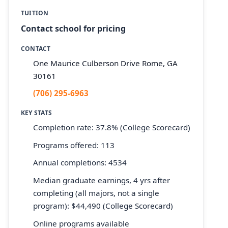
TUITION
Contact school for pricing
CONTACT
One Maurice Culberson Drive Rome, GA
30161
(706) 295-6963
KEY STATS
Completion rate: 37.8% (College Scorecard)
Programs offered: 113
Annual completions: 4534
Median graduate earnings, 4 yrs after
completing (all majors, not a single
program): $44,490 (College Scorecard)
Online programs available