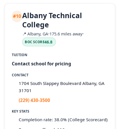
Albany Technical
#10
College
📍
Albany, GA
•
175.6 miles away
•
46.8
BOC SCORE
TUITION
Contact school for pricing
CONTACT
1704 South Slappey Boulevard Albany, GA
31701
(229) 430-3500
KEY STATS
Completion rate: 38.0% (College Scorecard)