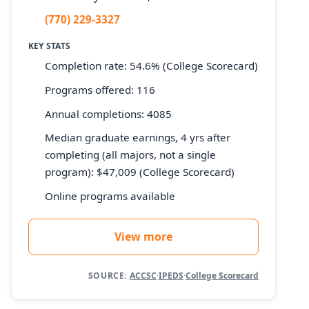
(770) 229-3327
KEY STATS
Completion rate: 54.6% (College Scorecard)
Programs offered: 116
Annual completions: 4085
Median graduate earnings, 4 yrs after
completing (all majors, not a single
program): $47,009 (College Scorecard)
Online programs available
View more
SOURCE:
ACCSC
·
IPEDS
·
College Scorecard