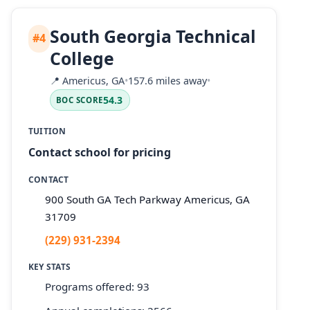
South Georgia Technical
#4
College
📍
Americus, GA
•
157.6 miles away
•
54.3
BOC SCORE
TUITION
Contact school for pricing
CONTACT
900 South GA Tech Parkway Americus, GA
31709
(229) 931-2394
KEY STATS
Programs offered: 93