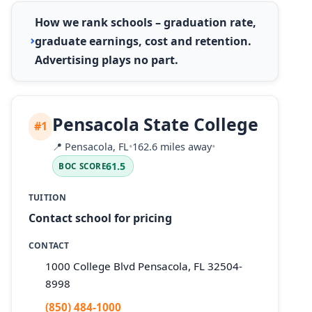
How we rank schools – graduation rate,
graduate earnings, cost and retention.
Advertising plays no part.
Pensacola State College
#1
📍
Pensacola, FL
•
162.6 miles away
•
61.5
BOC SCORE
TUITION
Contact school for pricing
CONTACT
1000 College Blvd Pensacola, FL 32504-
8998
(850) 484-1000