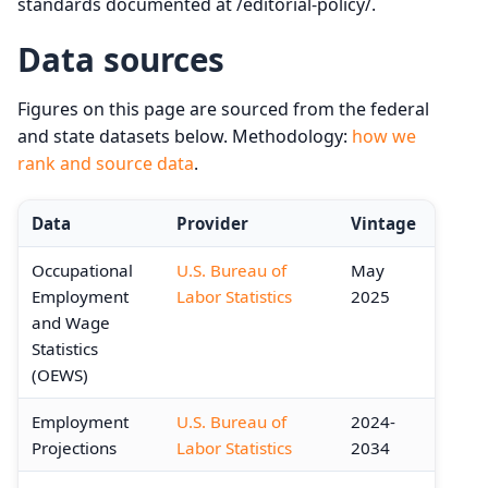
standards documented at /editorial-policy/.
Data sources
Figures on this page are sourced from the federal
and state datasets below. Methodology:
how we
rank and source data
.
Data
Provider
Vintage
Occupational
U.S. Bureau of
May
Employment
Labor Statistics
2025
and Wage
Statistics
(OEWS)
Employment
U.S. Bureau of
2024-
Projections
Labor Statistics
2034