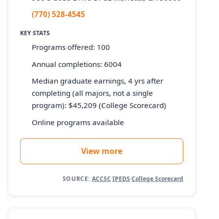
(770) 528-4545
KEY STATS
Programs offered: 100
Annual completions: 6004
Median graduate earnings, 4 yrs after
completing (all majors, not a single
program): $45,209 (College Scorecard)
Online programs available
View more
SOURCE:
ACCSC
·
IPEDS
·
College Scorecard