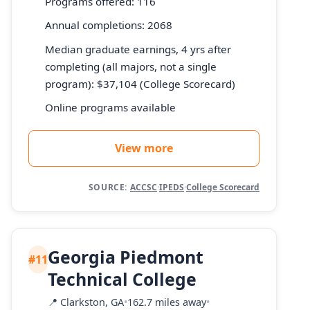
Programs offered: 116
Annual completions: 2068
Median graduate earnings, 4 yrs after
completing (all majors, not a single
program): $37,104 (College Scorecard)
Online programs available
View more
SOURCE:
ACCSC
·
IPEDS
·
College Scorecard
Georgia Piedmont
#11
Technical College
📍
Clarkston, GA
•
162.7 miles away
•