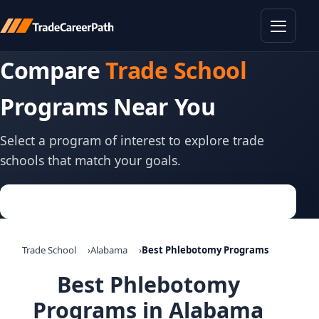
Toggle
Compare
Trade School
Programs Near You
Select a program of interest to explore trade
schools that match your goals.
Trade School
Alabama
Best Phlebotomy Programs
Best Phlebotomy
Programs in Alabama