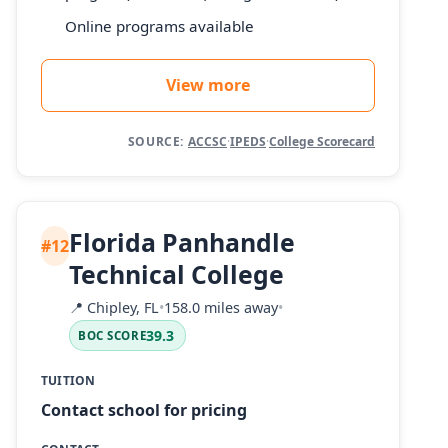
Online programs available
View more
SOURCE:
ACCSC
·
IPEDS
·
College Scorecard
Florida Panhandle
#12
Technical College
📍
Chipley, FL
•
158.0 miles away
•
39.3
BOC SCORE
TUITION
Contact school for pricing