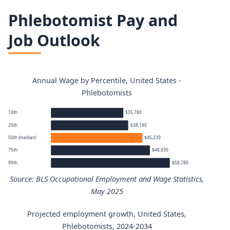
Phlebotomist Pay and
Job Outlook
Annual Wage by Percentile, United States -
Phlebotomists
10th
$35,780
25th
$38,190
50th (median)
$45,230
75th
$48,930
90th
$58,780
Source: BLS Occupational Employment and Wage Statistics,
May 2025
Projected employment growth, United States,
Phlebotomists annual wage percentiles
Phlebotomists, 2024-2034