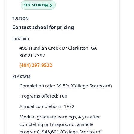
44.5
BOC SCORE
TUITION
Contact school for pricing
CONTACT
495 N Indian Creek Dr Clarkston, GA
30021-2397
(404) 297-9522
KEY STATS
Completion rate: 39.5% (College Scorecard)
Programs offered: 106
Annual completions: 1972
Median graduate earnings, 4 yrs after
completing (all majors, not a single
program): $46,601 (College Scorecard)