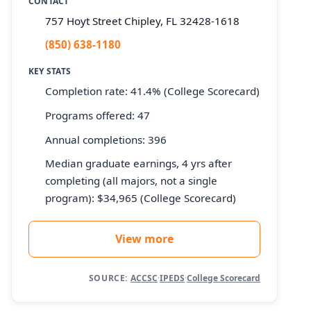
CONTACT
757 Hoyt Street Chipley, FL 32428-1618
(850) 638-1180
KEY STATS
Completion rate: 41.4% (College Scorecard)
Programs offered: 47
Annual completions: 396
Median graduate earnings, 4 yrs after
completing (all majors, not a single
program): $34,965 (College Scorecard)
View more
SOURCE:
ACCSC
·
IPEDS
·
College Scorecard