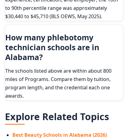
to 90th percentile range was approximately
$30,440 to $45,710 (BLS OEWS, May 2025).
How many phlebotomy
technician schools are in
Alabama?
The schools listed above are within about 800
miles of Programs. Compare them by tuition,
program length, and the credential each one
awards.
Explore Related Topics
Best Beauty Schools in Alabama (2026)