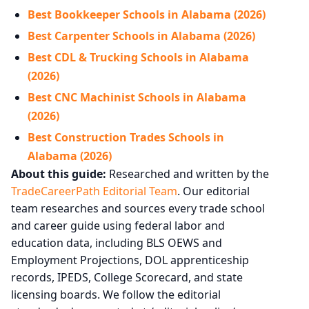
Best Bookkeeper Schools in Alabama (2026)
Best Carpenter Schools in Alabama (2026)
Best CDL & Trucking Schools in Alabama
(2026)
Best CNC Machinist Schools in Alabama
(2026)
Best Construction Trades Schools in
Alabama (2026)
About this guide:
Researched and written by the
TradeCareerPath Editorial Team
. Our editorial
team researches and sources every trade school
and career guide using federal labor and
education data, including BLS OEWS and
Employment Projections, DOL apprenticeship
records, IPEDS, College Scorecard, and state
licensing boards. We follow the editorial