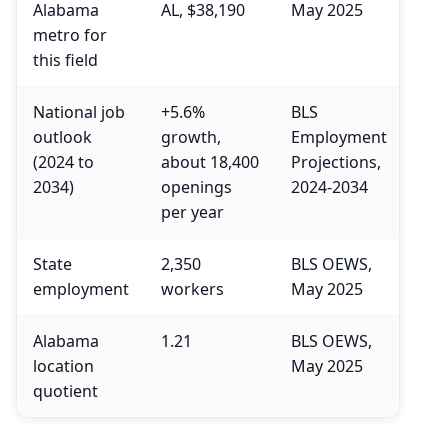
Alabama
AL, $38,190
May 2025
metro for
this field
National job
+5.6%
BLS
outlook
growth,
Employment
(2024 to
about 18,400
Projections,
2034)
openings
2024-2034
per year
State
2,350
BLS OEWS,
employment
workers
May 2025
Alabama
1.21
BLS OEWS,
location
May 2025
quotient