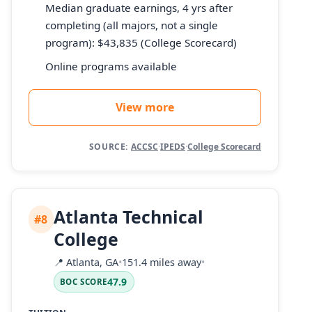
Median graduate earnings, 4 yrs after
completing (all majors, not a single
program): $43,835 (College Scorecard)
Online programs available
View more
SOURCE:
ACCSC
·
IPEDS
·
College Scorecard
Atlanta Technical
#8
College
📍
Atlanta, GA
•
151.4 miles away
•
47.9
BOC SCORE