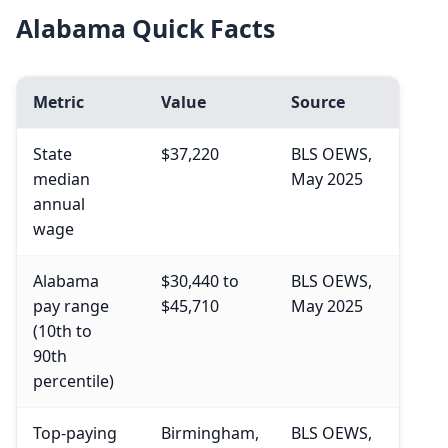
Alabama Quick Facts
Metric
Value
Source
State
$37,220
BLS OEWS,
median
May 2025
annual
wage
Alabama
$30,440 to
BLS OEWS,
pay range
$45,710
May 2025
(10th to
90th
percentile)
Top-paying
Birmingham,
BLS OEWS,