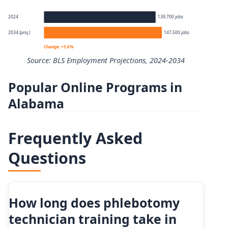
Percentile
Annual wage
2024
139,700 jobs
2034 (proj.)
147,500 jobs
10th
$35,780
Change: +5.6%
Source: BLS Employment Projections, 2024-2034
25th
$38,190
Popular Online Programs in
Phlebotomists employment projection 2024 to 2034
50th (median)
$45,230
Alabama
Year
Employment
75th
$48,930
Frequently Asked
2024
139,700
90th
$58,780
Questions
2034 projected
147,500
Percent change
+5.6%
How long does phlebotomy
technician training take in