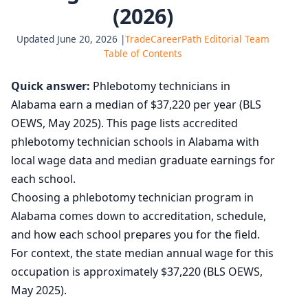
(2026)
Updated June 20, 2026 |
TradeCareerPath Editorial Team
Table of Contents
Quick answer:
Phlebotomy technicians in
Alabama earn a median of $37,220 per year (BLS
OEWS, May 2025). This page lists accredited
phlebotomy technician schools in Alabama with
local wage data and median graduate earnings for
each school.
Choosing a phlebotomy technician program in
Alabama comes down to accreditation, schedule,
and how each school prepares you for the field.
For context, the state median annual wage for this
occupation is approximately $37,220 (BLS OEWS,
May 2025).