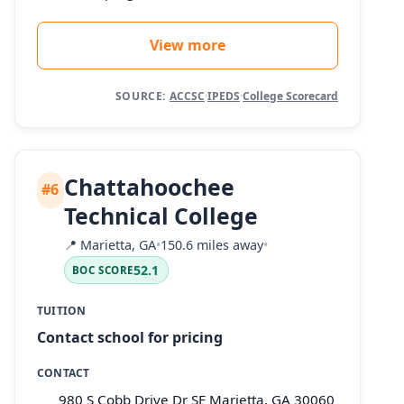
View more
SOURCE:
ACCSC
·
IPEDS
·
College Scorecard
Chattahoochee
#6
Technical College
📍
Marietta, GA
•
150.6 miles away
•
52.1
BOC SCORE
TUITION
Contact school for pricing
CONTACT
980 S Cobb Drive Dr SE Marietta, GA 30060