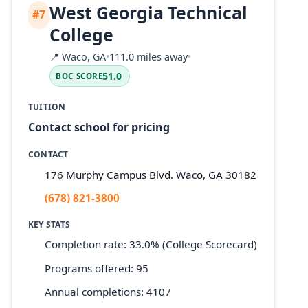
West Georgia Technical
#7
College
📍
Waco, GA
•
111.0 miles away
•
51.0
BOC SCORE
TUITION
Contact school for pricing
CONTACT
176 Murphy Campus Blvd. Waco, GA 30182
(678) 821-3800
KEY STATS
Completion rate: 33.0% (College Scorecard)
Programs offered: 95
Annual completions: 4107