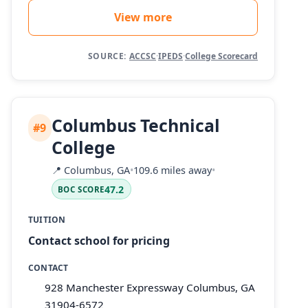
View more
SOURCE:
ACCSC
·
IPEDS
·
College Scorecard
Columbus Technical
#9
College
📍
Columbus, GA
•
109.6 miles away
•
47.2
BOC SCORE
TUITION
Contact school for pricing
CONTACT
928 Manchester Expressway Columbus, GA
31904-6572