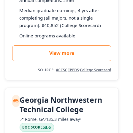
Annual completions: 2566
Median graduate earnings, 4 yrs after
completing (all majors, not a single
program): $40,852 (College Scorecard)
Online programs available
View more
SOURCE:
ACCSC
·
IPEDS
·
College Scorecard
Georgia Northwestern
#5
Technical College
📍
Rome, GA
•
135.3 miles away
•
53.6
BOC SCORE