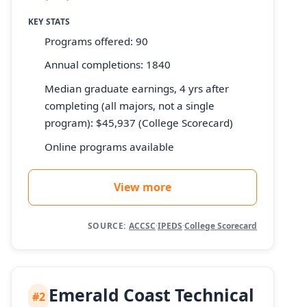
KEY STATS
Programs offered: 90
Annual completions: 1840
Median graduate earnings, 4 yrs after
completing (all majors, not a single
program): $45,937 (College Scorecard)
Online programs available
View more
SOURCE:
ACCSC
·
IPEDS
·
College Scorecard
Emerald Coast Technical
#2