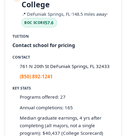
College
📍
DeFuniak Springs, FL
•
148.5 miles away
•
57.6
BOC SCORE
TUITION
Contact school for pricing
CONTACT
761 N 20th St DeFuniak Springs, FL 32433
(850) 892-1241
KEY STATS
Programs offered: 27
Annual completions: 165
Median graduate earnings, 4 yrs after
completing (all majors, not a single
program): $40,437 (College Scorecard)