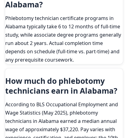
Alabama?
Phlebotomy technician certificate programs in
Alabama typically take 6 to 12 months of full-time
study, while associate degree programs generally
run about 2 years. Actual completion time
depends on schedule (full-time vs. part-time) and
any prerequisite coursework.
How much do phlebotomy
technicians earn in Alabama?
According to BLS Occupational Employment and
Wage Statistics (May 2025), phlebotomy
technicians in Alabama earned a median annual
wage of approximately $37,220. Pay varies with
experience, certification, and employer; the 10th