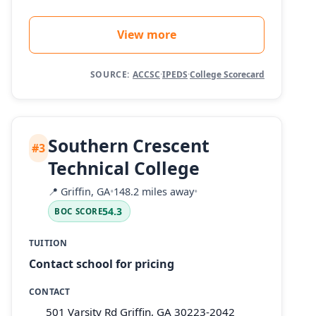
View more
SOURCE:
ACCSC
·
IPEDS
·
College Scorecard
Southern Crescent
#3
Technical College
📍
Griffin, GA
•
148.2 miles away
•
54.3
BOC SCORE
TUITION
Contact school for pricing
CONTACT
501 Varsity Rd Griffin, GA 30223-2042