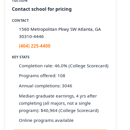
TUITION
Contact school for pricing
CONTACT
1560 Metropolitan Pkwy SW Atlanta, GA
30310-4446
(404) 225-4400
KEY STATS
Completion rate: 46.0% (College Scorecard)
Programs offered: 108
Annual completions: 3046
Median graduate earnings, 4 yrs after
completing (all majors, not a single
program): $40,964 (College Scorecard)
Online programs available