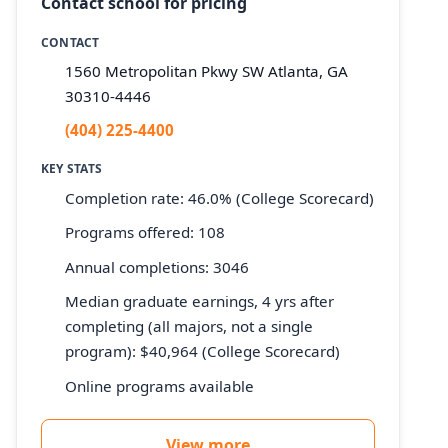
Contact school for pricing
CONTACT
1560 Metropolitan Pkwy SW Atlanta, GA
30310-4446
(404) 225-4400
KEY STATS
Completion rate: 46.0% (College Scorecard)
Programs offered: 108
Annual completions: 3046
Median graduate earnings, 4 yrs after
completing (all majors, not a single
program): $40,964 (College Scorecard)
Online programs available
View more