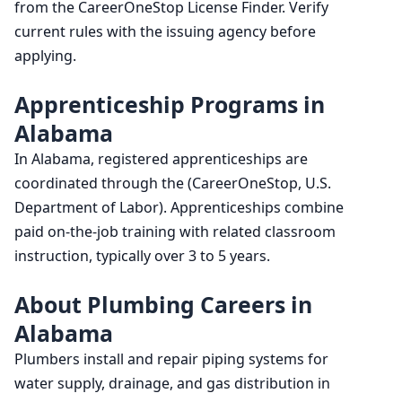
from the CareerOneStop License Finder. Verify
current rules with the issuing agency before
applying.
Apprenticeship Programs in
Alabama
In Alabama, registered apprenticeships are
coordinated through the (CareerOneStop, U.S.
Department of Labor). Apprenticeships combine
paid on-the-job training with related classroom
instruction, typically over 3 to 5 years.
About Plumbing Careers in
Alabama
Plumbers install and repair piping systems for
water supply, drainage, and gas distribution in