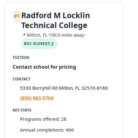
Radford M Locklin
#1
Technical College
📍
Milton, FL
•
199.0 miles away
•
57.2
BOC SCORE
TUITION
Contact school for pricing
CONTACT
5330 Berryhill Rd Milton, FL 32570-8188
(850) 983-5700
KEY STATS
Programs offered: 28
Annual completions: 466