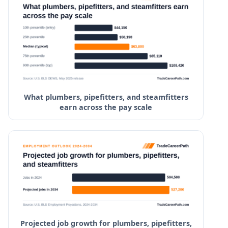
Northwest Shoals Community College
Lawson State Community College
West Georgia Technical College
Central Georgia Technical College
What plumbers, pipefitters, and steamfitters
earn across the pay scale
Projected job growth for plumbers, pipefitters,