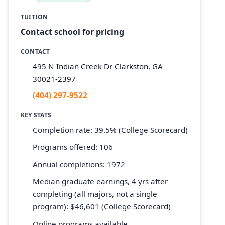
TUITION
Contact school for pricing
CONTACT
495 N Indian Creek Dr Clarkston, GA
30021-2397
(404) 297-9522
KEY STATS
Completion rate: 39.5% (College Scorecard)
Programs offered: 106
Annual completions: 1972
Median graduate earnings, 4 yrs after
completing (all majors, not a single
program): $46,601 (College Scorecard)
Online programs available