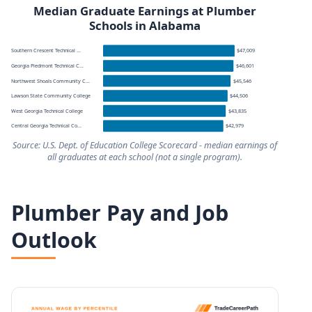
Median Graduate Earnings at Plumber
Schools in Alabama
Southern Crescent Technical ...
$47,009
Georgia Piedmont Technical C...
$46,601
Northwest Shoals Community C...
$45,546
Lawson State Community College
$44,506
West Georgia Technical College
$43,835
Central Georgia Technical Co...
$42,979
Source: U.S. Dept. of Education College Scorecard - median earnings of
all graduates at each school (not a single program).
Median graduate earnings by school for schools serving
Plumber Pay and Job
School
Outlook
Southern Crescent Technical College
Georgia Piedmont Technical College