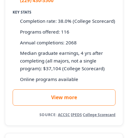
(229) 430-3500
KEY STATS
Completion rate: 38.0% (College Scorecard)
Programs offered: 116
Annual completions: 2068
Median graduate earnings, 4 yrs after
completing (all majors, not a single
program): $37,104 (College Scorecard)
Online programs available
View more
SOURCE:
ACCSC
·
IPEDS
·
College Scorecard