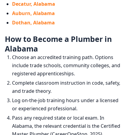
Decatur, Alabama
Auburn, Alabama
Dothan, Alabama
How to Become a Plumber in
Alabama
Choose an accredited training path. Options
include trade schools, community colleges, and
registered apprenticeships.
Complete classroom instruction in code, safety,
and trade theory.
Log on-the-job training hours under a licensed
or experienced professional.
Pass any required state or local exam. In
Alabama, the relevant credential is the Certified
Master Plumber (CareerOneStop, 2025).