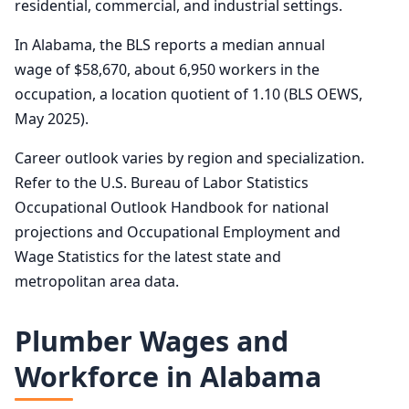
residential, commercial, and industrial settings.
In Alabama, the BLS reports a median annual
wage of $58,670, about 6,950 workers in the
occupation, a location quotient of 1.10 (BLS OEWS,
May 2025).
Career outlook varies by region and specialization.
Refer to the U.S. Bureau of Labor Statistics
Occupational Outlook Handbook for national
projections and Occupational Employment and
Wage Statistics for the latest state and
metropolitan area data.
Plumber Wages and
Workforce in Alabama