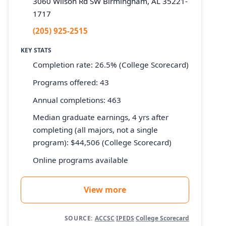
3060 Wilson Rd SW Birmingham, AL 35221-
1717
(205) 925-2515
KEY STATS
Completion rate: 26.5% (College Scorecard)
Programs offered: 43
Annual completions: 463
Median graduate earnings, 4 yrs after
completing (all majors, not a single
program): $44,506 (College Scorecard)
Online programs available
View more
SOURCE:
ACCSC
·
IPEDS
·
College Scorecard