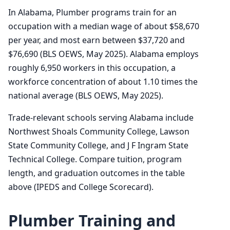
In Alabama, Plumber programs train for an
occupation with a median wage of about $58,670
per year, and most earn between $37,720 and
$76,690 (BLS OEWS, May 2025). Alabama employs
roughly 6,950 workers in this occupation, a
workforce concentration of about 1.10 times the
national average (BLS OEWS, May 2025).
Trade-relevant schools serving Alabama include
Northwest Shoals Community College, Lawson
State Community College, and J F Ingram State
Technical College. Compare tuition, program
length, and graduation outcomes in the table
above (IPEDS and College Scorecard).
Plumber Training and