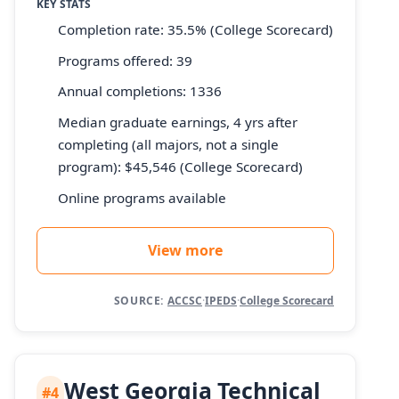
KEY STATS
Completion rate: 35.5% (College Scorecard)
Programs offered: 39
Annual completions: 1336
Median graduate earnings, 4 yrs after
completing (all majors, not a single
program): $45,546 (College Scorecard)
Online programs available
View more
SOURCE:
ACCSC
·
IPEDS
·
College Scorecard
West Georgia Technical
#4