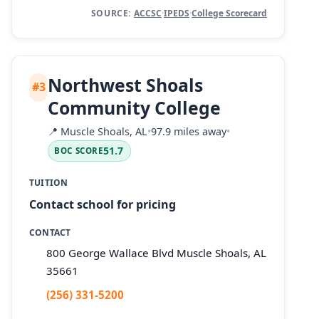
SOURCE:
ACCSC
·
IPEDS
·
College Scorecard
Northwest Shoals
#3
Community College
📍
Muscle Shoals, AL
•
97.9 miles away
•
51.7
BOC SCORE
TUITION
Contact school for pricing
CONTACT
800 George Wallace Blvd Muscle Shoals, AL
35661
(256) 331-5200