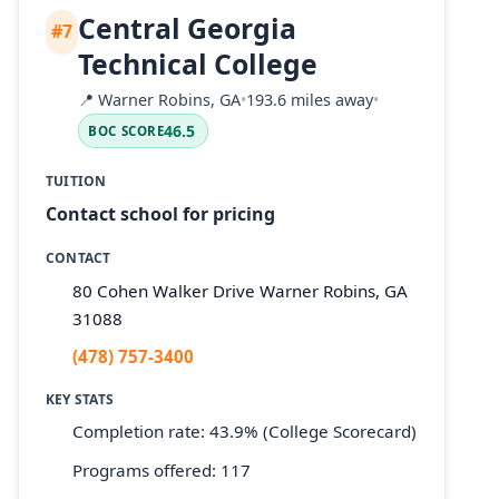
Central Georgia
#7
Technical College
📍
Warner Robins, GA
•
193.6 miles away
•
46.5
BOC SCORE
TUITION
Contact school for pricing
CONTACT
80 Cohen Walker Drive Warner Robins, GA
31088
(478) 757-3400
KEY STATS
Completion rate: 43.9% (College Scorecard)
Programs offered: 117