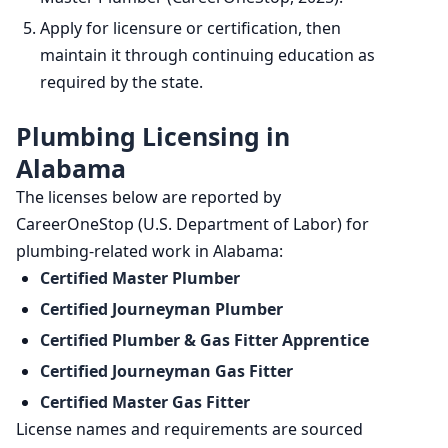
Apply for licensure or certification, then
maintain it through continuing education as
required by the state.
Plumbing Licensing in
Alabama
The licenses below are reported by
CareerOneStop (U.S. Department of Labor) for
plumbing-related work in Alabama:
Certified Master Plumber
Certified Journeyman Plumber
Certified Plumber & Gas Fitter Apprentice
Certified Journeyman Gas Fitter
Certified Master Gas Fitter
License names and requirements are sourced