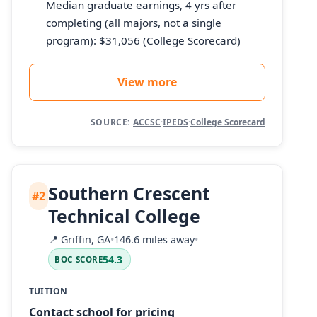
Median graduate earnings, 4 yrs after
completing (all majors, not a single
program): $31,056 (College Scorecard)
View more
SOURCE:
ACCSC
·
IPEDS
·
College Scorecard
Southern Crescent
#2
Technical College
📍
Griffin, GA
•
146.6 miles away
•
54.3
BOC SCORE
TUITION
Contact school for pricing