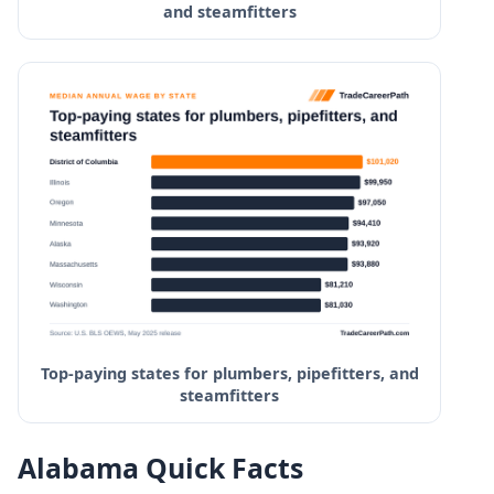
and steamfitters
Top-paying states for plumbers, pipefitters, and
steamfitters
Alabama Quick Facts