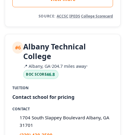
SOURCE:
ACCSC
·
IPEDS
·
College Scorecard
Albany Technical
#6
College
📍
Albany, GA
•
204.7 miles away
•
46.8
BOC SCORE
TUITION
Contact school for pricing
CONTACT
1704 South Slappey Boulevard Albany, GA
31701