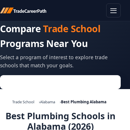
Toggle
Compare
Trade School
Programs Near You
Select a program of interest to explore trade
schools that match your goals.
Trade School
Alabama
Best Plumbing Alabama
Best Plumbing Schools in
Alabama (2026)