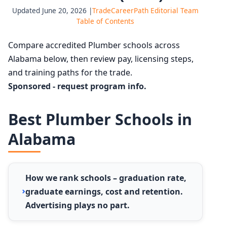
Updated June 20, 2026 |
TradeCareerPath Editorial Team
Table of Contents
Compare accredited Plumber schools across
Alabama below, then review pay, licensing steps,
and training paths for the trade.
Sponsored - request program info.
Best Plumber Schools in
Alabama
How we rank schools – graduation rate,
graduate earnings, cost and retention.
Advertising plays no part.