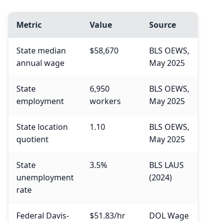
Metric
Value
Source
State median
$58,670
BLS OEWS,
annual wage
May 2025
State
6,950
BLS OEWS,
employment
workers
May 2025
State location
1.10
BLS OEWS,
quotient
May 2025
State
3.5%
BLS LAUS
unemployment
(2024)
rate
Federal Davis-
$51.83/hr
DOL Wage