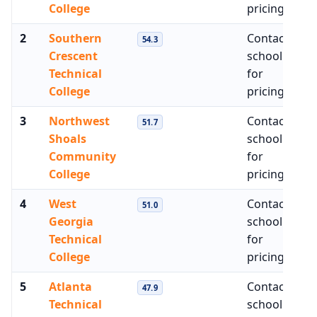
College
pricing
2
Southern
Contact
$4
54.3
Crescent
school
Technical
for
College
pricing
3
Northwest
Contact
$4
51.7
Shoals
school
Community
for
College
pricing
4
West
Contact
$4
51.0
Georgia
school
Technical
for
College
pricing
5
Atlanta
Contact
$4
47.9
Technical
school