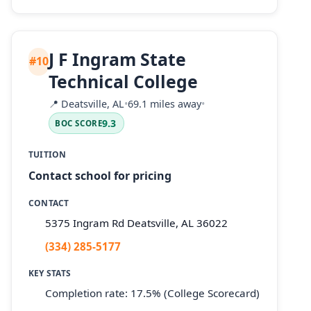
J F Ingram State
#10
Technical College
📍
Deatsville, AL
•
69.1 miles away
•
9.3
BOC SCORE
TUITION
Contact school for pricing
CONTACT
5375 Ingram Rd Deatsville, AL 36022
(334) 285-5177
KEY STATS
Completion rate: 17.5% (College Scorecard)