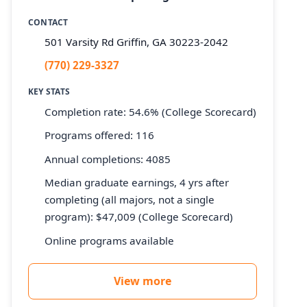
CONTACT
501 Varsity Rd Griffin, GA 30223-2042
(770) 229-3327
KEY STATS
Completion rate: 54.6% (College Scorecard)
Programs offered: 116
Annual completions: 4085
Median graduate earnings, 4 yrs after
completing (all majors, not a single
program): $47,009 (College Scorecard)
Online programs available
View more