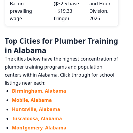
Bacon
($32.5 base
and Hour
prevailing
+ $19.33
Division,
wage
fringe)
2026
Top Cities for Plumber Training
in Alabama
The cities below have the highest concentration of
plumber training programs and population
centers within Alabama. Click through for school
listings near each:
Birmingham, Alabama
Mobile, Alabama
Huntsville, Alabama
Tuscaloosa, Alabama
Montgomery, Alabama