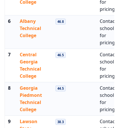
College
for
pricing
6
Albany
Contact
$3
46.8
Technical
school
College
for
pricing
7
Central
Contact
$4
46.5
Georgia
school
Technical
for
College
pricing
8
Georgia
Contact
$4
44.5
Piedmont
school
Technical
for
College
pricing
9
Lawson
Contact
$4
38.3