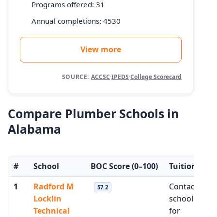
Programs offered: 31
Annual completions: 4530
View more
SOURCE:
ACCSC
·
IPEDS
·
College Scorecard
Compare Plumber Schools in
Alabama
#
School
BOC Score
(0–100)
Tuition
M
1
Radford M
Contact
$3
57.2
Locklin
school
Technical
for