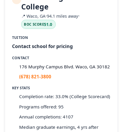
College
📍
Waco, GA
•
94.1 miles away
•
51.0
BOC SCORE
TUITION
Contact school for pricing
CONTACT
176 Murphy Campus Blvd. Waco, GA 30182
(678) 821-3800
KEY STATS
Completion rate: 33.0% (College Scorecard)
Programs offered: 95
Annual completions: 4107
Median graduate earnings, 4 yrs after