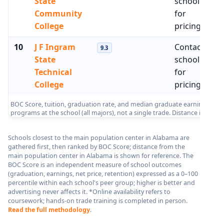
State
school
Community
for
College
pricing
10
J F Ingram
Contact
No
9.3
State
school
Technical
for
College
pricing
BOC Score, tuition, graduation rate, and median graduate earnings from 
programs at the school (all majors), not a single trade. Distance is me
Schools closest to the main population center in Alabama are
gathered first, then ranked by BOC Score; distance from the
main population center in Alabama is shown for reference. The
BOC Score is an independent measure of school outcomes
(graduation, earnings, net price, retention) expressed as a 0–100
percentile within each school's peer group; higher is better and
advertising never affects it. *Online availability refers to
coursework; hands-on trade training is completed in person.
Read the full methodology
.