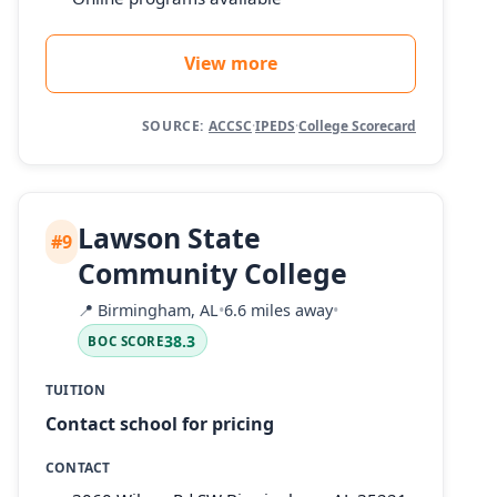
View more
SOURCE:
ACCSC
·
IPEDS
·
College Scorecard
Lawson State
#9
Community College
📍
Birmingham, AL
•
6.6 miles away
•
38.3
BOC SCORE
TUITION
Contact school for pricing
CONTACT