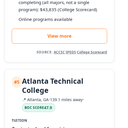
completing (all majors, not a single
program): $43,835 (College Scorecard)
Online programs available
View more
SOURCE:
ACCSC
·
IPEDS
·
College Scorecard
Atlanta Technical
#5
College
📍
Atlanta, GA
•
139.1 miles away
•
47.9
BOC SCORE
TUITION