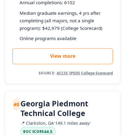
Annual completions: 6102
Median graduate earnings, 4 yrs after
completing (all majors, not a single
program): $42,979 (College Scorecard)
Online programs available
View more
SOURCE:
ACCSC
·
IPEDS
·
College Scorecard
Georgia Piedmont
#8
Technical College
📍
Clarkston, GA
•
149.1 miles away
•
44.5
BOC SCORE