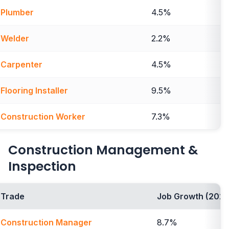
Plumber
4.5%
Welder
2.2%
Carpenter
4.5%
Flooring Installer
9.5%
Construction Worker
7.3%
Construction Management &
Inspection
Trade
Job Growth (2024
Construction Manager
8.7%