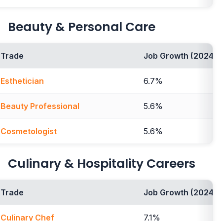
Beauty & Personal Care
Trade
Job Growth (2024-2
Esthetician
6.7%
Beauty Professional
5.6%
Cosmetologist
5.6%
Culinary & Hospitality Careers
Trade
Job Growth (2024-2
Culinary Chef
7.1%