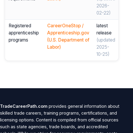
2026-
02-22)
Registered
CareerOneStop /
latest
apprenticeship
Apprenticeship.gov
release
programs
(U.S. Department of
(updated
Labor)
2025-
10-25)
TradeCareerPath.com
provides general information about
skilled trade careers, training programs, certifications, and
licensing options. Content is compiled from official sources
such as state agencies, trade boards, and accredited