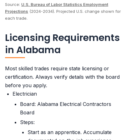
Source:
U.S. Bureau of Labor Statistics Employment
Projections
(2024-2034). Projected U.S. change shown for
each trade.
Licensing Requirements
in Alabama
Most skilled trades require state licensing or
certification. Always verify details with the board
before you apply.
Electrician
Board: Alabama Electrical Contractors
Board
Steps:
Start as an apprentice. Accumulate