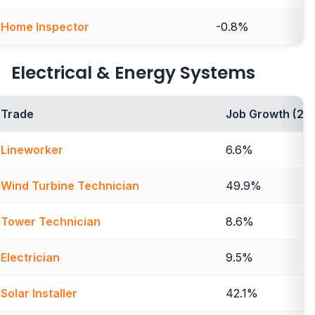
Home Inspector
-0.8%
Electrical & Energy Systems
Trade
Job Growth (20
Lineworker
6.6%
Wind Turbine Technician
49.9%
Tower Technician
8.6%
Electrician
9.5%
Solar Installer
42.1%