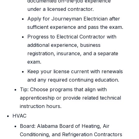
documented on-the-job experience
under a licensed contractor.
Apply for Journeyman Electrician after
sufficient experience and pass the exam.
Progress to Electrical Contractor with
additional experience, business
registration, insurance, and a separate
exam.
Keep your license current with renewals
and any required continuing education.
Tip: Choose programs that align with
apprenticeship or provide related technical
instruction hours.
HVAC
Board: Alabama Board of Heating, Air
Conditioning, and Refrigeration Contractors