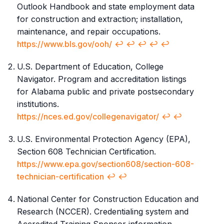
Outlook Handbook and state employment data
for construction and extraction; installation,
maintenance, and repair occupations.
https://www.bls.gov/ooh/
↩︎
↩︎
↩︎
↩︎
↩︎
U.S. Department of Education, College
Navigator. Program and accreditation listings
for Alabama public and private postsecondary
institutions.
https://nces.ed.gov/collegenavigator/
↩︎
↩︎
U.S. Environmental Protection Agency (EPA),
Section 608 Technician Certification.
https://www.epa.gov/section608/section-608-
technician-certification
↩︎
↩︎
National Center for Construction Education and
Research (NCCER). Credentialing system and