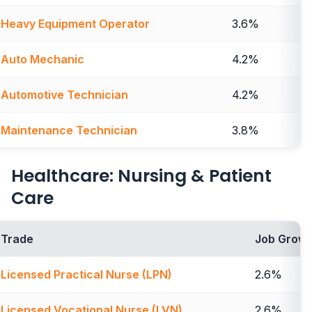
Heavy Equipment Operator
3.6%
Auto Mechanic
4.2%
Automotive Technician
4.2%
Maintenance Technician
3.8%
Healthcare: Nursing & Patient
Care
Trade
Job Growt
Licensed Practical Nurse (LPN)
2.6%
Licensed Vocational Nurse (LVN)
2.6%