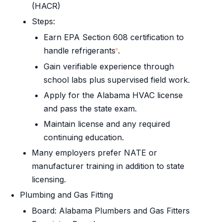
(HACR)
Steps:
Earn EPA Section 608 certification to
handle refrigerants
.
3
Gain verifiable experience through
school labs plus supervised field work.
Apply for the Alabama HVAC license
and pass the state exam.
Maintain license and any required
continuing education.
Many employers prefer NATE or
manufacturer training in addition to state
licensing.
Plumbing and Gas Fitting
Board: Alabama Plumbers and Gas Fitters