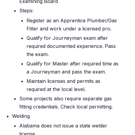
Examining Board
Steps:
Register as an Apprentice Plumber/Gas
Fitter and work under a licensed pro.
Qualify for Journeyman exam after
required documented experience. Pass
the exam.
Qualify for Master after required time as
a Journeyman and pass the exam.
Maintain licenses and permits as
required at the local level.
Some projects also require separate gas
fitting credentials. Check local permitting.
Welding
Alabama does not issue a state welder
license.