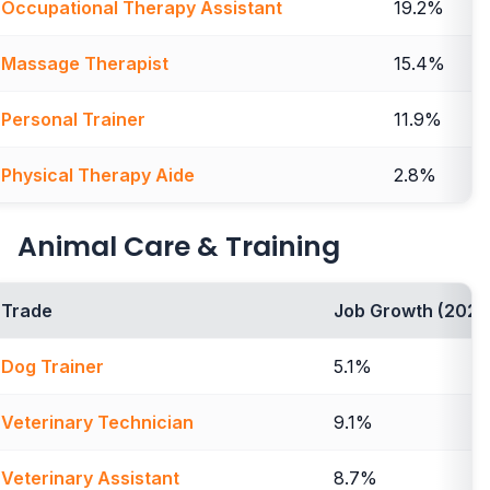
Occupational Therapy Assistant
19.2%
Massage Therapist
15.4%
Personal Trainer
11.9%
Physical Therapy Aide
2.8%
Animal Care & Training
Trade
Job Growth (2024
Dog Trainer
5.1%
Veterinary Technician
9.1%
Veterinary Assistant
8.7%