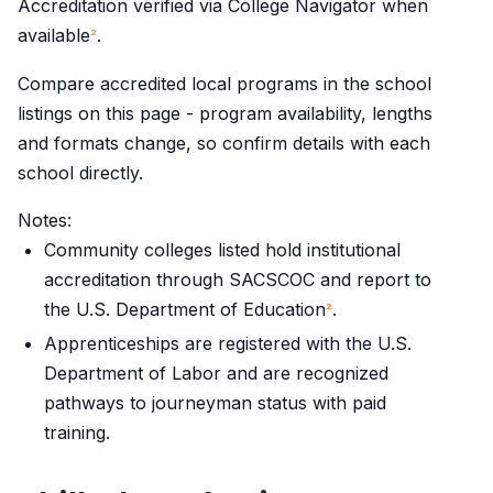
Accreditation verified via College Navigator when
available
.
2
Compare accredited local programs in the school
listings on this page - program availability, lengths
and formats change, so confirm details with each
school directly.
Notes:
Community colleges listed hold institutional
accreditation through SACSCOC and report to
the U.S. Department of Education
.
2
Apprenticeships are registered with the U.S.
Department of Labor and are recognized
pathways to journeyman status with paid
training.