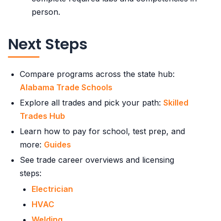
person.
Next Steps
Compare programs across the state hub:
Alabama Trade Schools
Explore all trades and pick your path:
Skilled
Trades Hub
Learn how to pay for school, test prep, and
more:
Guides
See trade career overviews and licensing
steps:
Electrician
HVAC
Welding