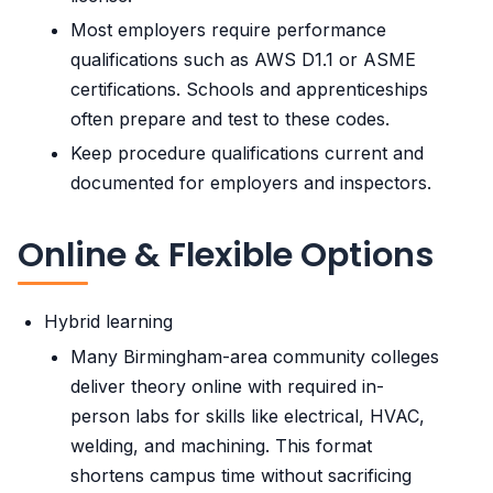
Most employers require performance
qualifications such as AWS D1.1 or ASME
certifications. Schools and apprenticeships
often prepare and test to these codes.
Keep procedure qualifications current and
documented for employers and inspectors.
Online & Flexible Options
Hybrid learning
Many Birmingham-area community colleges
deliver theory online with required in-
person labs for skills like electrical, HVAC,
welding, and machining. This format
shortens campus time without sacrificing