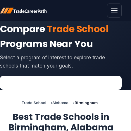
Toggle 
Compare
Trade School
Programs Near You
Select a program of interest to explore trade
schools that match your goals.
Trade School
Alabama
Birmingham
Best Trade Schools in
Birmingham, Alabama