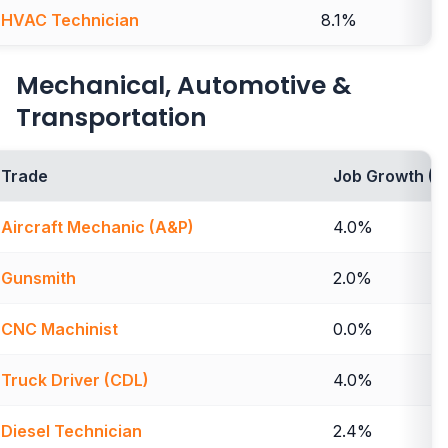
HVAC Technician
8.1%
Mechanical, Automotive &
Transportation
Trade
Job Growth (2
Aircraft Mechanic (A&P)
4.0%
Gunsmith
2.0%
CNC Machinist
0.0%
Truck Driver (CDL)
4.0%
Diesel Technician
2.4%