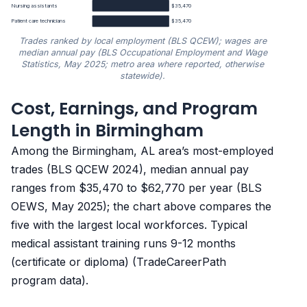
Nursing assistants
$35,470
Patient care technicians
$35,470
Trades ranked by local employment (BLS QCEW); wages are
median annual pay (BLS Occupational Employment and Wage
Statistics, May 2025; metro area where reported, otherwise
statewide).
Cost, Earnings, and Program
Median annual wage by trade in Birmingham, AL
Length in Birmingham
Trade
Median annual wage
Among the Birmingham, AL area’s most-employed
trades (BLS QCEW 2024), median annual pay
Radiologic technologists
$62,770
ranges from $35,470 to $62,770 per year (BLS
OEWS, May 2025); the chart above compares the
Phlebotomy technicians
$38,190
five with the largest local workforces. Typical
medical assistant training runs 9-12 months
Medical assistants
$36,770
(certificate or diploma) (TradeCareerPath
program data).
Nursing assistants
$35,470