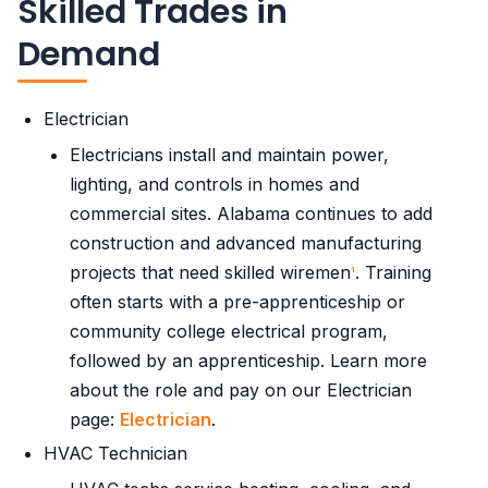
Skilled Trades in
Demand
Electrician
Electricians install and maintain power,
lighting, and controls in homes and
commercial sites. Alabama continues to add
construction and advanced manufacturing
projects that need skilled wiremen
. Training
1
often starts with a pre-apprenticeship or
community college electrical program,
followed by an apprenticeship. Learn more
about the role and pay on our Electrician
page:
Electrician
.
HVAC Technician