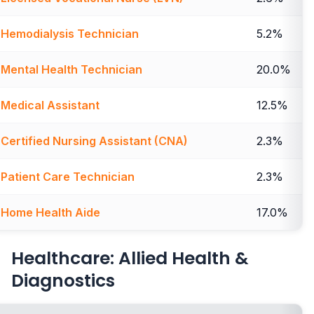
Hemodialysis Technician
5.2%
Mental Health Technician
20.0%
Medical Assistant
12.5%
Certified Nursing Assistant (CNA)
2.3%
Patient Care Technician
2.3%
Home Health Aide
17.0%
Healthcare: Allied Health &
Diagnostics