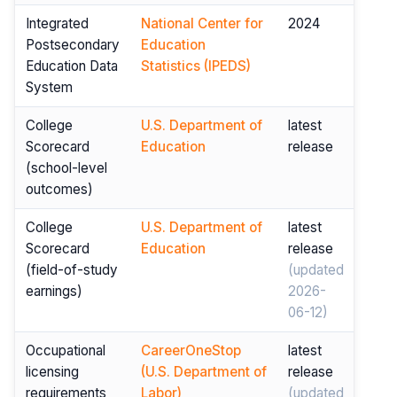
Integrated
National Center for
2024
Postsecondary
Education
Education Data
Statistics (IPEDS)
System
College
U.S. Department of
latest
Scorecard
Education
release
(school-level
outcomes)
College
U.S. Department of
latest
Scorecard
Education
release
(field-of-study
(updated
earnings)
2026-
06-12)
Occupational
CareerOneStop
latest
licensing
(U.S. Department of
release
requirements
Labor)
(updated