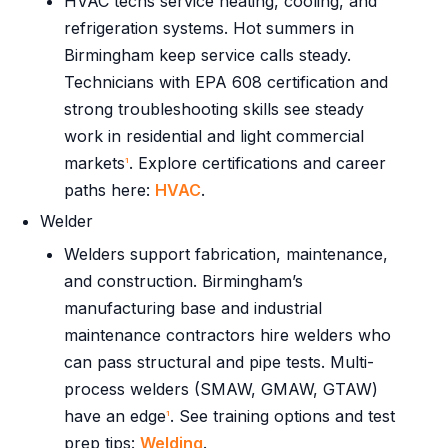
HVAC techs service heating, cooling, and
refrigeration systems. Hot summers in
Birmingham keep service calls steady.
Technicians with EPA 608 certification and
strong troubleshooting skills see steady
work in residential and light commercial
markets
. Explore certifications and career
1
paths here:
HVAC
.
Welder
Welders support fabrication, maintenance,
and construction. Birmingham’s
manufacturing base and industrial
maintenance contractors hire welders who
can pass structural and pipe tests. Multi-
process welders (SMAW, GMAW, GTAW)
have an edge
. See training options and test
1
prep tips:
Welding
.