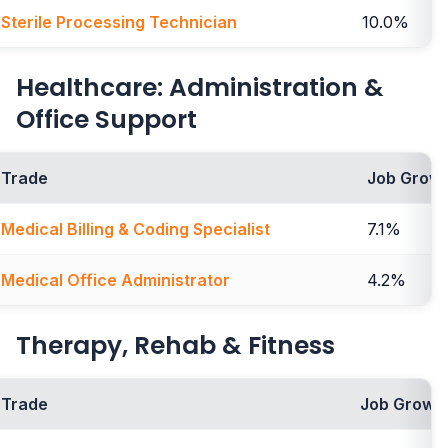
Sterile Processing Technician
10.0%
Healthcare: Administration &
Office Support
Trade
Job Growt
Medical Billing & Coding Specialist
7.1%
Medical Office Administrator
4.2%
Therapy, Rehab & Fitness
Trade
Job Growth