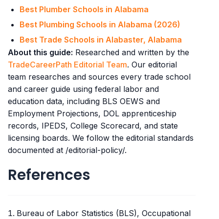
Best Plumber Schools in Alabama
Best Plumbing Schools in Alabama (2026)
Best Trade Schools in Alabaster, Alabama
About this guide:
Researched and written by the
TradeCareerPath Editorial Team
. Our editorial
team researches and sources every trade school
and career guide using federal labor and
education data, including BLS OEWS and
Employment Projections, DOL apprenticeship
records, IPEDS, College Scorecard, and state
licensing boards. We follow the editorial standards
documented at /editorial-policy/.
References
Bureau of Labor Statistics (BLS), Occupational