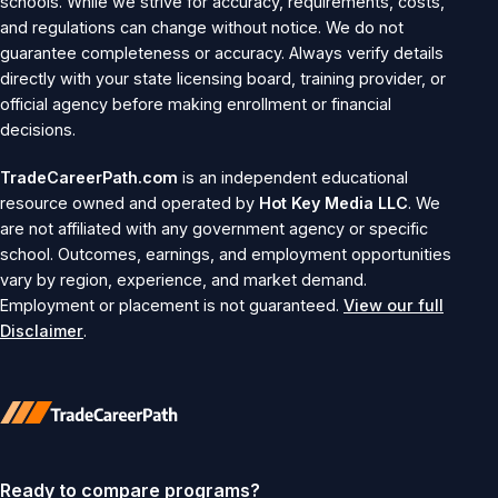
schools. While we strive for accuracy, requirements, costs,
and regulations can change without notice. We do not
guarantee completeness or accuracy. Always verify details
directly with your state licensing board, training provider, or
official agency before making enrollment or financial
decisions.
TradeCareerPath.com
is an independent educational
resource owned and operated by
Hot Key Media LLC
. We
are not affiliated with any government agency or specific
school. Outcomes, earnings, and employment opportunities
vary by region, experience, and market demand.
Employment or placement is not guaranteed.
View our full
Disclaimer
.
Ready to compare programs?