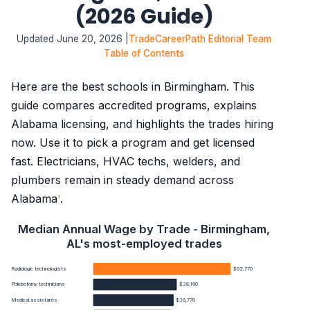
(2026 Guide)
Updated June 20, 2026 |
TradeCareerPath Editorial Team
Table of Contents
Here are the best schools in Birmingham. This
guide compares accredited programs, explains
Alabama licensing, and highlights the trades hiring
now. Use it to pick a program and get licensed
fast. Electricians, HVAC techs, welders, and
plumbers remain in steady demand across
Alabama
.
1
Median Annual Wage by Trade - Birmingham,
AL's most-employed trades
Radiologic technologists
$62,770
Phlebotomy technicians
$38,190
Medical assistants
$36,770