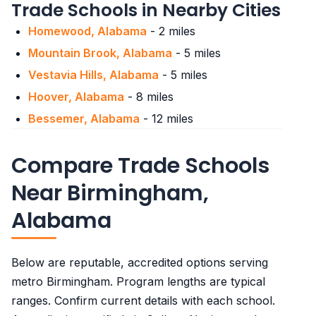
Trade Schools in Nearby Cities
Patient care technicians
$35,470
Homewood, Alabama
- 2 miles
Mountain Brook, Alabama
- 5 miles
Vestavia Hills, Alabama
- 5 miles
Hoover, Alabama
- 8 miles
Bessemer, Alabama
- 12 miles
Compare Trade Schools
Near Birmingham,
Alabama
Below are reputable, accredited options serving
metro Birmingham. Program lengths are typical
ranges. Confirm current details with each school.