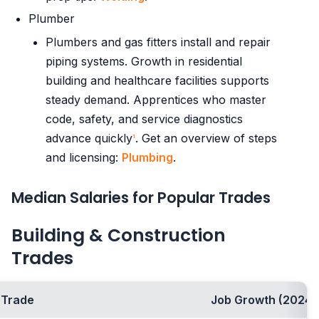
Plumber
Plumbers and gas fitters install and repair
piping systems. Growth in residential
building and healthcare facilities supports
steady demand. Apprentices who master
code, safety, and service diagnostics
advance quickly
. Get an overview of steps
1
and licensing:
Plumbing
.
Median Salaries for Popular Trades
Building & Construction
Trades
Trade
Job Growth (2024-