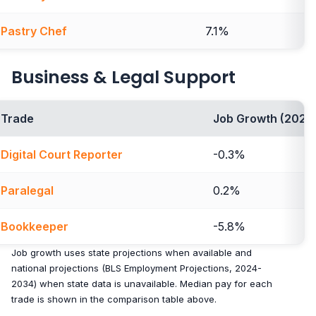
Pastry Chef
7.1%
Business & Legal Support
Trade
Job Growth (2024
Digital Court Reporter
-0.3%
Paralegal
0.2%
Bookkeeper
-5.8%
Job growth uses state projections when available and
national projections (BLS Employment Projections, 2024-
2034) when state data is unavailable. Median pay for each
trade is shown in the comparison table above.