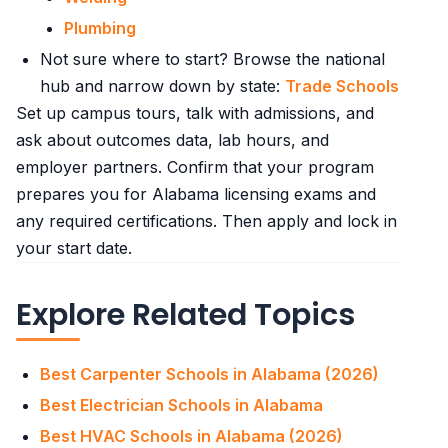
Plumbing
Not sure where to start? Browse the national
hub and narrow down by state:
Trade Schools
Set up campus tours, talk with admissions, and
ask about outcomes data, lab hours, and
employer partners. Confirm that your program
prepares you for Alabama licensing exams and
any required certifications. Then apply and lock in
your start date.
Explore Related Topics
Best Carpenter Schools in Alabama (2026)
Best Electrician Schools in Alabama
Best HVAC Schools in Alabama (2026)