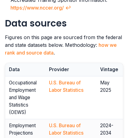
Accredited Training Sponsor information.
https://www.nccer.org/
↩︎
Data sources
Figures on this page are sourced from the federal
and state datasets below. Methodology:
how we
rank and source data
.
Data
Provider
Vintage
Occupational
U.S. Bureau of
May
Employment
Labor Statistics
2025
and Wage
Statistics
(OEWS)
Employment
U.S. Bureau of
2024-
Projections
Labor Statistics
2034