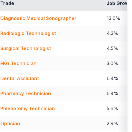
Trade
Job Growt
Diagnostic Medical Sonographer
13.0%
Radiologic Technologist
4.3%
Surgical Technologist
4.5%
EKG Technician
3.0%
Dental Assistant
6.4%
Pharmacy Technician
6.4%
Phlebotomy Technician
5.6%
Optician
2.9%