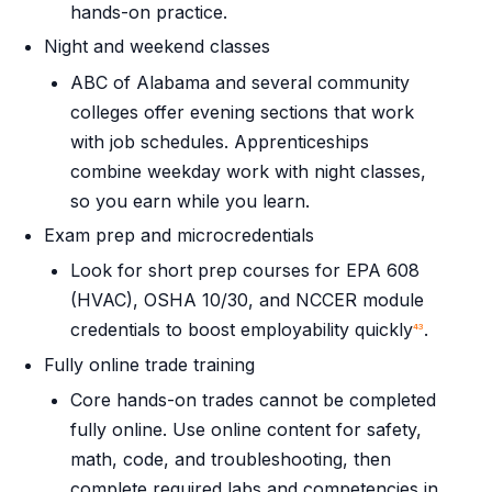
hands-on practice.
Night and weekend classes
ABC of Alabama and several community
colleges offer evening sections that work
with job schedules. Apprenticeships
combine weekday work with night classes,
so you earn while you learn.
Exam prep and microcredentials
Look for short prep courses for EPA 608
(HVAC), OSHA 10/30, and NCCER module
credentials to boost employability quickly
.
4
3
Fully online trade training
Core hands-on trades cannot be completed
fully online. Use online content for safety,
math, code, and troubleshooting, then
complete required labs and competencies in