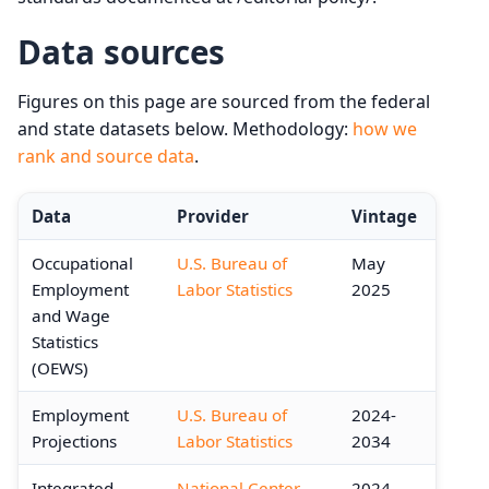
Data sources
Figures on this page are sourced from the federal
and state datasets below. Methodology:
how we
rank and source data
.
Data
Provider
Vintage
Occupational
U.S. Bureau of
May
Employment
Labor Statistics
2025
and Wage
Statistics
(OEWS)
Employment
U.S. Bureau of
2024-
Projections
Labor Statistics
2034
Integrated
National Center
2024