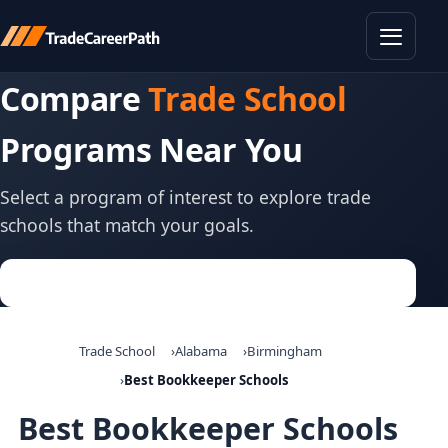
Toggle
Compare
Trade School
Programs Near You
Select a program of interest to explore trade
schools that match your goals.
Trade School
Alabama
Birmingham
Best Bookkeeper Schools
Best Bookkeeper Schools