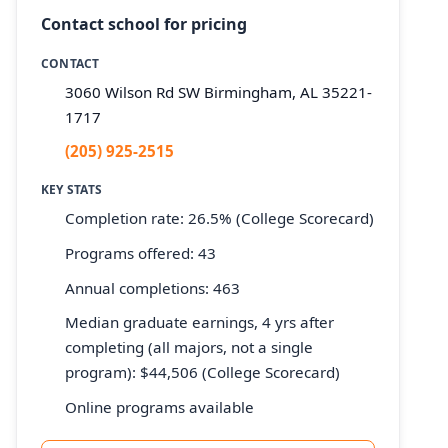
Contact school for pricing
CONTACT
3060 Wilson Rd SW Birmingham, AL 35221-
1717
(205) 925-2515
KEY STATS
Completion rate: 26.5% (College Scorecard)
Programs offered: 43
Annual completions: 463
Median graduate earnings, 4 yrs after
completing (all majors, not a single
program): $44,506 (College Scorecard)
Online programs available