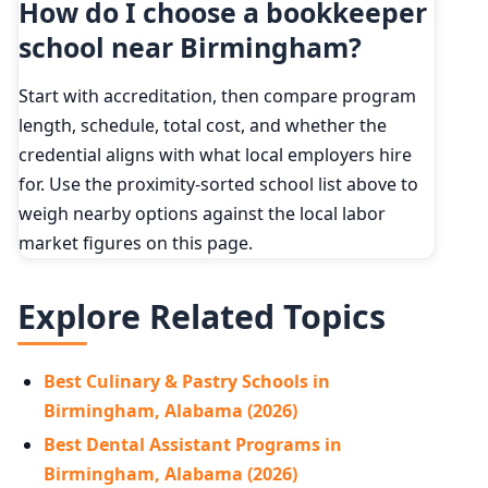
How do I choose a bookkeeper
school near Birmingham?
Start with accreditation, then compare program
length, schedule, total cost, and whether the
credential aligns with what local employers hire
for. Use the proximity-sorted school list above to
weigh nearby options against the local labor
market figures on this page.
Explore Related Topics
Best Culinary & Pastry Schools in
Birmingham, Alabama (2026)
Best Dental Assistant Programs in
Birmingham, Alabama (2026)