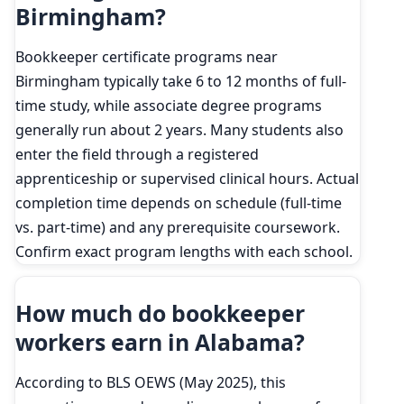
Birmingham?
Bookkeeper certificate programs near
Birmingham typically take 6 to 12 months of full-
time study, while associate degree programs
generally run about 2 years. Many students also
enter the field through a registered
apprenticeship or supervised clinical hours. Actual
completion time depends on schedule (full-time
vs. part-time) and any prerequisite coursework.
Confirm exact program lengths with each school.
How much do bookkeeper
workers earn in Alabama?
According to BLS OEWS (May 2025), this