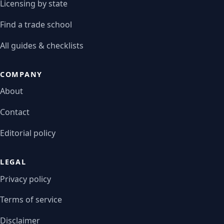
Licensing by state
Find a trade school
All guides & checklists
COMPANY
About
Contact
Editorial policy
LEGAL
Privacy policy
Terms of service
Disclaimer