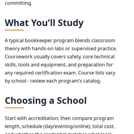
committing.
What You’ll Study
A typical bookkeeper program blends classroom
theory with hands-on labs or supervised practice.
Coursework usually covers safety, core technical
skills, tools and equipment, and preparation for
any required certification exam. Course lists vary
by school - review each program’s catalog.
Choosing a School
Start with accreditation, then compare program
length, schedule (day/evening/online), total cost,