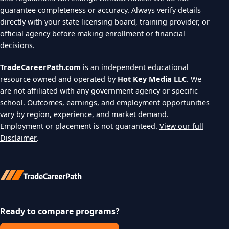
guarantee completeness or accuracy. Always verify details
directly with your state licensing board, training provider, or
official agency before making enrollment or financial
decisions.
TradeCareerPath.com
is an independent educational
resource owned and operated by
Hot Key Media LLC
. We
are not affiliated with any government agency or specific
school. Outcomes, earnings, and employment opportunities
vary by region, experience, and market demand.
Employment or placement is not guaranteed.
View our full
Disclaimer
.
Ready to compare programs?