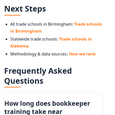
Next Steps
All trade schools in Birmingham:
Trade schools
in Birmingham
Statewide trade schools:
Trade schools in
Alabama
Methodology & data sources:
How we rank
Frequently Asked
Questions
How long does bookkeeper
training take near