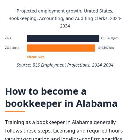
Projected employment growth, United States,
Bookkeeping, Accounting, and Auditing Clerks annual wa
Bookkeeping, Accounting, and Auditing Clerks, 2024-
2034
Percentile
Annual wage
2024
1,613,400 jobs
10th
$36,000
2034 (proj.)
1,519,100 jobs
Change: -5.8%
25th
$43,520
Source: BLS Employment Projections, 2024-2034
50th (median)
$50,670
Bookkeeping, Accounting, and Auditing Clerks employmen
How to become a
75th
$61,470
Year
Employme
bookkeeper in Alabama
90th
$74,550
2024
1,613,400
Training as a bookkeeper in Alabama generally
2034 projected
1,519,100
follows these steps. Licensing and required hours
vary by occupation and locality - confirm specifics