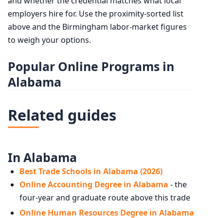
and whether the credential matches what local
employers hire for. Use the proximity-sorted list
above and the Birmingham labor-market figures
to weigh your options.
Popular Online Programs in
Alabama
Related guides
In Alabama
Best Trade Schools in Alabama (2026)
Online Accounting Degree in Alabama
- the
four-year and graduate route above this trade
Online Human Resources Degree in Alabama