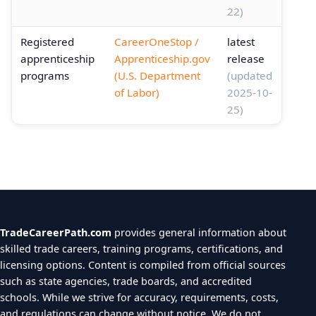
22)
Registered
CareerOneStop /
latest
apprenticeship
Apprenticeship.gov
release
programs
(U.S. Department
(updated
of Labor)
2025-10-
25)
TradeCareerPath.com
provides general information about
skilled trade careers, training programs, certifications, and
licensing options. Content is compiled from official sources
such as state agencies, trade boards, and accredited
schools. While we strive for accuracy, requirements, costs,
and regulations can change without notice. We do not