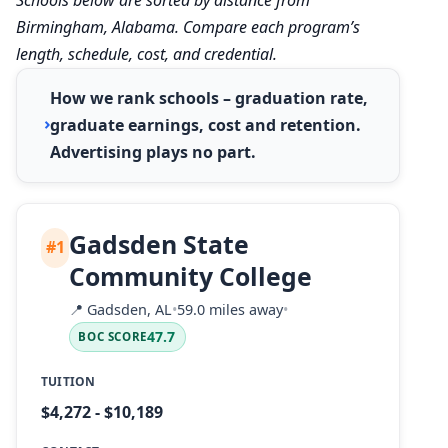
Birmingham, Alabama. Compare each program’s
length, schedule, cost, and credential.
How we rank schools – graduation rate,
graduate earnings, cost and retention.
Advertising plays no part.
Gadsden State
#1
Community College
📍
Gadsden, AL
•
59.0 miles away
•
47.7
BOC SCORE
TUITION
$4,272 - $10,189