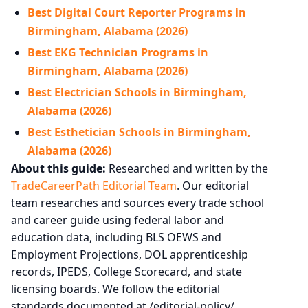
Best Digital Court Reporter Programs in
Birmingham, Alabama (2026)
Best EKG Technician Programs in
Birmingham, Alabama (2026)
Best Electrician Schools in Birmingham,
Alabama (2026)
Best Esthetician Schools in Birmingham,
Alabama (2026)
About this guide:
Researched and written by the
TradeCareerPath Editorial Team
. Our editorial
team researches and sources every trade school
and career guide using federal labor and
education data, including BLS OEWS and
Employment Projections, DOL apprenticeship
records, IPEDS, College Scorecard, and state
licensing boards. We follow the editorial
standards documented at /editorial-policy/.