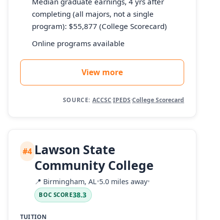
Median graduate earnings, 4 yrs after
completing (all majors, not a single
program): $55,877 (College Scorecard)
Online programs available
View more
SOURCE:
ACCSC
·
IPEDS
·
College Scorecard
Lawson State
#4
Community College
📍
Birmingham, AL
•
5.0 miles away
•
38.3
BOC SCORE
TUITION