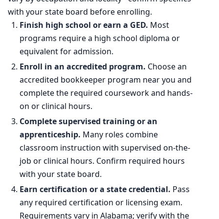
Percent change
-5.8%
with your state board before enrolling.
Finish high school or earn a GED.
Most
programs require a high school diploma or
equivalent for admission.
Enroll in an accredited program.
Choose an
accredited bookkeeper program near you and
complete the required coursework and hands-
on or clinical hours.
Complete supervised training or an
apprenticeship.
Many roles combine
classroom instruction with supervised on-the-
job or clinical hours. Confirm required hours
with your state board.
Earn certification or a state credential.
Pass
any required certification or licensing exam.
Requirements vary in Alabama; verify with the