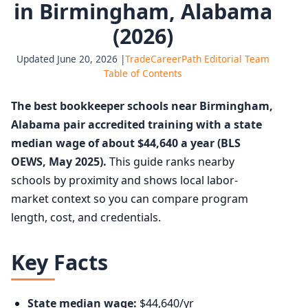
in Birmingham, Alabama
(2026)
Updated June 20, 2026 |
TradeCareerPath Editorial Team
Table of Contents
The best bookkeeper schools near Birmingham,
Alabama pair accredited training with a state
median wage of about $44,640 a year (BLS
OEWS, May 2025).
This guide ranks nearby
schools by proximity and shows local labor-
market context so you can compare program
length, cost, and credentials.
Key Facts
State median wage:
$44,640/yr