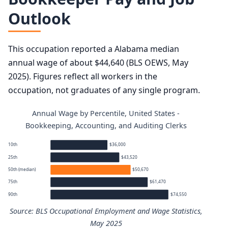
Outlook
This occupation reported a Alabama median
annual wage of about $44,640 (BLS OEWS, May
2025). Figures reflect all workers in the
occupation, not graduates of any single program.
Annual Wage by Percentile, United States -
Bookkeeping, Accounting, and Auditing Clerks
10th
$36,000
25th
$43,520
50th (median)
$50,670
75th
$61,470
90th
$74,550
Source: BLS Occupational Employment and Wage Statistics,
May 2025