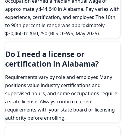
occupation earned a median annual wage of
approximately $44,640 in Alabama. Pay varies with
experience, certification, and employer. The 10th
to 90th percentile range was approximately
$30,460 to $60,250 (BLS OEWS, May 2025).
Do I need a license or
certification in Alabama?
Requirements vary by role and employer. Many
positions value industry certifications and
supervised hours, and some occupations require
a state license. Always confirm current
requirements with your state board or licensing
authority before enrolling.