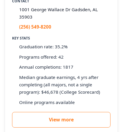
CONTACT
1001 George Wallace Dr Gadsden, AL
35903
(256) 549-8200
KEY STATS
Graduation rate: 35.2%
Programs offered: 42
Annual completions: 1817
Median graduate earnings, 4 yrs after
completing (all majors, not a single
program): $46,678 (College Scorecard)
Online programs available
View more