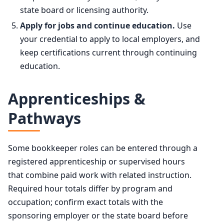
state board or licensing authority.
Apply for jobs and continue education.
Use
your credential to apply to local employers, and
keep certifications current through continuing
education.
Apprenticeships &
Pathways
Some bookkeeper roles can be entered through a
registered apprenticeship or supervised hours
that combine paid work with related instruction.
Required hour totals differ by program and
occupation; confirm exact totals with the
sponsoring employer or the state board before