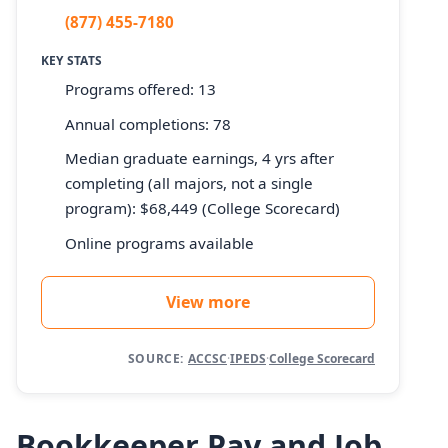
(877) 455-7180
KEY STATS
Programs offered: 13
Annual completions: 78
Median graduate earnings, 4 yrs after
completing (all majors, not a single
program): $68,449 (College Scorecard)
Online programs available
View more
SOURCE:
ACCSC
·
IPEDS
·
College Scorecard
Bookkeeper Pay and Job