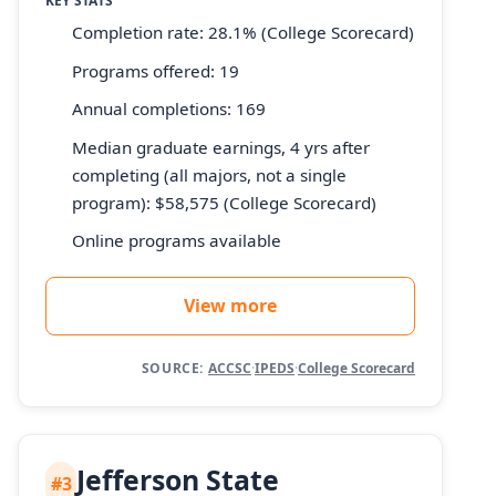
KEY STATS
Completion rate: 28.1% (College Scorecard)
Programs offered: 19
Annual completions: 169
Median graduate earnings, 4 yrs after
completing (all majors, not a single
program): $58,575 (College Scorecard)
Online programs available
View more
SOURCE:
ACCSC
·
IPEDS
·
College Scorecard
Jefferson State
#3