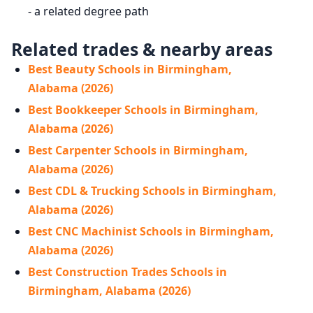
- a related degree path
Related trades & nearby areas
Best Beauty Schools in Birmingham,
Alabama (2026)
Best Bookkeeper Schools in Birmingham,
Alabama (2026)
Best Carpenter Schools in Birmingham,
Alabama (2026)
Best CDL & Trucking Schools in Birmingham,
Alabama (2026)
Best CNC Machinist Schools in Birmingham,
Alabama (2026)
Best Construction Trades Schools in
Birmingham, Alabama (2026)