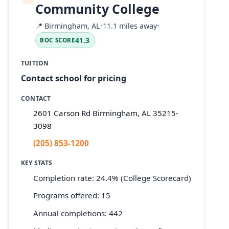
Community College
📍
Birmingham, AL
•
11.1 miles away
•
41.3
BOC SCORE
TUITION
Contact school for pricing
CONTACT
2601 Carson Rd Birmingham, AL 35215-
3098
(205) 853-1200
KEY STATS
Completion rate: 24.4% (College Scorecard)
Programs offered: 15
Annual completions: 442