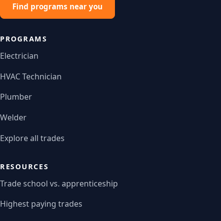
Find programs near you
PROGRAMS
Electrician
HVAC Technician
Plumber
Welder
Explore all trades
RESOURCES
Trade school vs. apprenticeship
Highest paying trades