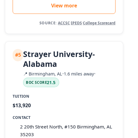
View more
SOURCE:
ACCSC
·
IPEDS
·
College Scorecard
Strayer University-
#5
Alabama
📍
Birmingham, AL
•
1.6 miles away
•
21.5
BOC SCORE
TUITION
$13,920
CONTACT
2 20th Street North, #150 Birmingham, AL
35203