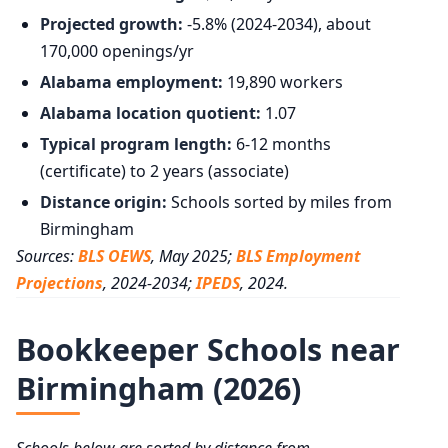
Projected growth:
-5.8% (2024-2034), about
170,000 openings/yr
Alabama employment:
19,890 workers
Alabama location quotient:
1.07
Typical program length:
6-12 months
(certificate) to 2 years (associate)
Distance origin:
Schools sorted by miles from
Birmingham
Sources:
BLS OEWS
, May 2025;
BLS Employment
Projections
, 2024-2034;
IPEDS
, 2024.
Bookkeeper Schools near
Birmingham (2026)
Schools below are sorted by distance from