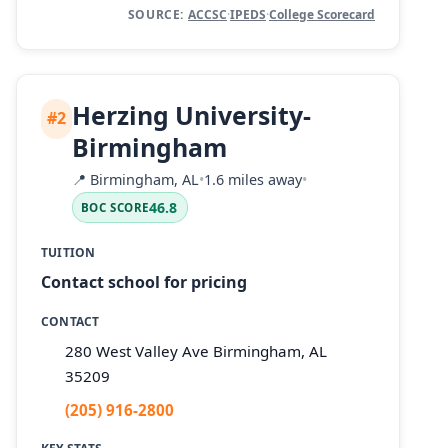
SOURCE:
ACCSC
·
IPEDS
·
College Scorecard
Herzing University-
#2
Birmingham
📍
Birmingham, AL
•
1.6 miles away
•
46.8
BOC SCORE
TUITION
Contact school for pricing
CONTACT
280 West Valley Ave Birmingham, AL
35209
(205) 916-2800