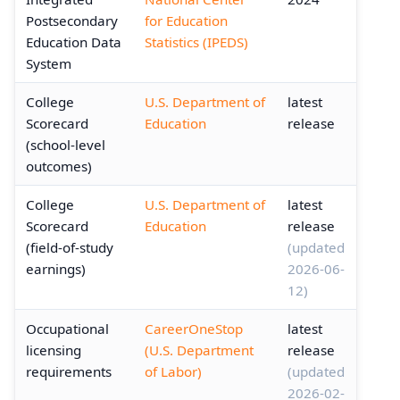
Postsecondary
for Education
Education Data
Statistics (IPEDS)
System
College
U.S. Department of
latest
Scorecard
Education
release
(school-level
outcomes)
College
U.S. Department of
latest
Scorecard
Education
release
(field-of-study
(updated
earnings)
2026-06-
12)
Occupational
CareerOneStop
latest
licensing
(U.S. Department
release
requirements
of Labor)
(updated
2026-02-