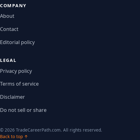
COMPANY
About
Contact
Editorial policy
LEGAL
Privacy policy
Terms of service
Disclaimer
Do not sell or share
© 2026 TradeCareerPath.com. All rights reserved.
Back to top ↑