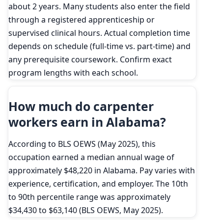
about 2 years. Many students also enter the field
through a registered apprenticeship or
supervised clinical hours. Actual completion time
depends on schedule (full-time vs. part-time) and
any prerequisite coursework. Confirm exact
program lengths with each school.
How much do carpenter
workers earn in Alabama?
According to BLS OEWS (May 2025), this
occupation earned a median annual wage of
approximately $48,220 in Alabama. Pay varies with
experience, certification, and employer. The 10th
to 90th percentile range was approximately
$34,430 to $63,140 (BLS OEWS, May 2025).