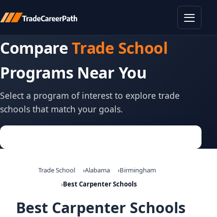
Toggle
Compare
Trade School
Programs Near You
Select a program of interest to explore trade
schools that match your goals.
Trade School
Alabama
Birmingham
Best Carpenter Schools
Best Carpenter Schools