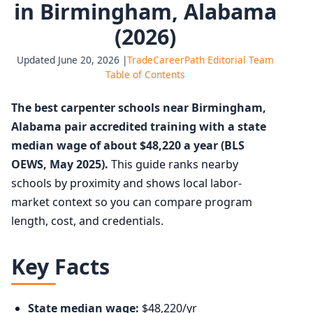
in Birmingham, Alabama
(2026)
Updated June 20, 2026 |
TradeCareerPath Editorial Team
Table of Contents
The best carpenter schools near Birmingham,
Alabama pair accredited training with a state
median wage of about $48,220 a year (BLS
OEWS, May 2025).
This guide ranks nearby
schools by proximity and shows local labor-
market context so you can compare program
length, cost, and credentials.
Key Facts
State median wage:
$48,220/yr