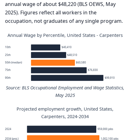
annual wage of about $48,220 (BLS OEWS, May
2025). Figures reflect all workers in the
occupation, not graduates of any single program.
Annual Wage by Percentile, United States - Carpenters
10th
$40,410
25th
$48,510
50th (median)
$60,580
75th
$76,830
90th
$99,910
Source: BLS Occupational Employment and Wage Statistics,
May 2025
Projected employment growth, United States,
Carpenters annual wage percentiles
Carpenters, 2024-2034
Percentile
Annual wage
2024
959,000 jobs
2034 (proj.)
1,002,100 jobs