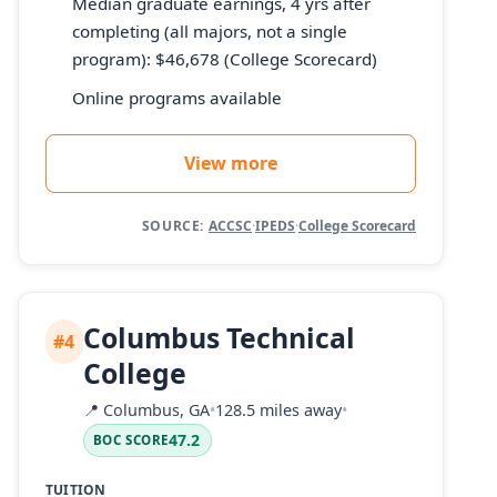
Median graduate earnings, 4 yrs after
completing (all majors, not a single
program): $46,678 (College Scorecard)
Online programs available
View more
SOURCE:
ACCSC
·
IPEDS
·
College Scorecard
Columbus Technical
#4
College
📍
Columbus, GA
•
128.5 miles away
•
47.2
BOC SCORE
TUITION