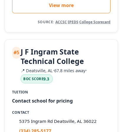
View more
SOURCE:
ACCSC
·
IPEDS
·
College Scorecard
J F Ingram State
#5
Technical College
📍
Deatsville, AL
•
67.8 miles away
•
9.3
BOC SCORE
TUITION
Contact school for pricing
CONTACT
5375 Ingram Rd Deatsville, AL 36022
(334) 285-5177