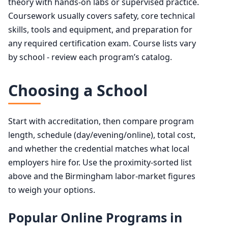
theory with hands-on labs or supervised practice.
Coursework usually covers safety, core technical
skills, tools and equipment, and preparation for
any required certification exam. Course lists vary
by school - review each program’s catalog.
Choosing a School
Start with accreditation, then compare program
length, schedule (day/evening/online), total cost,
and whether the credential matches what local
employers hire for. Use the proximity-sorted list
above and the Birmingham labor-market figures
to weigh your options.
Popular Online Programs in