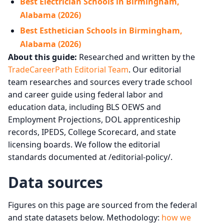
Best Electrician Schools in Birmingham,
Alabama (2026)
Best Esthetician Schools in Birmingham,
Alabama (2026)
About this guide:
Researched and written by the
TradeCareerPath Editorial Team
. Our editorial
team researches and sources every trade school
and career guide using federal labor and
education data, including BLS OEWS and
Employment Projections, DOL apprenticeship
records, IPEDS, College Scorecard, and state
licensing boards. We follow the editorial
standards documented at /editorial-policy/.
Data sources
Figures on this page are sourced from the federal
and state datasets below. Methodology:
how we