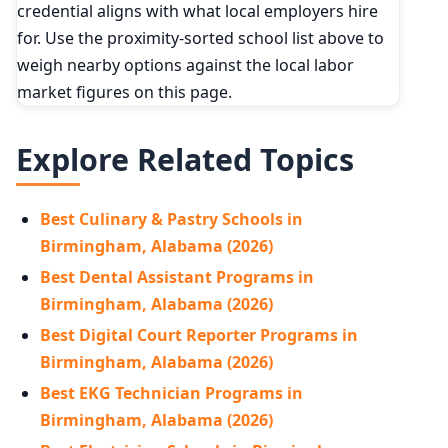
credential aligns with what local employers hire
for. Use the proximity-sorted school list above to
weigh nearby options against the local labor
market figures on this page.
Explore Related Topics
Best Culinary & Pastry Schools in
Birmingham, Alabama (2026)
Best Dental Assistant Programs in
Birmingham, Alabama (2026)
Best Digital Court Reporter Programs in
Birmingham, Alabama (2026)
Best EKG Technician Programs in
Birmingham, Alabama (2026)