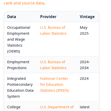
rank and source data
.
Data
Provider
Vintage
Occupational
U.S. Bureau of
May
Employment
Labor Statistics
2025
and Wage
Statistics
(OEWS)
Employment
U.S. Bureau of
2024-
Projections
Labor Statistics
2034
Integrated
National Center
2024
Postsecondary
for Education
Education Data
Statistics (IPEDS)
System
College
U.S. Department of
latest