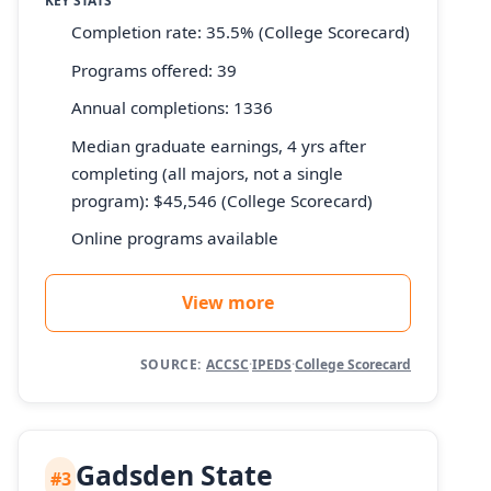
KEY STATS
Completion rate: 35.5% (College Scorecard)
Programs offered: 39
Annual completions: 1336
Median graduate earnings, 4 yrs after
completing (all majors, not a single
program): $45,546 (College Scorecard)
Online programs available
View more
SOURCE:
ACCSC
·
IPEDS
·
College Scorecard
Gadsden State
#3