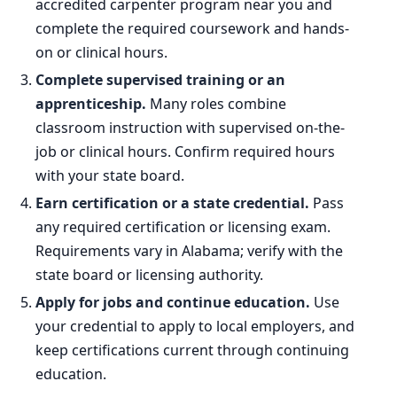
accredited carpenter program near you and
complete the required coursework and hands-
on or clinical hours.
Complete supervised training or an
apprenticeship.
Many roles combine
classroom instruction with supervised on-the-
job or clinical hours. Confirm required hours
with your state board.
Earn certification or a state credential.
Pass
any required certification or licensing exam.
Requirements vary in Alabama; verify with the
state board or licensing authority.
Apply for jobs and continue education.
Use
your credential to apply to local employers, and
keep certifications current through continuing
education.