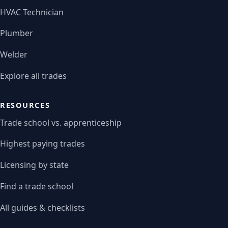
HVAC Technician
Plumber
Welder
Explore all trades
RESOURCES
Trade school vs. apprenticeship
Highest paying trades
Licensing by state
Find a trade school
All guides & checklists