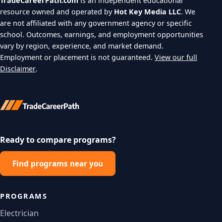
TradeCareerPath.com
is an independent educational
resource owned and operated by
Hot Key Media LLC
. We
are not affiliated with any government agency or specific
school. Outcomes, earnings, and employment opportunities
vary by region, experience, and market demand.
Employment or placement is not guaranteed.
View our full
Disclaimer
.
Ready to compare programs?
Find programs near you
PROGRAMS
Electrician