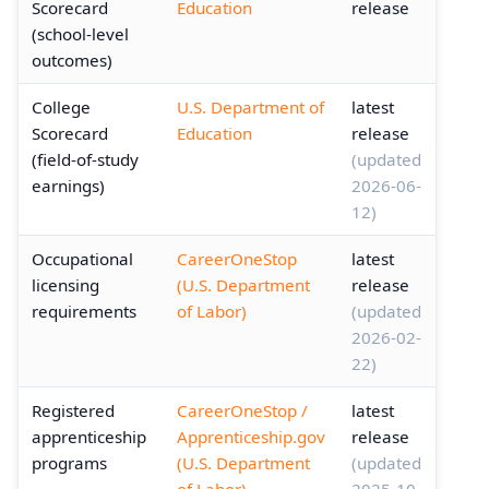
Scorecard
Education
release
(school-level
outcomes)
College
U.S. Department of
latest
Scorecard
Education
release
(field-of-study
(updated
earnings)
2026-06-
12)
Occupational
CareerOneStop
latest
licensing
(U.S. Department
release
requirements
of Labor)
(updated
2026-02-
22)
Registered
CareerOneStop /
latest
apprenticeship
Apprenticeship.gov
release
programs
(U.S. Department
(updated