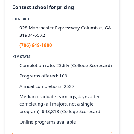
Contact school for pricing
CONTACT
928 Manchester Expressway Columbus, GA
31904-6572
(706) 649-1800
KEY STATS
Completion rate: 23.6% (College Scorecard)
Programs offered: 109
Annual completions: 2527
Median graduate earnings, 4 yrs after
completing (all majors, not a single
program): $43,818 (College Scorecard)
Online programs available