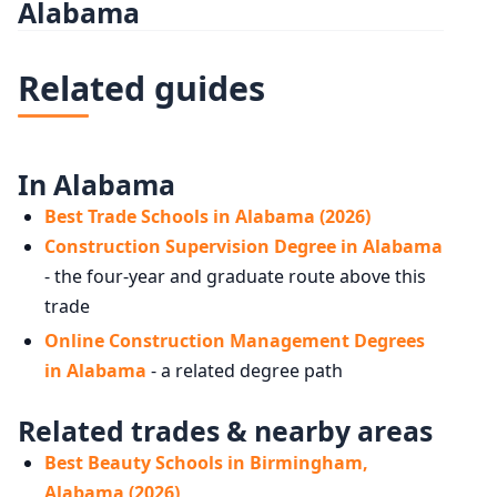
Alabama
Related guides
In Alabama
Best Trade Schools in Alabama (2026)
Construction Supervision Degree in Alabama
- the four-year and graduate route above this
trade
Online Construction Management Degrees
in Alabama
- a related degree path
Related trades & nearby areas
Best Beauty Schools in Birmingham,
Alabama (2026)