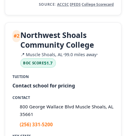
SOURCE:
ACCSC
·
IPEDS
·
College Scorecard
Northwest Shoals
#2
Community College
📍
Muscle Shoals, AL
•
99.0 miles away
•
51.7
BOC SCORE
TUITION
Contact school for pricing
CONTACT
800 George Wallace Blvd Muscle Shoals, AL
35661
(256) 331-5200