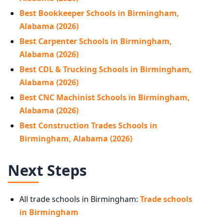
Best Bookkeeper Schools in Birmingham,
Alabama (2026)
Best Carpenter Schools in Birmingham,
Alabama (2026)
Best CDL & Trucking Schools in Birmingham,
Alabama (2026)
Best CNC Machinist Schools in Birmingham,
Alabama (2026)
Best Construction Trades Schools in
Birmingham, Alabama (2026)
Next Steps
All trade schools in Birmingham:
Trade schools
in Birmingham