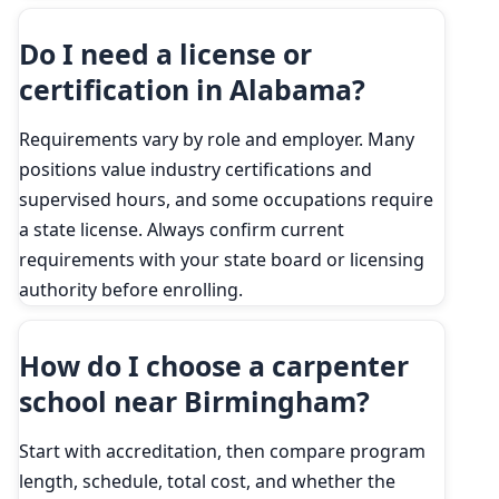
Do I need a license or
certification in Alabama?
Requirements vary by role and employer. Many
positions value industry certifications and
supervised hours, and some occupations require
a state license. Always confirm current
requirements with your state board or licensing
authority before enrolling.
How do I choose a carpenter
school near Birmingham?
Start with accreditation, then compare program
length, schedule, total cost, and whether the