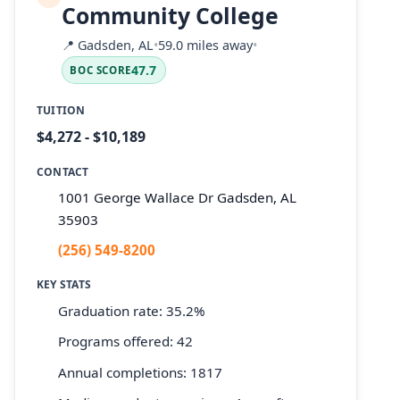
Community College
📍
Gadsden, AL
•
59.0 miles away
•
47.7
BOC SCORE
TUITION
$4,272 - $10,189
CONTACT
1001 George Wallace Dr Gadsden, AL
35903
(256) 549-8200
KEY STATS
Graduation rate: 35.2%
Programs offered: 42
Annual completions: 1817