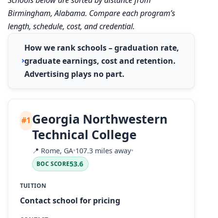
Birmingham, Alabama. Compare each program’s
length, schedule, cost, and credential.
How we rank schools – graduation rate,
graduate earnings, cost and retention.
Advertising plays no part.
Georgia Northwestern
#1
Technical College
📍
Rome, GA
•
107.3 miles away
•
53.6
BOC SCORE
TUITION
Contact school for pricing