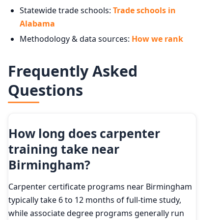
Statewide trade schools:
Trade schools in
Alabama
Methodology & data sources:
How we rank
Frequently Asked
Questions
How long does carpenter
training take near
Birmingham?
Carpenter certificate programs near Birmingham
typically take 6 to 12 months of full-time study,
while associate degree programs generally run