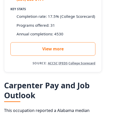
KEY STATS
Completion rate: 17.5% (College Scorecard)
Programs offered: 31
Annual completions: 4530
View more
SOURCE:
ACCSC
·
IPEDS
·
College Scorecard
Carpenter Pay and Job
Outlook
This occupation reported a Alabama median