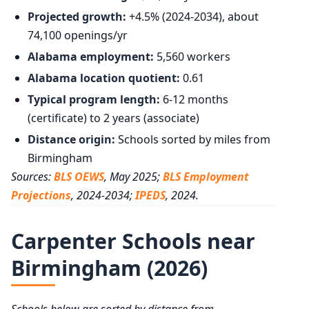
Projected growth:
+4.5% (2024-2034), about
74,100 openings/yr
Alabama employment:
5,560 workers
Alabama location quotient:
0.61
Typical program length:
6-12 months
(certificate) to 2 years (associate)
Distance origin:
Schools sorted by miles from
Birmingham
Sources:
BLS OEWS
, May 2025;
BLS Employment
Projections
, 2024-2034;
IPEDS
, 2024.
Carpenter Schools near
Birmingham (2026)
Schools below are sorted by distance from