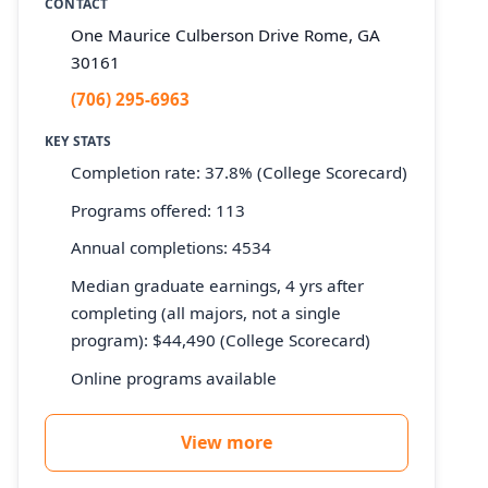
CONTACT
One Maurice Culberson Drive Rome, GA
30161
(706) 295-6963
KEY STATS
Completion rate: 37.8% (College Scorecard)
Programs offered: 113
Annual completions: 4534
Median graduate earnings, 4 yrs after
completing (all majors, not a single
program): $44,490 (College Scorecard)
Online programs available
View more