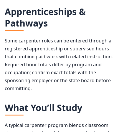
Apprenticeships &
Pathways
Some carpenter roles can be entered through a
registered apprenticeship or supervised hours
that combine paid work with related instruction.
Required hour totals differ by program and
occupation; confirm exact totals with the
sponsoring employer or the state board before
committing.
What You’ll Study
A typical carpenter program blends classroom