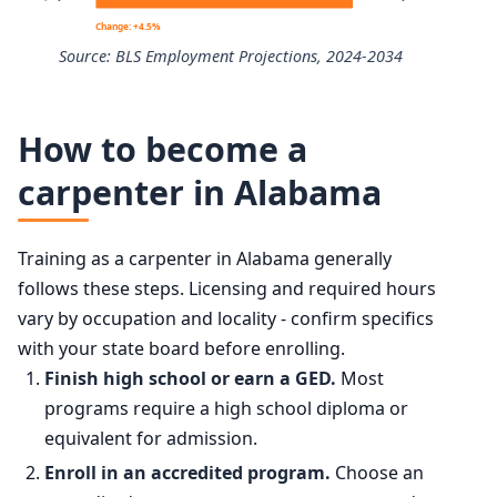
10th
$40,410
Change: +4.5%
Source: BLS Employment Projections, 2024-2034
25th
$48,510
Carpenters employment projection 2024 to 2034
50th (median)
$60,580
How to become a
Year
Employment
carpenter in Alabama
75th
$76,830
2024
959,000
90th
$99,910
Training as a carpenter in Alabama generally
2034 projected
1,002,100
follows these steps. Licensing and required hours
vary by occupation and locality - confirm specifics
Percent change
+4.5%
with your state board before enrolling.
Finish high school or earn a GED.
Most
programs require a high school diploma or
equivalent for admission.
Enroll in an accredited program.
Choose an