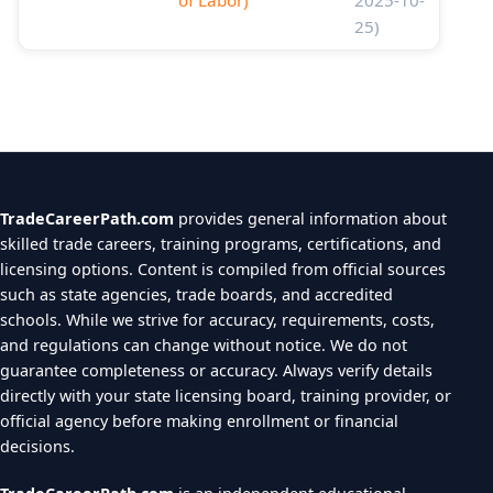
of Labor)
2025-10-
25)
TradeCareerPath.com
provides general information about
skilled trade careers, training programs, certifications, and
licensing options. Content is compiled from official sources
such as state agencies, trade boards, and accredited
schools. While we strive for accuracy, requirements, costs,
and regulations can change without notice. We do not
guarantee completeness or accuracy. Always verify details
directly with your state licensing board, training provider, or
official agency before making enrollment or financial
decisions.