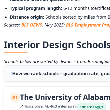
Typical program length:
6-12 months (certificat
Distance origin:
Schools sorted by miles from
Sources:
BLS OEWS
, May 2025;
BLS Employment Proj
Interior Design School
Schools below are sorted by distance from Birmingham
How we rank schools – graduation rate, grad
The University of Alaba
#1
📍
Tuscaloosa, AL
•
46.3 miles away
•
69.7
BOC SCORE