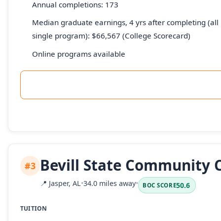
Annual completions: 173
Median graduate earnings, 4 yrs after completing (all 
single program): $66,567 (College Scorecard)
Online programs available
Bevill State Community 
#3
📍
Jasper, AL
•
34.0 miles away
•
50.6
BOC SCORE
TUITION