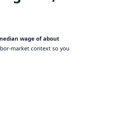
 median wage of about
abor-market context so you