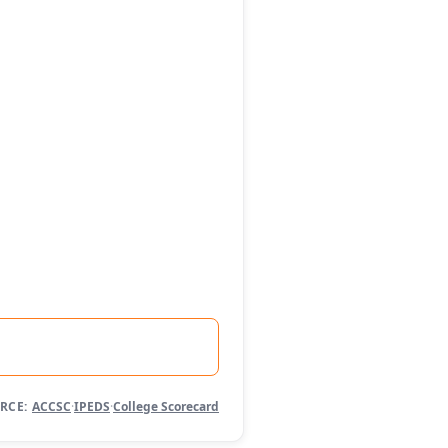
RCE:
ACCSC
·
IPEDS
·
College Scorecard