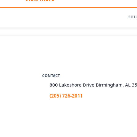
SOU
CONTACT
800 Lakeshore Drive Birmingham, AL 3
(205) 726-2011