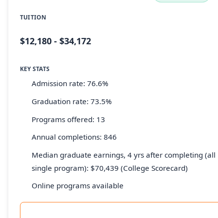
TUITION
$12,180 - $34,172
KEY STATS
Admission rate: 76.6%
Graduation rate: 73.5%
Programs offered: 13
Annual completions: 846
Median graduate earnings, 4 yrs after completing (all 
single program): $70,439 (College Scorecard)
Online programs available