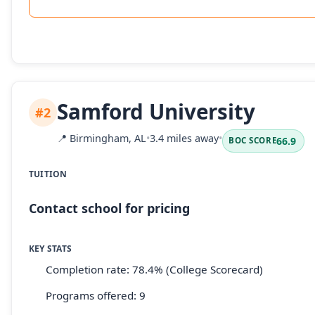
Samford University
#2
📍
Birmingham, AL
•
3.4 miles away
•
66.9
BOC SCORE
TUITION
Contact school for pricing
KEY STATS
Completion rate: 78.4% (College Scorecard)
Programs offered: 9