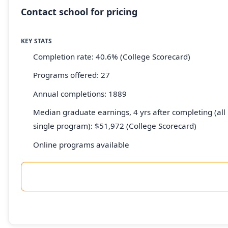
Contact school for pricing
KEY STATS
Completion rate: 40.6% (College Scorecard)
Programs offered: 27
Annual completions: 1889
Median graduate earnings, 4 yrs after completing (all 
single program): $51,972 (College Scorecard)
Online programs available