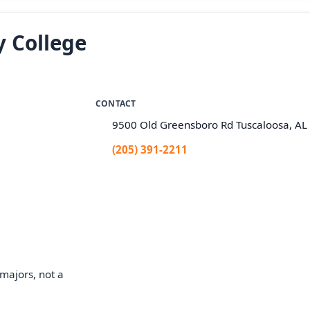
 College
CONTACT
9500 Old Greensboro Rd Tuscaloosa, A
(205) 391-2211
majors, not a