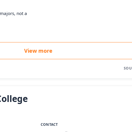
majors, not a
View more
SOU
College
CONTACT