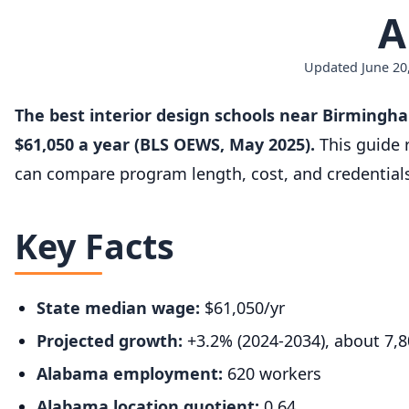
A
Updated June 20,
The best interior design schools near Birmingh
$61,050 a year (BLS OEWS, May 2025).
This guide 
can compare program length, cost, and credential
Key Facts
State median wage:
$61,050/yr
Projected growth:
+3.2% (2024-2034), about 7,
Alabama employment:
620 workers
Alabama location quotient:
0.64