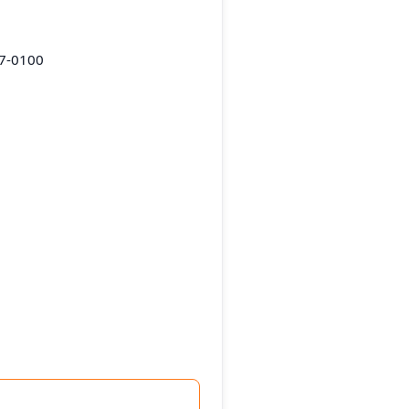
87-0100