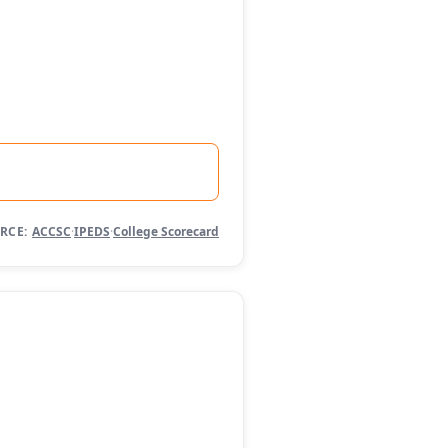
RCE:
ACCSC
·
IPEDS
·
College Scorecard