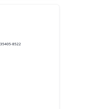
L 35405-8522