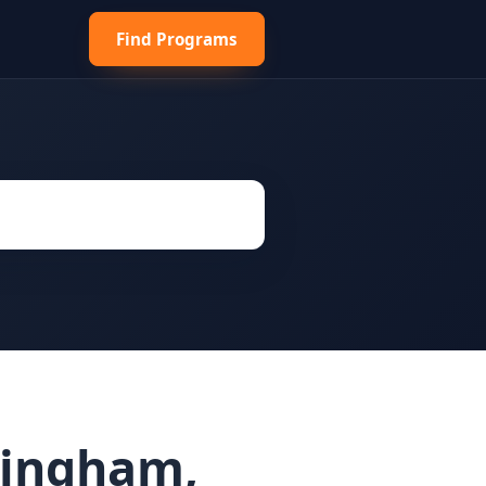
Find Programs
mingham,