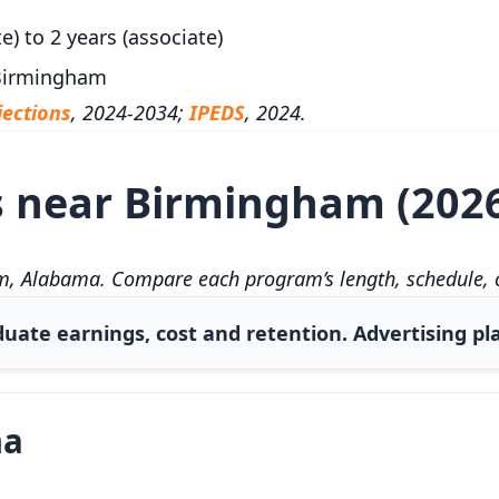
e) to 2 years (associate)
 Birmingham
ections
, 2024-2034;
IPEDS
, 2024.
s near Birmingham (202
, Alabama. Compare each program’s length, schedule, co
uate earnings, cost and retention. Advertising pla
ma