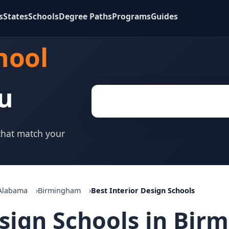
s
States
Schools
Degree Paths
Programs
Guides
hool
u
 that match your
Alabama
Birmingham
Best Interior Design Schools
esign Schools in Bir