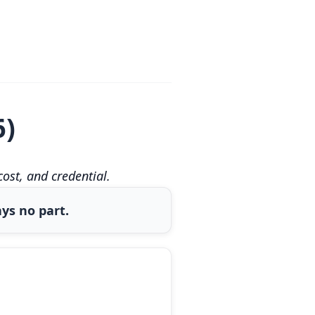
6)
st, and credential.
ys no part.