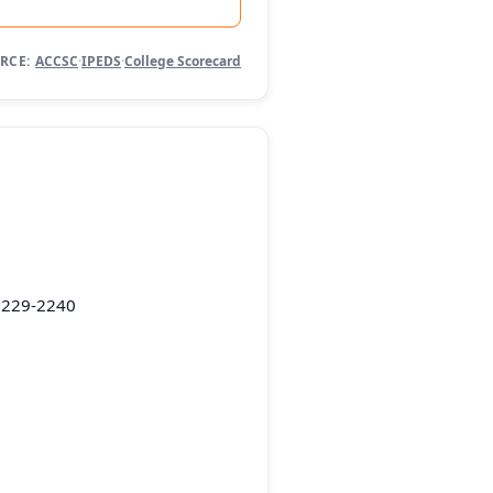
RCE:
ACCSC
·
IPEDS
·
College Scorecard
5229-2240