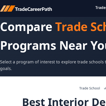
Trade
Compare
Trade Sc
Programs Near Yo
Select a program of interest to explore trade schools
goals.
Trade School
Best Interior D