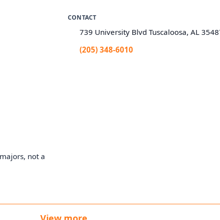
CONTACT
739 University Blvd Tuscaloosa, AL 354
(205) 348-6010
majors, not a
View more