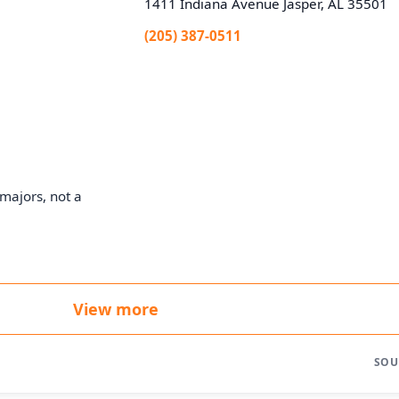
1411 Indiana Avenue Jasper, AL 35501
(205) 387-0511
majors, not a
View more
SOU