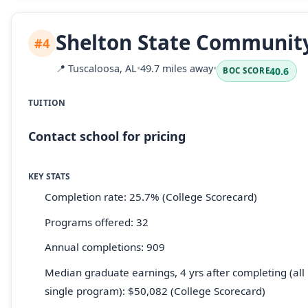
Shelton State Community
#4
📍
Tuscaloosa, AL
•
49.7 miles away
•
40.6
BOC SCORE
TUITION
Contact school for pricing
KEY STATS
Completion rate: 25.7% (College Scorecard)
Programs offered: 32
Annual completions: 909
Median graduate earnings, 4 yrs after completing (all 
single program): $50,082 (College Scorecard)