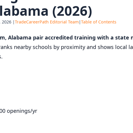
labama (2026)
 2026 |
TradeCareerPath Editorial Team
|
Table of Contents
am, Alabama pair accredited training with a state
ranks nearby schools by proximity and shows local l
s.
800 openings/yr