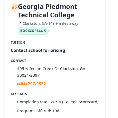
Georgia Piedmont
#5
Technical College
📍
Clarkston, GA
•
149.9 miles away
•
44.5
BOC SCORE
TUITION
Contact school for pricing
CONTACT
495 N Indian Creek Dr Clarkston, GA
30021-2397
(404) 297-9522
KEY STATS
Completion rate: 39.5% (College Scorecard)
Programs offered: 106