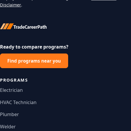
Disclaimer
.
Ready to compare programs?
Find programs near you
PROGRAMS
Electrician
HVAC Technician
Plumber
Welder