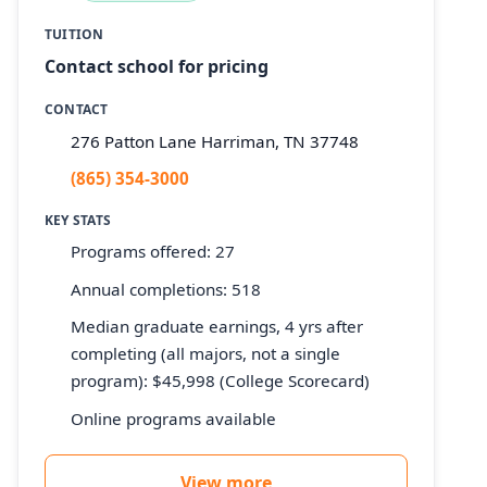
TUITION
Contact school for pricing
CONTACT
276 Patton Lane Harriman, TN 37748
(865) 354-3000
KEY STATS
Programs offered: 27
Annual completions: 518
Median graduate earnings, 4 yrs after
completing (all majors, not a single
program): $45,998 (College Scorecard)
Online programs available
View more