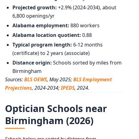
Projected growth:
+2.9% (2024-2034), about
6,800 openings/yr
Alabama employment:
880 workers
Alabama location quotient:
0.88
Typical program length:
6-12 months
(certificate) to 2 years (associate)
Distance origin:
Schools sorted by miles from
Birmingham
Sources:
BLS OEWS
, May 2025;
BLS Employment
Projections
, 2024-2034;
IPEDS
, 2024.
Optician Schools near
Birmingham (2026)
Schools below are sorted by distance from