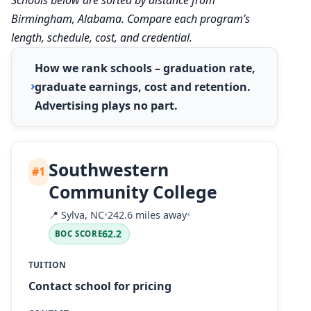
Birmingham, Alabama. Compare each program’s
length, schedule, cost, and credential.
How we rank schools – graduation rate,
graduate earnings, cost and retention.
Advertising plays no part.
Southwestern
#1
Community College
📍
Sylva, NC
•
242.6 miles away
•
62.2
BOC SCORE
TUITION
Contact school for pricing