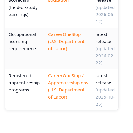
Scorecard
Education
release
(field-of-study
(updated
earnings)
2026-06-
12)
Occupational
CareerOneStop
latest
licensing
(U.S. Department
release
requirements
of Labor)
(updated
2026-02-
22)
Registered
CareerOneStop /
latest
apprenticeship
Apprenticeship.gov
release
programs
(U.S. Department
(updated
of Labor)
2025-10-
25)