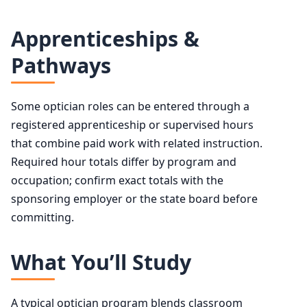
Apprenticeships &
Pathways
Some optician roles can be entered through a
registered apprenticeship or supervised hours
that combine paid work with related instruction.
Required hour totals differ by program and
occupation; confirm exact totals with the
sponsoring employer or the state board before
committing.
What You’ll Study
A typical optician program blends classroom