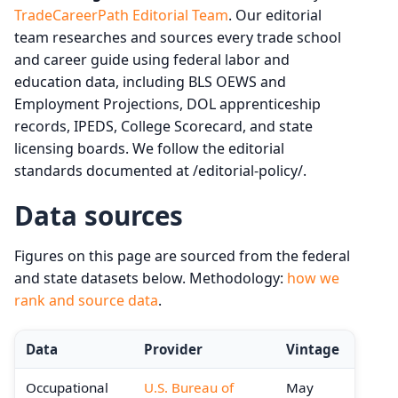
TradeCareerPath Editorial Team
. Our editorial
team researches and sources every trade school
and career guide using federal labor and
education data, including BLS OEWS and
Employment Projections, DOL apprenticeship
records, IPEDS, College Scorecard, and state
licensing boards. We follow the editorial
standards documented at /editorial-policy/.
Data sources
Figures on this page are sourced from the federal
and state datasets below. Methodology:
how we
rank and source data
.
Data
Provider
Vintage
Occupational
U.S. Bureau of
May