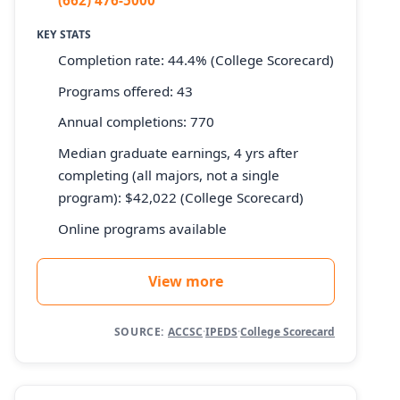
KEY STATS
Completion rate: 44.4% (College Scorecard)
Programs offered: 43
Annual completions: 770
Median graduate earnings, 4 yrs after
completing (all majors, not a single
program): $42,022 (College Scorecard)
Online programs available
View more
SOURCE:
ACCSC
·
IPEDS
·
College Scorecard