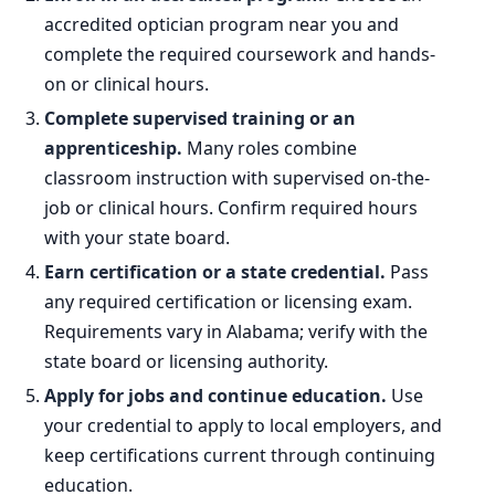
accredited optician program near you and
complete the required coursework and hands-
on or clinical hours.
Complete supervised training or an
apprenticeship.
Many roles combine
classroom instruction with supervised on-the-
job or clinical hours. Confirm required hours
with your state board.
Earn certification or a state credential.
Pass
any required certification or licensing exam.
Requirements vary in Alabama; verify with the
state board or licensing authority.
Apply for jobs and continue education.
Use
your credential to apply to local employers, and
keep certifications current through continuing
education.