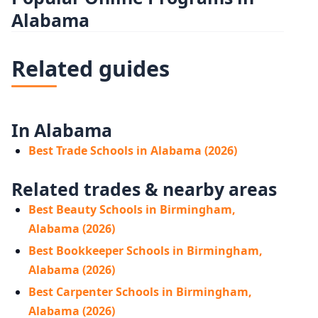
Alabama
Related guides
In Alabama
Best Trade Schools in Alabama (2026)
Related trades & nearby areas
Best Beauty Schools in Birmingham,
Alabama (2026)
Best Bookkeeper Schools in Birmingham,
Alabama (2026)
Best Carpenter Schools in Birmingham,
Alabama (2026)