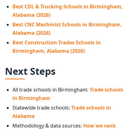
Best CDL & Trucking Schools in Birmingham,
Alabama (2026)
Best CNC Machinist Schools in Birmingham,
Alabama (2026)
Best Construction Trades Schools in
Birmingham, Alabama (2026)
Next Steps
All trade schools in Birmingham:
Trade schools
in Birmingham
Statewide trade schools:
Trade schools in
Alabama
Methodology & data sources:
How we rank