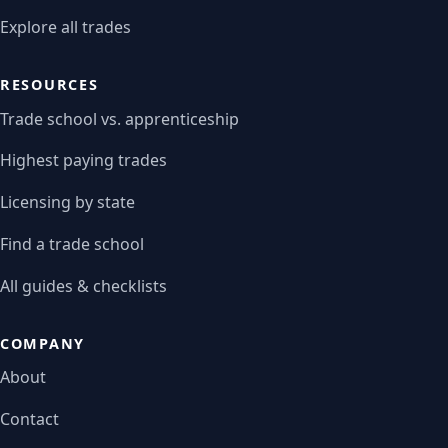
Explore all trades
RESOURCES
Trade school vs. apprenticeship
Highest paying trades
Licensing by state
Find a trade school
All guides & checklists
COMPANY
About
Contact