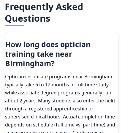
Frequently Asked
Questions
How long does optician
training take near
Birmingham?
Optician certificate programs near Birmingham
typically take 6 to 12 months of full-time study,
while associate degree programs generally run
about 2 years. Many students also enter the field
through a registered apprenticeship or
supervised clinical hours. Actual completion time
depends on schedule (full-time vs. part-time) and
any prerequisite coursework. Confirm exact