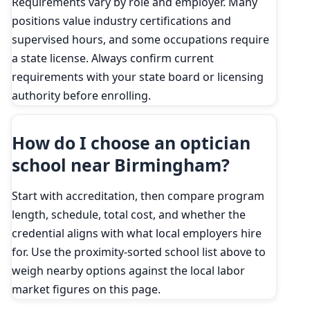
Requirements vary by role and employer. Many
positions value industry certifications and
supervised hours, and some occupations require
a state license. Always confirm current
requirements with your state board or licensing
authority before enrolling.
How do I choose an optician
school near Birmingham?
Start with accreditation, then compare program
length, schedule, total cost, and whether the
credential aligns with what local employers hire
for. Use the proximity-sorted school list above to
weigh nearby options against the local labor
market figures on this page.