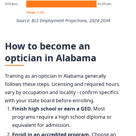
2034 (proj.)
82,200 jobs
10th
$35,610
Change: +2.9%
Source: BLS Employment Projections, 2024-2034
25th
$38,820
Opticians, Dispensing employment projection 2024 to 20
50th (median)
$47,260
How to become an
Year
Employment
optician in Alabama
75th
$61,700
2024
79,900
90th
$76,750
Training as an optician in Alabama generally
2034 projected
82,200
follows these steps. Licensing and required hours
vary by occupation and locality - confirm specifics
Percent change
+2.9%
with your state board before enrolling.
Finish high school or earn a GED.
Most
programs require a high school diploma or
equivalent for admission.
Enroll in an accredited program.
Choose an