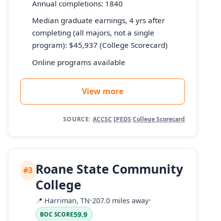
Annual completions: 1840
Median graduate earnings, 4 yrs after
completing (all majors, not a single
program): $45,937 (College Scorecard)
Online programs available
View more
SOURCE:
ACCSC
·
IPEDS
·
College Scorecard
Roane State Community
#3
College
📍
Harriman, TN
•
207.0 miles away
•
59.9
BOC SCORE