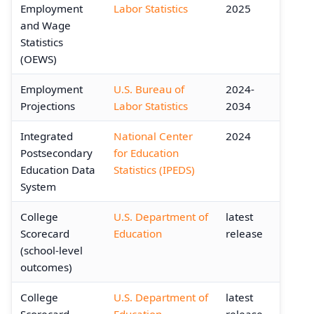
Employment
Labor Statistics
2025
and Wage
Statistics
(OEWS)
Employment
U.S. Bureau of
2024-
Projections
Labor Statistics
2034
Integrated
National Center
2024
Postsecondary
for Education
Education Data
Statistics (IPEDS)
System
College
U.S. Department of
latest
Scorecard
Education
release
(school-level
outcomes)
College
U.S. Department of
latest