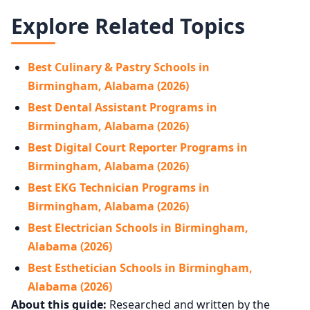
Explore Related Topics
Best Culinary & Pastry Schools in
Birmingham, Alabama (2026)
Best Dental Assistant Programs in
Birmingham, Alabama (2026)
Best Digital Court Reporter Programs in
Birmingham, Alabama (2026)
Best EKG Technician Programs in
Birmingham, Alabama (2026)
Best Electrician Schools in Birmingham,
Alabama (2026)
Best Esthetician Schools in Birmingham,
Alabama (2026)
About this guide:
Researched and written by the