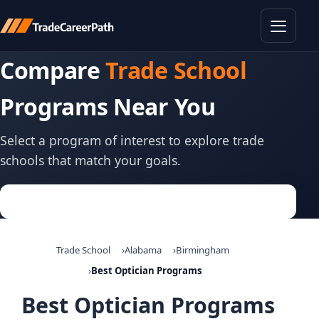
Toggle
Compare
Trade School
Programs Near You
Select a program of interest to explore trade
schools that match your goals.
Trade School
Alabama
Birmingham
Best Optician Programs
Best Optician Programs