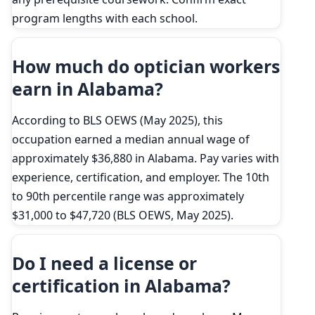
program lengths with each school.
How much do optician workers
earn in Alabama?
According to BLS OEWS (May 2025), this
occupation earned a median annual wage of
approximately $36,880 in Alabama. Pay varies with
experience, certification, and employer. The 10th
to 90th percentile range was approximately
$31,000 to $47,720 (BLS OEWS, May 2025).
Do I need a license or
certification in Alabama?