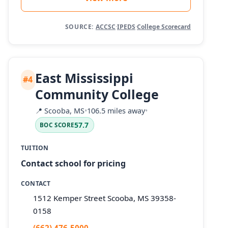
SOURCE:
ACCSC
·
IPEDS
·
College Scorecard
East Mississippi
#4
Community College
📍
Scooba, MS
•
106.5 miles away
•
57.7
BOC SCORE
TUITION
Contact school for pricing
CONTACT
1512 Kemper Street Scooba, MS 39358-
0158
(662) 476-5000