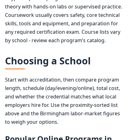
theory with hands-on labs or supervised practice.
Coursework usually covers safety, core technical
skills, tools and equipment, and preparation for
any required certification exam. Course lists vary
by school - review each program’s catalog.
Choosing a School
Start with accreditation, then compare program
length, schedule (day/evening/online), total cost,
and whether the credential matches what local
employers hire for. Use the proximity-sorted list
above and the Birmingham labor-market figures
to weigh your options.
Popular Online Programs in