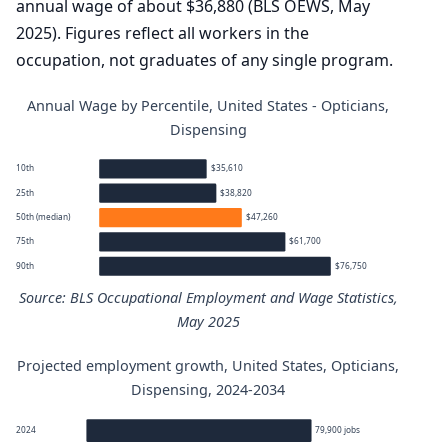
annual wage of about $36,880 (BLS OEWS, May
2025). Figures reflect all workers in the
occupation, not graduates of any single program.
Annual Wage by Percentile, United States - Opticians,
Dispensing
10th
$35,610
25th
$38,820
50th (median)
$47,260
75th
$61,700
90th
$76,750
Source: BLS Occupational Employment and Wage Statistics,
May 2025
Projected employment growth, United States, Opticians,
Opticians, Dispensing annual wage percentiles
Dispensing, 2024-2034
Percentile
Annual wage
2024
79,900 jobs