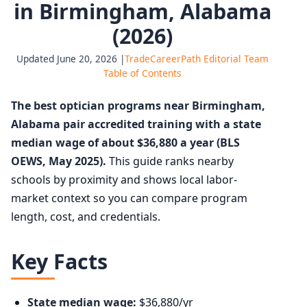
in Birmingham, Alabama
(2026)
Updated June 20, 2026 |
TradeCareerPath Editorial Team
Table of Contents
The best optician programs near Birmingham,
Alabama pair accredited training with a state
median wage of about $36,880 a year (BLS
OEWS, May 2025).
This guide ranks nearby
schools by proximity and shows local labor-
market context so you can compare program
length, cost, and credentials.
Key Facts
State median wage:
$36,880/yr