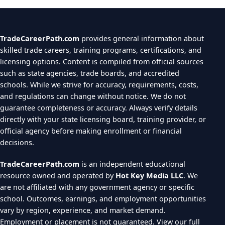
TradeCareerPath.com
provides general information about
skilled trade careers, training programs, certifications, and
licensing options. Content is compiled from official sources
such as state agencies, trade boards, and accredited
schools. While we strive for accuracy, requirements, costs,
and regulations can change without notice. We do not
guarantee completeness or accuracy. Always verify details
directly with your state licensing board, training provider, or
official agency before making enrollment or financial
decisions.
TradeCareerPath.com
is an independent educational
resource owned and operated by
Hot Key Media LLC
. We
are not affiliated with any government agency or specific
school. Outcomes, earnings, and employment opportunities
vary by region, experience, and market demand.
Employment or placement is not guaranteed.
View our full