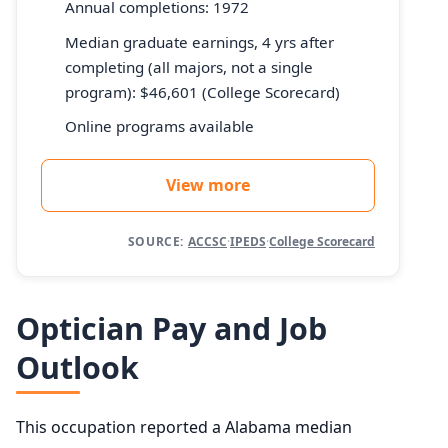
Annual completions: 1972
Median graduate earnings, 4 yrs after
completing (all majors, not a single
program): $46,601 (College Scorecard)
Online programs available
View more
SOURCE:
ACCSC
·
IPEDS
·
College Scorecard
Optician Pay and Job
Outlook
This occupation reported a Alabama median