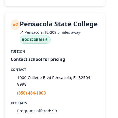
Pensacola State College
#2
📍
Pensacola, FL
•
209.5 miles away
•
61.5
BOC SCORE
TUITION
Contact school for pricing
CONTACT
1000 College Blvd Pensacola, FL 32504-
8998
(850) 484-1000
KEY STATS
Programs offered: 90