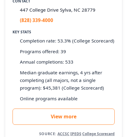
CONTACT
447 College Drive Sylva, NC 28779
(828) 339-4000
KEY STATS
Completion rate: 53.3% (College Scorecard)
Programs offered: 39
Annual completions: 533
Median graduate earnings, 4 yrs after
completing (all majors, not a single
program): $45,381 (College Scorecard)
Online programs available
View more
SOURCE:
ACCSC
·
IPEDS
·
College Scorecard