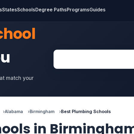
s
States
Schools
Degree Paths
Programs
Guides
chool
ou
hat match your
Alabama
Birmingham
Best Plumbing Schools
hools in Birmingha