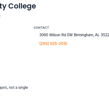
y College
CONTACT
3060 Wilson Rd SW Birmingham, AL 3522
(205) 925-2515
jors, not a single