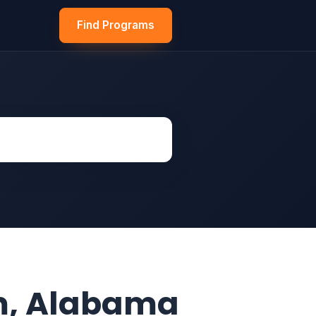
Find Programs
m, Alabama