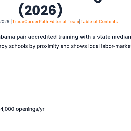
(2026)
2026 |
TradeCareerPath Editorial Team
|
Table of Contents
bama pair accredited training with a state media
rby schools by proximity and shows local labor-marke
4,000 openings/yr