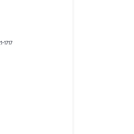
1-1717