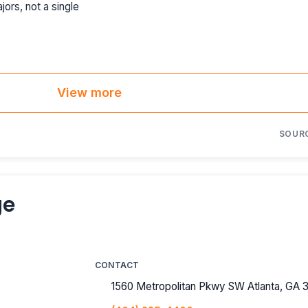
jors, not a single
View more
SOUR
ge
CONTACT
1560 Metropolitan Pkwy SW Atlanta, GA