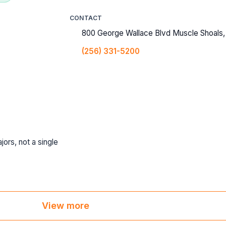
CONTACT
800 George Wallace Blvd Muscle Shoals,
(256) 331-5200
jors, not a single
View more