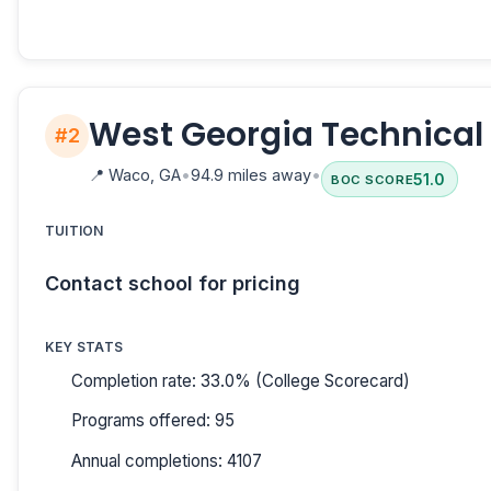
West Georgia Technical
#2
📍
Waco, GA
•
94.9 miles away
•
51.0
BOC SCORE
TUITION
Contact school for pricing
KEY STATS
Completion rate: 33.0% (College Scorecard)
Programs offered: 95
Annual completions: 4107