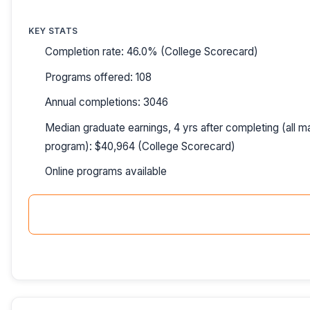
KEY STATS
Completion rate: 46.0% (College Scorecard)
Programs offered: 108
Annual completions: 3046
Median graduate earnings, 4 yrs after completing (all ma
program): $40,964 (College Scorecard)
Online programs available