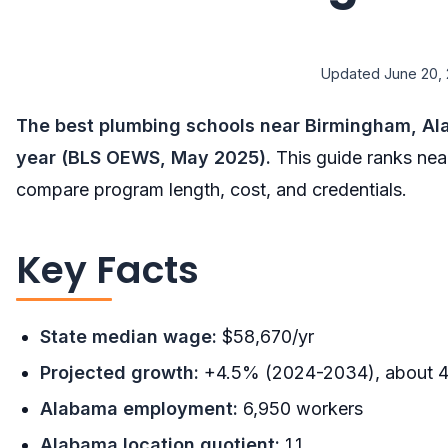
Updated June 20, 
The best plumbing schools near Birmingham, Ala
year (BLS OEWS, May 2025).
This guide ranks nea
compare program length, cost, and credentials.
Key Facts
State median wage:
$58,670/yr
Projected growth:
+4.5% (2024-2034), about 4
Alabama employment:
6,950 workers
Alabama location quotient:
1.1