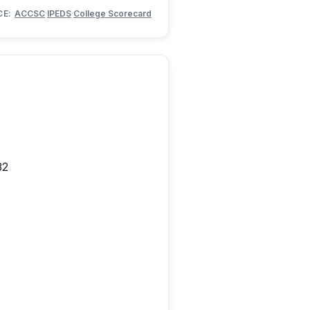
CE:
ACCSC
·
IPEDS
·
College Scorecard
82