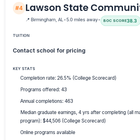
Lawson State Communit
#4
📍
Birmingham, AL
•
5.0 miles away
•
38.3
BOC SCORE
TUITION
Contact school for pricing
KEY STATS
Completion rate: 26.5% (College Scorecard)
Programs offered: 43
Annual completions: 463
Median graduate earnings, 4 yrs after completing (all ma
program): $44,506 (College Scorecard)
Online programs available