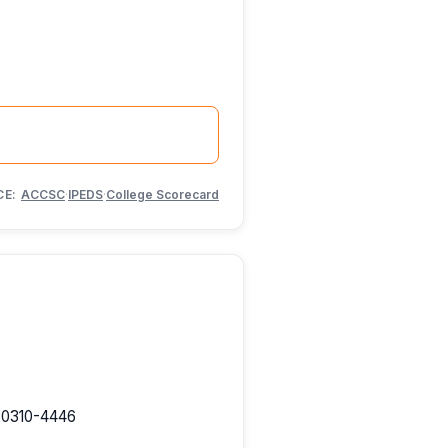
CE:
ACCSC
·
IPEDS
·
College Scorecard
 30310-4446