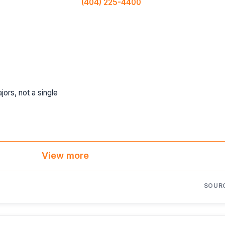
(404) 225-4400
jors, not a single
View more
SOUR