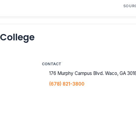
SOUR
 College
CONTACT
176 Murphy Campus Blvd. Waco, GA 301
(678) 821-3800