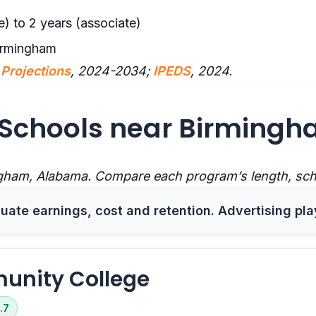
e) to 2 years (associate)
irmingham
Projections
, 2024-2034;
IPEDS
, 2024.
Schools near Birmingh
gham, Alabama. Compare each program’s length, sched
ate earnings, cost and retention. Advertising pla
unity College
.7