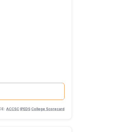
CE:
ACCSC
·
IPEDS
·
College Scorecard