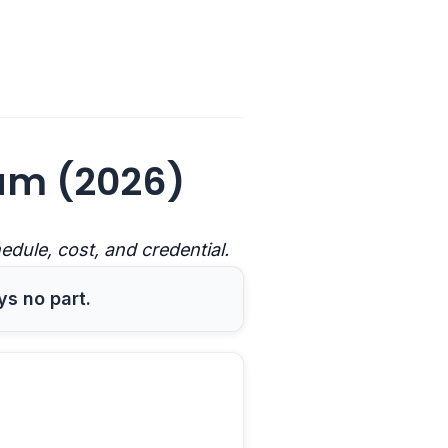
am (2026)
ule, cost, and credential.
ys no part.