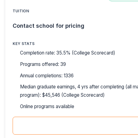
TUITION
Contact school for pricing
KEY STATS
Completion rate: 35.5% (College Scorecard)
Programs offered: 39
Annual completions: 1336
Median graduate earnings, 4 yrs after completing (all ma
program): $45,546 (College Scorecard)
Online programs available