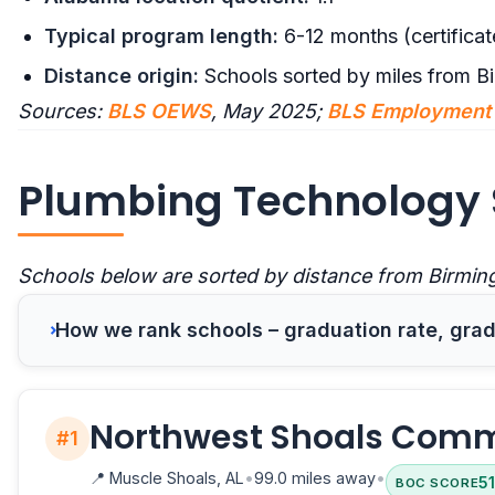
Typical program length:
6-12 months (certificat
Distance origin:
Schools sorted by miles from B
Sources:
BLS OEWS
, May 2025;
BLS Employment 
Plumbing Technology 
Schools below are sorted by distance from Birmin
How we rank schools – graduation rate, gradu
Northwest Shoals Comm
#1
📍
Muscle Shoals, AL
•
99.0 miles away
•
51
BOC SCORE