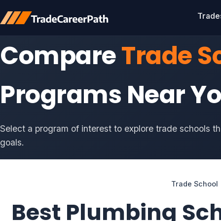
Trade
Compare
Trade S
Programs Near Y
Select a program of interest to explore trade schools t
goals.
Trade School
Best Plumbing Sc