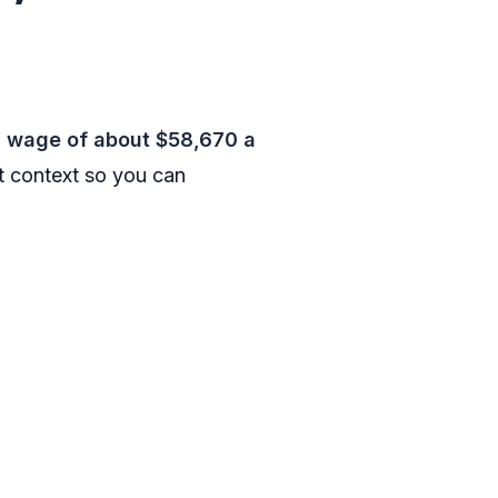
n wage of about $58,670 a
t context so you can