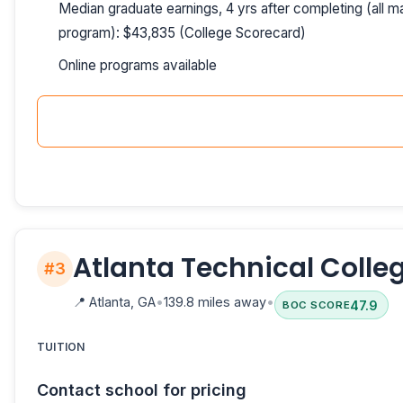
Median graduate earnings, 4 yrs after completing (all ma
program): $43,835 (College Scorecard)
Online programs available
Atlanta Technical Colle
#3
📍
Atlanta, GA
•
139.8 miles away
•
47.9
BOC SCORE
TUITION
Contact school for pricing