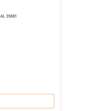
 AL 35661