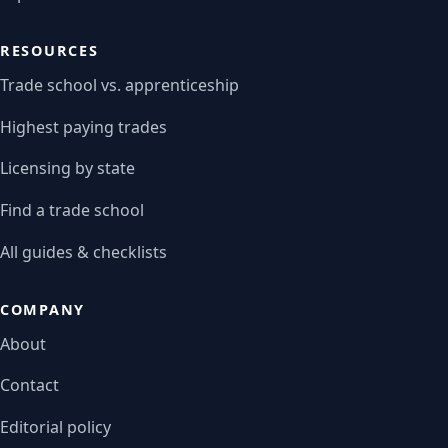
RESOURCES
Trade school vs. apprenticeship
Highest paying trades
Licensing by state
Find a trade school
All guides & checklists
COMPANY
About
Contact
Editorial policy