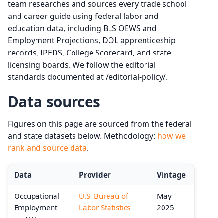
team researches and sources every trade school
and career guide using federal labor and
education data, including BLS OEWS and
Employment Projections, DOL apprenticeship
records, IPEDS, College Scorecard, and state
licensing boards. We follow the editorial
standards documented at /editorial-policy/.
Data sources
Figures on this page are sourced from the federal
and state datasets below. Methodology:
how we
rank and source data
.
Data
Provider
Vintage
Occupational
U.S. Bureau of
May
Employment
Labor Statistics
2025