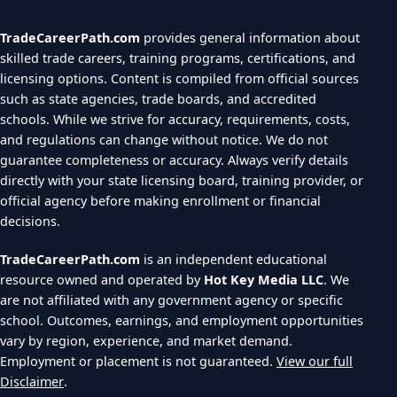
TradeCareerPath.com
provides general information about
skilled trade careers, training programs, certifications, and
licensing options. Content is compiled from official sources
such as state agencies, trade boards, and accredited
schools. While we strive for accuracy, requirements, costs,
and regulations can change without notice. We do not
guarantee completeness or accuracy. Always verify details
directly with your state licensing board, training provider, or
official agency before making enrollment or financial
decisions.
TradeCareerPath.com
is an independent educational
resource owned and operated by
Hot Key Media LLC
. We
are not affiliated with any government agency or specific
school. Outcomes, earnings, and employment opportunities
vary by region, experience, and market demand.
Employment or placement is not guaranteed.
View our full
Disclaimer
.