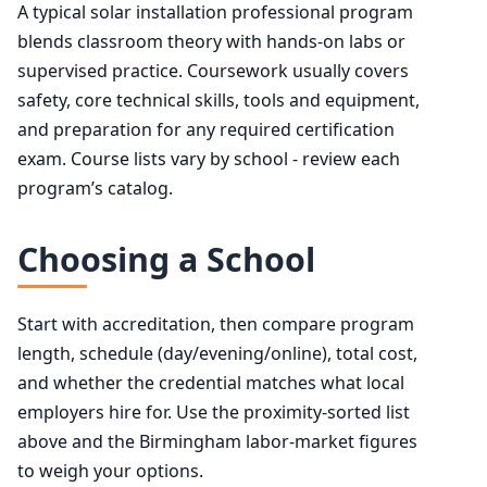
A typical solar installation professional program
blends classroom theory with hands-on labs or
supervised practice. Coursework usually covers
safety, core technical skills, tools and equipment,
and preparation for any required certification
exam. Course lists vary by school - review each
program’s catalog.
Choosing a School
Start with accreditation, then compare program
length, schedule (day/evening/online), total cost,
and whether the credential matches what local
employers hire for. Use the proximity-sorted list
above and the Birmingham labor-market figures
to weigh your options.