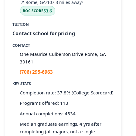
📍
Rome, GA
•
107.3 miles away
•
53.6
BOC SCORE
TUITION
Contact school for pricing
CONTACT
One Maurice Culberson Drive Rome, GA
30161
(706) 295-6963
KEY STATS
Completion rate: 37.8% (College Scorecard)
Programs offered: 113
Annual completions: 4534
Median graduate earnings, 4 yrs after
completing (all majors, not a single