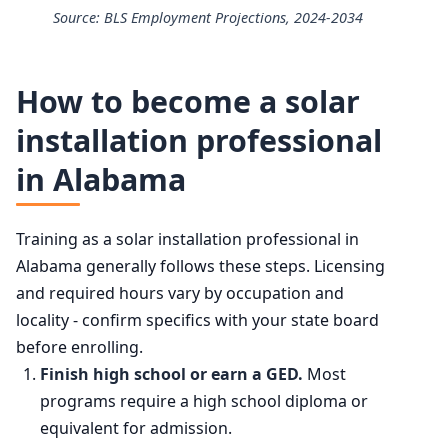
Source: BLS Employment Projections, 2024-2034
25th
$46,700
Solar Photovoltaic Installers employment projection 202
50th (median)
$53,140
How to become a solar
Year
Employment
installation professional
75th
$62,870
in Alabama
2024
28,600
90th
$79,970
2034 projected
40,600
Training as a solar installation professional in
Alabama generally follows these steps. Licensing
Percent change
+42.1%
and required hours vary by occupation and
locality - confirm specifics with your state board
before enrolling.
Finish high school or earn a GED.
Most
programs require a high school diploma or
equivalent for admission.