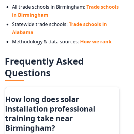
All trade schools in Birmingham:
Trade schools
in Birmingham
Statewide trade schools:
Trade schools in
Alabama
Methodology & data sources:
How we rank
Frequently Asked
Questions
How long does solar
installation professional
training take near
Birmingham?