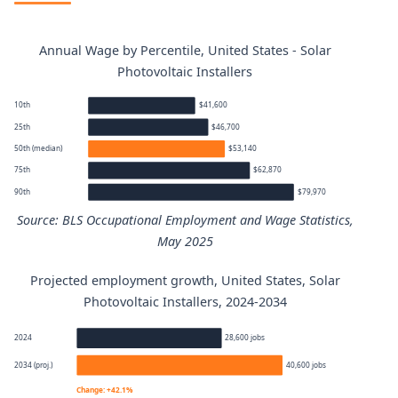
Annual Wage by Percentile, United States - Solar
Photovoltaic Installers
10th
$41,600
25th
$46,700
50th (median)
$53,140
75th
$62,870
90th
$79,970
Source: BLS Occupational Employment and Wage Statistics,
May 2025
Projected employment growth, United States, Solar
Solar Photovoltaic Installers annual wage percentiles
Photovoltaic Installers, 2024-2034
Percentile
Annual wage
2024
28,600 jobs
2034 (proj.)
40,600 jobs
10th
$41,600
Change: +42.1%