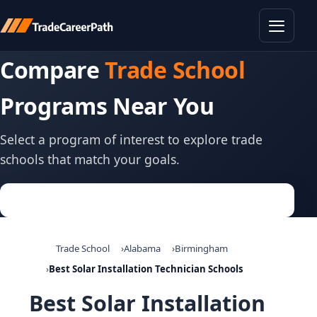
Toggle
Compare
Trade School
Programs Near You
Select a program of interest to explore trade
schools that match your goals.
Trade School
Alabama
Birmingham
Best Solar Installation Technician Schools
Best Solar Installation