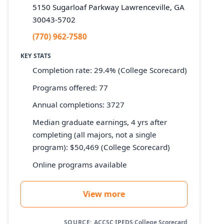
5150 Sugarloaf Parkway Lawrenceville, GA
30043-5702
(770) 962-7580
KEY STATS
Completion rate: 29.4% (College Scorecard)
Programs offered: 77
Annual completions: 3727
Median graduate earnings, 4 yrs after
completing (all majors, not a single
program): $50,469 (College Scorecard)
Online programs available
View more
SOURCE:
ACCSC
·
IPEDS
·
College Scorecard