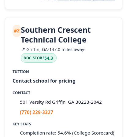
Southern Crescent
#2
Technical College
📍
Griffin, GA
•
147.0 miles away
•
54.3
BOC SCORE
TUITION
Contact school for pricing
CONTACT
501 Varsity Rd Griffin, GA 30223-2042
(770) 229-3327
KEY STATS
Completion rate: 54.6% (College Scorecard)