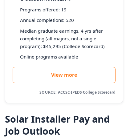
Programs offered: 19
Annual completions: 520
Median graduate earnings, 4 yrs after
completing (all majors, not a single
program): $45,295 (College Scorecard)
Online programs available
View more
SOURCE:
ACCSC
·
IPEDS
·
College Scorecard
Solar Installer Pay and
Job Outlook