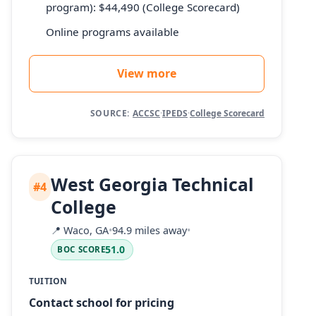
program): $44,490 (College Scorecard)
Online programs available
View more
SOURCE:
ACCSC
·
IPEDS
·
College Scorecard
West Georgia Technical
#4
College
📍
Waco, GA
•
94.9 miles away
•
51.0
BOC SCORE
TUITION
Contact school for pricing