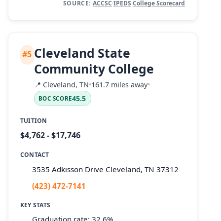
SOURCE:
ACCSC
·
IPEDS
·
College Scorecard
Cleveland State
#5
Community College
📍
Cleveland, TN
•
161.7 miles away
•
45.5
BOC SCORE
TUITION
$4,762 - $17,746
CONTACT
3535 Adkisson Drive Cleveland, TN 37312
(423) 472-7141
KEY STATS
Graduation rate: 32.6%