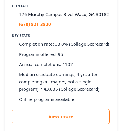
CONTACT
176 Murphy Campus Blvd. Waco, GA 30182
(678) 821-3800
KEY STATS
Completion rate: 33.0% (College Scorecard)
Programs offered: 95
Annual completions: 4107
Median graduate earnings, 4 yrs after
completing (all majors, not a single
program): $43,835 (College Scorecard)
Online programs available
View more