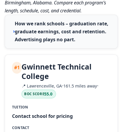
Birmingham, Alabama. Compare each program’s
length, schedule, cost, and credential.
How we rank schools – graduation rate,
graduate earnings, cost and retention.
Advertising plays no part.
Gwinnett Technical
#1
College
📍
Lawrenceville, GA
•
161.5 miles away
•
55.0
BOC SCORE
TUITION
Contact school for pricing
CONTACT