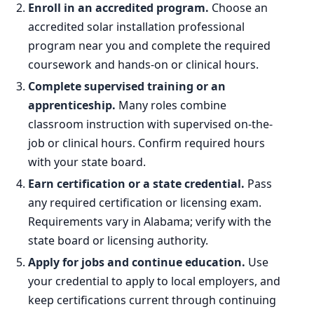
Enroll in an accredited program.
Choose an
accredited solar installation professional
program near you and complete the required
coursework and hands-on or clinical hours.
Complete supervised training or an
apprenticeship.
Many roles combine
classroom instruction with supervised on-the-
job or clinical hours. Confirm required hours
with your state board.
Earn certification or a state credential.
Pass
any required certification or licensing exam.
Requirements vary in Alabama; verify with the
state board or licensing authority.
Apply for jobs and continue education.
Use
your credential to apply to local employers, and
keep certifications current through continuing