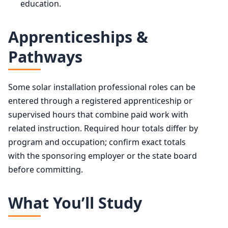
education.
Apprenticeships &
Pathways
Some solar installation professional roles can be
entered through a registered apprenticeship or
supervised hours that combine paid work with
related instruction. Required hour totals differ by
program and occupation; confirm exact totals
with the sponsoring employer or the state board
before committing.
What You’ll Study