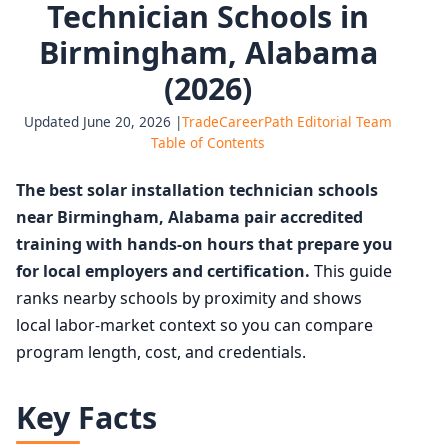
Technician Schools in
Birmingham, Alabama
(2026)
Updated June 20, 2026 |
TradeCareerPath Editorial Team
Table of Contents
The best solar installation technician schools
near Birmingham, Alabama pair accredited
training with hands-on hours that prepare you
for local employers and certification.
This guide
ranks nearby schools by proximity and shows
local labor-market context so you can compare
program length, cost, and credentials.
Key Facts