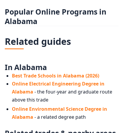
Popular Online Programs in
Alabama
Related guides
In Alabama
Best Trade Schools in Alabama (2026)
Online Electrical Engineering Degree in
Alabama
- the four-year and graduate route
above this trade
Online Environmental Science Degree in
Alabama
- a related degree path
Related trades & nearby areas