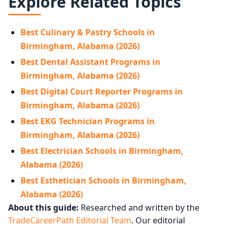
Explore Related Topics
Best Culinary & Pastry Schools in
Birmingham, Alabama (2026)
Best Dental Assistant Programs in
Birmingham, Alabama (2026)
Best Digital Court Reporter Programs in
Birmingham, Alabama (2026)
Best EKG Technician Programs in
Birmingham, Alabama (2026)
Best Electrician Schools in Birmingham,
Alabama (2026)
Best Esthetician Schools in Birmingham,
Alabama (2026)
About this guide:
Researched and written by the
TradeCareerPath Editorial Team
. Our editorial