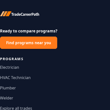
Ready to compare programs?
Find programs near you
PROGRAMS
Electrician
HVAC Technician
Plumber
Welder
Explore all trades