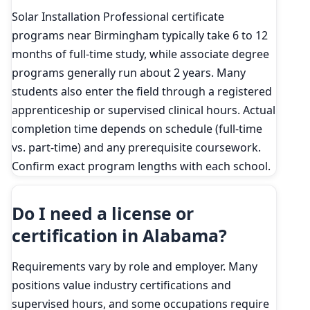
Solar Installation Professional certificate
programs near Birmingham typically take 6 to 12
months of full-time study, while associate degree
programs generally run about 2 years. Many
students also enter the field through a registered
apprenticeship or supervised clinical hours. Actual
completion time depends on schedule (full-time
vs. part-time) and any prerequisite coursework.
Confirm exact program lengths with each school.
Do I need a license or
certification in Alabama?
Requirements vary by role and employer. Many
positions value industry certifications and
supervised hours, and some occupations require