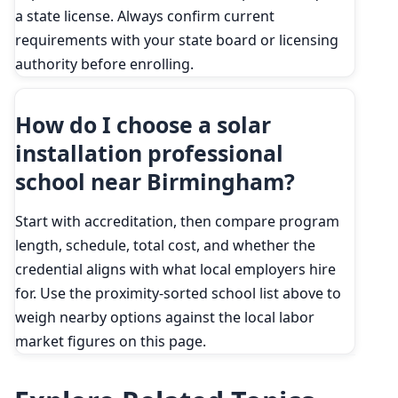
a state license. Always confirm current
requirements with your state board or licensing
authority before enrolling.
How do I choose a solar
installation professional
school near Birmingham?
Start with accreditation, then compare program
length, schedule, total cost, and whether the
credential aligns with what local employers hire
for. Use the proximity-sorted school list above to
weigh nearby options against the local labor
market figures on this page.