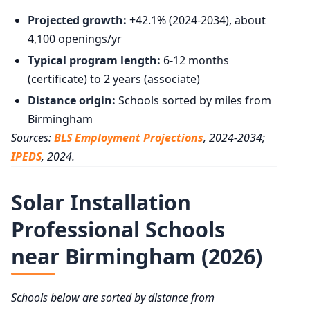
Projected growth:
+42.1% (2024-2034), about
4,100 openings/yr
Typical program length:
6-12 months
(certificate) to 2 years (associate)
Distance origin:
Schools sorted by miles from
Birmingham
Sources:
BLS Employment Projections
, 2024-2034;
IPEDS
, 2024.
Solar Installation
Professional Schools
near Birmingham (2026)
Schools below are sorted by distance from