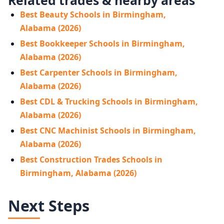
Best Beauty Schools in Birmingham,
Alabama (2026)
Best Bookkeeper Schools in Birmingham,
Alabama (2026)
Best Carpenter Schools in Birmingham,
Alabama (2026)
Best CDL & Trucking Schools in Birmingham,
Alabama (2026)
Best CNC Machinist Schools in Birmingham,
Alabama (2026)
Best Construction Trades Schools in
Birmingham, Alabama (2026)
Next Steps