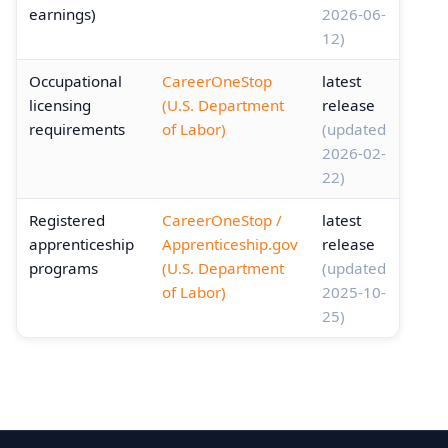
earnings)
2026-06-
12)
Occupational
CareerOneStop
latest
licensing
(U.S. Department
release
requirements
of Labor)
(updated
2026-02-
22)
Registered
CareerOneStop /
latest
apprenticeship
Apprenticeship.gov
release
programs
(U.S. Department
(updated
of Labor)
2025-10-
25)