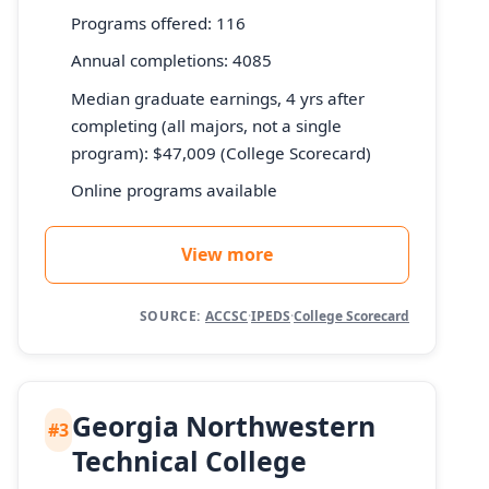
Programs offered: 116
Annual completions: 4085
Median graduate earnings, 4 yrs after
completing (all majors, not a single
program): $47,009 (College Scorecard)
Online programs available
View more
SOURCE:
ACCSC
·
IPEDS
·
College Scorecard
Georgia Northwestern
#3
Technical College