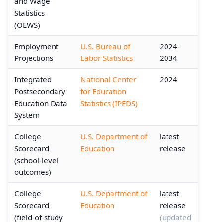
and Wage
Statistics
(OEWS)
Employment
U.S. Bureau of
2024-
Projections
Labor Statistics
2034
Integrated
National Center
2024
Postsecondary
for Education
Education Data
Statistics (IPEDS)
System
College
U.S. Department of
latest
Scorecard
Education
release
(school-level
outcomes)
College
U.S. Department of
latest
Scorecard
Education
release
(field-of-study
(updated