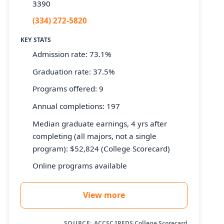
3390
(334) 272-5820
KEY STATS
Admission rate: 73.1%
Graduation rate: 37.5%
Programs offered: 9
Annual completions: 197
Median graduate earnings, 4 yrs after
completing (all majors, not a single
program): $52,824 (College Scorecard)
Online programs available
View more
SOURCE:
ACCSC
·
IPEDS
·
College Scorecard