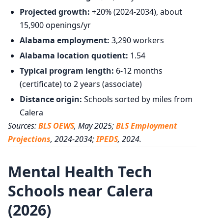
Projected growth:
+20% (2024-2034), about
15,900 openings/yr
Alabama employment:
3,290 workers
Alabama location quotient:
1.54
Typical program length:
6-12 months
(certificate) to 2 years (associate)
Distance origin:
Schools sorted by miles from
Calera
Sources:
BLS OEWS
, May 2025;
BLS Employment
Projections
, 2024-2034;
IPEDS
, 2024.
Mental Health Tech
Schools near Calera
(2026)