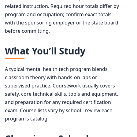
related instruction. Required hour totals differ by
program and occupation; confirm exact totals
with the sponsoring employer or the state board
before committing.
What You’ll Study
A typical mental health tech program blends
classroom theory with hands-on labs or
supervised practice. Coursework usually covers
safety, core technical skills, tools and equipment,
and preparation for any required certification
exam. Course lists vary by school - review each
program’s catalog.