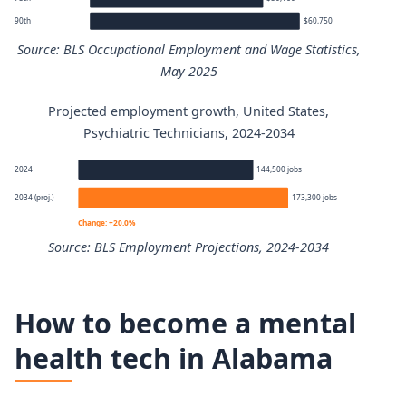
90th
$60,750
Source: BLS Occupational Employment and Wage Statistics,
May 2025
Projected employment growth, United States,
Psychiatric Technicians annual wage percentiles
Psychiatric Technicians, 2024-2034
Percentile
Annual wage
2024
144,500 jobs
2034 (proj.)
173,300 jobs
10th
$35,090
Change: +20.0%
Source: BLS Employment Projections, 2024-2034
25th
$38,430
Psychiatric Technicians employment projection 2024 to 
50th (median)
$45,130
How to become a mental
Year
Employment
health tech in Alabama
75th
$50,160
2024
144,500
90th
$60,750