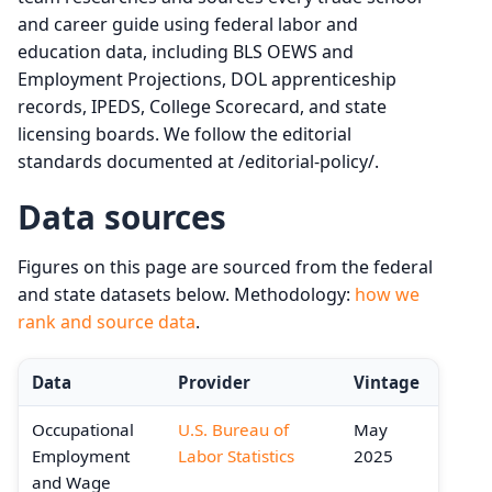
and career guide using federal labor and
education data, including BLS OEWS and
Employment Projections, DOL apprenticeship
records, IPEDS, College Scorecard, and state
licensing boards. We follow the editorial
standards documented at /editorial-policy/.
Data sources
Figures on this page are sourced from the federal
and state datasets below. Methodology:
how we
rank and source data
.
Data
Provider
Vintage
Occupational
U.S. Bureau of
May
Employment
Labor Statistics
2025
and Wage