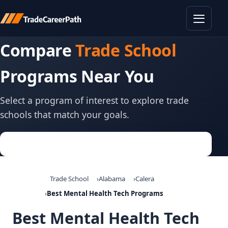
Toggle
Compare
Trade School
Programs Near You
Select a program of interest to explore trade
schools that match your goals.
Trade School
Alabama
Calera
Best Mental Health Tech Programs
Best Mental Health Tech