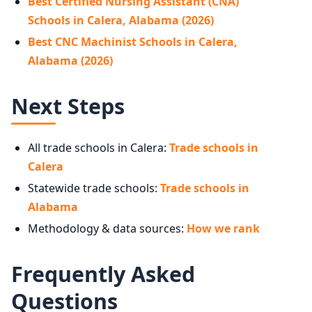
Best Certified Nursing Assistant (CNA)
Schools in Calera, Alabama (2026)
Best CNC Machinist Schools in Calera,
Alabama (2026)
Next Steps
All trade schools in Calera:
Trade schools in
Calera
Statewide trade schools:
Trade schools in
Alabama
Methodology & data sources:
How we rank
Frequently Asked
Questions