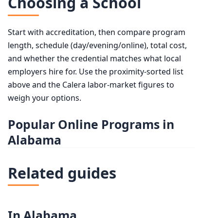
Choosing a School
Start with accreditation, then compare program
length, schedule (day/evening/online), total cost,
and whether the credential matches what local
employers hire for. Use the proximity-sorted list
above and the Calera labor-market figures to
weigh your options.
Popular Online Programs in
Alabama
Related guides
In Alabama