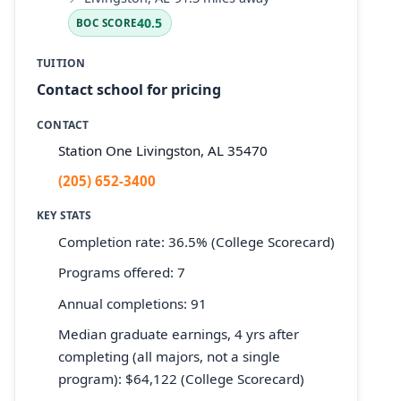
40.5
BOC SCORE
TUITION
Contact school for pricing
CONTACT
Station One Livingston, AL 35470
(205) 652-3400
KEY STATS
Completion rate: 36.5% (College Scorecard)
Programs offered: 7
Annual completions: 91
Median graduate earnings, 4 yrs after
completing (all majors, not a single
program): $64,122 (College Scorecard)