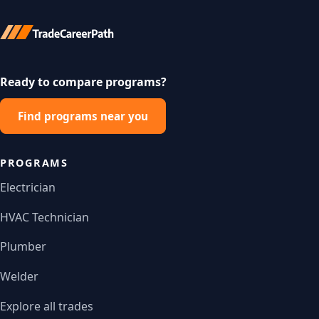
Ready to compare programs?
Find programs near you
PROGRAMS
Electrician
HVAC Technician
Plumber
Welder
Explore all trades