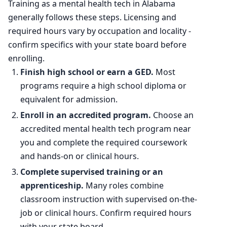
Training as a mental health tech in Alabama
2034 projected
173,300
generally follows these steps. Licensing and
required hours vary by occupation and locality -
Percent change
+20.0%
confirm specifics with your state board before
enrolling.
Finish high school or earn a GED.
Most
programs require a high school diploma or
equivalent for admission.
Enroll in an accredited program.
Choose an
accredited mental health tech program near
you and complete the required coursework
and hands-on or clinical hours.
Complete supervised training or an
apprenticeship.
Many roles combine
classroom instruction with supervised on-the-
job or clinical hours. Confirm required hours
with your state board.