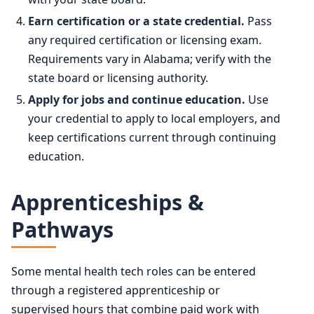
Earn certification or a state credential.
Pass
any required certification or licensing exam.
Requirements vary in Alabama; verify with the
state board or licensing authority.
Apply for jobs and continue education.
Use
your credential to apply to local employers, and
keep certifications current through continuing
education.
Apprenticeships &
Pathways
Some mental health tech roles can be entered
through a registered apprenticeship or
supervised hours that combine paid work with