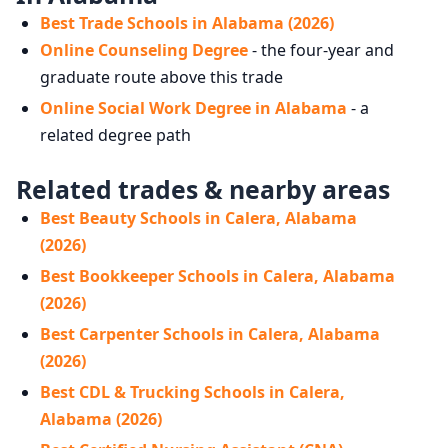
Best Trade Schools in Alabama (2026)
Online Counseling Degree
- the four-year and
graduate route above this trade
Online Social Work Degree in Alabama
- a
related degree path
Related trades & nearby areas
Best Beauty Schools in Calera, Alabama
(2026)
Best Bookkeeper Schools in Calera, Alabama
(2026)
Best Carpenter Schools in Calera, Alabama
(2026)
Best CDL & Trucking Schools in Calera,
Alabama (2026)