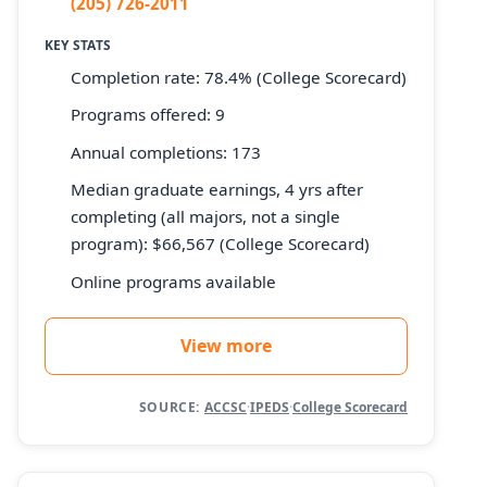
(205) 726-2011
KEY STATS
Completion rate: 78.4% (College Scorecard)
Programs offered: 9
Annual completions: 173
Median graduate earnings, 4 yrs after
completing (all majors, not a single
program): $66,567 (College Scorecard)
Online programs available
View more
SOURCE:
ACCSC
·
IPEDS
·
College Scorecard