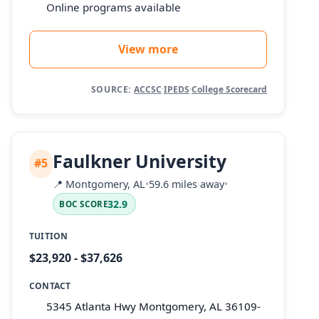
Online programs available
View more
SOURCE:
ACCSC
·
IPEDS
·
College Scorecard
Faulkner University
#5
📍
Montgomery, AL
•
59.6 miles away
•
32.9
BOC SCORE
TUITION
$23,920 - $37,626
CONTACT
5345 Atlanta Hwy Montgomery, AL 36109-