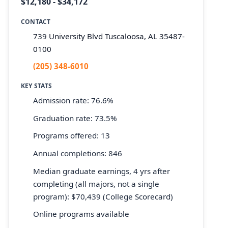
$12,180 - $34,172
CONTACT
739 University Blvd Tuscaloosa, AL 35487-
0100
(205) 348-6010
KEY STATS
Admission rate: 76.6%
Graduation rate: 73.5%
Programs offered: 13
Annual completions: 846
Median graduate earnings, 4 yrs after
completing (all majors, not a single
program): $70,439 (College Scorecard)
Online programs available