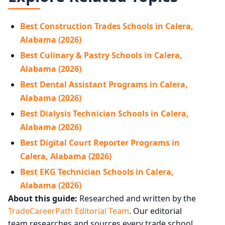
Best Construction Trades Schools in Calera,
Alabama (2026)
Best Culinary & Pastry Schools in Calera,
Alabama (2026)
Best Dental Assistant Programs in Calera,
Alabama (2026)
Best Dialysis Technician Schools in Calera,
Alabama (2026)
Best Digital Court Reporter Programs in
Calera, Alabama (2026)
Best EKG Technician Schools in Calera,
Alabama (2026)
About this guide:
Researched and written by the
TradeCareerPath Editorial Team
. Our editorial
team researches and sources every trade school