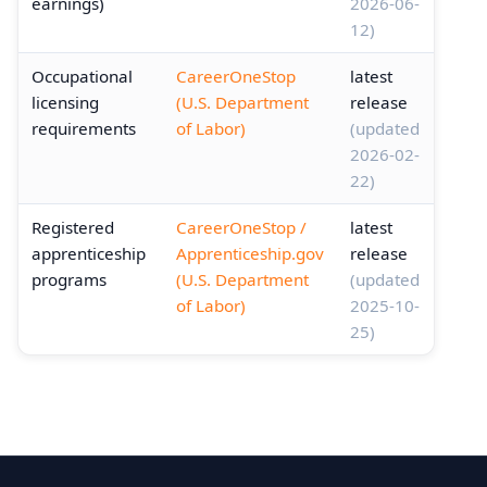
earnings)
2026-06-
12)
Occupational
CareerOneStop
latest
licensing
(U.S. Department
release
requirements
of Labor)
(updated
2026-02-
22)
Registered
CareerOneStop /
latest
apprenticeship
Apprenticeship.gov
release
programs
(U.S. Department
(updated
of Labor)
2025-10-
25)