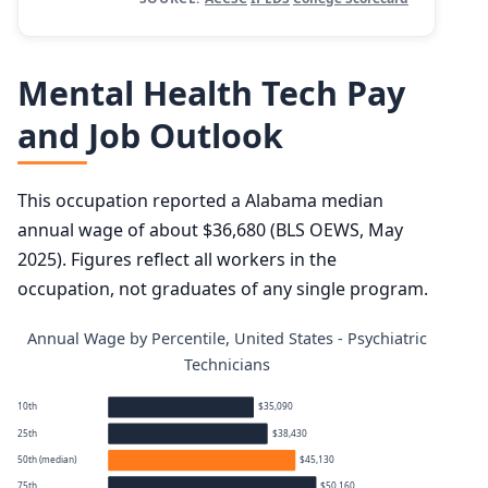
Mental Health Tech Pay
and Job Outlook
This occupation reported a Alabama median
annual wage of about $36,680 (BLS OEWS, May
2025). Figures reflect all workers in the
occupation, not graduates of any single program.
Annual Wage by Percentile, United States - Psychiatric
Technicians
10th
$35,090
25th
$38,430
50th (median)
$45,130
75th
$50,160