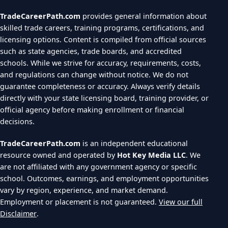
TradeCareerPath.com
provides general information about
skilled trade careers, training programs, certifications, and
licensing options. Content is compiled from official sources
such as state agencies, trade boards, and accredited
schools. While we strive for accuracy, requirements, costs,
and regulations can change without notice. We do not
guarantee completeness or accuracy. Always verify details
directly with your state licensing board, training provider, or
official agency before making enrollment or financial
decisions.
TradeCareerPath.com
is an independent educational
resource owned and operated by
Hot Key Media LLC
. We
are not affiliated with any government agency or specific
school. Outcomes, earnings, and employment opportunities
vary by region, experience, and market demand.
Employment or placement is not guaranteed.
View our full
Disclaimer
.