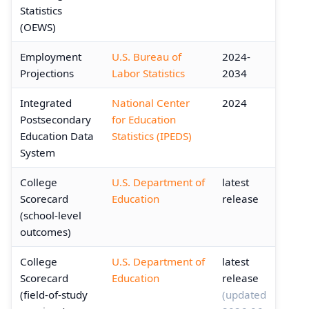
Statistics
(OEWS)
Employment
U.S. Bureau of
2024-
Projections
Labor Statistics
2034
Integrated
National Center
2024
Postsecondary
for Education
Education Data
Statistics (IPEDS)
System
College
U.S. Department of
latest
Scorecard
Education
release
(school-level
outcomes)
College
U.S. Department of
latest
Scorecard
Education
release
(field-of-study
(updated