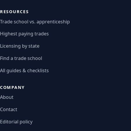
RESOURCES
Trade school vs. apprenticeship
Highest paying trades
Licensing by state
Find a trade school
All guides & checklists
COMPANY
About
Contact
Editorial policy