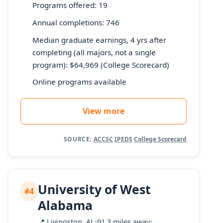
Programs offered: 19
Annual completions: 746
Median graduate earnings, 4 yrs after
completing (all majors, not a single
program): $64,969 (College Scorecard)
Online programs available
View more
SOURCE:
ACCSC
·
IPEDS
·
College Scorecard
University of West
#4
Alabama
📍
Livingston, AL
•
91.3 miles away
•