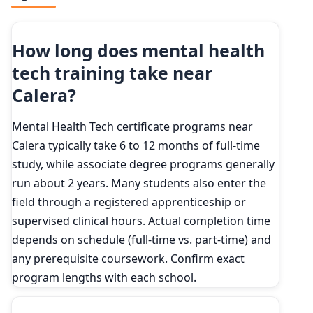
How long does mental health
tech training take near
Calera?
Mental Health Tech certificate programs near
Calera typically take 6 to 12 months of full-time
study, while associate degree programs generally
run about 2 years. Many students also enter the
field through a registered apprenticeship or
supervised clinical hours. Actual completion time
depends on schedule (full-time vs. part-time) and
any prerequisite coursework. Confirm exact
program lengths with each school.