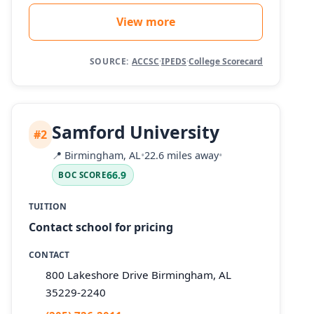
View more
SOURCE:
ACCSC
·
IPEDS
·
College Scorecard
Samford University
#2
📍
Birmingham, AL
•
22.6 miles away
•
66.9
BOC SCORE
TUITION
Contact school for pricing
CONTACT
800 Lakeshore Drive Birmingham, AL
35229-2240