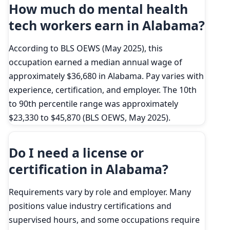
How much do mental health
tech workers earn in Alabama?
According to BLS OEWS (May 2025), this
occupation earned a median annual wage of
approximately $36,680 in Alabama. Pay varies with
experience, certification, and employer. The 10th
to 90th percentile range was approximately
$23,330 to $45,870 (BLS OEWS, May 2025).
Do I need a license or
certification in Alabama?
Requirements vary by role and employer. Many
positions value industry certifications and
supervised hours, and some occupations require