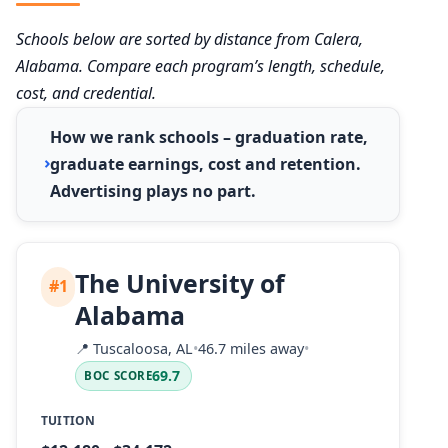
Schools below are sorted by distance from Calera,
Alabama. Compare each program’s length, schedule,
cost, and credential.
How we rank schools – graduation rate,
graduate earnings, cost and retention.
Advertising plays no part.
The University of
#1
Alabama
📍
Tuscaloosa, AL
•
46.7 miles away
•
69.7
BOC SCORE
TUITION