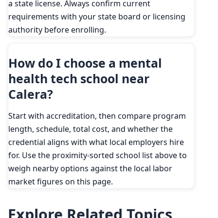
a state license. Always confirm current
requirements with your state board or licensing
authority before enrolling.
How do I choose a mental
health tech school near
Calera?
Start with accreditation, then compare program
length, schedule, total cost, and whether the
credential aligns with what local employers hire
for. Use the proximity-sorted school list above to
weigh nearby options against the local labor
market figures on this page.
Explore Related Topics