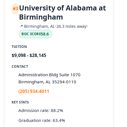
University of Alabama at
#3
Birmingham
📍
Birmingham, AL
•
26.3 miles away
•
58.6
BOC SCORE
TUITION
$9,098 - $28,145
CONTACT
Administration Bldg Suite 1070
Birmingham, AL 35294-0110
(205) 934-4011
KEY STATS
Admission rate: 88.2%
Graduation rate: 63.4%