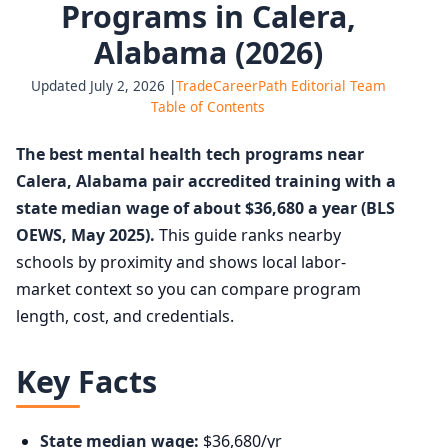
Programs in Calera,
Alabama (2026)
Updated July 2, 2026 |
TradeCareerPath Editorial Team
Table of Contents
The best mental health tech programs near
Calera, Alabama pair accredited training with a
state median wage of about $36,680 a year (BLS
OEWS, May 2025).
This guide ranks nearby
schools by proximity and shows local labor-
market context so you can compare program
length, cost, and credentials.
Key Facts
State median wage:
$36,680/yr