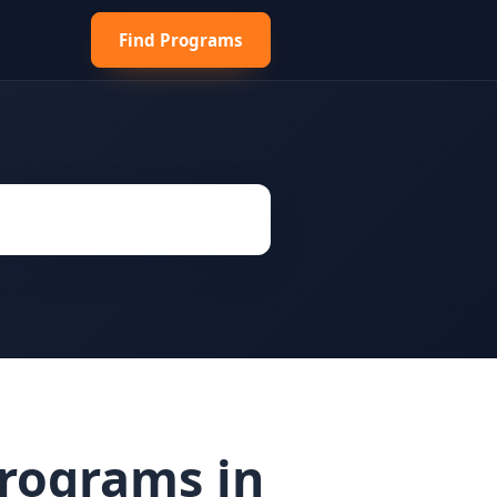
Find Programs
Programs in