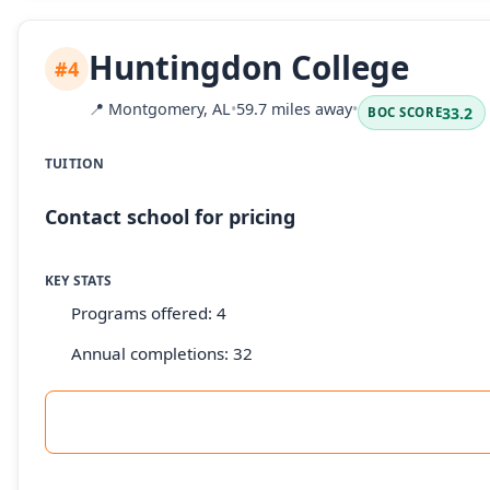
Huntingdon College
#4
📍
Montgomery, AL
•
59.7 miles away
•
33.2
BOC SCORE
TUITION
Contact school for pricing
KEY STATS
Programs offered: 4
Annual completions: 32