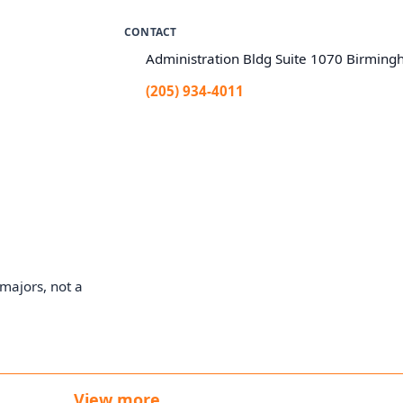
CONTACT
Administration Bldg Suite 1070 Birmin
(205) 934-4011
majors, not a
View more