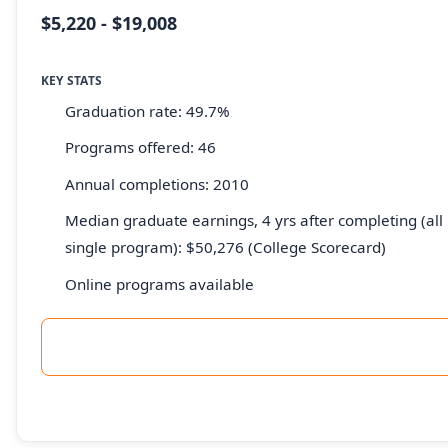
$5,220 - $19,008
KEY STATS
Graduation rate: 49.7%
Programs offered: 46
Annual completions: 2010
Median graduate earnings, 4 yrs after completing (all 
single program): $50,276 (College Scorecard)
Online programs available