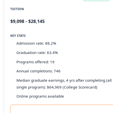
TUITION
$9,098 - $28,145
KEY STATS
Admission rate: 88.2%
Graduation rate: 63.4%
Programs offered: 19
Annual completions: 746
Median graduate earnings, 4 yrs after completing (all 
single program): $64,969 (College Scorecard)
Online programs available