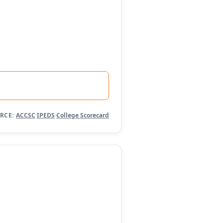
RCE:
ACCSC
·
IPEDS
·
College Scorecard