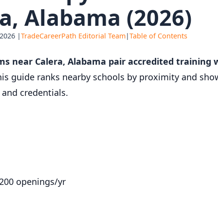
a, Alabama (2026)
 2026 |
TradeCareerPath Editorial Team
|
Table of Contents
ms near Calera, Alabama pair accredited training
is guide ranks nearby schools by proximity and show
and credentials.
,200 openings/yr