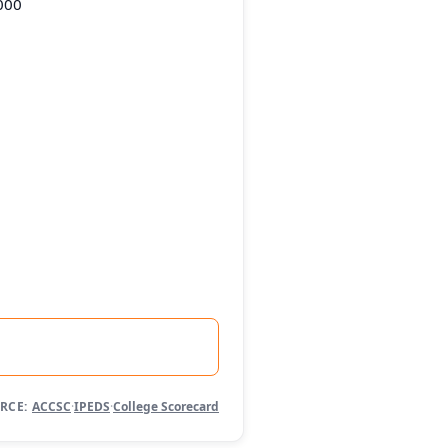
000
RCE:
ACCSC
·
IPEDS
·
College Scorecard