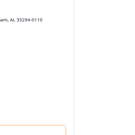
gham, AL 35294-0110