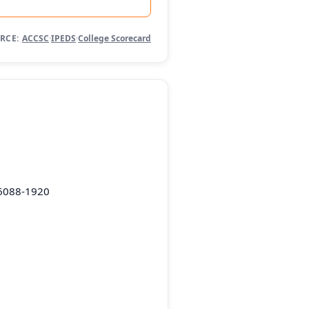
RCE:
ACCSC
·
IPEDS
·
College Scorecard
36088-1920