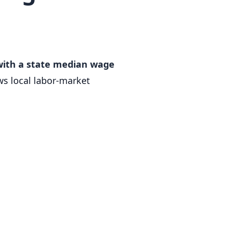
 with a state median wage
s local labor-market