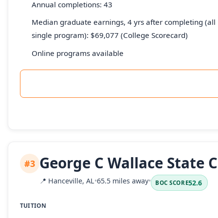
Annual completions: 43
Median graduate earnings, 4 yrs after completing (all 
single program): $69,077 (College Scorecard)
Online programs available
George C Wallace State 
#3
📍
Hanceville, AL
•
65.5 miles away
•
52.6
BOC SCORE
TUITION