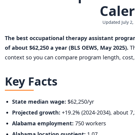
Caler
Updated July 2,
The best occupational therapy assistant progra
of about $62,250 a year (BLS OEWS, May 2025).
Th
context so you can compare program length, cost, 
Key Facts
State median wage:
$62,250/yr
Projected growth:
+19.2% (2024-2034), about 7
Alabama employment:
750 workers
Alabama location quotient:
1.07