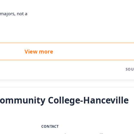
majors, not a
View more
SOU
Community College-Hanceville
CONTACT