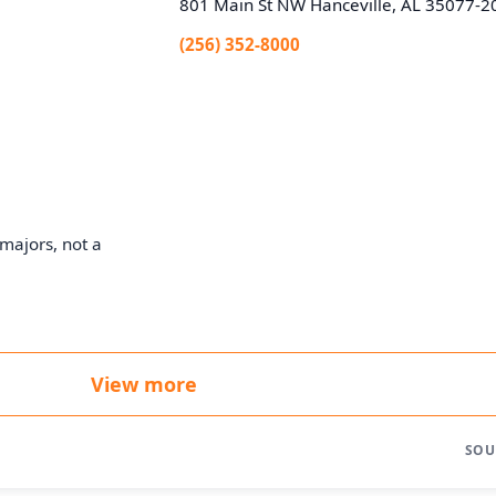
801 Main St NW Hanceville, AL 35077-2
(256) 352-8000
majors, not a
View more
SOU