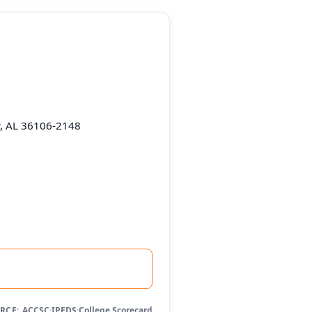
, AL 36106-2148
RCE:
ACCSC
·
IPEDS
·
College Scorecard