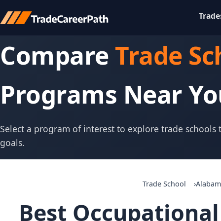
Trade
Compare
Trade Sc
Programs Near Yo
Select a program of interest to explore trade schools
goals.
Trade School
Alabam
Best Occupational