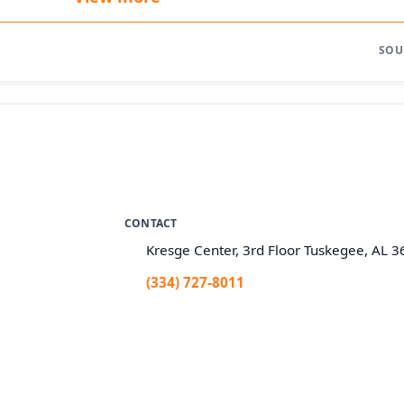
SOU
CONTACT
Kresge Center, 3rd Floor Tuskegee, AL 
(334) 727-8011