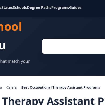
s
States
Schools
Degree Paths
Programs
Guides
hool
u
 that match your
a
Calera
Best Occupational Therapy Assistant Programs
 Therapy Assistant 