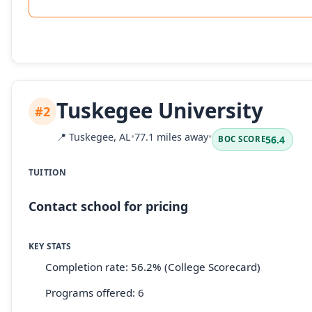
Tuskegee University
#2
📍
Tuskegee, AL
•
77.1 miles away
•
56.4
BOC SCORE
TUITION
Contact school for pricing
KEY STATS
Completion rate: 56.2% (College Scorecard)
Programs offered: 6