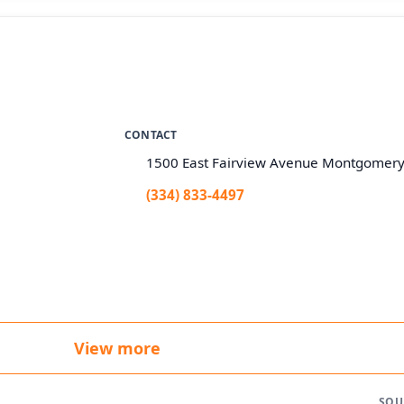
CONTACT
1500 East Fairview Avenue Montgomery
(334) 833-4497
View more
SOU