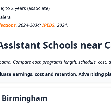
e) to 2 years (associate)
alera
ections
, 2024-2034;
IPEDS
, 2024.
ssistant Schools near C
abama. Compare each program’s length, schedule, cost, a
uate earnings, cost and retention. Advertising pla
t Birmingham