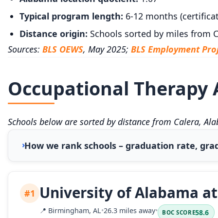
Typical program length:
6-12 months (certificat
Distance origin:
Schools sorted by miles from C
Sources:
BLS OEWS
, May 2025;
BLS Employment Proj
Occupational Therapy A
Schools below are sorted by distance from Calera, Al
How we rank schools – graduation rate, grad
University of Alabama a
#1
📍
Birmingham, AL
•
26.3 miles away
•
58.6
BOC SCORE