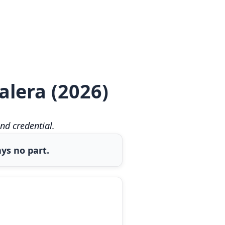
alera (2026)
nd credential.
ys no part.