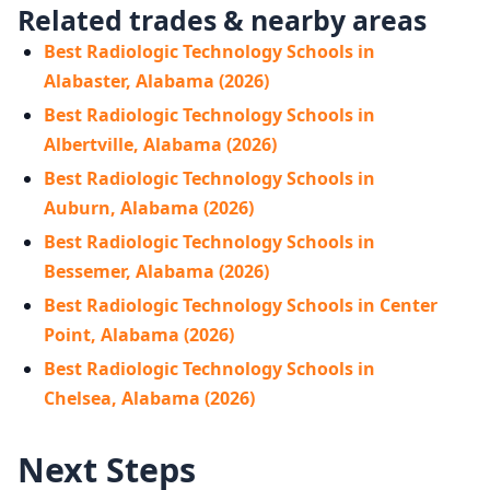
Related trades & nearby areas
Best Radiologic Technology Schools in
Alabaster, Alabama (2026)
Best Radiologic Technology Schools in
Albertville, Alabama (2026)
Best Radiologic Technology Schools in
Auburn, Alabama (2026)
Best Radiologic Technology Schools in
Bessemer, Alabama (2026)
Best Radiologic Technology Schools in Center
Point, Alabama (2026)
Best Radiologic Technology Schools in
Chelsea, Alabama (2026)
Next Steps