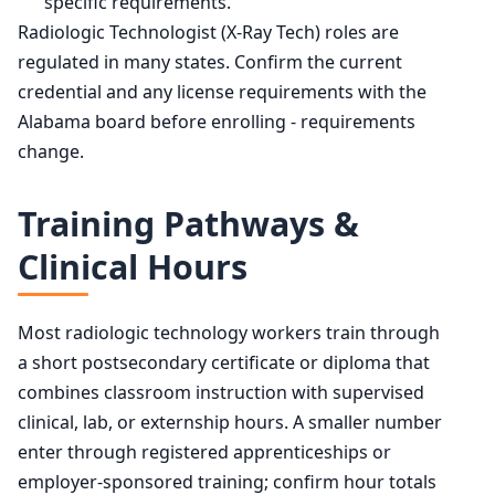
specific requirements.
Radiologic Technologist (X-Ray Tech) roles are
regulated in many states. Confirm the current
credential and any license requirements with the
Alabama board before enrolling - requirements
change.
Training Pathways &
Clinical Hours
Most radiologic technology workers train through
a short postsecondary certificate or diploma that
combines classroom instruction with supervised
clinical, lab, or externship hours. A smaller number
enter through registered apprenticeships or
employer-sponsored training; confirm hour totals