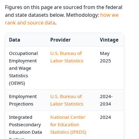
Figures on this page are sourced from the federal
and state datasets below. Methodology:
how we
rank and source data
.
Data
Provider
Vintage
Occupational
U.S. Bureau of
May
Employment
Labor Statistics
2025
and Wage
Statistics
(OEWS)
Employment
U.S. Bureau of
2024-
Projections
Labor Statistics
2034
Integrated
National Center
2024
Postsecondary
for Education
Education Data
Statistics (IPEDS)