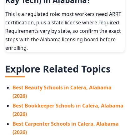
Ray Tech) in Alabama?
This is a regulated role: most workers need ARRT
certification, plus a state license where required.
Requirements vary by state, so confirm the exact
steps with the Alabama licensing board before
enrolling.
Explore Related Topics
Best Beauty Schools in Calera, Alabama
(2026)
Best Bookkeeper Schools in Calera, Alabama
(2026)
Best Carpenter Schools in Calera, Alabama
(2026)