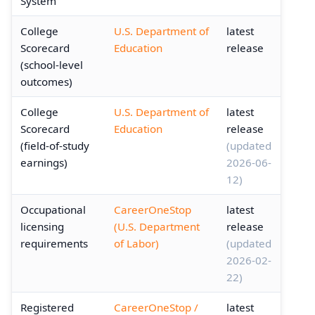
System
College
U.S. Department of
latest
Scorecard
Education
release
(school-level
outcomes)
College
U.S. Department of
latest
Scorecard
Education
release
(field-of-study
(updated
earnings)
2026-06-
12)
Occupational
CareerOneStop
latest
licensing
(U.S. Department
release
requirements
of Labor)
(updated
2026-02-
22)
Registered
CareerOneStop /
latest