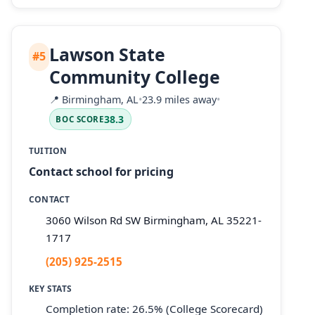
Lawson State
#5
Community College
📍
Birmingham, AL
•
23.9 miles away
•
38.3
BOC SCORE
TUITION
Contact school for pricing
CONTACT
3060 Wilson Rd SW Birmingham, AL 35221-
1717
(205) 925-2515
KEY STATS
Completion rate: 26.5% (College Scorecard)