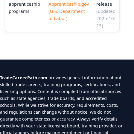
apprenticeship
Apprenticeship.gov
release
programs
(U.S. Department
(updated
of Labor)
2025-10-
25)
TradeCareerPath.com
provides general information about
skilled trade careers, training programs, certifications, and
licensing options. Content is compiled from official sources
such as state agencies, trade boards, and accredited
schools. While we strive for accuracy, requirements, costs,
and regulations can change without notice. We do not
guarantee completeness or accuracy. Always verify details
directly with your state licensing board, training provider, or
official agency before making enrollment or financial