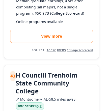
Median graduate earnings, 4 yrs after
completing (all majors, not a single
program): $50,973 (College Scorecard)
Online programs available
View more
SOURCE:
ACCSC
·
IPEDS
·
College Scorecard
H Councill Trenholm
#3
State Community
College
📍
Montgomery, AL
•
58.5 miles away
•
45.2
BOC SCORE