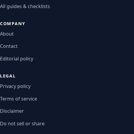
All guides & checklists
COMPANY
About
Contact
Editorial policy
LEGAL
Privacy policy
Terms of service
Disclaimer
Do not sell or share