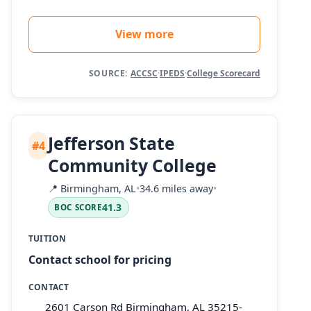
View more
SOURCE:
ACCSC
·
IPEDS
·
College Scorecard
Jefferson State
#4
Community College
📍
Birmingham, AL
•
34.6 miles away
•
41.3
BOC SCORE
TUITION
Contact school for pricing
CONTACT
2601 Carson Rd Birmingham, AL 35215-