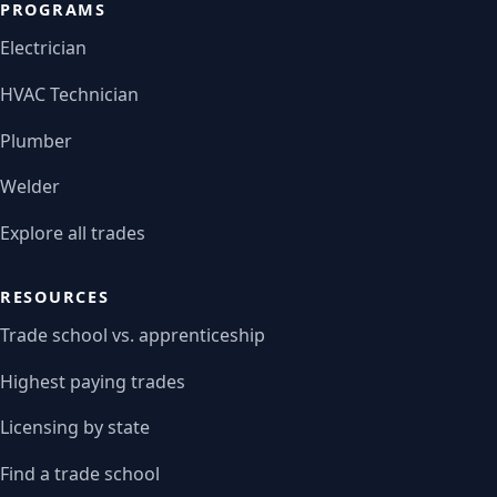
PROGRAMS
Electrician
HVAC Technician
Plumber
Welder
Explore all trades
RESOURCES
Trade school vs. apprenticeship
Highest paying trades
Licensing by state
Find a trade school