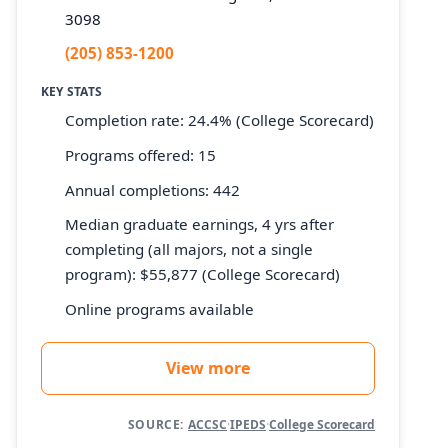
3098
(205) 853-1200
KEY STATS
Completion rate: 24.4% (College Scorecard)
Programs offered: 15
Annual completions: 442
Median graduate earnings, 4 yrs after
completing (all majors, not a single
program): $55,877 (College Scorecard)
Online programs available
View more
SOURCE:
ACCSC
·
IPEDS
·
College Scorecard