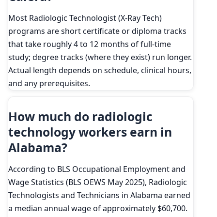
Most Radiologic Technologist (X-Ray Tech)
programs are short certificate or diploma tracks
that take roughly 4 to 12 months of full-time
study; degree tracks (where they exist) run longer.
Actual length depends on schedule, clinical hours,
and any prerequisites.
How much do radiologic
technology workers earn in
Alabama?
According to BLS Occupational Employment and
Wage Statistics (BLS OEWS May 2025), Radiologic
Technologists and Technicians in Alabama earned
a median annual wage of approximately $60,700.