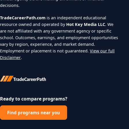
decisions.
TradeCareerPath.com
is an independent educational
resource owned and operated by
Hot Key Media LLC
. We
are not affiliated with any government agency or specific
school. Outcomes, earnings, and employment opportunities
vary by region, experience, and market demand.
Employment or placement is not guaranteed.
View our full
Disclaimer
.
Ready to compare programs?
Find programs near you