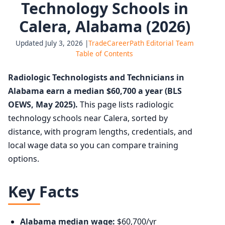
Technology Schools in
Calera, Alabama (2026)
Updated July 3, 2026 |
TradeCareerPath Editorial Team
Table of Contents
Radiologic Technologists and Technicians in
Alabama earn a median $60,700 a year (BLS
OEWS, May 2025).
This page lists radiologic
technology schools near Calera, sorted by
distance, with program lengths, credentials, and
local wage data so you can compare training
options.
Key Facts
Alabama median wage:
$60,700/yr