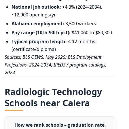
National job outlook:
+4.3% (2024-2034),
~12,900 openings/yr
Alabama employment:
3,500 workers
Pay range (10th-90th pct):
$41,060 to $80,300
Typical program length:
4-12 months
(certificate/diploma)
Sources: BLS OEWS, May 2025; BLS Employment
Projections, 2024-2034; IPEDS / program catalogs,
2024.
Radiologic Technology
Schools near Calera
How we rank schools – graduation rate,