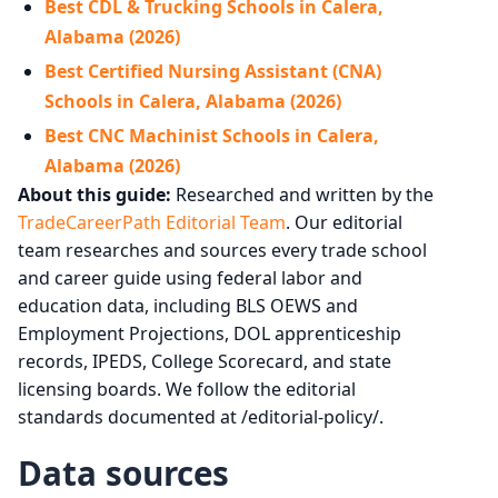
Best CDL & Trucking Schools in Calera,
Alabama (2026)
Best Certified Nursing Assistant (CNA)
Schools in Calera, Alabama (2026)
Best CNC Machinist Schools in Calera,
Alabama (2026)
About this guide:
Researched and written by the
TradeCareerPath Editorial Team
. Our editorial
team researches and sources every trade school
and career guide using federal labor and
education data, including BLS OEWS and
Employment Projections, DOL apprenticeship
records, IPEDS, College Scorecard, and state
licensing boards. We follow the editorial
standards documented at /editorial-policy/.
Data sources