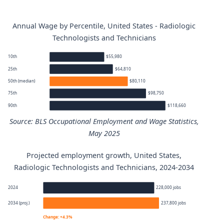
Annual Wage by Percentile, United States - Radiologic
Technologists and Technicians
10th
$55,980
25th
$64,810
50th (median)
$80,110
75th
$98,750
90th
$118,660
Source: BLS Occupational Employment and Wage Statistics,
May 2025
Projected employment growth, United States,
Radiologic Technologists and Technicians annual wage pe
Radiologic Technologists and Technicians, 2024-2034
Percentile
Annual wage
2024
228,000 jobs
2034 (proj.)
237,800 jobs
10th
$55,980
Change: +4.3%