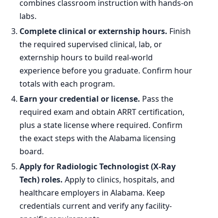
combines classroom instruction with hands-on
labs.
Complete clinical or externship hours.
Finish
the required supervised clinical, lab, or
externship hours to build real-world
experience before you graduate. Confirm hour
totals with each program.
Earn your credential or license.
Pass the
required exam and obtain ARRT certification,
plus a state license where required. Confirm
the exact steps with the Alabama licensing
board.
Apply for Radiologic Technologist (X-Ray
Tech) roles.
Apply to clinics, hospitals, and
healthcare employers in Alabama. Keep
credentials current and verify any facility-