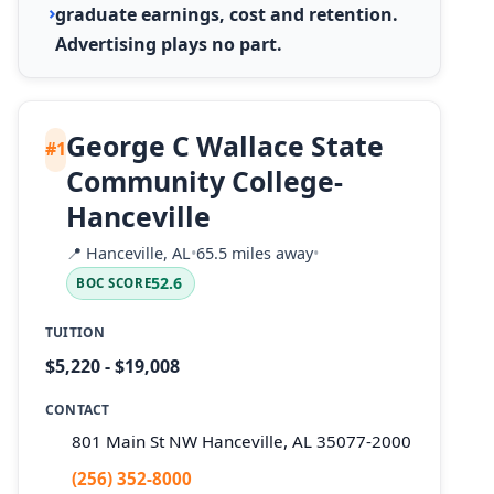
graduate earnings, cost and retention.
Advertising plays no part.
George C Wallace State
#1
Community College-
Hanceville
📍
Hanceville, AL
•
65.5 miles away
•
52.6
BOC SCORE
TUITION
$5,220 - $19,008
CONTACT
801 Main St NW Hanceville, AL 35077-2000
(256) 352-8000