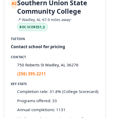
Southern Union State
#2
Community College
📍
Wadley, AL
•
67.9 miles away
•
51.3
BOC SCORE
TUITION
Contact school for pricing
CONTACT
750 Roberts St Wadley, AL 36276
(256) 395-2211
KEY STATS
Completion rate: 31.8% (College Scorecard)
Programs offered: 33
Annual completions: 1131