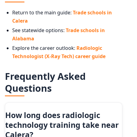
Return to the main guide:
Trade schools in
Calera
See statewide options:
Trade schools in
Alabama
Explore the career outlook:
Radiologic
Technologist (X-Ray Tech) career guide
Frequently Asked
Questions
How long does radiologic
technology training take near
Calera?