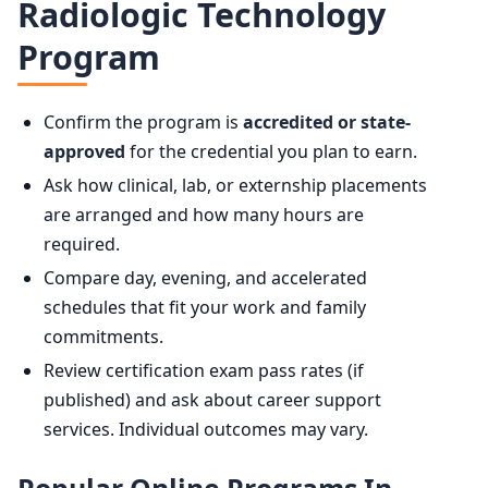
Radiologic Technology
Program
Confirm the program is
accredited or state-
approved
for the credential you plan to earn.
Ask how clinical, lab, or externship placements
are arranged and how many hours are
required.
Compare day, evening, and accelerated
schedules that fit your work and family
commitments.
Review certification exam pass rates (if
published) and ask about career support
services. Individual outcomes may vary.
Popular Online Programs In