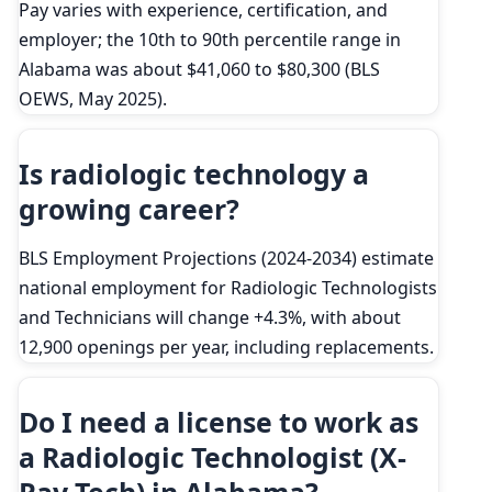
Pay varies with experience, certification, and
employer; the 10th to 90th percentile range in
Alabama was about $41,060 to $80,300 (BLS
OEWS, May 2025).
Is radiologic technology a
growing career?
BLS Employment Projections (2024-2034) estimate
national employment for Radiologic Technologists
and Technicians will change +4.3%, with about
12,900 openings per year, including replacements.
Do I need a license to work as
a Radiologic Technologist (X-