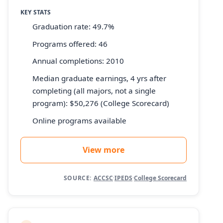
KEY STATS
Graduation rate: 49.7%
Programs offered: 46
Annual completions: 2010
Median graduate earnings, 4 yrs after
completing (all majors, not a single
program): $50,276 (College Scorecard)
Online programs available
View more
SOURCE:
ACCSC
·
IPEDS
·
College Scorecard