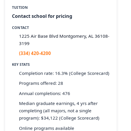
TUITION
Contact school for pricing
CONTACT
1225 Air Base Blvd Montgomery, AL 36108-
3199
(334) 420-4200
KEY STATS
Completion rate: 16.3% (College Scorecard)
Programs offered: 28
Annual completions: 476
Median graduate earnings, 4 yrs after
completing (all majors, not a single
program): $34,122 (College Scorecard)
Online programs available