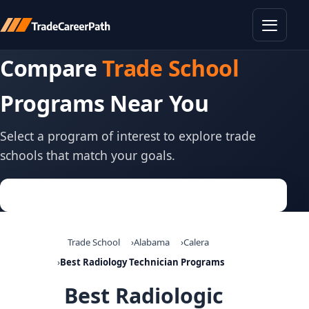
Toggle
Compare
Trade School
Programs Near You
Select a program of interest to explore trade
schools that match your goals.
Trade School
Alabama
Calera
Best Radiology Technician Programs
Best Radiologic