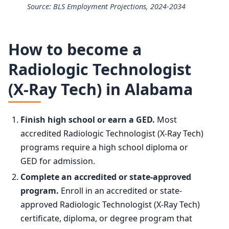
Source: BLS Employment Projections, 2024-2034
25th
$64,810
Radiologic Technologists and Technicians employment pr
50th (median)
$80,110
How to become a
Year
Employmen
Radiologic Technologist
75th
$98,750
(X-Ray Tech) in Alabama
2024
228,000
90th
$118,660
2034 projected
237,800
Finish high school or earn a GED.
Most
accredited Radiologic Technologist (X-Ray Tech)
Percent change
+4.3%
programs require a high school diploma or
GED for admission.
Complete an accredited or state-approved
program.
Enroll in an accredited or state-
approved Radiologic Technologist (X-Ray Tech)
certificate, diploma, or degree program that