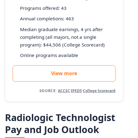
Programs offered: 43
Annual completions: 463
Median graduate earnings, 4 yrs after
completing (all majors, not a single
program): $44,506 (College Scorecard)
Online programs available
View more
SOURCE:
ACCSC
·
IPEDS
·
College Scorecard
Radiologic Technologist
Pay and Job Outlook