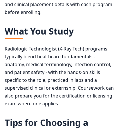
and clinical placement details with each program
before enrolling.
What You Study
Radiologic Technologist (X-Ray Tech) programs
typically blend healthcare fundamentals -
anatomy, medical terminology, infection control,
and patient safety - with the hands-on skills
specific to the role, practiced in labs and a
supervised clinical or externship. Coursework can
also prepare you for the certification or licensing
exam where one applies.
Tips for Choosing a