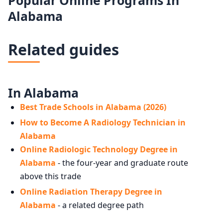
Alabama
Related guides
In Alabama
Best Trade Schools in Alabama (2026)
How to Become A Radiology Technician in
Alabama
Online Radiologic Technology Degree in
Alabama
- the four-year and graduate route
above this trade
Online Radiation Therapy Degree in
Alabama
- a related degree path