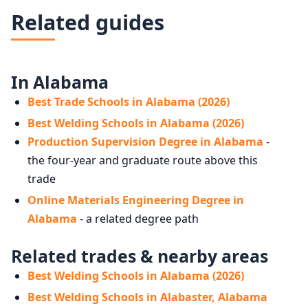
Related guides
In Alabama
Best Trade Schools in Alabama (2026)
Best Welding Schools in Alabama (2026)
Production Supervision Degree in Alabama
-
the four-year and graduate route above this
trade
Online Materials Engineering Degree in
Alabama
- a related degree path
Related trades & nearby areas
Best Welding Schools in Alabama (2026)
Best Welding Schools in Alabaster, Alabama