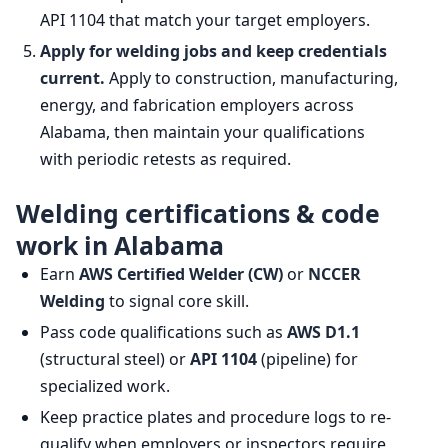
API 1104 that match your target employers.
Apply for welding jobs and keep credentials
current.
Apply to construction, manufacturing,
energy, and fabrication employers across
Alabama, then maintain your qualifications
with periodic retests as required.
Welding certifications & code
work in Alabama
Earn
AWS Certified Welder (CW)
or
NCCER
Welding
to signal core skill.
Pass code qualifications such as
AWS D1.1
(structural steel) or
API 1104
(pipeline) for
specialized work.
Keep practice plates and procedure logs to re-
qualify when employers or inspectors require