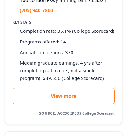
100 London Pkwy Birmingham, AL 35211
(205) 940-7800
KEY STATS
Completion rate: 35.1% (College Scorecard)
Programs offered: 14
Annual completions: 370
Median graduate earnings, 4 yrs after
completing (all majors, not a single
program): $39,556 (College Scorecard)
View more
SOURCE:
ACCSC
·
IPEDS
·
College Scorecard