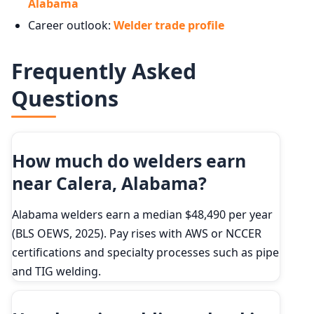
Alabama
Career outlook:
Welder trade profile
Frequently Asked
Questions
How much do welders earn
near Calera, Alabama?
Alabama welders earn a median $48,490 per year
(BLS OEWS, 2025). Pay rises with AWS or NCCER
certifications and specialty processes such as pipe
and TIG welding.