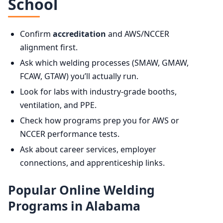
School
Confirm
accreditation
and AWS/NCCER
alignment first.
Ask which welding processes (SMAW, GMAW,
FCAW, GTAW) you’ll actually run.
Look for labs with industry-grade booths,
ventilation, and PPE.
Check how programs prep you for AWS or
NCCER performance tests.
Ask about career services, employer
connections, and apprenticeship links.
Popular Online Welding
Programs in Alabama