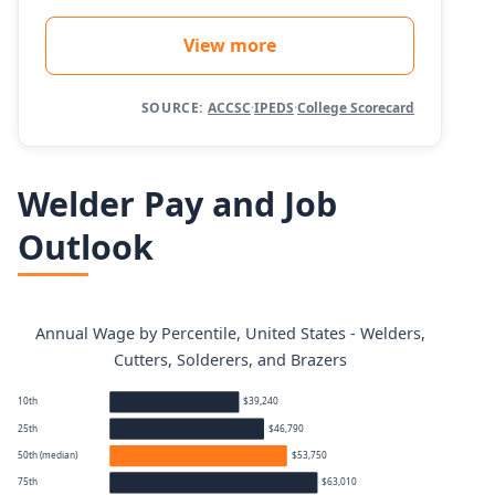
View more
SOURCE:
ACCSC
·
IPEDS
·
College Scorecard
Welder Pay and Job
Outlook
Annual Wage by Percentile, United States - Welders,
Cutters, Solderers, and Brazers
10th
$39,240
25th
$46,790
50th (median)
$53,750
75th
$63,010