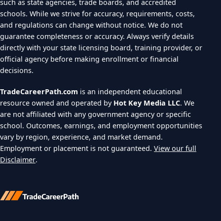
such as state agencies, trade boards, and accredited
schools. While we strive for accuracy, requirements, costs,
and regulations can change without notice. We do not
guarantee completeness or accuracy. Always verify details
directly with your state licensing board, training provider, or
official agency before making enrollment or financial
decisions.
TradeCareerPath.com
is an independent educational
resource owned and operated by
Hot Key Media LLC
. We
are not affiliated with any government agency or specific
school. Outcomes, earnings, and employment opportunities
vary by region, experience, and market demand.
Employment or placement is not guaranteed.
View our full
Disclaimer
.