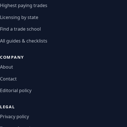
Highest paying trades
Licensing by state
Find a trade school
All guides & checklists
COMPANY
About
Contact
Editorial policy
LEGAL
Privacy policy