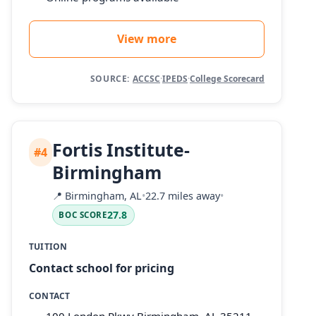
View more
SOURCE:
ACCSC
·
IPEDS
·
College Scorecard
Fortis Institute-
#4
Birmingham
📍
Birmingham, AL
•
22.7 miles away
•
27.8
BOC SCORE
TUITION
Contact school for pricing
CONTACT