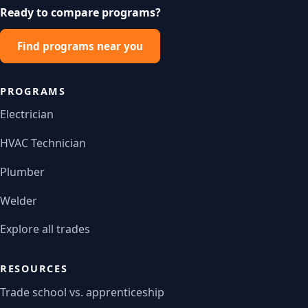
Ready to compare programs?
Find programs near you
PROGRAMS
Electrician
HVAC Technician
Plumber
Welder
Explore all trades
RESOURCES
Trade school vs. apprenticeship