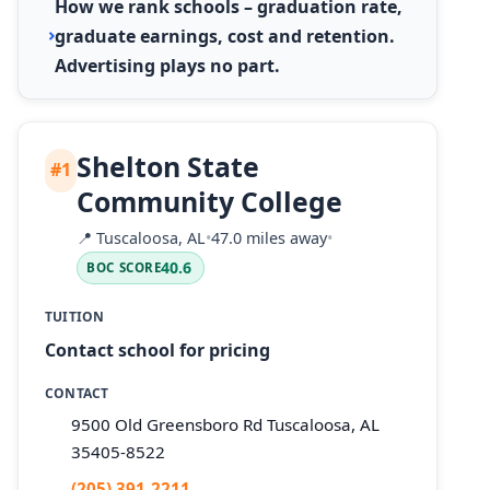
How we rank schools – graduation rate,
graduate earnings, cost and retention.
Advertising plays no part.
Shelton State
#1
Community College
📍
Tuscaloosa, AL
•
47.0 miles away
•
40.6
BOC SCORE
TUITION
Contact school for pricing
CONTACT
9500 Old Greensboro Rd Tuscaloosa, AL
35405-8522
(205) 391-2211