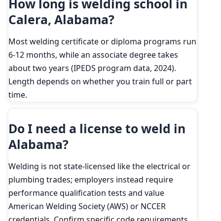
How long is welding school in
Calera, Alabama?
Most welding certificate or diploma programs run
6-12 months, while an associate degree takes
about two years (IPEDS program data, 2024).
Length depends on whether you train full or part
time.
Do I need a license to weld in
Alabama?
Welding is not state-licensed like the electrical or
plumbing trades; employers instead require
performance qualification tests and value
American Welding Society (AWS) or NCCER
credentials. Confirm specific code requirements