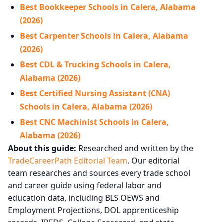
Best Bookkeeper Schools in Calera, Alabama
(2026)
Best Carpenter Schools in Calera, Alabama
(2026)
Best CDL & Trucking Schools in Calera,
Alabama (2026)
Best Certified Nursing Assistant (CNA)
Schools in Calera, Alabama (2026)
Best CNC Machinist Schools in Calera,
Alabama (2026)
About this guide:
Researched and written by the
TradeCareerPath Editorial Team
. Our editorial
team researches and sources every trade school
and career guide using federal labor and
education data, including BLS OEWS and
Employment Projections, DOL apprenticeship