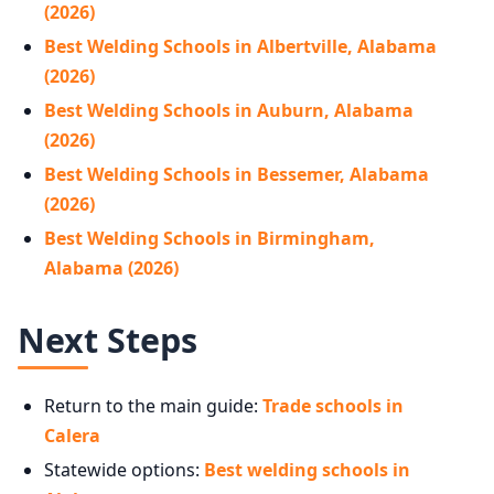
(2026)
Best Welding Schools in Albertville, Alabama
(2026)
Best Welding Schools in Auburn, Alabama
(2026)
Best Welding Schools in Bessemer, Alabama
(2026)
Best Welding Schools in Birmingham,
Alabama (2026)
Next Steps
Return to the main guide:
Trade schools in
Calera
Statewide options:
Best welding schools in