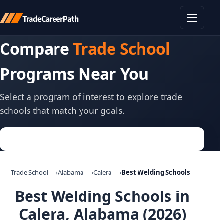
Toggle
Compare
Trade School
Programs Near You
Select a program of interest to explore trade
schools that match your goals.
Trade School
Alabama
Calera
Best Welding Schools
Best Welding Schools in
Calera, Alabama (2026)