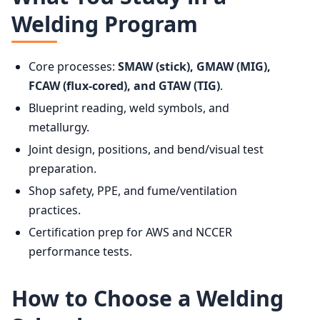
Welding Program
Core processes:
SMAW (stick), GMAW (MIG),
FCAW (flux-cored), and GTAW (TIG)
.
Blueprint reading, weld symbols, and
metallurgy.
Joint design, positions, and bend/visual test
preparation.
Shop safety, PPE, and fume/ventilation
practices.
Certification prep for AWS and NCCER
performance tests.
How to Choose a Welding