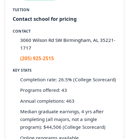
TUITION
Contact school for pricing
CONTACT
3060 Wilson Rd SW Birmingham, AL 35221-
1717
(205) 925-2515
KEY STATS
Completion rate: 26.5% (College Scorecard)
Programs offered: 43
Annual completions: 463
Median graduate earnings, 4 yrs after
completing (all majors, not a single
program): $44,506 (College Scorecard)
Online programs available