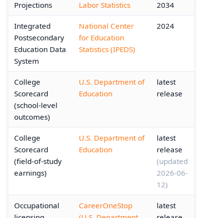
Projections
Labor Statistics
2034
Integrated
National Center
2024
Postsecondary
for Education
Education Data
Statistics (IPEDS)
System
College
U.S. Department of
latest
Scorecard
Education
release
(school-level
outcomes)
College
U.S. Department of
latest
Scorecard
Education
release
(field-of-study
(updated
earnings)
2026-06-
12)
Occupational
CareerOneStop
latest
licensing
(U.S. Department
release