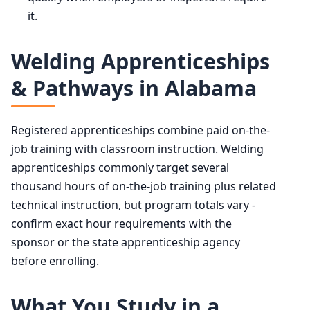
it.
Welding Apprenticeships
& Pathways in Alabama
Registered apprenticeships combine paid on-the-
job training with classroom instruction. Welding
apprenticeships commonly target several
thousand hours of on-the-job training plus related
technical instruction, but program totals vary -
confirm exact hour requirements with the
sponsor or the state apprenticeship agency
before enrolling.
What You Study in a