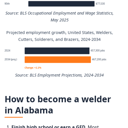
90th
$77,530
Source: BLS Occupational Employment and Wage Statistics,
May 2025
Projected employment growth, United States, Welders,
Welders, Cutters, Solderers, and Brazers annual wage pe
Cutters, Solderers, and Brazers, 2024-2034
Percentile
Annual wage
2024
457,300 jobs
2034 (proj.)
467,200 jobs
10th
$39,240
Change: +2.2%
Source: BLS Employment Projections, 2024-2034
25th
$46,790
Welders, Cutters, Solderers, and Brazers employment pro
50th (median)
$53,750
How to become a welder
Year
Employment
in Alabama
75th
$63,010
2024
457,300
90th
$77,530
Finish high school or earn a GED.
Most