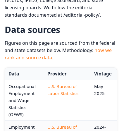
records, IPEDS, College Scorecard, and state
licensing boards. We follow the editorial
standards documented at /editorial-policy/.
Data sources
Figures on this page are sourced from the federal
and state datasets below. Methodology:
how we
rank and source data
.
Data
Provider
Vintage
Occupational
U.S. Bureau of
May
Employment
Labor Statistics
2025
and Wage
Statistics
(OEWS)
Employment
U.S. Bureau of
2024-