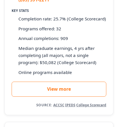
KEY STATS
Completion rate: 25.7% (College Scorecard)
Programs offered: 32
Annual completions: 909
Median graduate earnings, 4 yrs after
completing (all majors, not a single
program): $50,082 (College Scorecard)
Online programs available
View more
SOURCE:
ACCSC
·
IPEDS
·
College Scorecard