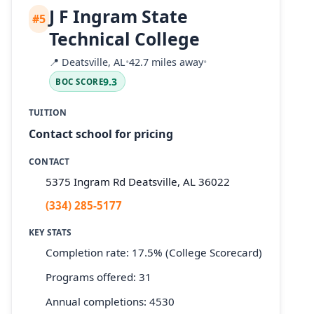
J F Ingram State
#5
Technical College
📍
Deatsville, AL
•
42.7 miles away
•
9.3
BOC SCORE
TUITION
Contact school for pricing
CONTACT
5375 Ingram Rd Deatsville, AL 36022
(334) 285-5177
KEY STATS
Completion rate: 17.5% (College Scorecard)
Programs offered: 31
Annual completions: 4530