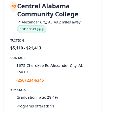
Central Alabama
#2
Community College
📍
Alexander City, AL
•
48.2 miles away
•
39.3
BOC SCORE
TUITION
$5,110 - $21,413
CONTACT
1675 Cherokee Rd Alexander City, AL
35010
(256) 234-6346
KEY STATS
Graduation rate: 28.4%
Programs offered: 11