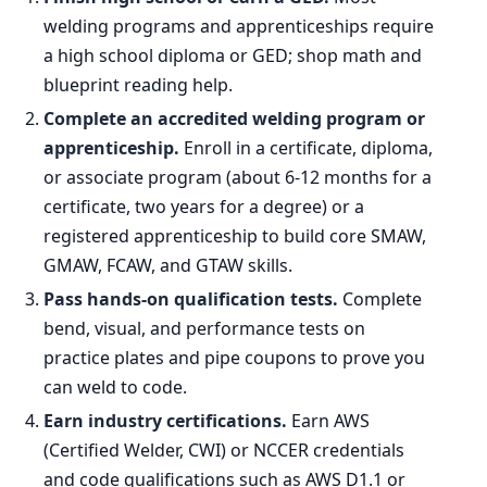
2034 projected
467,200
welding programs and apprenticeships require
a high school diploma or GED; shop math and
Percent change
+2.2%
blueprint reading help.
Complete an accredited welding program or
apprenticeship.
Enroll in a certificate, diploma,
or associate program (about 6-12 months for a
certificate, two years for a degree) or a
registered apprenticeship to build core SMAW,
GMAW, FCAW, and GTAW skills.
Pass hands-on qualification tests.
Complete
bend, visual, and performance tests on
practice plates and pipe coupons to prove you
can weld to code.
Earn industry certifications.
Earn AWS
(Certified Welder, CWI) or NCCER credentials
and code qualifications such as AWS D1.1 or