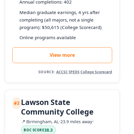
Annual completions: 402
Median graduate earnings, 4 yrs after
completing (all majors, not a single
program): $50,615 (College Scorecard)
Online programs available
View more
SOURCE:
ACCSC
·
IPEDS
·
College Scorecard
Lawson State
#3
Community College
📍
Birmingham, AL
•
23.9 miles away
•
38.3
BOC SCORE