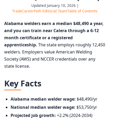
Updated January 10, 2026 |
TradeCareerPath Editorial Team
Table of Contents
Alabama welders earn a median $48,490 a year,
and you can train near Calera through a 6-12
month certificate or a registered
apprenticeship.
The state employs roughly 12,450
welders. Employers value American Welding
Society (AWS) and NCCER credentials over any
state license.
Key Facts
Alabama median welder wage:
$48,490/yr
National median welder wage:
$53,750/yr
Projected job growth:
+2.2% (2024-2034)