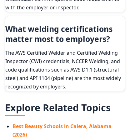
with the employer or inspector.
What welding certifications
matter most to employers?
The AWS Certified Welder and Certified Welding
Inspector (CWI) credentials, NCCER Welding, and
code qualifications such as AWS D1.1 (structural
steel) and API 1104 (pipeline) are the most widely
recognized by employers.
Explore Related Topics
Best Beauty Schools in Calera, Alabama
(2026)