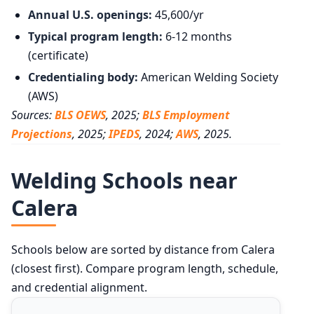
Annual U.S. openings:
45,600/yr
Typical program length:
6-12 months
(certificate)
Credentialing body:
American Welding Society
(AWS)
Sources:
BLS OEWS
, 2025;
BLS Employment
Projections
, 2025;
IPEDS
, 2024;
AWS
, 2025.
Welding Schools near
Calera
Schools below are sorted by distance from Calera
(closest first). Compare program length, schedule,
and credential alignment.