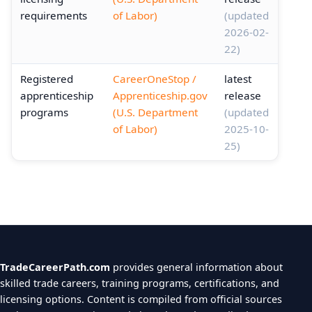
requirements
of Labor)
(updated
2026-02-
22)
Registered
CareerOneStop /
latest
apprenticeship
Apprenticeship.gov
release
programs
(U.S. Department
(updated
of Labor)
2025-10-
25)
TradeCareerPath.com
provides general information about
skilled trade careers, training programs, certifications, and
licensing options. Content is compiled from official sources