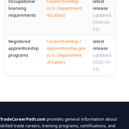
Occupational
CareerOneStop
latest
licensing
(U.S. Department
release
requirements
of Labor)
(updated
2026-02-
22)
Registered
CareerOneStop /
latest
apprenticeship
Apprenticeship.gov
release
programs
(U.S. Department
(updated
of Labor)
2025-10-
25)
TradeCareerPath.com
provides general information about
skilled trade careers, training programs, certifications, and