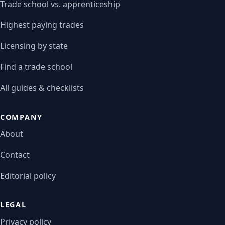
Trade school vs. apprenticeship
Highest paying trades
Licensing by state
Find a trade school
All guides & checklists
COMPANY
About
Contact
Editorial policy
LEGAL
Privacy policy