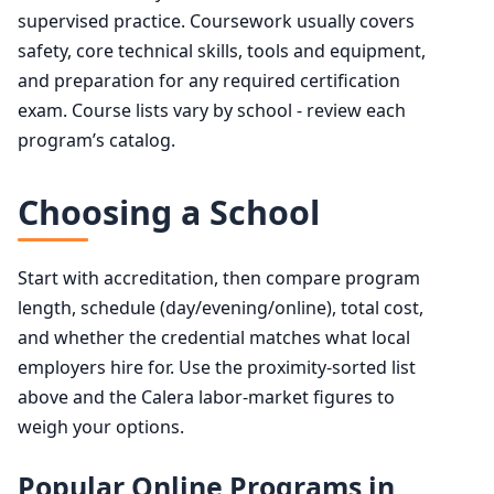
supervised practice. Coursework usually covers
safety, core technical skills, tools and equipment,
and preparation for any required certification
exam. Course lists vary by school - review each
program’s catalog.
Choosing a School
Start with accreditation, then compare program
length, schedule (day/evening/online), total cost,
and whether the credential matches what local
employers hire for. Use the proximity-sorted list
above and the Calera labor-market figures to
weigh your options.
Popular Online Programs in