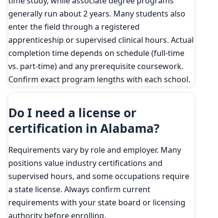
time study, while associate degree programs
generally run about 2 years. Many students also
enter the field through a registered
apprenticeship or supervised clinical hours. Actual
completion time depends on schedule (full-time
vs. part-time) and any prerequisite coursework.
Confirm exact program lengths with each school.
Do I need a license or
certification in Alabama?
Requirements vary by role and employer. Many
positions value industry certifications and
supervised hours, and some occupations require
a state license. Always confirm current
requirements with your state board or licensing
authority before enrolling.