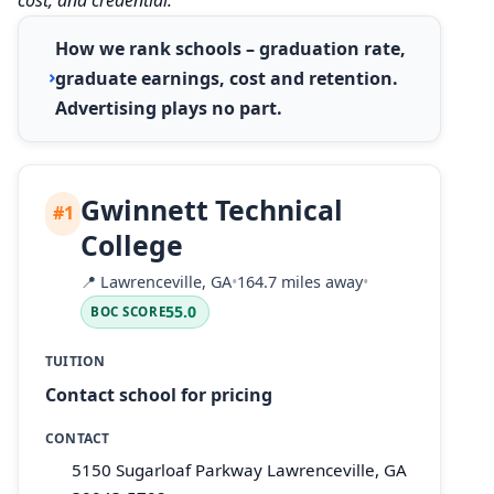
How we rank schools – graduation rate,
graduate earnings, cost and retention.
Advertising plays no part.
Gwinnett Technical
#1
College
📍
Lawrenceville, GA
•
164.7 miles away
•
55.0
BOC SCORE
TUITION
Contact school for pricing
CONTACT
5150 Sugarloaf Parkway Lawrenceville, GA