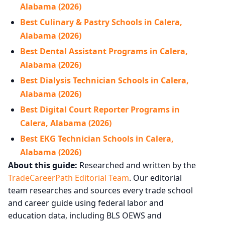
Alabama (2026)
Best Culinary & Pastry Schools in Calera,
Alabama (2026)
Best Dental Assistant Programs in Calera,
Alabama (2026)
Best Dialysis Technician Schools in Calera,
Alabama (2026)
Best Digital Court Reporter Programs in
Calera, Alabama (2026)
Best EKG Technician Schools in Calera,
Alabama (2026)
About this guide:
Researched and written by the
TradeCareerPath Editorial Team
. Our editorial
team researches and sources every trade school
and career guide using federal labor and
education data, including BLS OEWS and