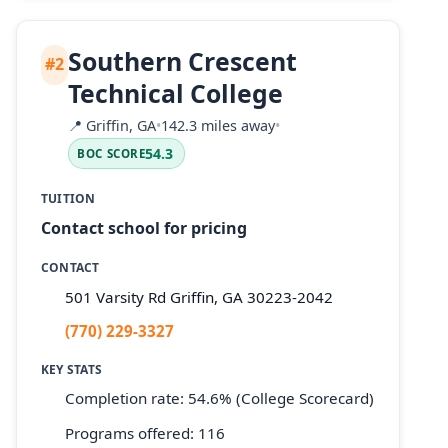
Southern Crescent
#2
Technical College
📍
Griffin, GA
•
142.3 miles away
•
54.3
BOC SCORE
TUITION
Contact school for pricing
CONTACT
501 Varsity Rd Griffin, GA 30223-2042
(770) 229-3327
KEY STATS
Completion rate: 54.6% (College Scorecard)
Programs offered: 116