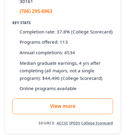
30161
(706) 295-6963
KEY STATS
Completion rate: 37.8% (College Scorecard)
Programs offered: 113
Annual completions: 4534
Median graduate earnings, 4 yrs after
completing (all majors, not a single
program): $44,490 (College Scorecard)
Online programs available
View more
SOURCE:
ACCSC
·
IPEDS
·
College Scorecard