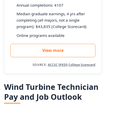
Annual completions: 4107
Median graduate earnings, 4 yrs after
completing (all majors, not a single
program): $43,835 (College Scorecard)
Online programs available
View more
SOURCE:
ACCSC
·
IPEDS
·
College Scorecard
Wind Turbine Technician
Pay and Job Outlook