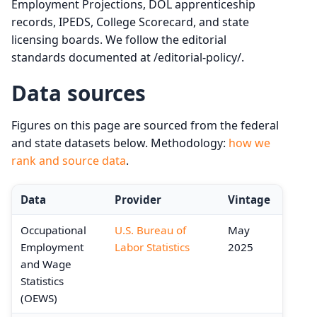
Employment Projections, DOL apprenticeship
records, IPEDS, College Scorecard, and state
licensing boards. We follow the editorial
standards documented at /editorial-policy/.
Data sources
Figures on this page are sourced from the federal
and state datasets below. Methodology:
how we
rank and source data
.
Data
Provider
Vintage
Occupational
U.S. Bureau of
May
Employment
Labor Statistics
2025
and Wage
Statistics
(OEWS)