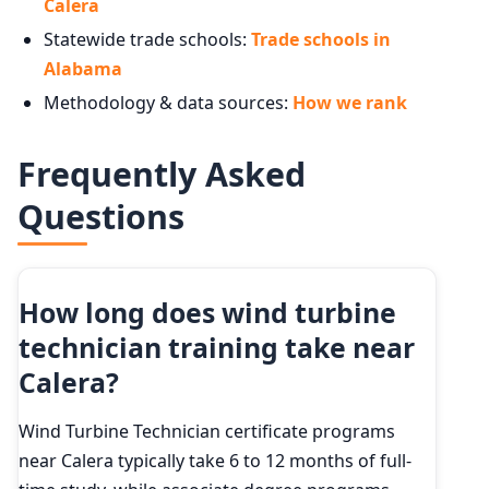
Calera
Statewide trade schools:
Trade schools in
Alabama
Methodology & data sources:
How we rank
Frequently Asked
Questions
How long does wind turbine
technician training take near
Calera?
Wind Turbine Technician certificate programs
near Calera typically take 6 to 12 months of full-