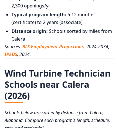
2,300 openings/yr
Typical program length:
6-12 months
(certificate) to 2 years (associate)
Distance origin:
Schools sorted by miles from
Calera
Sources:
BLS Employment Projections
, 2024-2034;
IPEDS
, 2024.
Wind Turbine Technician
Schools near Calera
(2026)
Schools below are sorted by distance from Calera,
Alabama. Compare each program’s length, schedule,
cost, and credential.