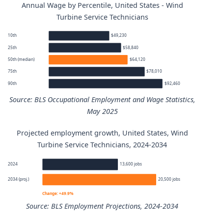
Annual Wage by Percentile, United States - Wind
Turbine Service Technicians
10th
$49,230
25th
$58,840
50th (median)
$64,120
75th
$78,010
90th
$92,460
Source: BLS Occupational Employment and Wage Statistics,
May 2025
Projected employment growth, United States, Wind
Wind Turbine Service Technicians annual wage percentil
Turbine Service Technicians, 2024-2034
Percentile
Annual wage
2024
13,600 jobs
2034 (proj.)
20,500 jobs
10th
$49,230
Change: +49.9%
Source: BLS Employment Projections, 2024-2034
25th
$58,840