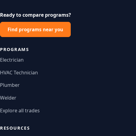
Ready to compare programs?
Find programs near you
PROGRAMS
Electrician
HVAC Technician
Plumber
Welder
Explore all trades
RESOURCES