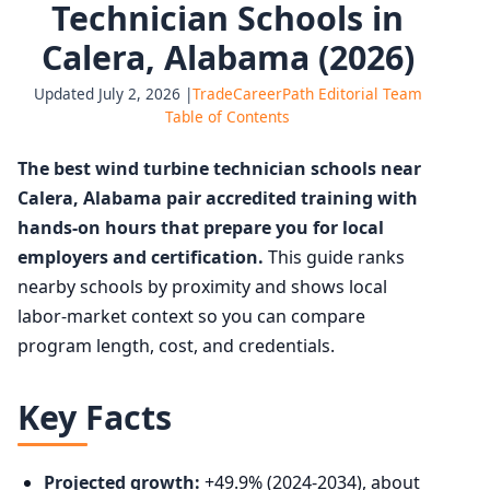
Technician Schools in
Calera, Alabama (2026)
Updated July 2, 2026 |
TradeCareerPath Editorial Team
Table of Contents
The best wind turbine technician schools near
Calera, Alabama pair accredited training with
hands-on hours that prepare you for local
employers and certification.
This guide ranks
nearby schools by proximity and shows local
labor-market context so you can compare
program length, cost, and credentials.
Key Facts
Projected growth:
+49.9% (2024-2034), about