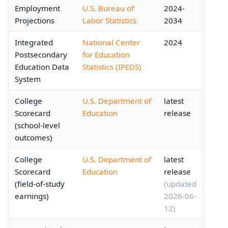
Employment
U.S. Bureau of
2024-
Projections
Labor Statistics
2034
Integrated
National Center
2024
Postsecondary
for Education
Education Data
Statistics (IPEDS)
System
College
U.S. Department of
latest
Scorecard
Education
release
(school-level
outcomes)
College
U.S. Department of
latest
Scorecard
Education
release
(field-of-study
(updated
earnings)
2026-06-
12)