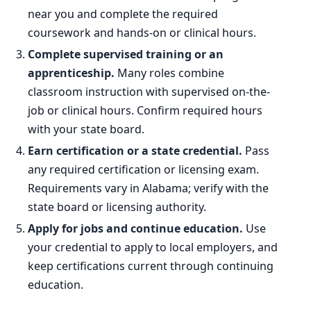
near you and complete the required
coursework and hands-on or clinical hours.
Complete supervised training or an
apprenticeship.
Many roles combine
classroom instruction with supervised on-the-
job or clinical hours. Confirm required hours
with your state board.
Earn certification or a state credential.
Pass
any required certification or licensing exam.
Requirements vary in Alabama; verify with the
state board or licensing authority.
Apply for jobs and continue education.
Use
your credential to apply to local employers, and
keep certifications current through continuing
education.