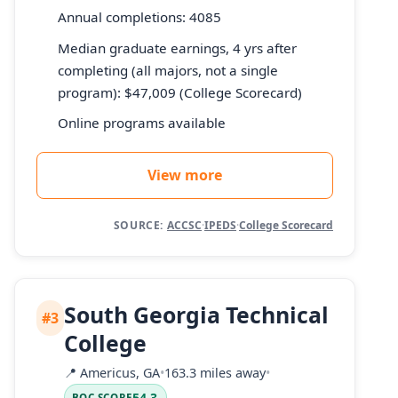
Annual completions: 4085
Median graduate earnings, 4 yrs after
completing (all majors, not a single
program): $47,009 (College Scorecard)
Online programs available
View more
SOURCE:
ACCSC
·
IPEDS
·
College Scorecard
South Georgia Technical
#3
College
📍
Americus, GA
•
163.3 miles away
•
54.3
BOC SCORE