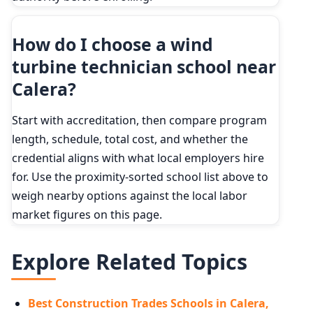
How do I choose a wind
turbine technician school near
Calera?
Start with accreditation, then compare program
length, schedule, total cost, and whether the
credential aligns with what local employers hire
for. Use the proximity-sorted school list above to
weigh nearby options against the local labor
market figures on this page.
Explore Related Topics
Best Construction Trades Schools in Calera,