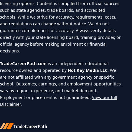
licensing options. Content is compiled from official sources
such as state agencies, trade boards, and accredited
schools. While we strive for accuracy, requirements, costs,
and regulations can change without notice. We do not
guarantee completeness or accuracy. Always verify details
directly with your state licensing board, training provider, or
official agency before making enrollment or financial
decisions.
TradeCareerPath.com
is an independent educational
resource owned and operated by
Hot Key Media LLC
. We
are not affiliated with any government agency or specific
school. Outcomes, earnings, and employment opportunities
vary by region, experience, and market demand.
Employment or placement is not guaranteed.
View our full
Disclaimer
.