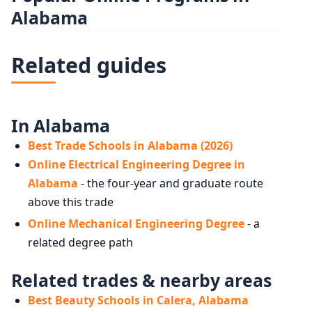
Alabama
Related guides
In Alabama
Best Trade Schools in Alabama (2026)
Online Electrical Engineering Degree in
Alabama
- the four-year and graduate route
above this trade
Online Mechanical Engineering Degree
- a
related degree path
Related trades & nearby areas
Best Beauty Schools in Calera, Alabama