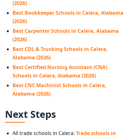
(2026)
Best Bookkeeper Schools in Calera, Alabama
(2026)
Best Carpenter Schools in Calera, Alabama
(2026)
Best CDL & Trucking Schools in Calera,
Alabama (2026)
Best Certified Nursing Assistant (CNA)
Schools in Calera, Alabama (2026)
Best CNC Machinist Schools in Calera,
Alabama (2026)
Next Steps
All trade schools in Calera:
Trade schools in