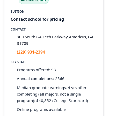
TUITION
Contact school for pricing
CONTACT
900 South GA Tech Parkway Americus, GA
31709
(229) 931-2394
KEY STATS
Programs offered: 93
Annual completions: 2566
Median graduate earnings, 4 yrs after
completing (all majors, not a single
program): $40,852 (College Scorecard)
Online programs available