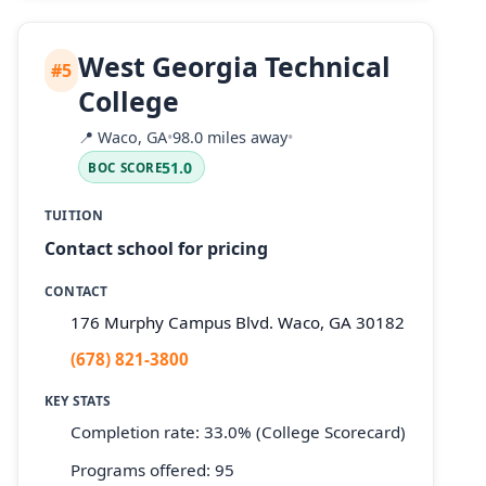
West Georgia Technical
#5
College
📍
Waco, GA
•
98.0 miles away
•
51.0
BOC SCORE
TUITION
Contact school for pricing
CONTACT
176 Murphy Campus Blvd. Waco, GA 30182
(678) 821-3800
KEY STATS
Completion rate: 33.0% (College Scorecard)
Programs offered: 95