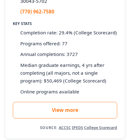
30043-5702
(770) 962-7580
KEY STATS
Completion rate: 29.4% (College Scorecard)
Programs offered: 77
Annual completions: 3727
Median graduate earnings, 4 yrs after
completing (all majors, not a single
program): $50,469 (College Scorecard)
Online programs available
View more
SOURCE:
ACCSC
·
IPEDS
·
College Scorecard