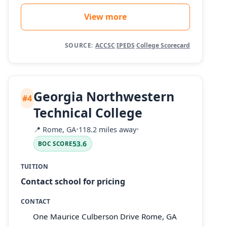
View more
SOURCE:
ACCSC
·
IPEDS
·
College Scorecard
Georgia Northwestern
#4
Technical College
📍
Rome, GA
•
118.2 miles away
•
53.6
BOC SCORE
TUITION
Contact school for pricing
CONTACT
One Maurice Culberson Drive Rome, GA