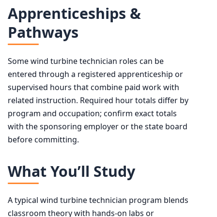
Apprenticeships &
Pathways
Some wind turbine technician roles can be
entered through a registered apprenticeship or
supervised hours that combine paid work with
related instruction. Required hour totals differ by
program and occupation; confirm exact totals
with the sponsoring employer or the state board
before committing.
What You’ll Study
A typical wind turbine technician program blends
classroom theory with hands-on labs or