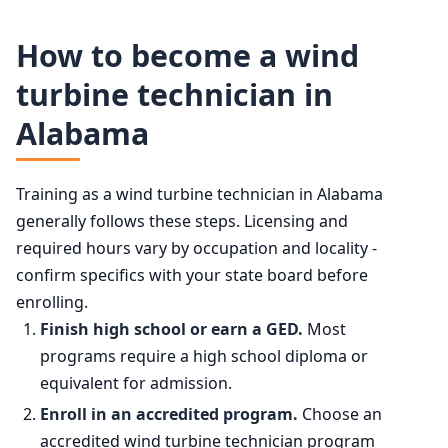
Wind Turbine Service Technicians employment projection
50th (median)
$64,120
How to become a wind
Year
Employment
turbine technician in
75th
$78,010
Alabama
2024
13,600
90th
$92,460
2034 projected
20,500
Training as a wind turbine technician in Alabama
generally follows these steps. Licensing and
Percent change
+49.9%
required hours vary by occupation and locality -
confirm specifics with your state board before
enrolling.
Finish high school or earn a GED.
Most
programs require a high school diploma or
equivalent for admission.
Enroll in an accredited program.
Choose an
accredited wind turbine technician program