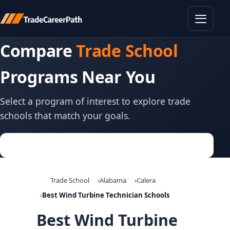
Toggle
Compare
Trade School
Programs Near You
Select a program of interest to explore trade
schools that match your goals.
Trade School
Alabama
Calera
Best Wind Turbine Technician Schools
Best Wind Turbine